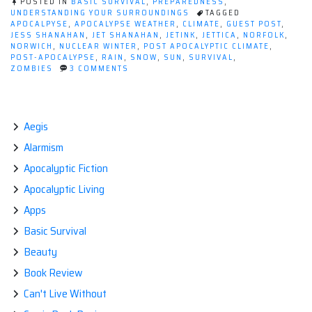
POSTED IN
BASIC SURVIVAL
,
PREPAREDNESS
,
Survival-
UNDERSTANDING YOUR SURROUNDINGS
TAGGED
APOCALPYSE
,
APOCALYPSE WEATHER
,
CLIMATE
,
GUEST POST
,
Guest
JESS SHANAHAN
,
JET SHANAHAN
,
JETINK
,
JETTICA
,
NORFOLK
,
post
NORWICH
,
NUCLEAR WINTER
,
POST APOCALYPTIC CLIMATE
,
POST-APOCALYPSE
,
RAIN
,
SNOW
,
SUN
,
SURVIVAL
,
by
ON
ZOMBIES
3 COMMENTS
Jess
CLIMATE
AND
Shanahan.”
YOUR
SURVIVAL-
GUEST
Aegis
POST
Alarmism
BY
JESS
Apocalyptic Fiction
SHANAHAN.
Apocalyptic Living
Apps
Basic Survival
Beauty
Book Review
Can't Live Without