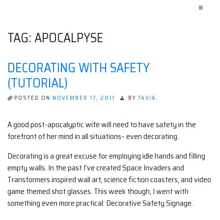
≡
TAG:
APOCALPYSE
DECORATING WITH SAFETY
(TUTORIAL)
POSTED ON
NOVEMBER 17, 2011
BY
TAVIA.
A good post-apocalyptic wife will need to have safety in the
forefront of her mind in all situations– even decorating.
Decorating is a great excuse for employing idle hands and filling
empty walls. In the past I’ve created Space Invaders and
Transformers inspired wall art, science fiction coasters, and video
game themed shot glasses. This week though, I went with
something even more practical: Decorative Safety Signage.