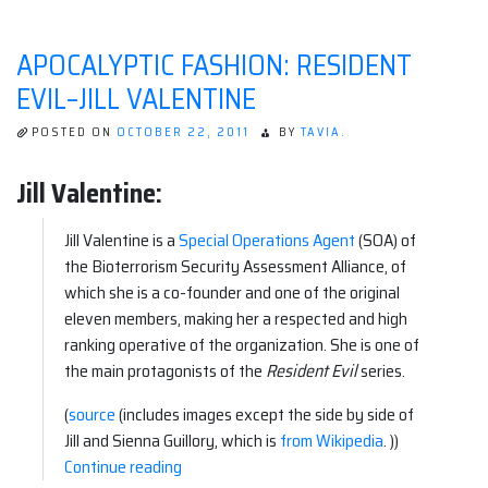
Scourge”
APOCALYPTIC FASHION: RESIDENT
EVIL–JILL VALENTINE
POSTED ON
OCTOBER 22, 2011
BY
TAVIA.
Jill Valentine:
Jill Valentine is a
Special Operations Agent
(SOA) of
the Bioterrorism Security Assessment Alliance, of
which she is a co-founder and one of the original
eleven members, making her a respected and high
ranking operative of the organization. She is one of
the main protagonists of the
Resident Evil
series.
(
source
(includes images except the side by side of
Jill and Sienna Guillory, which is
from Wikipedia
. ))
“Apocalyptic
Continue reading