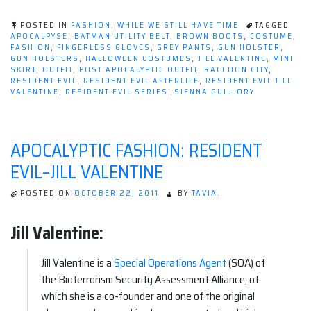
Fashion:
Resident
POSTED IN
FASHION
,
WHILE WE STILL HAVE TIME
TAGGED
Evil–
APOCALPYSE
,
BATMAN UTILITY BELT
,
BROWN BOOTS
,
COSTUME
,
FASHION
,
FINGERLESS GLOVES
,
GREY PANTS
,
GUN HOLSTER
,
Jill
GUN HOLSTERS
,
HALLOWEEN COSTUMES
,
JILL VALENTINE
,
MINI
Valentine”
SKIRT
,
OUTFIT
,
POST APOCALYPTIC OUTFIT
,
RACCOON CITY
,
RESIDENT EVIL
,
RESIDENT EVIL AFTERLIFE
,
RESIDENT EVIL JILL
VALENTINE
,
RESIDENT EVIL SERIES
,
SIENNA GUILLORY
APOCALYPTIC FASHION: RESIDENT
EVIL–JILL VALENTINE
POSTED ON
OCTOBER 22, 2011
BY
TAVIA.
Jill Valentine:
Jill Valentine is a
Special Operations Agent
(SOA) of
the Bioterrorism Security Assessment Alliance, of
which she is a co-founder and one of the original