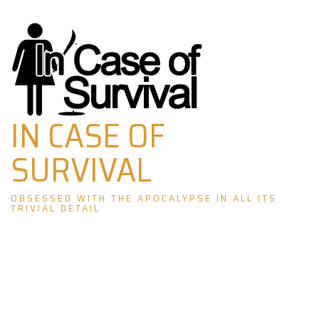
Skip
to
content
IN CASE OF
SURVIVAL
OBSESSED WITH THE APOCALYPSE IN ALL ITS
TRIVIAL DETAIL