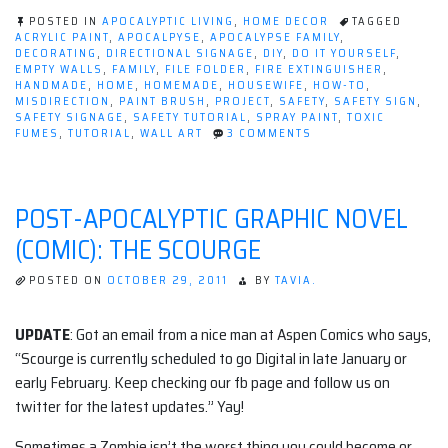
Safety
POSTED IN
APOCALYPTIC LIVING
,
HOME DECOR
TAGGED
(Tutorial)”
ACRYLIC PAINT
,
APOCALPYSE
,
APOCALYPSE FAMILY
,
DECORATING
,
DIRECTIONAL SIGNAGE
,
DIY
,
DO IT YOURSELF
,
EMPTY WALLS
,
FAMILY
,
FILE FOLDER
,
FIRE EXTINGUISHER
,
HANDMADE
,
HOME
,
HOMEMADE
,
HOUSEWIFE
,
HOW-TO
,
MISDIRECTION
,
PAINT BRUSH
,
PROJECT
,
SAFETY
,
SAFETY SIGN
,
SAFETY SIGNAGE
,
SAFETY TUTORIAL
,
SPRAY PAINT
,
TOXIC
ON
FUMES
,
TUTORIAL
,
WALL ART
3 COMMENTS
DECORATING
WITH
SAFETY
(TUTORIAL)
POST-APOCALYPTIC GRAPHIC NOVEL
(COMIC): THE SCOURGE
POSTED ON
OCTOBER 29, 2011
BY
TAVIA.
UPDATE
: Got an email from a nice man at Aspen Comics who says,
“Scourge is currently scheduled to go Digital in late January or
early February. Keep checking our fb page and follow us on
twitter for the latest updates.” Yay!
Sometimes a Zombie isn’t the worst thing you could become or