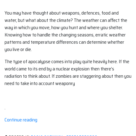
You may have thought about weapons, defences, food and
water, but what about the climate? The weather can affect the
way in which you move, how you hunt and where you shelter.
Knowing how to handle the changing seasons, erratic weather
patterns and temperature differences can determine whether
you live or die.
The type of apocalypse comes into play quite heavily here. If the
world came to its end by a nuclear explosion then there’s
radiation to think about. If zombies are staggering about then you
need to take into account weaponry
.
“Climate
Continue reading
and
your