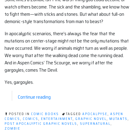
watch others become. The sick and the shambling, we know how
to fight them—with sticks and stones. But what about full-on
demonic-style transformations from man to beast?
In apocalyptic scenarios, there’s always the fear that the
mutations on center-stage might not be the only mutations that
have occurred. We worry if animals might turn as well as people.
We worry that after the walking dead come the running dead.
And in Aspen Comics’ The Scourge, we worry if after the
gargoyles, comes The Devil.
Yes, gargoyles.
“Post-
Continue reading
Apocalyptic
Graphic
POSTED IN
COMIC BOOKS
TAGGED
APOCALPYSE
,
ASPEN
Novel
COMICS
,
COMICS
,
ENTERTAINMENT
,
GRAPHIC NOVEL
,
MUTANTS
,
POST APOCALYPTIC GRAPHIC NOVELS
,
SUPERNATURAL
,
(Comic):
ZOMBIE
The