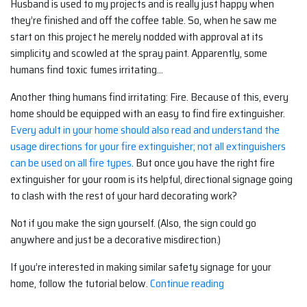
Husband is used to my projects and is really just happy when
they’re finished and off the coffee table. So, when he saw me
start on this project he merely nodded with approval at its
simplicity and scowled at the spray paint. Apparently, some
humans find toxic fumes irritating…
Another thing humans find irritating: Fire. Because of this, every
home should be equipped with an easy to find fire extinguisher.
Every adult in your home should also read and understand the
usage directions for your fire extinguisher; not all extinguishers
can be used on all fire types
. But once you have the right fire
extinguisher for your room is its helpful, directional signage going
to clash with the rest of your hard decorating work?
Not if you make the sign yourself. (Also, the sign could go
anywhere and just be a decorative misdirection.)
If you’re interested in making similar safety signage for your
“Decorating
home, follow the tutorial below.
Continue reading
With