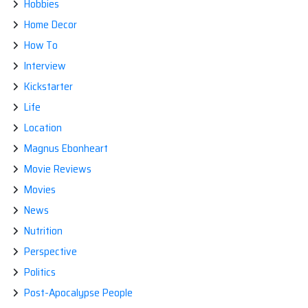
Hobbies
Home Decor
How To
Interview
Kickstarter
Life
Location
Magnus Ebonheart
Movie Reviews
Movies
News
Nutrition
Perspective
Politics
Post-Apocalypse People