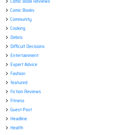
Comic Book Reviews
Comic Books
Community
Cooking
Debris
Difficult Decisions
Entertainment
Expert Advice
Fashion
featured
Fiction Reviews
Fitness
Guest Post
Headline
Health