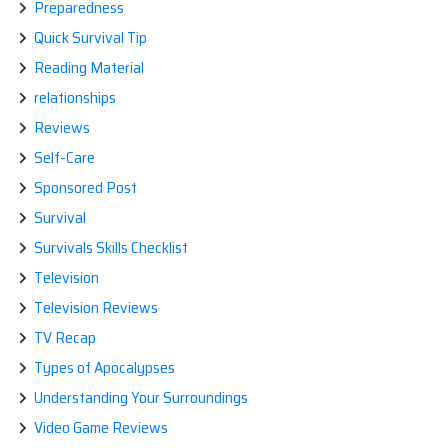
Preparedness
Quick Survival Tip
Reading Material
relationships
Reviews
Self-Care
Sponsored Post
Survival
Survivals Skills Checklist
Television
Television Reviews
TV Recap
Types of Apocalypses
Understanding Your Surroundings
Video Game Reviews