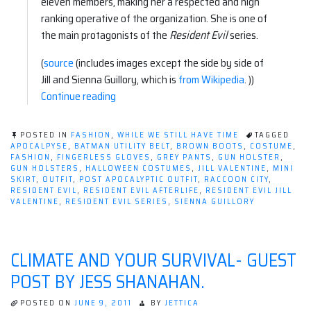
eleven members, making her a respected and high
ranking operative of the organization. She is one of
the main protagonists of the
Resident Evil
series.
(
source
(includes images except the side by side of
Jill and Sienna Guillory, which is
from Wikipedia
. ))
“Apocalyptic
Continue reading
Fashion:
Resident
POSTED IN
FASHION
,
WHILE WE STILL HAVE TIME
TAGGED
Evil–
APOCALPYSE
,
BATMAN UTILITY BELT
,
BROWN BOOTS
,
COSTUME
,
FASHION
,
FINGERLESS GLOVES
,
GREY PANTS
,
GUN HOLSTER
,
Jill
GUN HOLSTERS
,
HALLOWEEN COSTUMES
,
JILL VALENTINE
,
MINI
Valentine”
SKIRT
,
OUTFIT
,
POST APOCALYPTIC OUTFIT
,
RACCOON CITY
,
RESIDENT EVIL
,
RESIDENT EVIL AFTERLIFE
,
RESIDENT EVIL JILL
VALENTINE
,
RESIDENT EVIL SERIES
,
SIENNA GUILLORY
CLIMATE AND YOUR SURVIVAL- GUEST
POST BY JESS SHANAHAN.
POSTED ON
JUNE 9, 2011
BY
JETTICA