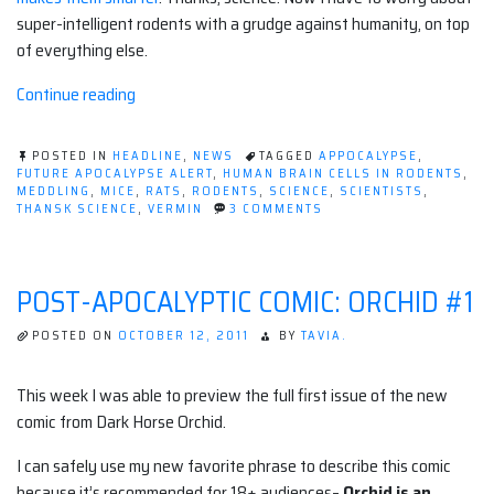
super-intelligent rodents with a grudge against humanity, on top
of everything else.
“I
Continue reading
welcome
our
POSTED IN
HEADLINE
,
NEWS
TAGGED
APPOCALYPSE
,
new
FUTURE APOCALYPSE ALERT
,
HUMAN BRAIN CELLS IN RODENTS
,
MEDDLING
,
MICE
,
RATS
,
RODENTS
,
SCIENCE
,
SCIENTISTS
,
Rat
ON
THANSK SCIENCE
,
VERMIN
3 COMMENTS
Overlords.”
I
WELCOME
OUR
NEW
POST-APOCALYPTIC COMIC: ORCHID #1
RAT
OVERLORDS.
POSTED ON
OCTOBER 12, 2011
BY
TAVIA.
This week I was able to preview the full first issue of the new
comic from Dark Horse Orchid.
I can safely use my new favorite phrase to describe this comic
because it’s recommended for 18+ audiences–
Orchid is an