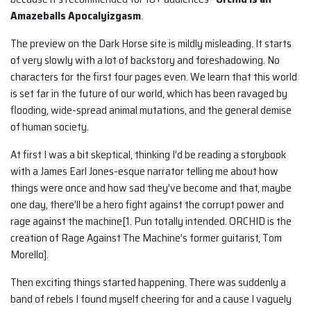
Amazeballs Apocalyizgasm
.
The preview on the Dark Horse site is mildly misleading. It starts
of very slowly with a lot of backstory and foreshadowing. No
characters for the first four pages even. We learn that this world
is set far in the future of our world, which has been ravaged by
flooding, wide-spread animal mutations, and the general demise
of human society.
At first I was a bit skeptical, thinking I’d be reading a storybook
with a James Earl Jones-esque narrator telling me about how
things were once and how sad they’ve become and that, maybe
one day, there’ll be a hero fight against the corrupt power and
rage against the machine[1. Pun totally intended. ORCHID is the
creation of Rage Against The Machine’s former guitarist, Tom
Morello].
Then exciting things started happening. There was suddenly a
band of rebels I found myself cheering for and a cause I vaguely