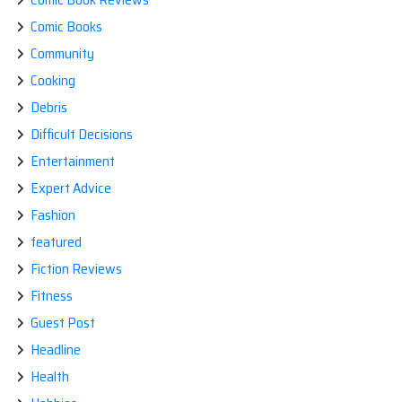
Comic Books
Community
Cooking
Debris
Difficult Decisions
Entertainment
Expert Advice
Fashion
featured
Fiction Reviews
Fitness
Guest Post
Headline
Health