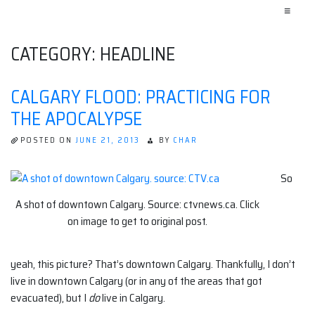
≡
CATEGORY:
HEADLINE
CALGARY FLOOD: PRACTICING FOR
THE APOCALYPSE
POSTED ON
JUNE 21, 2013
BY
CHAR
So
A shot of downtown Calgary. Source: ctvnews.ca. Click
on image to get to original post.
yeah, this picture? That’s downtown Calgary. Thankfully, I don’t
live in downtown Calgary (or in any of the areas that got
evacuated), but I
do
live in Calgary.