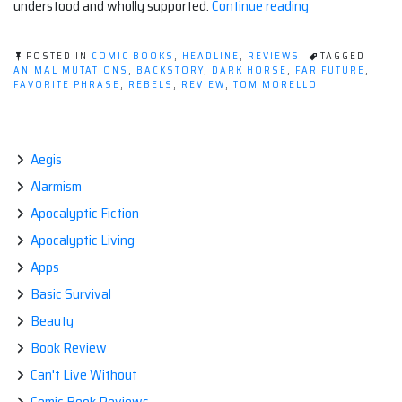
“Post-
understood and wholly supported.
Continue reading
Apocalyptic
Comic:
POSTED IN
COMIC BOOKS
,
HEADLINE
,
REVIEWS
TAGGED
ORCHID
ANIMAL MUTATIONS
,
BACKSTORY
,
DARK HORSE
,
FAR FUTURE
,
FAVORITE PHRASE
,
REBELS
,
REVIEW
,
TOM MORELLO
#1”
Aegis
Alarmism
Apocalyptic Fiction
Apocalyptic Living
Apps
Basic Survival
Beauty
Book Review
Can't Live Without
Comic Book Reviews