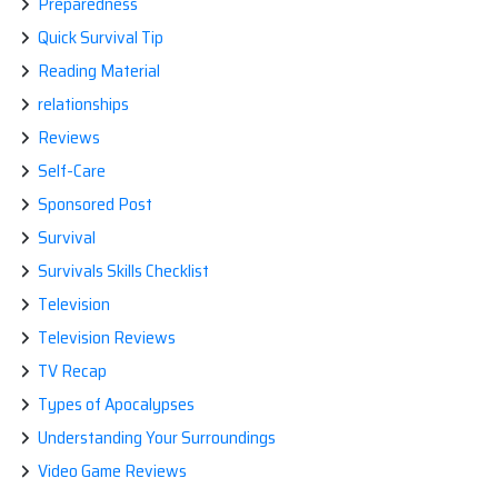
Preparedness
Quick Survival Tip
Reading Material
relationships
Reviews
Self-Care
Sponsored Post
Survival
Survivals Skills Checklist
Television
Television Reviews
TV Recap
Types of Apocalypses
Understanding Your Surroundings
Video Game Reviews