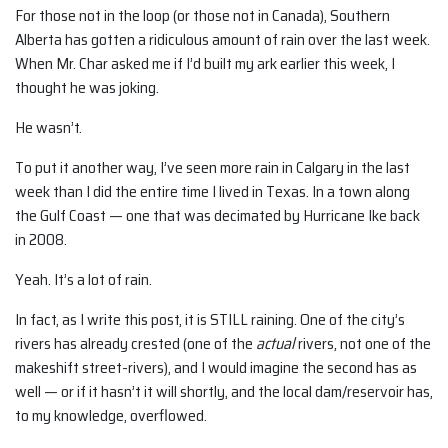
For those not in the loop (or those not in Canada), Southern
Alberta has gotten a ridiculous amount of rain over the last week.
When Mr. Char asked me if I’d built my ark earlier this week, I
thought he was joking.
He wasn’t.
To put it another way, I’ve seen more rain in Calgary in the last
week than I did the entire time I lived in Texas. In a town along
the Gulf Coast — one that was decimated by Hurricane Ike back
in 2008.
Yeah. It’s a lot of rain.
In fact, as I write this post, it is STILL raining. One of the city’s
rivers has already crested (one of the
actual
rivers, not one of the
makeshift street-rivers), and I would imagine the second has as
well — or if it hasn’t it will shortly, and the local dam/reservoir has,
to my knowledge, overflowed.