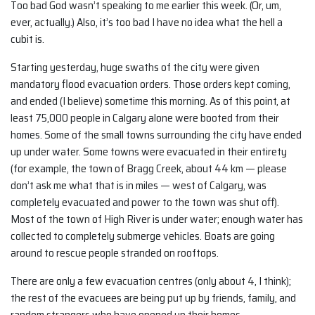
Too bad God wasn’t speaking to me earlier this week. (Or, um,
ever, actually.) Also, it’s too bad I have no idea what the hell a
cubit is.
Starting yesterday, huge swaths of the city were given
mandatory flood evacuation orders. Those orders kept coming,
and ended (I believe) sometime this morning. As of this point, at
least 75,000 people in Calgary alone were booted from their
homes. Some of the small towns surrounding the city have ended
up under water. Some towns were evacuated in their entirety
(for example, the town of Bragg Creek, about 44 km — please
don’t ask me what that is in miles — west of Calgary, was
completely evacuated and power to the town was shut off).
Most of the town of High River is under water; enough water has
collected to completely submerge vehicles. Boats are going
around to rescue people stranded on rooftops.
There are only a few evacuation centres (only about 4, I think);
the rest of the evacuees are being put up by friends, family, and
random strangers who have opened up their homes.