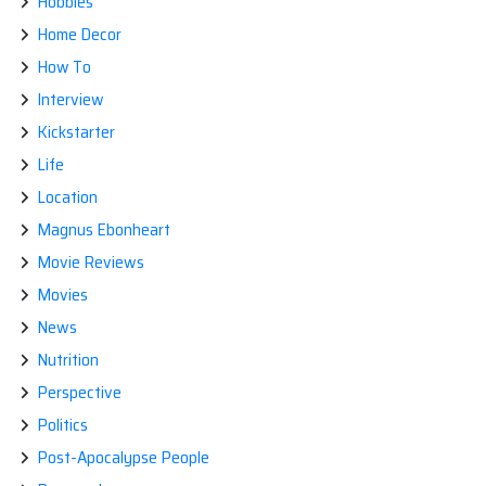
Hobbies
Home Decor
How To
Interview
Kickstarter
Life
Location
Magnus Ebonheart
Movie Reviews
Movies
News
Nutrition
Perspective
Politics
Post-Apocalypse People