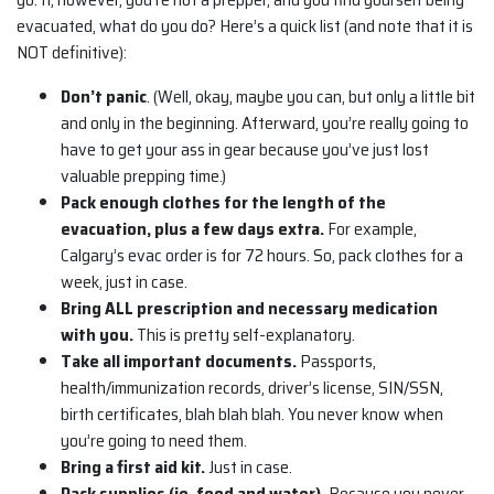
evacuated, what do you do? Here’s a quick list (and note that it is
NOT definitive):
Don’t panic
. (Well, okay, maybe you can, but only a little bit
and only in the beginning. Afterward, you’re really going to
have to get your ass in gear because you’ve just lost
valuable prepping time.)
Pack enough clothes for the length of the
evacuation, plus a few days extra.
For example,
Calgary’s evac order is for 72 hours. So, pack clothes for a
week, just in case.
Bring ALL prescription and necessary medication
with
you.
This is pretty self-explanatory.
Take all important documents.
Passports,
health/immunization records, driver’s license, SIN/SSN,
birth certificates, blah blah blah. You never know when
you’re going to need them.
Bring a first aid kit.
Just in case.
Pack supplies (ie. food and water).
Because you never