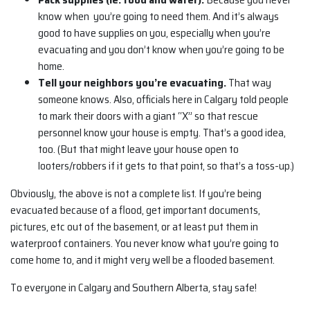
know when you’re going to need them. And it’s always
good to have supplies on you, especially when you’re
evacuating and you don’t know when you’re going to be
home.
Tell your neighbors you’re evacuating.
That way
someone knows. Also, officials here in Calgary told people
to mark their doors with a giant “X” so that rescue
personnel know your house is empty. That’s a good idea,
too. (But that might leave your house open to
looters/robbers if it gets to that point, so that’s a toss-up.)
Obviously, the above is not a complete list. If you’re being
evacuated because of a flood, get important documents,
pictures, etc out of the basement, or at least put them in
waterproof containers. You never know what you’re going to
come home to, and it might very well be a flooded basement.
To everyone in Calgary and Southern Alberta, stay safe!