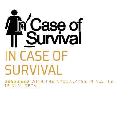
Skip
to
content
IN CASE OF
SURVIVAL
OBSESSED WITH THE APOCALYPSE IN ALL ITS
TRIVIAL DETAIL