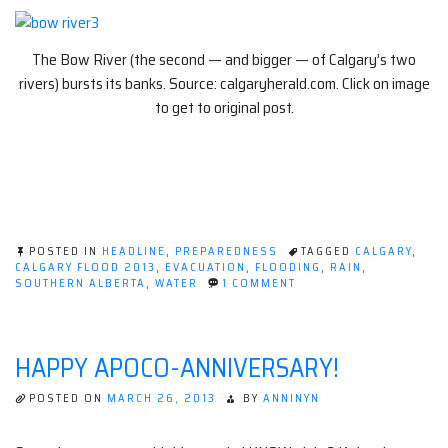
The Bow River (the second — and bigger — of Calgary’s two
rivers) bursts its banks. Source: calgaryherald.com. Click on image
to get to original post.
POSTED IN
HEADLINE
,
PREPAREDNESS
TAGGED
CALGARY
,
CALGARY FLOOD 2013
,
EVACUATION
,
FLOODING
,
RAIN
,
ON
SOUTHERN ALBERTA
,
WATER
1 COMMENT
CALGARY
FLOOD:
PRACTICING
FOR
HAPPY APOCO-ANNIVERSARY!
THE
APOCALYPSE
POSTED ON
MARCH 26, 2013
BY
ANNINYN