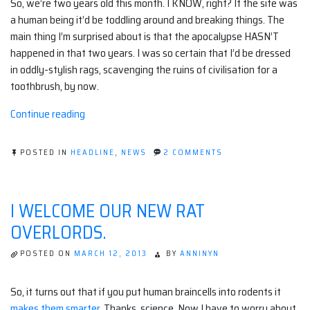
So, we’re two years old this month. I KNOW, right? If the site was
a human being it’d be toddling around and breaking things. The
main thing I’m surprised about is that the apocalypse HASN’T
happened in that two years. I was so certain that I’d be dressed
in oddly-stylish rags, scavenging the ruins of civilisation for a
toothbrush, by now.
“Happy
Continue reading
Apoco-
Anniversary!”
ON
POSTED IN
HEADLINE
,
NEWS
2 COMMENTS
HAPPY
APOCO-
ANNIVERSARY!
I WELCOME OUR NEW RAT
OVERLORDS.
POSTED ON
MARCH 12, 2013
BY
ANNINYN
So, it turns out that if you put human braincells into rodents it
makes them smarter
. Thanks, science. Now I have to worry about