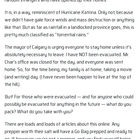
It is, in a way, reminiscent of Hurricane Katrina. Only not, because
we didn’t have gale force winds and mass destruction or anything
like that. But as far as rainfall in a landlocked province goes, this is
pretty much classified as “torrential rains.”
The mayor of Calgary is urging everyone to stay home unless it’s
absolutely necessary to leave. I have NOT been evacuated. Mr.
Char’s office was closed for the day, and everyone was sent
home. So, for the time being, my family is at home, taking a movie
(and writing) day. (I have never been happier to live at the top of
the hill.)
But! For those who were evacuated — and for anyone who could
possibly be evacuated for anything in the future — what do you
pack? What do you take with you?
There are loads and loads of articles about this online. Any
prepper worth their salt will have a Go Bag prepped and ready to
go. If, however, you’re not a prepper, and you find yourself being