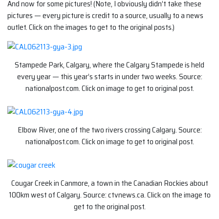
And now for some pictures! (Note, I obviously didn’t take these
pictures — every picture is credit to a source, usually to a news
outlet. Click on the images to get to the original posts.)
Stampede Park, Calgary, where the Calgary Stampede is held
every year — this year’s starts in under two weeks. Source:
nationalpost.com. Click on image to get to original post.
Elbow River, one of the two rivers crossing Calgary. Source:
nationalpost.com. Click on image to get to original post.
Cougar Creek in Canmore, a town in the Canadian Rockies about
100km west of Calgary. Source: ctvnews.ca. Click on the image to
get to the original post.