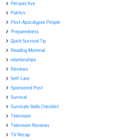
Perspective
Politics
Post-Apocalypse People
Preparedness
Quick Survival Tip
Reading Material
relationships
Reviews
Self-Care
Sponsored Post
Survival
Survivals Skills Checklist
Television
Television Reviews
TV Recap