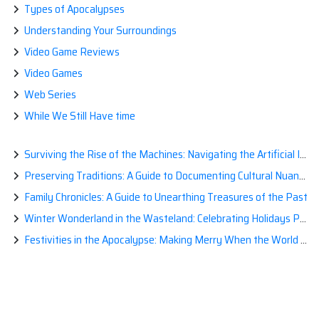
Types of Apocalypses
Understanding Your Surroundings
Video Game Reviews
Video Games
Web Series
While We Still Have time
Surviving the Rise of the Machines: Navigating the Artificial Intelligence Apocalypse with Confidence
Preserving Traditions: A Guide to Documenting Cultural Nuances for Posterity
Family Chronicles: A Guide to Unearthing Treasures of the Past
Winter Wonderland in the Wasteland: Celebrating Holidays Post-Apocalypse
Festivities in the Apocalypse: Making Merry When the World is a Little Less Jolly