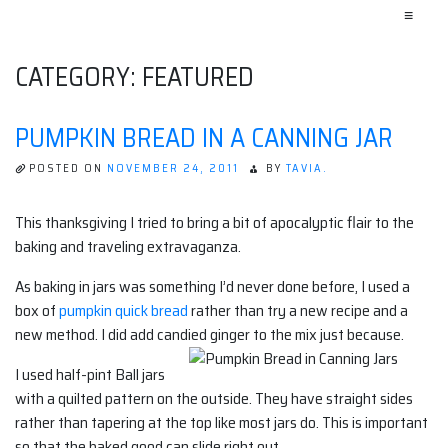
≡
CATEGORY:
FEATURED
PUMPKIN BREAD IN A CANNING JAR
POSTED ON
NOVEMBER 24, 2011
BY
TAVIA.
This thanksgiving I tried to bring a bit of apocalyptic flair to the
baking and traveling extravaganza.
As baking in jars was something I’d never done before, I used a
box of
pumpkin quick bread
rather than try a new recipe and a
new method. I did add candied ginger to the mix just because.
I used half-pint Ball jars
with a quilted pattern on the outside. They have straight sides
rather than tapering at the top like most jars do. This is important
so that the baked good can slide right out.