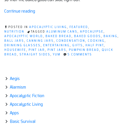
“Pumpkin
Continue reading
Bread
in
POSTED IN
APOCALYPTIC LIVING
,
FEATURED
,
a
NUTRITION
TAGGED
ALUMINUM CANS
,
APOCALYPSE
,
APOCALYPTIC WORLD
,
BAKED BREAD
,
BAKED GOODS
,
BAKING
,
Canning
BALL JARS
,
CANNING JARS
,
CONDENSATION
,
COOKING
,
Jar”
DRINKING GLASSES
,
ENTERTAINING
,
GIFTS
,
HALF PINT
,
HOUSEWIFE
,
PINT JAR
,
PINT JARS
,
PUMPKIN BREAD
,
QUICK
ON
BREAD
,
STRAIGHT SIDES
,
YUM
5 COMMENTS
PUMPKIN
BREAD
IN
A
CANNING
Aegis
JAR
Alarmism
Apocalyptic Fiction
Apocalyptic Living
Apps
Basic Survival