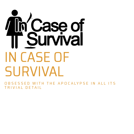
Skip
to
content
IN CASE OF
SURVIVAL
OBSESSED WITH THE APOCALYPSE IN ALL ITS
TRIVIAL DETAIL