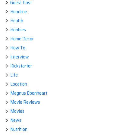
Guest Post
Headline
Health
Hobbies
Home Decor
How To
Interview
Kickstarter
Life
Location
Magnus Ebonheart
Movie Reviews
Movies
News
Nutrition