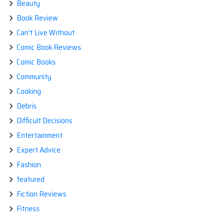
Beauty
Book Review
Can't Live Without
Comic Book Reviews
Comic Books
Community
Cooking
Debris
Difficult Decisions
Entertainment
Expert Advice
Fashion
featured
Fiction Reviews
Fitness