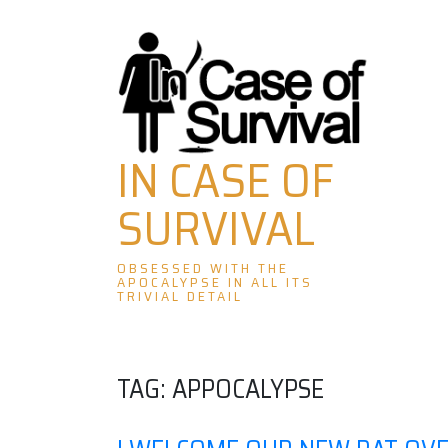
Skip
to
content
IN CASE OF
SURVIVAL
OBSESSED WITH THE
APOCALYPSE IN ALL ITS
TRIVIAL DETAIL
TAG:
APPOCALYPSE