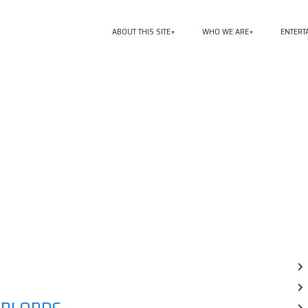
ABOUT THIS SITE
WHO WE ARE
ENTERT