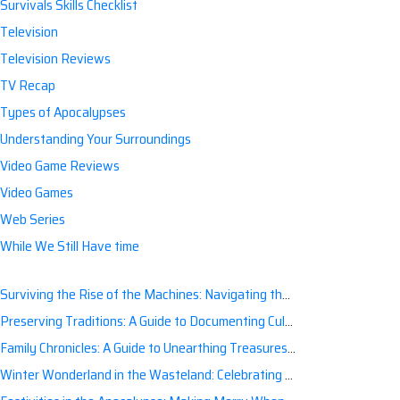
Survivals Skills Checklist
Television
Television Reviews
TV Recap
Types of Apocalypses
Understanding Your Surroundings
Video Game Reviews
Video Games
Web Series
While We Still Have time
Surviving the Rise of the Machines: Navigating the Artificial Intelligence Apocalypse with Confidence
Preserving Traditions: A Guide to Documenting Cultural Nuances for Posterity
Family Chronicles: A Guide to Unearthing Treasures of the Past
Winter Wonderland in the Wasteland: Celebrating Holidays Post-Apocalypse