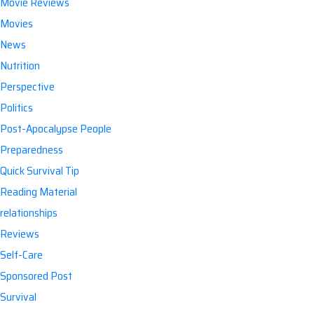
Movie Reviews
Movies
News
Nutrition
Perspective
Politics
Post-Apocalypse People
Preparedness
Quick Survival Tip
Reading Material
relationships
Reviews
Self-Care
Sponsored Post
Survival