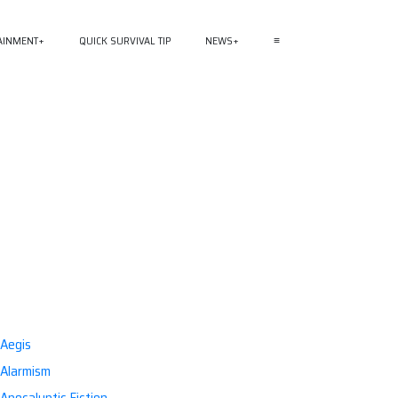
AINMENT
QUICK SURVIVAL TIP
NEWS
≡
Aegis
Alarmism
Apocalyptic Fiction