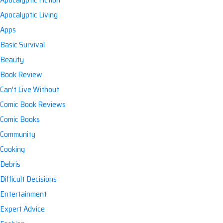
Apocalyptic Living
Apps
Basic Survival
Beauty
Book Review
Can't Live Without
Comic Book Reviews
Comic Books
Community
Cooking
Debris
Difficult Decisions
Entertainment
Expert Advice