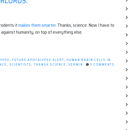
ERLORDS.
 rodents it
makes them smarter
. Thanks, science. Now I have to
 against humanity, on top of everything else.
LYPSE
,
FUTURE APOCALYPSE ALERT
,
HUMAN BRAIN CELLS IN
NCE
,
SCIENTISTS
,
THANSK SCIENCE
,
VERMIN
3 COMMENTS