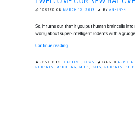
I WELCOME OUR NEW RAT OV
POSTED ON
MARCH 12, 2013
BY
ANNINYN
So, it turns out that if you put human braincells into
worry about super-intelligent rodents with a grudge
“I
Continue reading
welcome
our
POSTED IN
HEADLINE
,
NEWS
TAGGED
APPOCA
new
RODENTS
,
MEDDLING
,
MICE
,
RATS
,
RODENTS
,
SCIE
ON
Rat
I
Overlords.”
WELCOME
OUR
NEW
RAT
OVERLORDS.