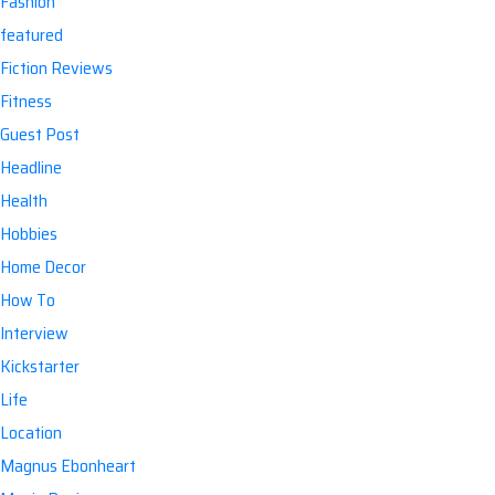
Fashion
featured
Fiction Reviews
Fitness
Guest Post
Headline
Health
Hobbies
Home Decor
How To
Interview
Kickstarter
Life
Location
Magnus Ebonheart