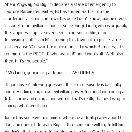
Ahem. Anyway. So Big Jim declares a state of emergency to
capture Barbie (remember, BJ has turned Barbie into the
murderous villain of the town because I don’t know, maybe it was
lesson 2 at archvillain school or something). Linda, who is arguably
the stupidest cop I’ve ever seen (in person, in film, or on
television) is all, “I am NOT turning this town into a police state
just because YOU want to make it one!” To which BJ replies, “It’s
not me, it’s the PEOPLE who want it!” and Linda’s all “Well, okay
then, if it’s the people.”
OMG Linda, your idiocy astounds. IT ASTOUNDS.
(If you haven’t already guessed, this entire episode is basically
about Big Jim going on an evil villain power trip and Linda being a
total moron and going along with it. That’s really the best way to
sum up what went on.)
Junior has some weird moment where he actually cares about his
dad, and goes off to warn Big Jim that someone will try to kill him.
Big Jim’s all, “Psha, whatever. No one can kill me” and that’s that,