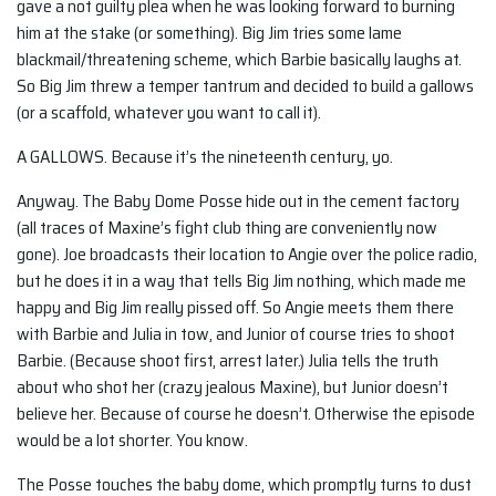
gave a not guilty plea when he was looking forward to burning
him at the stake (or something). Big Jim tries some lame
blackmail/threatening scheme, which Barbie basically laughs at.
So Big Jim threw a temper tantrum and decided to build a gallows
(or a scaffold, whatever you want to call it).
A GALLOWS. Because it’s the nineteenth century, yo.
Anyway. The Baby Dome Posse hide out in the cement factory
(all traces of Maxine’s fight club thing are conveniently now
gone). Joe broadcasts their location to Angie over the police radio,
but he does it in a way that tells Big Jim nothing, which made me
happy and Big Jim really pissed off. So Angie meets them there
with Barbie and Julia in tow, and Junior of course tries to shoot
Barbie. (Because shoot first, arrest later.) Julia tells the truth
about who shot her (crazy jealous Maxine), but Junior doesn’t
believe her. Because of course he doesn’t. Otherwise the episode
would be a lot shorter. You know.
The Posse touches the baby dome, which promptly turns to dust