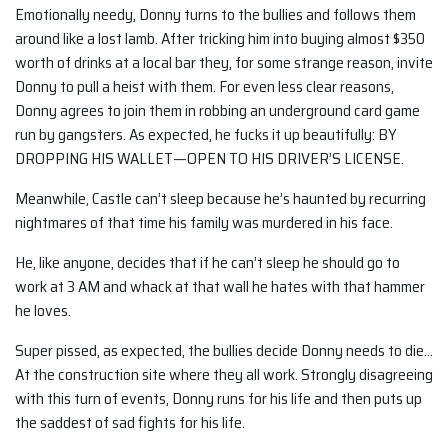
Emotionally needy, Donny turns to the bullies and follows them
around like a lost lamb. After tricking him into buying almost $350
worth of drinks at a local bar they, for some strange reason, invite
Donny to pull a heist with them. For even less clear reasons,
Donny agrees to join them in robbing an underground card game
run by gangsters. As expected, he fucks it up beautifully: BY
DROPPING HIS WALLET—OPEN TO HIS DRIVER’S LICENSE.
Meanwhile, Castle can’t sleep because he’s haunted by recurring
nightmares of that time his family was murdered in his face.
He, like anyone, decides that if he can’t sleep he should go to
work at 3 AM and whack at that wall he hates with that hammer
he loves.
Super pissed, as expected, the bullies decide Donny needs to die…
At the construction site where they all work. Strongly disagreeing
with this turn of events, Donny runs for his life and then puts up
the saddest of sad fights for his life.