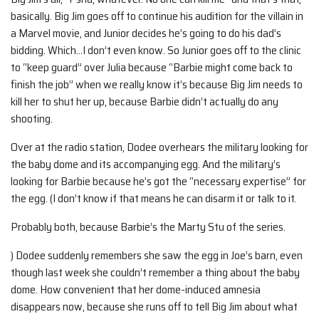
basically. Big Jim goes off to continue his audition for the villain in
a Marvel movie, and Junior decides he’s going to do his dad’s
bidding. Which…I don’t even know. So Junior goes off to the clinic
to “keep guard” over Julia because “Barbie might come back to
finish the job” when we really know it’s because Big Jim needs to
kill her to shut her up, because Barbie didn’t actually do any
shooting.
Over at the radio station, Dodee overhears the military looking for
the baby dome and its accompanying egg. And the military’s
looking for Barbie because he’s got the “necessary expertise” for
the egg. (I don’t know if that means he can disarm it or talk to it.
Probably both, because Barbie’s the Marty Stu of the series.
) Dodee suddenly remembers she saw the egg in Joe’s barn, even
though last week she couldn’t remember a thing about the baby
dome. How convenient that her dome-induced amnesia
disappears now, because she runs off to tell Big Jim about what