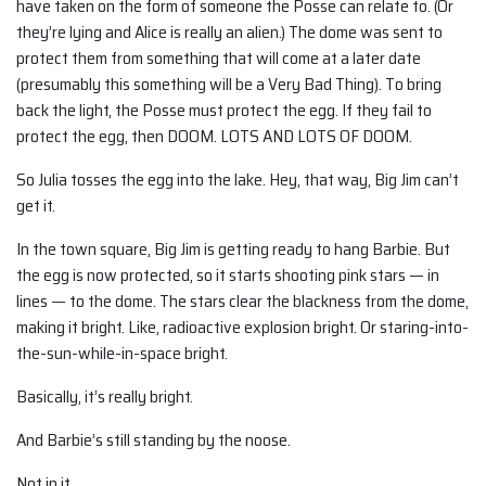
have taken on the form of someone the Posse can relate to. (Or
they’re lying and Alice is really an alien.) The dome was sent to
protect them from something that will come at a later date
(presumably this something will be a Very Bad Thing). To bring
back the light, the Posse must protect the egg. If they fail to
protect the egg, then DOOM. LOTS AND LOTS OF DOOM.
So Julia tosses the egg into the lake. Hey, that way, Big Jim can’t
get it.
In the town square, Big Jim is getting ready to hang Barbie. But
the egg is now protected, so it starts shooting pink stars — in
lines — to the dome. The stars clear the blackness from the dome,
making it bright. Like, radioactive explosion bright. Or staring-into-
the-sun-while-in-space bright.
Basically, it’s really bright.
And Barbie’s still standing by the noose.
Not in it.