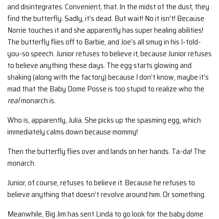
and disintegrates. Convenient, that. In the midst of the dust, they
find the butterfly. Sadly, it’s dead. But wait! No it isn’t! Because
Norrie touches it and she apparently has super healing abilities!
The butterfly flies off to Barbie, and Joe’s all smug in his I-told-
you-so speech. Junior refuses to believe it, because Junior refuses
to believe anything these days. The egg starts glowing and
shaking (along with the factory) because I don’t know, maybe it’s
mad that the Baby Dome Posse is too stupid to realize who the
real
monarch is.
Who is, apparently, Julia. She picks up the spasming egg, which
immediately calms down because mommy!
Then the butterfly flies over and lands on her hands. Ta-da! The
monarch.
Junior, of course, refuses to believe it. Because he refuses to
believe anything that doesn’t revolve around him. Or something.
Meanwhile, Big Jim has sent Linda to go look for the baby dome