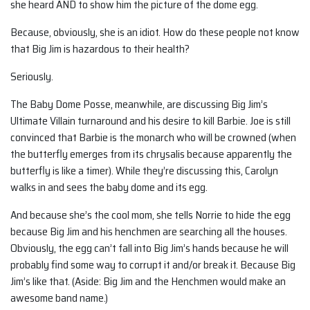
she heard AND to show him the picture of the dome egg.
Because, obviously, she is an idiot. How do these people not know
that Big Jim is hazardous to their health?
Seriously.
The Baby Dome Posse, meanwhile, are discussing Big Jim’s
Ultimate Villain turnaround and his desire to kill Barbie. Joe is still
convinced that Barbie is the monarch who will be crowned (when
the butterfly emerges from its chrysalis because apparently the
butterfly is like a timer). While they’re discussing this, Carolyn
walks in and sees the baby dome and its egg.
And because she’s the cool mom, she tells Norrie to hide the egg
because Big Jim and his henchmen are searching all the houses.
Obviously, the egg can’t fall into Big Jim’s hands because he will
probably find some way to corrupt it and/or break it. Because Big
Jim’s like that. (Aside: Big Jim and the Henchmen would make an
awesome band name.)