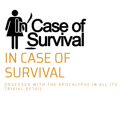
Skip
to
content
IN CASE OF
SURVIVAL
OBSESSED WITH THE APOCALYPSE IN ALL ITS
TRIVIAL DETAIL