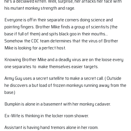
he’s a declawed kitten. Well, surprise, her attacks her face with
his mutant monkey strength and rage.
Everyone is off in their separate corners doing science and
pointing fingers. Brother Mike finds a group of scientists (the
base if full of them) and spits black goo in their mouths…
Somehow the CDC team determines that the virus of Brother
Mike is looking for a perfect host.
Knowing Brother Mike and a deadly virus are on the loose every
one separates to make themselves easier targets.
Army Guy uses a secret satellite to make a secret call. ( Outside
he discovers a but load of frozen monkeys running away from the
base.)
Bumpkin is alone in a basement with her monkey cadaver.
Ex-Wife is thinking in the locker room shower.
Assistant is having hand tremors alone in her room.