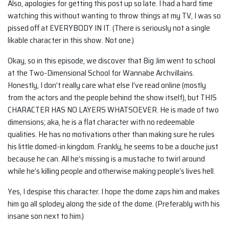
Also, apologies for getting this post up so late. I had a hard time
watching this without wanting to throw things at my TV, I was so
pissed off at EVERYBODY IN IT. (There is seriously not a single
likable character in this show. Not one.)
Okay, so in this episode, we discover that Big Jim went to school
at the Two-Dimensional School for Wannabe Archvillains.
Honestly, I don’t really care what else I’ve read online (mostly
from the actors and the people behind the show itself), but THIS
CHARACTER HAS NO LAYERS WHATSOEVER. He is made of two
dimensions; aka, he is a flat character with no redeemable
qualities. He has no motivations other than making sure he rules
his little domed-in kingdom. Frankly, he seems to be a douche just
because he can. All he’s missing is a mustache to twirl around
while he’s killing people and otherwise making people’s lives hell.
Yes, I despise this character. I hope the dome zaps him and makes
him go all splodey along the side of the dome. (Preferably with his
insane son next to him.)