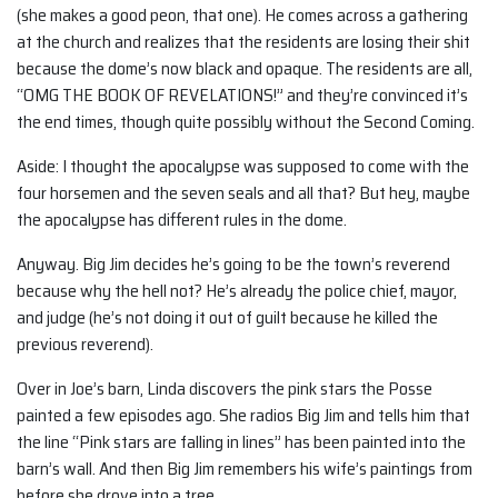
(she makes a good peon, that one). He comes across a gathering
at the church and realizes that the residents are losing their shit
because the dome’s now black and opaque. The residents are all,
“OMG THE BOOK OF REVELATIONS!” and they’re convinced it’s
the end times, though quite possibly without the Second Coming.
Aside: I thought the apocalypse was supposed to come with the
four horsemen and the seven seals and all that? But hey, maybe
the apocalypse has different rules in the dome.
Anyway. Big Jim decides he’s going to be the town’s reverend
because why the hell not? He’s already the police chief, mayor,
and judge (he’s not doing it out of guilt because he killed the
previous reverend).
Over in Joe’s barn, Linda discovers the pink stars the Posse
painted a few episodes ago. She radios Big Jim and tells him that
the line “Pink stars are falling in lines” has been painted into the
barn’s wall. And then Big Jim remembers his wife’s paintings from
before she drove into a tree.