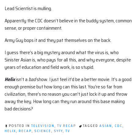
Lead Scientist is mulling.
Apparently the CDC doesn’t believe in the buddy system, common
sense, or proper containment.
Army Guy bops it and they pat themselves on the back.
I guess there’s a big mystery around what the virus is, who
Sinister Asian is, who pays for all this, and why everyone, despite
years of education and field work, is so stupid.
Helix
isn’t a
bad
show. I just feel it’d be a better movie. It’s a good
enough premise but how long can this last. You’re so far from
civilization, there’s no reason you can’t just lock it up and throw
away the key. How long can they run around this base making
bad decisions?
POSTED IN
TELEVISION
,
TV RECAP
TAGGED
ASIAN
,
CDC
,
HELIX
,
RECAP
,
SCIENCE
,
SYFY
,
TV