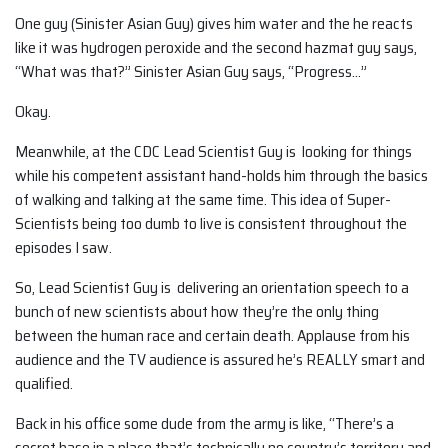
One guy (Sinister Asian Guy) gives him water and the he reacts
like it was hydrogen peroxide and the second hazmat guy says,
“What was that?” Sinister Asian Guy says, “Progress…”
Okay.
Meanwhile, at the CDC Lead Scientist Guy is looking for things
while his competent assistant hand-holds him through the basics
of walking and talking at the same time. This idea of Super-
Scientists being too dumb to live is consistent throughout the
episodes I saw.
So, Lead Scientist Guy is delivering an orientation speech to a
bunch of new scientists about how they’re the only thing
between the human race and certain death. Applause from his
audience and the TV audience is assured he’s REALLY smart and
qualified.
Back in his office some dude from the army is like, “There’s a
secret base in a place that’s technically no country’s territory and