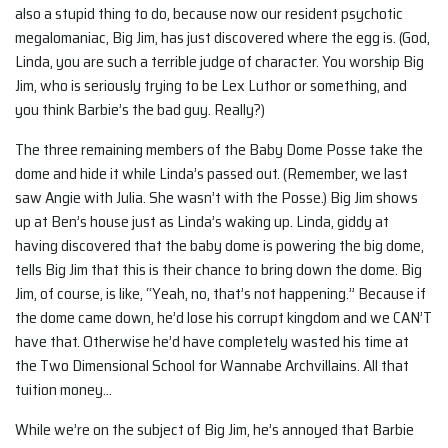
also a stupid thing to do, because now our resident psychotic
megalomaniac, Big Jim, has just discovered where the egg is. (God,
Linda, you are such a terrible judge of character. You worship Big
Jim, who is seriously trying to be Lex Luthor or something, and
you think Barbie’s the bad guy. Really?)
The three remaining members of the Baby Dome Posse take the
dome and hide it while Linda’s passed out. (Remember, we last
saw Angie with Julia. She wasn’t with the Posse.) Big Jim shows
up at Ben’s house just as Linda’s waking up. Linda, giddy at
having discovered that the baby dome is powering the big dome,
tells Big Jim that this is their chance to bring down the dome. Big
Jim, of course, is like, “Yeah, no, that’s not happening.” Because if
the dome came down, he’d lose his corrupt kingdom and we CAN’T
have that. Otherwise he’d have completely wasted his time at
the Two Dimensional School for Wannabe Archvillains. All that
tuition money…
While we’re on the subject of Big Jim, he’s annoyed that Barbie