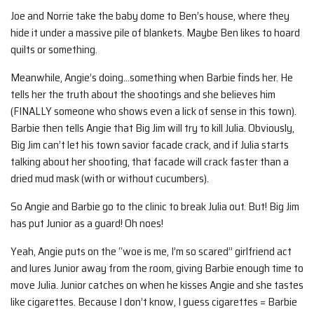
Joe and Norrie take the baby dome to Ben’s house, where they
hide it under a massive pile of blankets. Maybe Ben likes to hoard
quilts or something.
Meanwhile, Angie’s doing…something when Barbie finds her. He
tells her the truth about the shootings and she believes him
(FINALLY someone who shows even a lick of sense in this town).
Barbie then tells Angie that Big Jim will try to kill Julia. Obviously,
Big Jim can’t let his town savior facade crack, and if Julia starts
talking about her shooting, that facade will crack faster than a
dried mud mask (with or without cucumbers).
So Angie and Barbie go to the clinic to break Julia out. But! Big Jim
has put Junior as a guard! Oh noes!
Yeah, Angie puts on the “woe is me, I’m so scared” girlfriend act
and lures Junior away from the room, giving Barbie enough time to
move Julia. Junior catches on when he kisses Angie and she tastes
like cigarettes. Because I don’t know, I guess cigarettes = Barbie