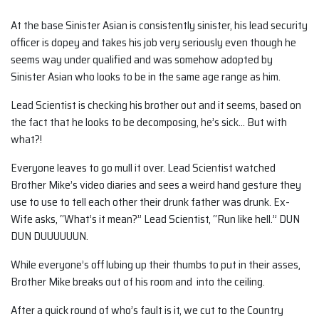
At the base Sinister Asian is consistently sinister, his lead security
officer is dopey and takes his job very seriously even though he
seems way under qualified and was somehow adopted by
Sinister Asian who looks to be in the same age range as him.
Lead Scientist is checking his brother out and it seems, based on
the fact that he looks to be decomposing, he’s sick… But with
what?!
Everyone leaves to go mull it over. Lead Scientist watched
Brother Mike’s video diaries and sees a weird hand gesture they
use to use to tell each other their drunk father was drunk. Ex-
Wife asks, “What’s it mean?” Lead Scientist, “Run like hell.” DUN
DUN DUUUUUUN.
While everyone’s off lubing up their thumbs to put in their asses,
Brother Mike breaks out of his room and into the ceiling.
After a quick round of who’s fault is it, we cut to the Country