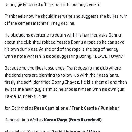
Donny gets tossed off the roof into pouring cement.
Frank feels now he should intervene and suggests the bullies turn
off the cement machine. They decline.
He bludgeons everyone to death with his hammer, asks Donny
about the club they robbed, tosses Donny a rope so he can save
his own dumb ass. At the end of the rope is the bag of money
with a note written in blood suggesting Donny, “LEAVE TOWN.”
Because no one likes loose ends, Frank goes to the club where
the gangsters are planning to follow-up with their assailants,
firstly the self-identified Donny Chavez. He kills them all and then
twists the main guy’s arm so he shoots himself with his own gun.
Ta-da: Murder-suicide!
Jon Bernthal as
Pete Castiglione
/
Frank Castle / Punisher
Deborah Ann Woll as
Karen Page (from Daredevil)
Ebon Moss-Bachrach as
David Lieberman / Micro