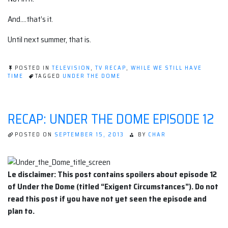
And….that’s it.
Until next summer, that is.
POSTED IN
TELEVISION
,
TV RECAP
,
WHILE WE STILL HAVE
TIME
TAGGED
UNDER THE DOME
RECAP: UNDER THE DOME EPISODE 12
POSTED ON
SEPTEMBER 15, 2013
BY
CHAR
Le disclaimer: This post contains spoilers about episode 12
of Under the Dome (titled “Exigent Circumstances”). Do not
read this post if you have not yet seen the episode and
plan to.