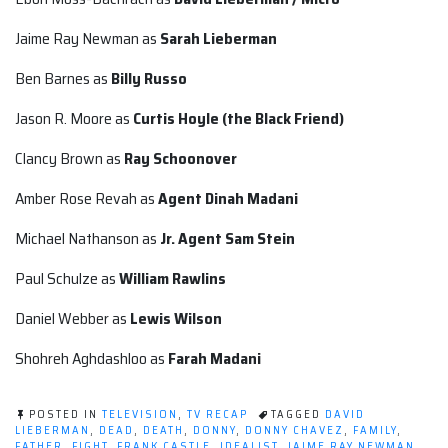
Jaime Ray Newman as
Sarah Lieberman
Ben Barnes as
Billy Russo
Jason R. Moore as
Curtis Hoyle (the Black Friend)
Clancy Brown as
Ray Schoonover
Amber Rose Revah as
Agent
Dinah Madani
Michael Nathanson as
Jr. Agent
Sam Stein
Paul Schulze as
William Rawlins
Daniel Webber as
Lewis Wilson
Shohreh Aghdashloo as
Farah Madani
POSTED IN
TELEVISION
,
TV RECAP
TAGGED
DAVID
LIEBERMAN
,
DEAD
,
DEATH
,
DONNY
,
DONNY CHAVEZ
,
FAMILY
,
FATHER
,
FIGHT
,
FRANK CASTLE
,
IDEALIST
,
JAIME RAY NEWMAN
,