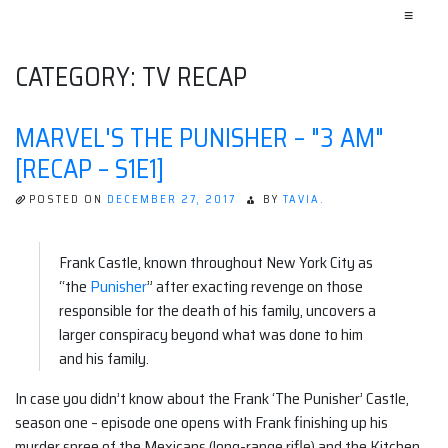
≡
CATEGORY:
TV RECAP
MARVEL'S THE PUNISHER – "3 AM"
[RECAP – S1E1]
POSTED ON
DECEMBER 27, 2017
BY
TAVIA.
Frank Castle, known throughout New York City as
“the
Punisher
” after exacting revenge on those
responsible for the death of his family, uncovers a
larger conspiracy beyond what was done to him
and his family.
In case you didn’t know about the Frank ‘The Punisher’ Castle,
season one – episode one opens with Frank finishing up his
murder spree of the Mexicans (long-range rifle) and the Kitchen