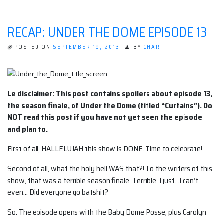
RECAP: UNDER THE DOME EPISODE 13
POSTED ON
SEPTEMBER 19, 2013
BY
CHAR
Le disclaimer: This post contains spoilers about episode 13,
the season finale, of Under the Dome (titled “Curtains”). Do
NOT read this post if you have not yet seen the episode
and plan to.
First of all, HALLELUJAH this show is DONE. Time to celebrate!
Second of all, what the holy hell WAS that?! To the writers of this
show, that was a terrible season finale. Terrible. I just…I can’t
even… Did everyone go batshit?
So. The episode opens with the Baby Dome Posse, plus Carolyn