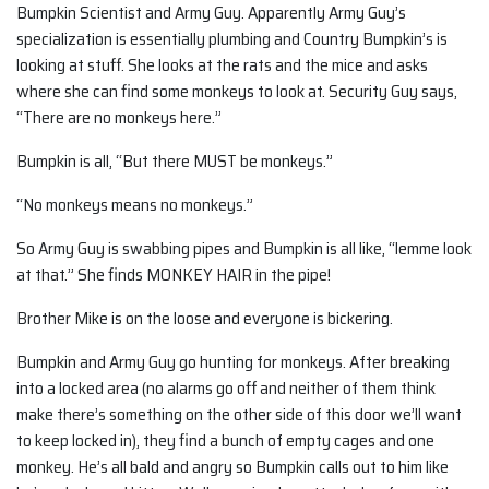
Bumpkin Scientist and Army Guy. Apparently Army Guy’s
specialization is essentially plumbing and Country Bumpkin’s is
looking at stuff. She looks at the rats and the mice and asks
where she can find some monkeys to look at. Security Guy says,
“There are no monkeys here.”
Bumpkin is all, “But there MUST be monkeys.”
“No monkeys means no monkeys.”
So Army Guy is swabbing pipes and Bumpkin is all like, “lemme look
at that.” She finds MONKEY HAIR in the pipe!
Brother Mike is on the loose and everyone is bickering.
Bumpkin and Army Guy go hunting for monkeys. After breaking
into a locked area (no alarms go off and neither of them think
make there’s something on the other side of this door we’ll want
to keep locked in), they find a bunch of empty cages and one
monkey. He’s all bald and angry so Bumpkin calls out to him like