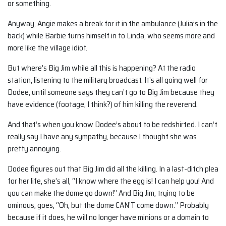
or something.
Anyway, Angie makes a break for it in the ambulance (Julia’s in the
back) while Barbie turns himself in to Linda, who seems more and
more like the village idiot.
But where’s Big Jim while all this is happening? At the radio
station, listening to the military broadcast. It’s all going well for
Dodee, until someone says they can’t go to Big Jim because they
have evidence (footage, I think?) of him killing the reverend.
And that’s when you know Dodee’s about to be redshirted. I can’t
really say I have any sympathy, because I thought she was
pretty annoying.
Dodee figures out that Big Jim did all the killing. In a last-ditch plea
for her life, she’s all, “I know where the egg is! I can help you! And
you can make the dome go down!” And Big Jim, trying to be
ominous, goes, “Oh, but the dome CAN’T come down.” Probably
because if it does, he will no longer have minions or a domain to