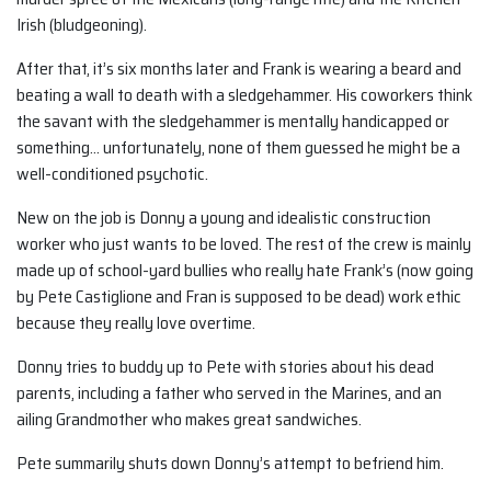
Irish (bludgeoning).
After that, it’s six months later and Frank is wearing a beard and
beating a wall to death with a sledgehammer. His coworkers think
the savant with the sledgehammer is mentally handicapped or
something… unfortunately, none of them guessed he might be a
well-conditioned psychotic.
New on the job is Donny a young and idealistic construction
worker who just wants to be loved. The rest of the crew is mainly
made up of school-yard bullies who really hate Frank’s (now going
by Pete Castiglione and Fran is supposed to be dead) work ethic
because they really love overtime.
Donny tries to buddy up to Pete with stories about his dead
parents, including a father who served in the Marines, and an
ailing Grandmother who makes great sandwiches.
Pete summarily shuts down Donny’s attempt to befriend him.