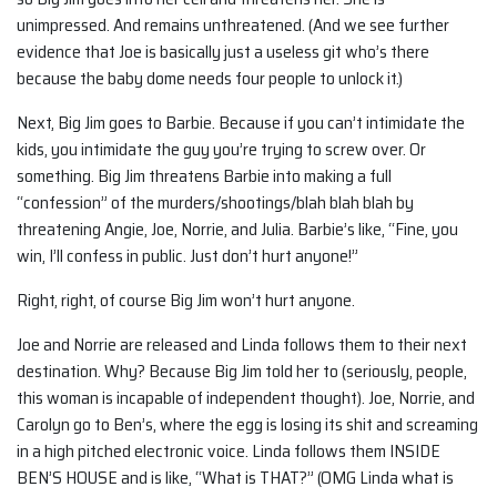
unimpressed. And remains unthreatened. (And we see further
evidence that Joe is basically just a useless git who’s there
because the baby dome needs four people to unlock it.)
Next, Big Jim goes to Barbie. Because if you can’t intimidate the
kids, you intimidate the guy you’re trying to screw over. Or
something. Big Jim threatens Barbie into making a full
“confession” of the murders/shootings/blah blah blah by
threatening Angie, Joe, Norrie, and Julia. Barbie’s like, “Fine, you
win, I’ll confess in public. Just don’t hurt anyone!”
Right, right, of course Big Jim won’t hurt anyone.
Joe and Norrie are released and Linda follows them to their next
destination. Why? Because Big Jim told her to (seriously, people,
this woman is incapable of independent thought). Joe, Norrie, and
Carolyn go to Ben’s, where the egg is losing its shit and screaming
in a high pitched electronic voice. Linda follows them INSIDE
BEN’S HOUSE and is like, “What is THAT?” (OMG Linda what is