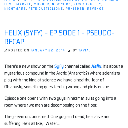
LOVE
,
MARVEL
,
MURDER
,
NEW YORK
,
NEW YORK CITY
,
NIGHTMARE
,
PETE CASTIGLIONE
,
PUNISHER
,
REVENGE
HELIX (SYFY) – EPISODE 1 – PSEUDO-
RECAP
POSTED ON
JANUARY 22, 2014
BY
TAVIA.
There’s a new show on the
SyFy
channel called
Helix
. It’s about a
mysterious compound in the Arctic (Antarctic?) where scientists
play with the kind of science we have a healthy fear of.
Obviously, something goes terribly wrong and plots ensue.
Episode one opens with two guys in hazmat suits going into a
room where two men are decomposing on the floor.
They seem unconcerned. One guy isn’t dead, he’s alive and
suffering. He’s all like, “Water…”