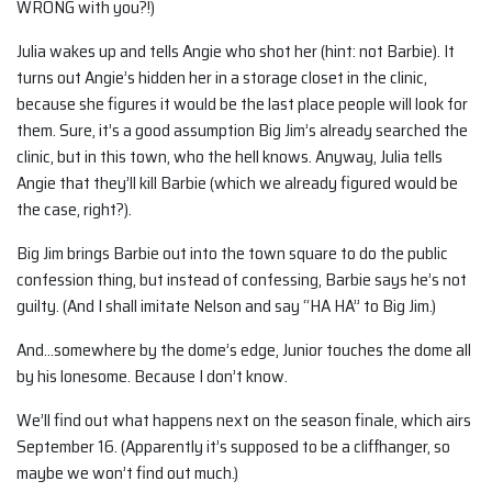
WRONG with you?!)
Julia wakes up and tells Angie who shot her (hint: not Barbie). It
turns out Angie’s hidden her in a storage closet in the clinic,
because she figures it would be the last place people will look for
them. Sure, it’s a good assumption Big Jim’s already searched the
clinic, but in this town, who the hell knows. Anyway, Julia tells
Angie that they’ll kill Barbie (which we already figured would be
the case, right?).
Big Jim brings Barbie out into the town square to do the public
confession thing, but instead of confessing, Barbie says he’s not
guilty. (And I shall imitate Nelson and say “HA HA” to Big Jim.)
And…somewhere by the dome’s edge, Junior touches the dome all
by his lonesome. Because I don’t know.
We’ll find out what happens next on the season finale, which airs
September 16. (Apparently it’s supposed to be a cliffhanger, so
maybe we won’t find out much.)