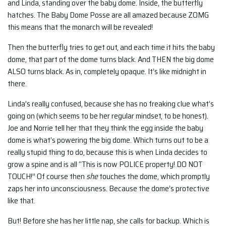
and Linda, standing over the baby dome. Inside, the butterfly
hatches. The Baby Dome Posse are all amazed because ZOMG
this means that the monarch will be revealed!
Then the butterfly tries to get out, and each time it hits the baby
dome, that part of the dome turns black. And THEN the big dome
ALSO turns black. As in, completely opaque. It’s like midnight in
there.
Linda’s really confused, because she has no freaking clue what’s
going on (which seems to be her regular mindset, to be honest).
Joe and Norrie tell her that they think the egg inside the baby
dome is what’s powering the big dome. Which turns out to be a
really stupid thing to do, because this is when Linda decides to
grow a spine and is all “This is now POLICE property! DO NOT
TOUCH!” Of course then
she
touches the dome, which promptly
zaps her into unconsciousness. Because the dome’s protective
like that.
But! Before she has her little nap, she calls for backup. Which is