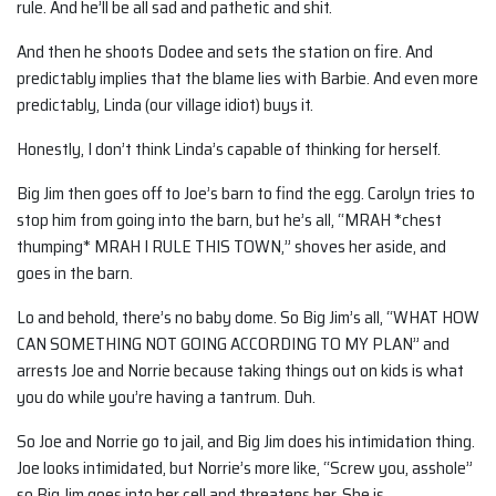
rule. And he’ll be all sad and pathetic and shit.
And then he shoots Dodee and sets the station on fire. And
predictably implies that the blame lies with Barbie. And even more
predictably, Linda (our village idiot) buys it.
Honestly, I don’t think Linda’s capable of thinking for herself.
Big Jim then goes off to Joe’s barn to find the egg. Carolyn tries to
stop him from going into the barn, but he’s all, “MRAH *chest
thumping* MRAH I RULE THIS TOWN,” shoves her aside, and
goes in the barn.
Lo and behold, there’s no baby dome. So Big Jim’s all, “WHAT HOW
CAN SOMETHING NOT GOING ACCORDING TO MY PLAN” and
arrests Joe and Norrie because taking things out on kids is what
you do while you’re having a tantrum. Duh.
So Joe and Norrie go to jail, and Big Jim does his intimidation thing.
Joe looks intimidated, but Norrie’s more like, “Screw you, asshole”
so Big Jim goes into her cell and threatens her. She is