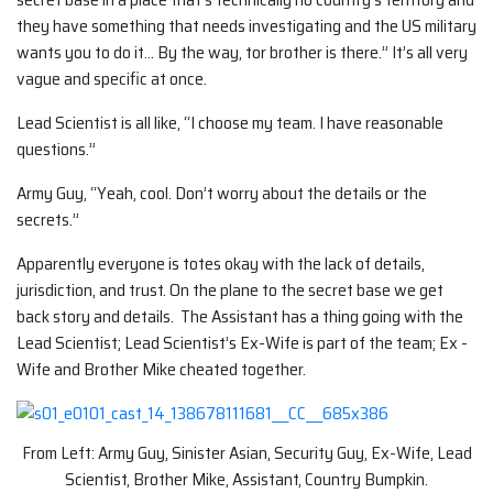
they have something that needs investigating and the US military
wants you to do it… By the way, tor brother is there.” It’s all very
vague and specific at once.
Lead Scientist is all like, “I choose my team. I have reasonable
questions.”
Army Guy, “Yeah, cool. Don’t worry about the details or the
secrets.”
Apparently everyone is totes okay with the lack of details,
jurisdiction, and trust. On the plane to the secret base we get
back story and details. The Assistant has a thing going with the
Lead Scientist; Lead Scientist’s Ex-Wife is part of the team; Ex -
Wife and Brother Mike cheated together.
From Left: Army Guy, Sinister Asian, Security Guy, Ex-Wife, Lead
Scientist, Brother Mike, Assistant, Country Bumpkin.