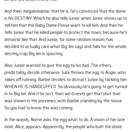
And then, megalomaniac that he is, he’s convinced that the dome
is his DESTINY. Which he also tells Junior when Junior shows up to
tell him that the Baby Dome Posse want to kill him. And then he
tells Junior that he killed people to protect the town, because he’s
altruistic like that. And Junior, for some random reason, has
decided to actually care what Big Jim says and falls for the whole
destiny crap Big Jim is spouting.
Also, Junior wanted to give the egg to his dad. The others,
predictably, decide otherwise. Julia throws the egg to Angie, who
takes off running. Barbie decides to distract Junior by tackling him
WHEN HE IS HANDCUFFED. So obviously he’s going to get turned
in to Big Jim. And if he isn’t, then we’d never get that shot that
was shown in the previews, with Barbie standing by the noose.
So you had to know this was coming.
In the woods, Norrie asks the egg what to do. A vision of her late
mom, Alice, appears. Apparently, the people who built the dome