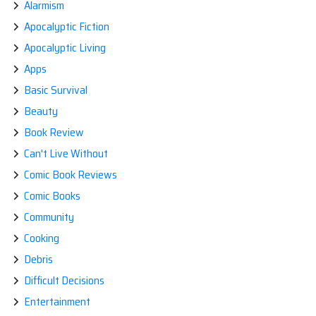
Alarmism
ZOMBIE
RIGHTS
Apocalyptic Fiction
CAMPAIGN
Apocalyptic Living
Apps
Basic Survival
Beauty
Book Review
Can't Live Without
Comic Book Reviews
Comic Books
Community
Cooking
Debris
Difficult Decisions
Entertainment