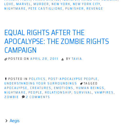
LOVE
,
MARVEL
,
MURDER
,
NEW YORK
,
NEW YORK CITY
,
NIGHTMARE
,
PETE CASTIGLIONE
,
PUNISHER
,
REVENGE
EQUAL RIGHTS AFTER THE
APOCALYPSE: THE ZOMBIE RIGHTS
CAMPAIGN
POSTED ON
APRIL 28, 2011
BY
TAVIA.
POSTED IN
POLITICS
,
POST-APOCALYPSE PEOPLE
,
UNDERSTANDING YOUR SURROUNDINGS
TAGGED
APOCALYPSE
,
CREATURES
,
EMOTIONS
,
HUMAN BEINGS
,
NIGHTMARE
,
PEOPLE
,
RELATIONSHIP
,
SURVIVAL
,
VAMPIRES
,
ON
ZOMBIE
2 COMMENTS
EQUAL
RIGHTS
AFTER
THE
APOCALYPSE:
Aegis
THE