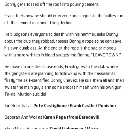
Donny gets tossed off the roof into pouring cement.
Frank feels now he should intervene and suggests the bullies turn
off the cement machine. They decline.
He bludgeons everyone to death with his hammer, asks Donny
about the club they robbed, tosses Donny a rope so he can save
his own dumb ass. At the end of the rope is the bag of money
with a note written in blood suggesting Donny, “LEAVE TOWN.”
Because no one likes loose ends, Frank goes to the club where
the gangsters are planning to follow-up with their assailants,
firstly the self-identified Donny Chavez. He kills them all and then
twists the main guy’s arm so he shoots himself with his own gun.
Ta-da: Murder-suicide!
Jon Bernthal as
Pete Castiglione
/
Frank Castle / Punisher
Deborah Ann Woll as
Karen Page (from Daredevil)
Ebon Moss-Bachrach as
David Lieberman / Micro