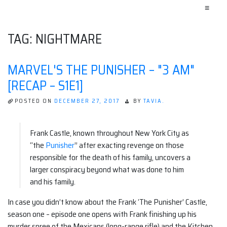
≡
TAG:
NIGHTMARE
MARVEL'S THE PUNISHER – "3 AM"
[RECAP – S1E1]
POSTED ON
DECEMBER 27, 2017
BY
TAVIA.
Frank Castle, known throughout New York City as
“the
Punisher
” after exacting revenge on those
responsible for the death of his family, uncovers a
larger conspiracy beyond what was done to him
and his family.
In case you didn’t know about the Frank ‘The Punisher’ Castle,
season one – episode one opens with Frank finishing up his
murder spree of the Mexicans (long-range rifle) and the Kitchen