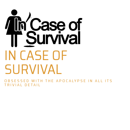
Skip
to
content
IN CASE OF
SURVIVAL
OBSESSED WITH THE APOCALYPSE IN ALL ITS
TRIVIAL DETAIL