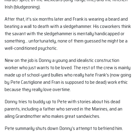
Irish (bludgeoning).
After that, it’s six months later and Frank is wearing a beard and
beating a wall to death with a sledgehammer. His coworkers think
the savant with the sledgehammer is mentally handicapped or
something… unfortunately, none of them guessed he might be a
well-conditioned psychotic.
New on the job is Donny a young and idealistic construction
worker who just wants to be loved. The rest of the crew is mainly
made up of school-yard bullies who really hate Frank’s (now going
by Pete Castiglione and Fran is supposed to be dead) work ethic
because they really love overtime.
Donny tries to buddy up to Pete with stories about his dead
parents, including a father who served in the Marines, and an
ailing Grandmother who makes great sandwiches.
Pete summarily shuts down Donny’s attempt to befriend him.