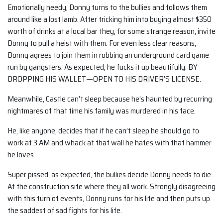
Emotionally needy, Donny turns to the bullies and follows them
around like a lost lamb. After tricking him into buying almost $350
worth of drinks at a local bar they, for some strange reason, invite
Donny to pull a heist with them. For even less clear reasons,
Donny agrees to join them in robbing an underground card game
run by gangsters. As expected, he fucks it up beautifully: BY
DROPPING HIS WALLET—OPEN TO HIS DRIVER’S LICENSE.
Meanwhile, Castle can’t sleep because he’s haunted by recurring
nightmares of that time his family was murdered in his face.
He, like anyone, decides that if he can’t sleep he should go to
work at 3 AM and whack at that wall he hates with that hammer
he loves.
Super pissed, as expected, the bullies decide Donny needs to die…
At the construction site where they all work. Strongly disagreeing
with this turn of events, Donny runs for his life and then puts up
the saddest of sad fights for his life.