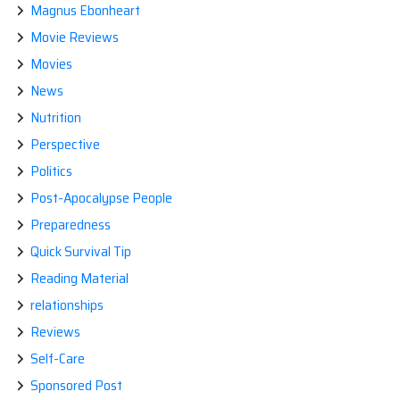
Magnus Ebonheart
Movie Reviews
Movies
News
Nutrition
Perspective
Politics
Post-Apocalypse People
Preparedness
Quick Survival Tip
Reading Material
relationships
Reviews
Self-Care
Sponsored Post