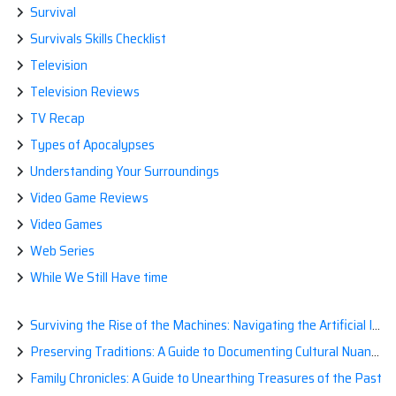
Survival
Survivals Skills Checklist
Television
Television Reviews
TV Recap
Types of Apocalypses
Understanding Your Surroundings
Video Game Reviews
Video Games
Web Series
While We Still Have time
Surviving the Rise of the Machines: Navigating the Artificial Intelligence Apocalypse with Confidence
Preserving Traditions: A Guide to Documenting Cultural Nuances for Posterity
Family Chronicles: A Guide to Unearthing Treasures of the Past