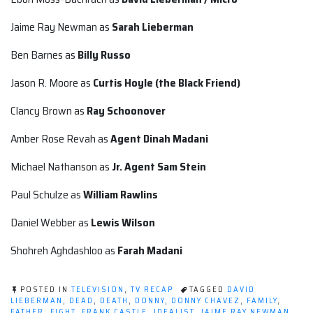
Jaime Ray Newman as
Sarah Lieberman
Ben Barnes as
Billy Russo
Jason R. Moore as
Curtis Hoyle (the Black Friend)
Clancy Brown as
Ray Schoonover
Amber Rose Revah as
Agent
Dinah Madani
Michael Nathanson as
Jr. Agent
Sam Stein
Paul Schulze as
William Rawlins
Daniel Webber as
Lewis Wilson
Shohreh Aghdashloo as
Farah Madani
POSTED IN
TELEVISION
,
TV RECAP
TAGGED
DAVID
LIEBERMAN
,
DEAD
,
DEATH
,
DONNY
,
DONNY CHAVEZ
,
FAMILY
,
FATHER
,
FIGHT
,
FRANK CASTLE
,
IDEALIST
,
JAIME RAY NEWMAN
,