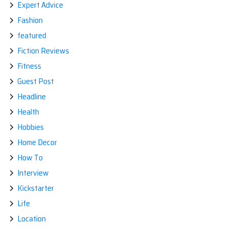
Expert Advice
Fashion
featured
Fiction Reviews
Fitness
Guest Post
Headline
Health
Hobbies
Home Decor
How To
Interview
Kickstarter
Life
Location