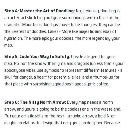
Step 4: Master the Art of Doodling:
No, seriously, doodling is
an art. Start sketching out your surroundings with a flair for the
dramatic. Mountains don’t just have to be triangles, they can be
the Everest of doodles. Lakes? More like majestic amoebas of
hydration. The more epic your doodles, the more legendary your
map.
Step 5: Code Your Way to Safety:
Create a legend for your
map. No, not the kind with knights and dragons (unless that’s your
apocalypse vibe). Use symbols to represent different features – a
skull for danger, a heart for potential allies, and a thumbs-up for
that place with surprisingly good post-apocalyptic coffee.
Step 6: The Nifty North Arrow:
Every map needs a North
arrow, and yours is going to be the coolest one in the wasteland.
Put your artistic skills to the test – a funky arrow, a bold N, or
maybe an elaborate design that only you can decipher. Because