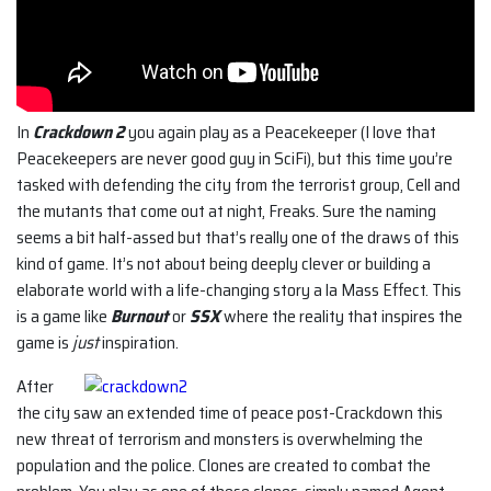
In
Crackdown 2
you again play as a Peacekeeper (I love that
Peacekeepers are never good guy in SciFi), but this time you’re
tasked with defending the city from the terrorist group, Cell and
the mutants that come out at night, Freaks. Sure the naming
seems a bit half-assed but that’s really one of the draws of this
kind of game. It’s not about being deeply clever or building a
elaborate world with a life-changing story a la Mass Effect. This
is a game like
Burnout
or
SSX
where the reality that inspires the
game is
just
inspiration.
After
the city saw an extended time of peace post-Crackdown this
new threat of terrorism and monsters is overwhelming the
population and the police. Clones are created to combat the