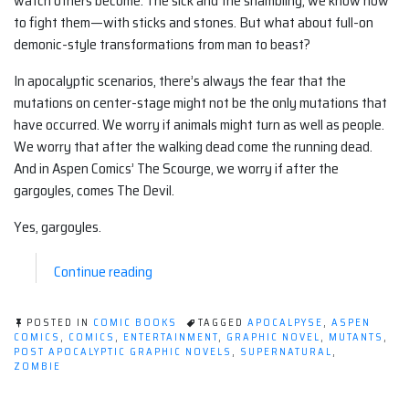
watch others become. The sick and the shambling, we know how
to fight them—with sticks and stones. But what about full-on
demonic-style transformations from man to beast?
In apocalyptic scenarios, there’s always the fear that the
mutations on center-stage might not be the only mutations that
have occurred. We worry if animals might turn as well as people.
We worry that after the walking dead come the running dead.
And in Aspen Comics’ The Scourge, we worry if after the
gargoyles, comes The Devil.
Yes, gargoyles.
“Post-
Continue reading
Apocalyptic
Graphic
POSTED IN
COMIC BOOKS
TAGGED
APOCALPYSE
,
ASPEN
Novel
COMICS
,
COMICS
,
ENTERTAINMENT
,
GRAPHIC NOVEL
,
MUTANTS
,
POST APOCALYPTIC GRAPHIC NOVELS
,
SUPERNATURAL
,
(Comic):
ZOMBIE
The
Scourge”