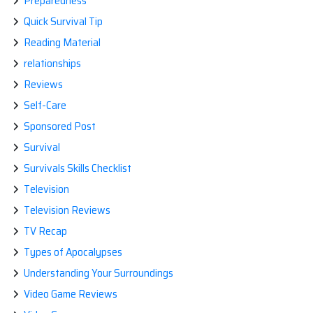
Preparedness
Quick Survival Tip
Reading Material
relationships
Reviews
Self-Care
Sponsored Post
Survival
Survivals Skills Checklist
Television
Television Reviews
TV Recap
Types of Apocalypses
Understanding Your Surroundings
Video Game Reviews