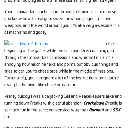
problem. You play as one of these clones, simply named Agent.
Your commander coaches you through a training simulation so
you know how to use your sweet new body, agency issued
weapons, and the world around you. It’s all a very awesome mix
of machismo and goofy.
In the
beginning of the game, while the commander is coaching you
through the tutorial, basics, missions and whatnot it’s a little
annoying how much he talks and points out obvious things and
tries to get you to chase orbs while in the middle of missions.
Fortunately, you can ignore a lot of the instructions until you’re
ready to do things like chase orbs in cars.
Pretty quickly I was a carjacking Cell and Peacekeepers alike and
running down Freaks with gleeful abandon.
Crackdown 2
really is
so much fun in the same nonsensical way that
Burnout
and
SSX
are.