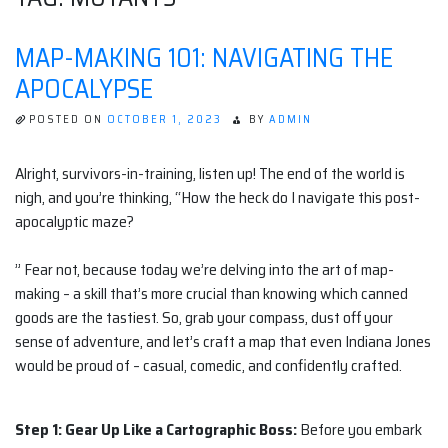
MAP-MAKING 101: NAVIGATING THE
APOCALYPSE
POSTED ON
OCTOBER 1, 2023
BY
ADMIN
Alright, survivors-in-training, listen up! The end of the world is
nigh, and you’re thinking, “How the heck do I navigate this post-
apocalyptic maze?
” Fear not, because today we’re delving into the art of map-
making – a skill that’s more crucial than knowing which canned
goods are the tastiest. So, grab your compass, dust off your
sense of adventure, and let’s craft a map that even Indiana Jones
would be proud of – casual, comedic, and confidently crafted.
Step 1: Gear Up Like a Cartographic Boss:
Before you embark