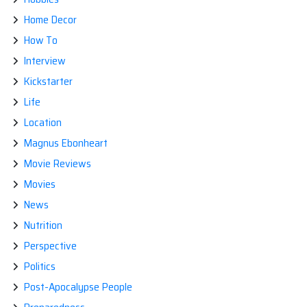
Home Decor
How To
Interview
Kickstarter
Life
Location
Magnus Ebonheart
Movie Reviews
Movies
News
Nutrition
Perspective
Politics
Post-Apocalypse People