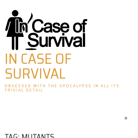
Skip
to
content
IN CASE OF
SURVIVAL
OBSESSED WITH THE APOCALYPSE IN ALL ITS
TRIVIAL DETAIL
≡
TAG:
MUTANTS