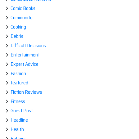
Comic Books
Community
Cooking
Debris
Difficult Decisions
Entertainment
Expert Advice
Fashion
featured
Fiction Reviews
Fitness
Guest Post
Headline
Health
Hobbies