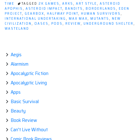
Game:
TIME
TAGGED
2K GAMES
,
ARKS
,
ART STYLE
,
ASTEROID
APOPHIS
,
ASTEROID IMPACT
,
BANDITS
,
BORDERLANDS
,
EDEN
RAGE”
PROJECT
,
GEARBOX
,
HALFWAY POINT
,
HUMAN SURVIVORS
,
INTERNATIONAL UNDERTAKING
,
MAX MAX
,
MUTANTS
,
NEW
CIVILIZATION
,
OASES
,
PODS
,
REVIEW
,
UNDERGROUND SHELTER
,
WASTELAND
Aegis
Alarmism
Apocalyptic Fiction
Apocalyptic Living
Apps
Basic Survival
Beauty
Book Review
Can't Live Without
Comic Book Reviews