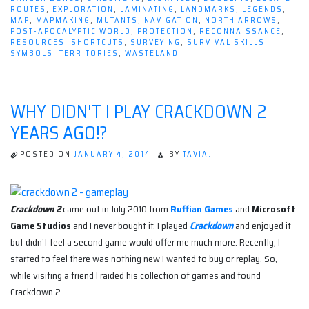
ROUTES
,
EXPLORATION
,
LAMINATING
,
LANDMARKS
,
LEGENDS
,
MAP
,
MAPMAKING
,
MUTANTS
,
NAVIGATION
,
NORTH ARROWS
,
POST-APOCALYPTIC WORLD
,
PROTECTION
,
RECONNAISSANCE
,
RESOURCES
,
SHORTCUTS
,
SURVEYING
,
SURVIVAL SKILLS
,
SYMBOLS
,
TERRITORIES
,
WASTELAND
WHY DIDN'T I PLAY CRACKDOWN 2
YEARS AGO!?
POSTED ON
JANUARY 4, 2014
BY
TAVIA.
Crackdown 2
came out in July 2010 from
Ruffian Games
and
Microsoft
Game Studios
and I never bought it. I played
Crackdown
and enjoyed it
but didn’t feel a second game would offer me much more. Recently, I
started to feel there was nothing new I wanted to buy or replay. So,
while visiting a friend I raided his collection of games and found
Crackdown 2.