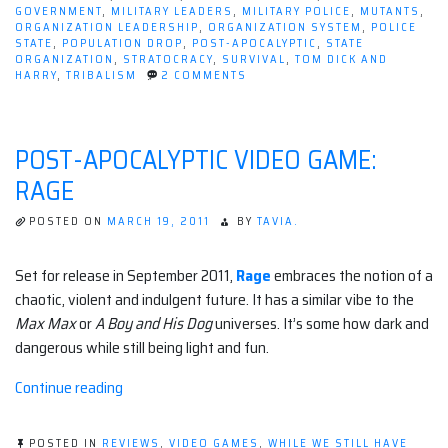
GOVERNMENT
,
MILITARY LEADERS
,
MILITARY POLICE
,
MUTANTS
,
ORGANIZATION LEADERSHIP
,
ORGANIZATION SYSTEM
,
POLICE
STATE
,
POPULATION DROP
,
POST-APOCALYPTIC
,
STATE
ORGANIZATION
,
STRATOCRACY
,
SURVIVAL
,
TOM DICK AND
ON
HARRY
,
TRIBALISM
2 COMMENTS
POST-
APOCALYPTIC
GOVERNANCE
POST-APOCALYPTIC VIDEO GAME:
RAGE
POSTED ON
MARCH 19, 2011
BY
TAVIA.
Set for release in September 2011,
Rage
embraces the notion of a
chaotic, violent and indulgent future. It has a similar vibe to the
Max Max
or
A Boy and His Dog
universes. It’s some how dark and
dangerous while still being light and fun.
“Post-
Continue reading
apocalyptic
Video
POSTED IN
REVIEWS
,
VIDEO GAMES
,
WHILE WE STILL HAVE