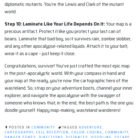
diplomatic mutants. You’re the Lewis and Clark of the mutant
world.
Step 10: Laminate Like Your Life Depends On It:
Your map is a
precious artifact. Protect it like you protect your last can of
beans. Laminate that bad boy, so it survives rain, zombie slobber,
and any other apocalypse-related liquids. Attach it to your belt,
wear it as a cape – just keep it close.
Congratulations, survivor! You’ve just crafted the most epic map
in the post-apocalyptic world. With your compass in hand and
your map at the ready, you’re now the cartographic hero of the
wasteland. So, strap on your adventure boots, channel your inner
explorer, and navigate the apocalypse with the swagger of
someone who knows that, in the end, the best path is the one you
doodle yourself. Happy map-making, wasteland wanderers!
POSTED IN
COMMUNITY
TAGGED
ADVENTURE
,
CARTOGRAPHY
,
CELL RECEPTION
,
COLOR-CODING
,
COMMUNITY
,
DANGER ZONES
,
DIRECTIONS
,
DISTANCES
,
DOODLING
,
ESCAPE