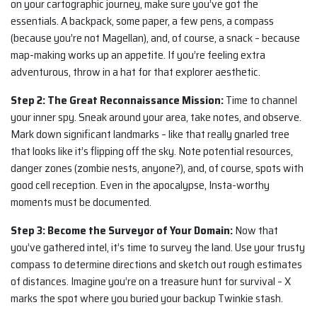
on your cartographic journey, make sure you’ve got the
essentials. A backpack, some paper, a few pens, a compass
(because you’re not Magellan), and, of course, a snack – because
map-making works up an appetite. If you’re feeling extra
adventurous, throw in a hat for that explorer aesthetic.
Step 2: The Great Reconnaissance Mission:
Time to channel
your inner spy. Sneak around your area, take notes, and observe.
Mark down significant landmarks – like that really gnarled tree
that looks like it’s flipping off the sky. Note potential resources,
danger zones (zombie nests, anyone?), and, of course, spots with
good cell reception. Even in the apocalypse, Insta-worthy
moments must be documented.
Step 3: Become the Surveyor of Your Domain:
Now that
you’ve gathered intel, it’s time to survey the land. Use your trusty
compass to determine directions and sketch out rough estimates
of distances. Imagine you’re on a treasure hunt for survival – X
marks the spot where you buried your backup Twinkie stash.