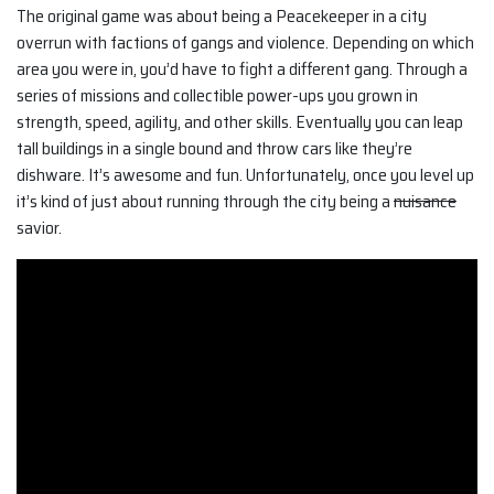
The original game was about being a Peacekeeper in a city
overrun with factions of gangs and violence. Depending on which
area you were in, you’d have to fight a different gang. Through a
series of missions and collectible power-ups you grown in
strength, speed, agility, and other skills. Eventually you can leap
tall buildings in a single bound and throw cars like they’re
dishware. It’s awesome and fun. Unfortunately, once you level up
it’s kind of just about running through the city being a
nuisance
savior.