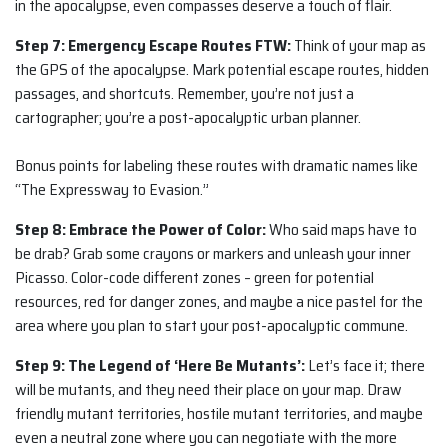
in the apocalypse, even compasses deserve a touch of flair.
Step 7: Emergency Escape Routes FTW:
Think of your map as
the GPS of the apocalypse. Mark potential escape routes, hidden
passages, and shortcuts. Remember, you’re not just a
cartographer; you’re a post-apocalyptic urban planner.
Bonus points for labeling these routes with dramatic names like
“The Expressway to Evasion.”
Step 8: Embrace the Power of Color:
Who said maps have to
be drab? Grab some crayons or markers and unleash your inner
Picasso. Color-code different zones – green for potential
resources, red for danger zones, and maybe a nice pastel for the
area where you plan to start your post-apocalyptic commune.
Step 9: The Legend of ‘Here Be Mutants’:
Let’s face it; there
will be mutants, and they need their place on your map. Draw
friendly mutant territories, hostile mutant territories, and maybe
even a neutral zone where you can negotiate with the more