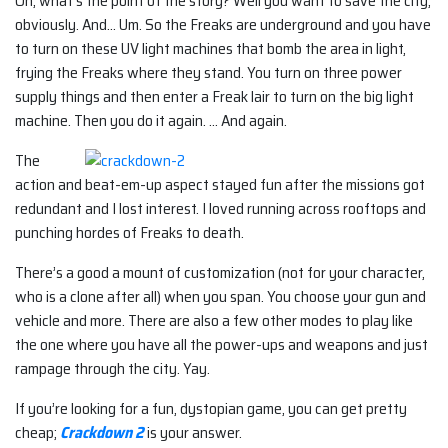
Oh, what’s the point of the story? Well you want to save the city,
obviously. And… Um. So the Freaks are underground and you have
to turn on these UV light machines that bomb the area in light,
frying the Freaks where they stand. You turn on three power
supply things and then enter a Freak lair to turn on the big light
machine. Then you do it again. … And again.
The
action and beat-em-up aspect stayed fun after the missions got
redundant and I lost interest. I loved running across rooftops and
punching hordes of Freaks to death.
There’s a good a mount of customization (not for your character,
who is a clone after all) when you span. You choose your gun and
vehicle and more. There are also a few other modes to play like
the one where you have all the power-ups and weapons and just
rampage through the city. Yay.
If you’re looking for a fun, dystopian game, you can get pretty
cheap;
Crackdown 2
is your answer.