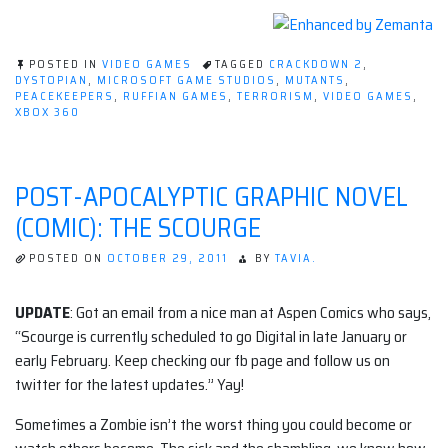
POSTED IN
VIDEO GAMES
TAGGED
CRACKDOWN 2
,
DYSTOPIAN
,
MICROSOFT GAME STUDIOS
,
MUTANTS
,
PEACEKEEPERS
,
RUFFIAN GAMES
,
TERRORISM
,
VIDEO GAMES
,
XBOX 360
POST-APOCALYPTIC GRAPHIC NOVEL
(COMIC): THE SCOURGE
POSTED ON
OCTOBER 29, 2011
BY
TAVIA.
UPDATE
: Got an email from a nice man at Aspen Comics who says,
“Scourge is currently scheduled to go Digital in late January or
early February. Keep checking our fb page and follow us on
twitter for the latest updates.” Yay!
Sometimes a Zombie isn’t the worst thing you could become or