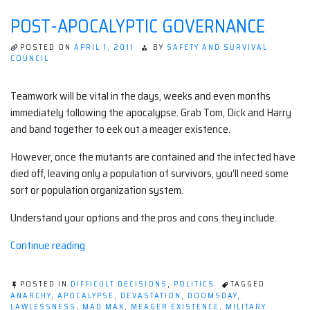
POST-APOCALYPTIC GOVERNANCE
POSTED ON
APRIL 1, 2011
BY
SAFETY AND SURVIVAL
COUNCIL
Teamwork will be vital in the days, weeks and even months
immediately following the apocalypse. Grab Tom, Dick and Harry
and band together to eek out a meager existence.
However, once the mutants are contained and the infected have
died off, leaving only a population of survivors, you’ll need some
sort or population organization system.
Understand your options and the pros and cons they include.
“Post-
Continue reading
Apocalyptic
Governance”
POSTED IN
DIFFICULT DECISIONS
,
POLITICS
TAGGED
ANARCHY
,
APOCALYPSE
,
DEVASTATION
,
DOOMSDAY
,
LAWLESSNESS
,
MAD MAX
,
MEAGER EXISTENCE
,
MILITARY