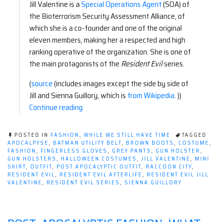
Jill Valentine is a
Special Operations Agent
(SOA) of
the Bioterrorism Security Assessment Alliance, of
which she is a co-founder and one of the original
eleven members, making her a respected and high
ranking operative of the organization. She is one of
the main protagonists of the
Resident Evil
series.
(
source
(includes images except the side by side of
Jill and Sienna Guillory, which is
from Wikipedia
. ))
“Apocalyptic
Continue reading
Fashion:
Resident
POSTED IN
FASHION
,
WHILE WE STILL HAVE TIME
TAGGED
Evil–
APOCALPYSE
,
BATMAN UTILITY BELT
,
BROWN BOOTS
,
COSTUME
,
FASHION
,
FINGERLESS GLOVES
,
GREY PANTS
,
GUN HOLSTER
,
Jill
GUN HOLSTERS
,
HALLOWEEN COSTUMES
,
JILL VALENTINE
,
MINI
Valentine”
SKIRT
,
OUTFIT
,
POST APOCALYPTIC OUTFIT
,
RACCOON CITY
,
RESIDENT EVIL
,
RESIDENT EVIL AFTERLIFE
,
RESIDENT EVIL JILL
VALENTINE
,
RESIDENT EVIL SERIES
,
SIENNA GUILLORY