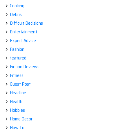
Cooking
Debris
Difficult Decisions
Entertainment
Expert Advice
Fashion
featured
Fiction Reviews
Fitness
Guest Post
Headline
Health
Hobbies
Home Decor
How To