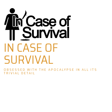
Skip
to
content
IN CASE OF
SURVIVAL
OBSESSED WITH THE APOCALYPSE IN ALL ITS
TRIVIAL DETAIL