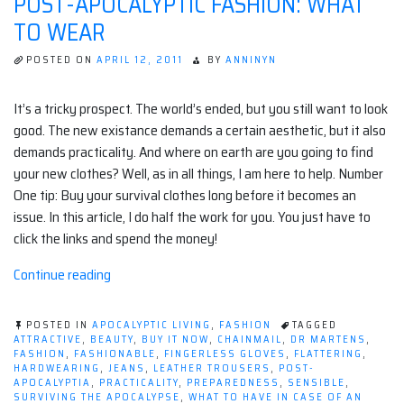
POST-APOCALYPTIC FASHION: WHAT
TO WEAR
POSTED ON
APRIL 12, 2011
BY
ANNINYN
It’s a tricky prospect. The world’s ended, but you still want to look
good. The new existance demands a certain aesthetic, but it also
demands practicality. And where on earth are you going to find
your new clothes? Well, as in all things, I am here to help. Number
One tip: Buy your survival clothes long before it becomes an
issue. In this article, I do half the work for you. You just have to
click the links and spend the money!
“Post-
Continue reading
apocalyptic
Fashion:
POSTED IN
APOCALYPTIC LIVING
,
FASHION
TAGGED
What
ATTRACTIVE
,
BEAUTY
,
BUY IT NOW
,
CHAINMAIL
,
DR MARTENS
,
FASHION
,
FASHIONABLE
,
FINGERLESS GLOVES
,
FLATTERING
,
to
HARDWEARING
,
JEANS
,
LEATHER TROUSERS
,
POST-
Wear”
APOCALYPTIA
,
PRACTICALITY
,
PREPAREDNESS
,
SENSIBLE
,
SURVIVING THE APOCALYPSE
,
WHAT TO HAVE IN CASE OF AN