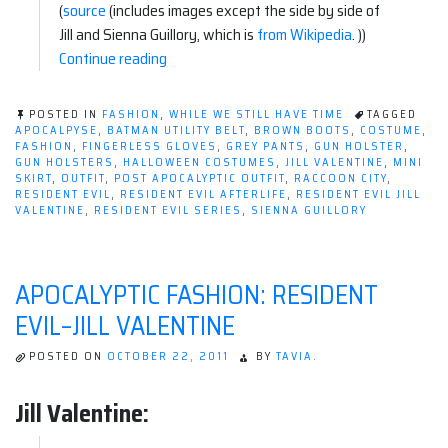
(
source
(includes images except the side by side of
Jill and Sienna Guillory, which is
from Wikipedia
. ))
“Apocalyptic
Continue reading
Fashion:
Resident
POSTED IN
FASHION
,
WHILE WE STILL HAVE TIME
TAGGED
Evil–
APOCALPYSE
,
BATMAN UTILITY BELT
,
BROWN BOOTS
,
COSTUME
,
FASHION
,
FINGERLESS GLOVES
,
GREY PANTS
,
GUN HOLSTER
,
Jill
GUN HOLSTERS
,
HALLOWEEN COSTUMES
,
JILL VALENTINE
,
MINI
Valentine”
SKIRT
,
OUTFIT
,
POST APOCALYPTIC OUTFIT
,
RACCOON CITY
,
RESIDENT EVIL
,
RESIDENT EVIL AFTERLIFE
,
RESIDENT EVIL JILL
VALENTINE
,
RESIDENT EVIL SERIES
,
SIENNA GUILLORY
APOCALYPTIC FASHION: RESIDENT
EVIL–JILL VALENTINE
POSTED ON
OCTOBER 22, 2011
BY
TAVIA.
Jill Valentine: