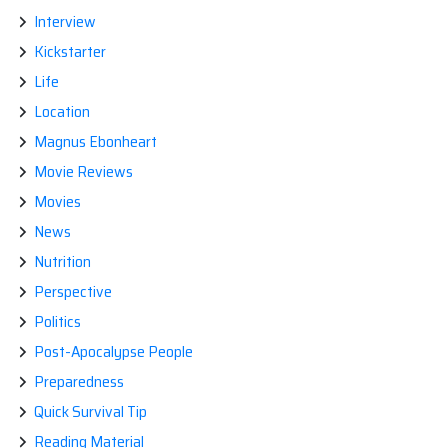
Interview
Kickstarter
Life
Location
Magnus Ebonheart
Movie Reviews
Movies
News
Nutrition
Perspective
Politics
Post-Apocalypse People
Preparedness
Quick Survival Tip
Reading Material