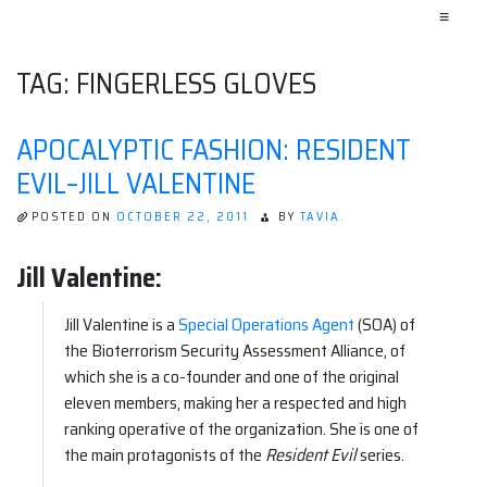
≡
TAG:
FINGERLESS GLOVES
APOCALYPTIC FASHION: RESIDENT
EVIL–JILL VALENTINE
POSTED ON
OCTOBER 22, 2011
BY
TAVIA.
Jill Valentine:
Jill Valentine is a
Special Operations Agent
(SOA) of
the Bioterrorism Security Assessment Alliance, of
which she is a co-founder and one of the original
eleven members, making her a respected and high
ranking operative of the organization. She is one of
the main protagonists of the
Resident Evil
series.