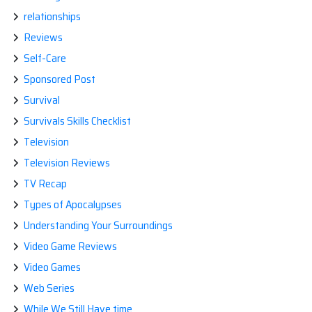
relationships
Reviews
Self-Care
Sponsored Post
Survival
Survivals Skills Checklist
Television
Television Reviews
TV Recap
Types of Apocalypses
Understanding Your Surroundings
Video Game Reviews
Video Games
Web Series
While We Still Have time