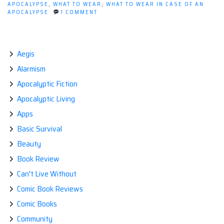
APOCALYPSE
,
WHAT TO WEAR
,
WHAT TO WEAR IN CASE OF AN
ON
APOCALYPSE
1 COMMENT
POST-
APOCALYPTIC
FASHION:
WHAT
TO
Aegis
WEAR
Alarmism
Apocalyptic Fiction
Apocalyptic Living
Apps
Basic Survival
Beauty
Book Review
Can't Live Without
Comic Book Reviews
Comic Books
Community