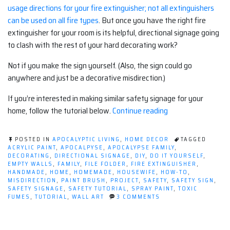
usage directions for your fire extinguisher; not all extinguishers
can be used on all fire types
. But once you have the right fire
extinguisher for your room is its helpful, directional signage going
to clash with the rest of your hard decorating work?
Not if you make the sign yourself. (Also, the sign could go
anywhere and just be a decorative misdirection.)
If you’re interested in making similar safety signage for your
“Decorating
home, follow the tutorial below.
Continue reading
With
Safety
POSTED IN
APOCALYPTIC LIVING
,
HOME DECOR
TAGGED
(Tutorial)”
ACRYLIC PAINT
,
APOCALPYSE
,
APOCALYPSE FAMILY
,
DECORATING
,
DIRECTIONAL SIGNAGE
,
DIY
,
DO IT YOURSELF
,
EMPTY WALLS
,
FAMILY
,
FILE FOLDER
,
FIRE EXTINGUISHER
,
HANDMADE
,
HOME
,
HOMEMADE
,
HOUSEWIFE
,
HOW-TO
,
MISDIRECTION
,
PAINT BRUSH
,
PROJECT
,
SAFETY
,
SAFETY SIGN
,
SAFETY SIGNAGE
,
SAFETY TUTORIAL
,
SPRAY PAINT
,
TOXIC
ON
FUMES
,
TUTORIAL
,
WALL ART
3 COMMENTS
DECORATING
WITH
SAFETY
(TUTORIAL)