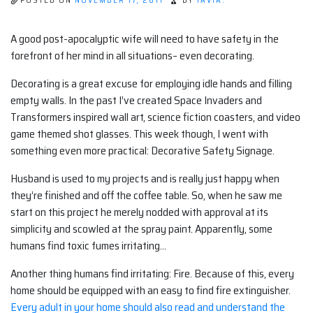
POSTED ON
NOVEMBER 17, 2011
BY
TAVIA.
A good post-apocalyptic wife will need to have safety in the
forefront of her mind in all situations– even decorating.
Decorating is a great excuse for employing idle hands and filling
empty walls. In the past I’ve created Space Invaders and
Transformers inspired wall art, science fiction coasters, and video
game themed shot glasses. This week though, I went with
something even more practical: Decorative Safety Signage.
Husband is used to my projects and is really just happy when
they’re finished and off the coffee table. So, when he saw me
start on this project he merely nodded with approval at its
simplicity and scowled at the spray paint. Apparently, some
humans find toxic fumes irritating…
Another thing humans find irritating: Fire. Because of this, every
home should be equipped with an easy to find fire extinguisher.
Every adult in your home should also read and understand the