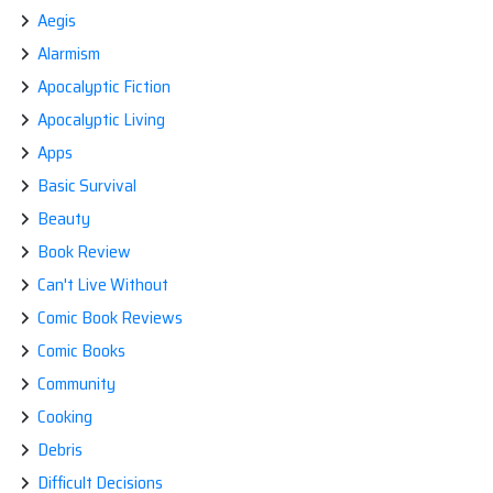
Aegis
Alarmism
Apocalyptic Fiction
Apocalyptic Living
Apps
Basic Survival
Beauty
Book Review
Can't Live Without
Comic Book Reviews
Comic Books
Community
Cooking
Debris
Difficult Decisions