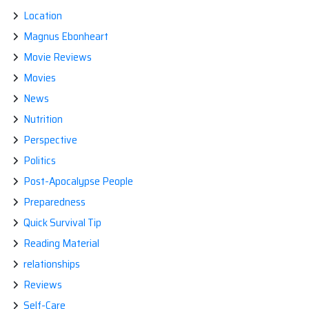
Location
Magnus Ebonheart
Movie Reviews
Movies
News
Nutrition
Perspective
Politics
Post-Apocalypse People
Preparedness
Quick Survival Tip
Reading Material
relationships
Reviews
Self-Care