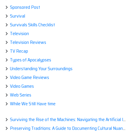
Sponsored Post
Survival
Survivals Skills Checklist
Television
Television Reviews
TV Recap
Types of Apocalypses
Understanding Your Surroundings
Video Game Reviews
Video Games
Web Series
While We Still Have time
Surviving the Rise of the Machines: Navigating the Artificial Intelligence Apocalypse with Confidence
Preserving Traditions: A Guide to Documenting Cultural Nuances for Posterity