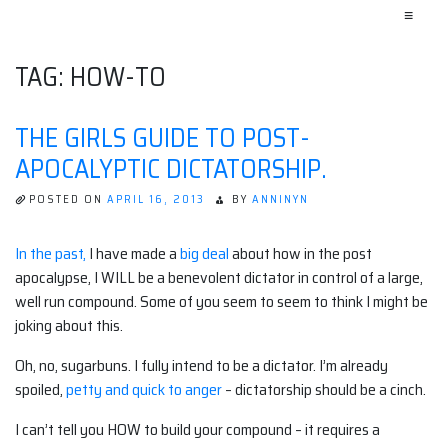
≡
TAG:
HOW-TO
THE GIRLS GUIDE TO POST-
APOCALYPTIC DICTATORSHIP.
POSTED ON
APRIL 16, 2013
BY
ANNINYN
In the past,
I have made a
big deal
about how in the post
apocalypse, I WILL be a benevolent dictator in control of a large,
well run compound. Some of you seem to seem to think I might be
joking about this.
Oh, no, sugarbuns. I fully intend to be a dictator. I’m already
spoiled,
petty and quick to anger
– dictatorship should be a cinch.
I can’t tell you HOW to build your compound – it requires a