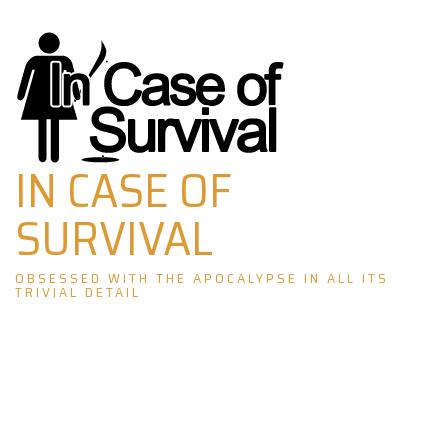
Skip
to
content
IN CASE OF
SURVIVAL
OBSESSED WITH THE APOCALYPSE IN ALL ITS
TRIVIAL DETAIL