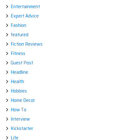
Entertainment
Expert Advice
Fashion
featured
Fiction Reviews
Fitness
Guest Post
Headline
Health
Hobbies
Home Decor
How To
Interview
Kickstarter
Life