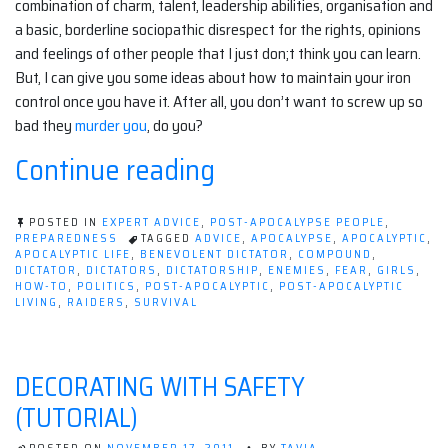
combination of charm, talent, leadership abilities, organisation and
a basic, borderline sociopathic disrespect for the rights, opinions
and feelings of other people that I just don;t think you can learn.
But, I can give you some ideas about how to maintain your iron
control once you have it. After all, you don’t want to screw up so
bad they
murder you
, do you?
“The
Continue reading
girls
guide
POSTED IN
EXPERT ADVICE
,
POST-APOCALYPSE PEOPLE
,
PREPAREDNESS
TAGGED
ADVICE
,
APOCALYPSE
,
APOCALYPTIC
,
to
APOCALYPTIC LIFE
,
BENEVOLENT DICTATOR
,
COMPOUND
,
DICTATOR
,
DICTATORS
,
DICTATORSHIP
,
ENEMIES
,
FEAR
,
GIRLS
,
HOW-TO
,
POLITICS
,
POST-APOCALYPTIC
,
POST-APOCALYPTIC
post-
LIVING
,
RAIDERS
,
SURVIVAL
apocalyptic
dictatorship.”
DECORATING WITH SAFETY
(TUTORIAL)