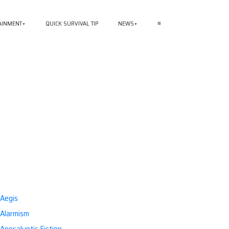
AINMENT
QUICK SURVIVAL TIP
NEWS
≡
Aegis
Alarmism
Apocalyptic Fiction