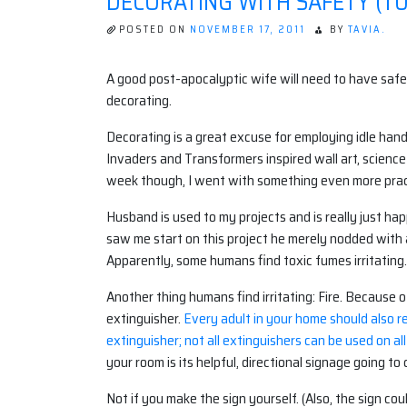
DECORATING WITH SAFETY (TU
POSTED ON
NOVEMBER 17, 2011
BY
TAVIA.
A good post-apocalyptic wife will need to have safety
decorating.
Decorating is a great excuse for employing idle hands
Invaders and Transformers inspired wall art, scienc
week though, I went with something even more prac
Husband is used to my projects and is really just ha
saw me start on this project he merely nodded with a
Apparently, some humans find toxic fumes irritating
Another thing humans find irritating: Fire. Because 
extinguisher.
Every adult in your home should also r
extinguisher; not all extinguishers can be used on all
your room is its helpful, directional signage going t
Not if you make the sign yourself. (Also, the sign co