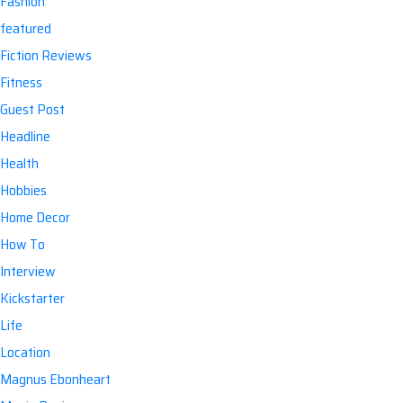
Fashion
featured
Fiction Reviews
Fitness
Guest Post
Headline
Health
Hobbies
Home Decor
How To
Interview
Kickstarter
Life
Location
Magnus Ebonheart