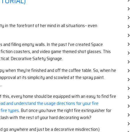
TORIAL)
 in the forefront of her mind in all situations– even
 and filling empty walls. In the past I’ve created Space
e fiction coasters, and video game themed shot glasses. This
tical: Decorative Safety Signage.
ppy when they’re finished and off the coffee table. So, when he
pproval at its simplicity and scowled at the spray paint.
…
of this, every home should be equipped with an easy to find fire
ead and understand the usage directions for your fire
 fire types
. But once you have the right fire extinguisher for
o clash with the rest of your hard decorating work?
uld go anywhere and just be a decorative misdirection.)