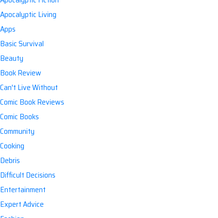
Apocalyptic Living
Apps
Basic Survival
Beauty
Book Review
Can't Live Without
Comic Book Reviews
Comic Books
Community
Cooking
Debris
Difficult Decisions
Entertainment
Expert Advice