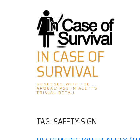
Skip
to
content
IN CASE OF
SURVIVAL
OBSESSED WITH THE
APOCALYPSE IN ALL ITS
TRIVIAL DETAIL
TAG:
SAFETY SIGN