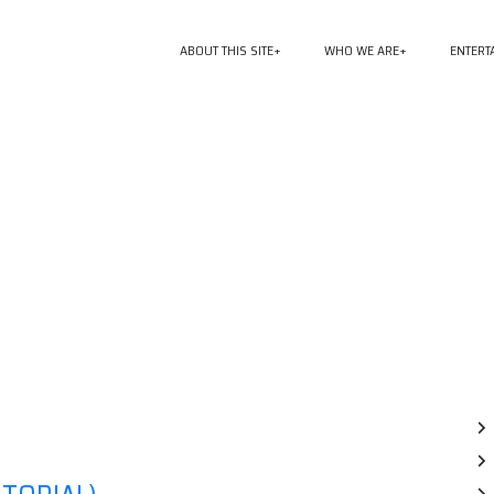
ABOUT THIS SITE
WHO WE ARE
ENTERT