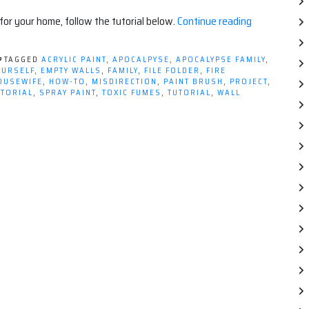
“Decorating
 for your home, follow the tutorial below.
Continue reading
With
Safety
TAGGED
ACRYLIC PAINT
,
APOCALPYSE
,
APOCALYPSE FAMILY
,
(Tutorial)”
OURSELF
,
EMPTY WALLS
,
FAMILY
,
FILE FOLDER
,
FIRE
OUSEWIFE
,
HOW-TO
,
MISDIRECTION
,
PAINT BRUSH
,
PROJECT
,
UTORIAL
,
SPRAY PAINT
,
TOXIC FUMES
,
TUTORIAL
,
WALL