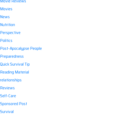
Movie Reviews
Movies
News
Nutrition
Perspective
Politics
Post-Apocalypse People
Preparedness
Quick Survival Tip
Reading Material
relationships
Reviews
Self-Care
Sponsored Post
Survival