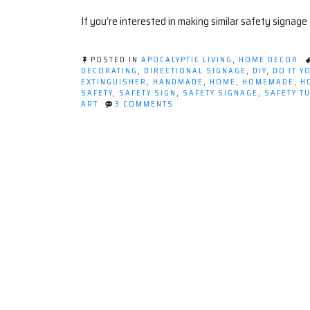
If you’re interested in making similar safety signage
POSTED IN
APOCALYPTIC LIVING
,
HOME DECOR
DECORATING
,
DIRECTIONAL SIGNAGE
,
DIY
,
DO IT Y
EXTINGUISHER
,
HANDMADE
,
HOME
,
HOMEMADE
,
H
SAFETY
,
SAFETY SIGN
,
SAFETY SIGNAGE
,
SAFETY T
ON
ART
3 COMMENTS
DECORATING
WITH
SAFETY
(TUTORIAL)