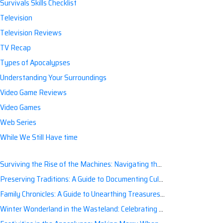
Survivals Skills Checklist
Television
Television Reviews
TV Recap
Types of Apocalypses
Understanding Your Surroundings
Video Game Reviews
Video Games
Web Series
While We Still Have time
Surviving the Rise of the Machines: Navigating the Artificial Intelligence Apocalypse with Confidence
Preserving Traditions: A Guide to Documenting Cultural Nuances for Posterity
Family Chronicles: A Guide to Unearthing Treasures of the Past
Winter Wonderland in the Wasteland: Celebrating Holidays Post-Apocalypse