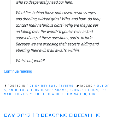
who so desperately need our help.
What lies behind those unfocused, restless eyes
and drooling, wicked grins? Why–and how–do they
concoct their nefarious plots? Why are they so set
on taking over the world? If you’ve ever asked
yourself any of these questions, you’re in luck:
Because we are exposing their secrets, aiding and
abetting their evil. It all awaits, within.
Watch out, world!
“Book
Continue reading
review:
The
POSTED IN
FICTION REVIEWS
,
REVIEWS
TAGGED
4 OUT OF
Mad
5
,
ANTHOLOGY
,
JOHN JOSEPH ADAMS
,
SCIENCE FICTION
,
THE
MAD SCIENTIST'S GUIDE TO WORLD DOMINATION
,
TOR
Scientist's
Guide
to
PAX 2012 | 3 REASONS FIREFALL IS
World