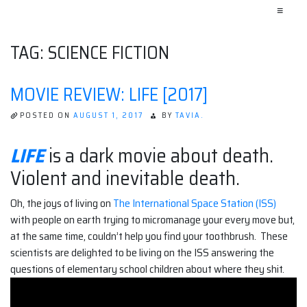
≡
TAG:
SCIENCE FICTION
MOVIE REVIEW: LIFE [2017]
POSTED ON
AUGUST 1, 2017
BY
TAVIA.
LIFE
is a dark movie about death.
Violent and inevitable death.
Oh, the joys of living on
The International Space Station (ISS)
with people on earth trying to micromanage your every move but,
at the same time, couldn’t help you find your toothbrush. These
scientists are delighted to be living on the ISS answering the
questions of elementary school children about where they shit.