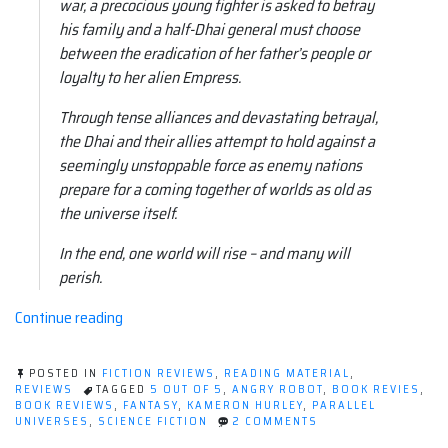
war, a precocious young fighter is asked to betray
his family and a half-Dhai general must choose
between the eradication of her father’s people or
loyalty to her alien Empress.
Through tense alliances and devastating betrayal,
the Dhai and their allies attempt to hold against a
seemingly unstoppable force as enemy nations
prepare for a coming together of worlds as old as
the universe itself.
In the end, one world will rise – and many will
perish.
“Book
Continue reading
review:
The
POSTED IN
FICTION REVIEWS
,
READING MATERIAL
,
Mirror
REVIEWS
TAGGED
5 OUT OF 5
,
ANGRY ROBOT
,
BOOK REVIES
,
BOOK REVIEWS
,
FANTASY
,
KAMERON HURLEY
,
PARALLEL
Empire
ON
UNIVERSES
,
SCIENCE FICTION
2 COMMENTS
by
BOOK