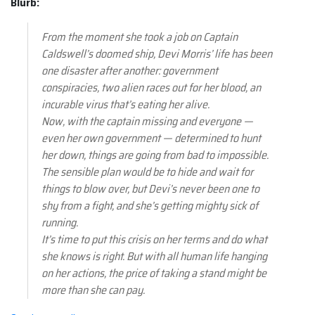
Blurb:
From the moment she took a job on Captain
Caldswell’s doomed ship, Devi Morris’ life has been
one disaster after another: government
conspiracies, two alien races out for her blood, an
incurable virus that’s eating her alive.
Now, with the captain missing and everyone —
even her own government — determined to hunt
her down, things are going from bad to impossible.
The sensible plan would be to hide and wait for
things to blow over, but Devi’s never been one to
shy from a fight, and she’s getting mighty sick of
running.
It’s time to put this crisis on her terms and do what
she knows is right. But with all human life hanging
on her actions, the price of taking a stand might be
more than she can pay.