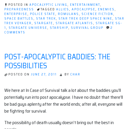
learned
POSTED IN
APOCALYPTIC LIVING
,
ENTERTAINMENT
,
from
PREPAREDNESS
TAGGED
ALLIES
,
APOCALYPSE
,
ENEMIES
,
ENTERPRISE
,
POLICE STATE
,
ROMULANS
,
SCIENCE FICTION
,
watching
SPACE BATTLES
,
STAR TREK
,
STAR TREK DEEP SPACE NINE
,
STAR
science
TREK VOYAGER
,
STARGATE
,
STARGATE ATLANTIS
,
STARGATE SG-
1
,
STARGATE UNIVERSE
,
STARSHIP
,
SURVIVAL GROUP
2
fiction
ON
COMMENTS
shows”
WHAT
I'VE
LEARNED
FROM
POST-APOCALYPTIC BADDIES: THE
WATCHING
SCIENCE
POSSIBILITIES
FICTION
SHOWS
POSTED ON
JUNE 27, 2011
BY
CHAR
We here at In Case of Survival talk a lot about the baddies you’ll
potentially run into post apocalypse. I have no doubt that there’ll
be bad guys aplenty after the world ends; after all, everyone will
be fighting for survival.
The possibility of death usually doesn’t bring out the best in