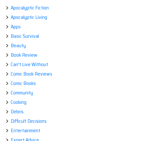
Apocalyptic Fiction
Apocalyptic Living
Apps
Basic Survival
Beauty
Book Review
Can't Live Without
Comic Book Reviews
Comic Books
Community
Cooking
Debris
Difficult Decisions
Entertainment
Expert Advice