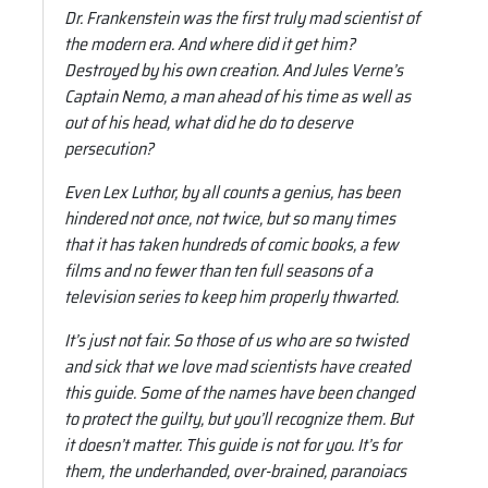
Dr. Frankenstein was the first truly mad scientist of
the modern era. And where did it get him?
Destroyed by his own creation. And Jules Verne’s
Captain Nemo, a man ahead of his time as well as
out of his head, what did he do to deserve
persecution?
Even Lex Luthor, by all counts a genius, has been
hindered not once, not twice, but so many times
that it has taken hundreds of comic books, a few
films and no fewer than ten full seasons of a
television series to keep him properly thwarted.
It’s just not fair. So those of us who are so twisted
and sick that we love mad scientists have created
this guide. Some of the names have been changed
to protect the guilty, but you’ll recognize them. But
it doesn’t matter. This guide is not for you. It’s for
them, the underhanded, over-brained, paranoiacs