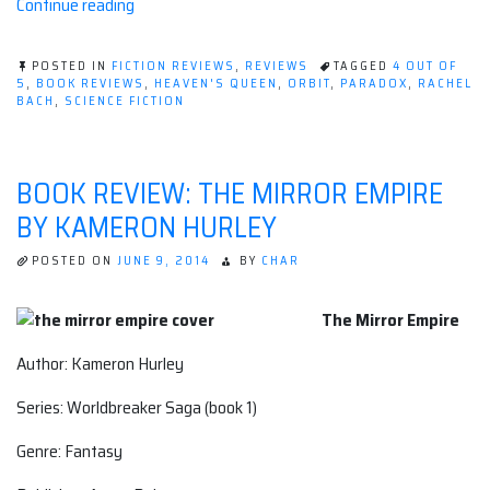
“Book
Continue reading
review:
Heaven's
POSTED IN
FICTION REVIEWS
,
REVIEWS
TAGGED
4 OUT OF
Queen
5
,
BOOK REVIEWS
,
HEAVEN'S QUEEN
,
ORBIT
,
PARADOX
,
RACHEL
BACH
,
SCIENCE FICTION
by
Rachel
Bach”
BOOK REVIEW: THE MIRROR EMPIRE
BY KAMERON HURLEY
POSTED ON
JUNE 9, 2014
BY
CHAR
The Mirror Empire
Author: Kameron Hurley
Series: Worldbreaker Saga (book 1)
Genre: Fantasy