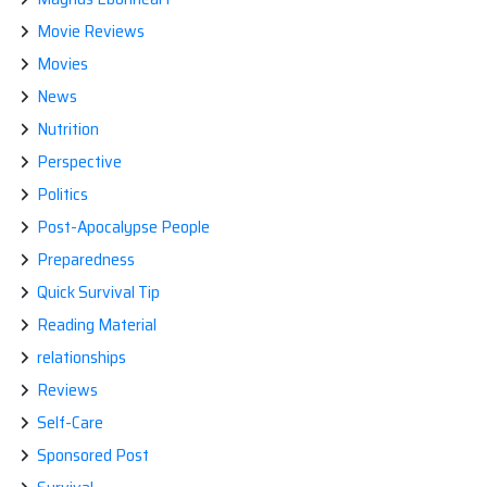
Movie Reviews
Movies
News
Nutrition
Perspective
Politics
Post-Apocalypse People
Preparedness
Quick Survival Tip
Reading Material
relationships
Reviews
Self-Care
Sponsored Post