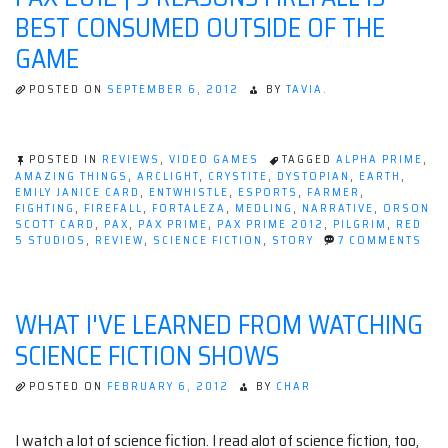
Domination”
BEST CONSUMED OUTSIDE OF THE
GAME
POSTED ON
SEPTEMBER 6, 2012
BY
TAVIA.
POSTED IN
REVIEWS
,
VIDEO GAMES
TAGGED
ALPHA PRIME
,
AMAZING THINGS
,
ARCLIGHT
,
CRYSTITE
,
DYSTOPIAN
,
EARTH
,
EMILY JANICE CARD
,
ENTWHISTLE
,
ESPORTS
,
FARMER
,
FIGHTING
,
FIREFALL
,
FORTALEZA
,
MEDLING
,
NARRATIVE
,
ORSON
SCOTT CARD
,
PAX
,
PAX PRIME
,
PAX PRIME 2012
,
PILGRIM
,
RED
ON
5 STUDIOS
,
REVIEW
,
SCIENCE FICTION
,
STORY
7 COMMENTS
PAX
201
|
3
WHAT I'VE LEARNED FROM WATCHING
REA
FIR
SCIENCE FICTION SHOWS
IS
BES
CO
POSTED ON
FEBRUARY 6, 2012
BY
CHAR
OUT
OF
THE
I watch a lot of science fiction. I read alot of science fiction, too,
GA