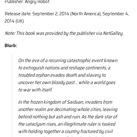
Publisher: Angry Robot
Release date: September 2, 2014 (North America); September 4,
2014 (UK)
Note: This book was provided by the publisher via NetGalley.
Blurb:
On the eve of a recurring catastrophic event known
to extinguish nations and reshape continents, a
troubled orphan evades death and slavery to
uncover her own bloody past… while a world goes
to war with itself.
In the frozen kingdom of Saiduan, invaders from
another realm are decimating whole cities, leaving
behind nothing but ash and ruin. As the dark star of
the cataclysm rises, an illegitimate ruler is tasked
with holding together a country fractured by civil