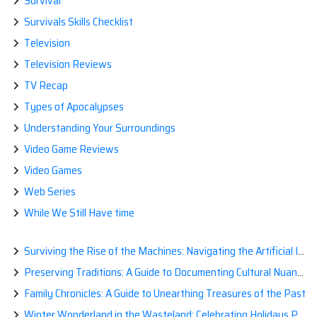
Survival
Survivals Skills Checklist
Television
Television Reviews
TV Recap
Types of Apocalypses
Understanding Your Surroundings
Video Game Reviews
Video Games
Web Series
While We Still Have time
Surviving the Rise of the Machines: Navigating the Artificial Intelligence Apocalypse with Confidence
Preserving Traditions: A Guide to Documenting Cultural Nuances for Posterity
Family Chronicles: A Guide to Unearthing Treasures of the Past
Winter Wonderland in the Wasteland: Celebrating Holidays Post-Apocalypse