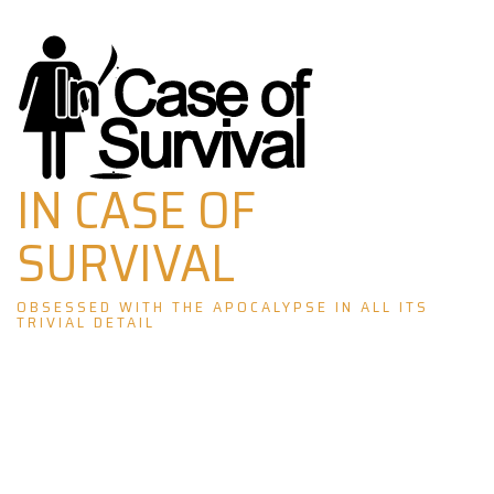
Skip
to
content
IN CASE OF
SURVIVAL
OBSESSED WITH THE APOCALYPSE IN ALL ITS
TRIVIAL DETAIL