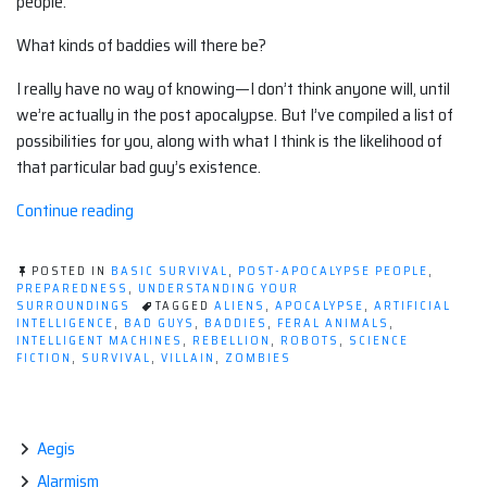
people.
What kinds of baddies will there be?
I really have no way of knowing—I don’t think anyone will, until
we’re actually in the post apocalypse. But I’ve compiled a list of
possibilities for you, along with what I think is the likelihood of
that particular bad guy’s existence.
“Post-
Continue reading
apocalyptic
baddies:
POSTED IN
BASIC SURVIVAL
,
POST-APOCALYPSE PEOPLE
,
The
PREPAREDNESS
,
UNDERSTANDING YOUR
SURROUNDINGS
TAGGED
ALIENS
,
APOCALYPSE
,
ARTIFICIAL
possibilities”
INTELLIGENCE
,
BAD GUYS
,
BADDIES
,
FERAL ANIMALS
,
INTELLIGENT MACHINES
,
REBELLION
,
ROBOTS
,
SCIENCE
FICTION
,
SURVIVAL
,
VILLAIN
,
ZOMBIES
Aegis
Alarmism