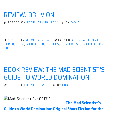
REVIEW:
Kameron
THE
Hurley”
MIRROR
REVIEW: OBLIVION
EMPIRE
BY
KAMERON
POSTED ON
FEBRUARY 19, 2014
BY
TAVIA.
HURLEY
POSTED IN
MOVIE REVIEWS
TAGGED
ALIEN
,
ASTRONAUT
,
EARTH
,
FILM
,
RADIATION
,
REBELS
,
REVIEW
,
SCIENCE FICTION
,
SHIT
BOOK REVIEW: THE MAD SCIENTIST'S
GUIDE TO WORLD DOMINATION
POSTED ON
JUNE 12, 2013
BY
CHAR
The Mad Scientist’s
Guide to World Domination: Original Short Fiction for the