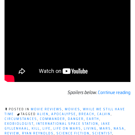
“M
Spoilers below.
Continue reading
Re
LI
POSTED IN
MOVIE REVIEWS
,
MOVIES
,
WHILE WE STILL HAVE
[2
TIME
TAGGED
ALIEN
,
APOCALYPSE
,
BREACH
,
CALVIN
,
CIRCUMSTANCES
,
COMMANDER
,
DANGER
,
EARTH
,
EXOBIOLOGIST
,
INTERNATIONAL SPACE STATION
,
JAKE
GYLLENHAAL
,
KILL
,
LIFE
,
LIFE ON MARS
,
LIVING
,
MARS
,
NASA
,
REVIEW
,
RYAN REYNOLDS
,
SCIENCE FICTION
,
SCIENTIST
,