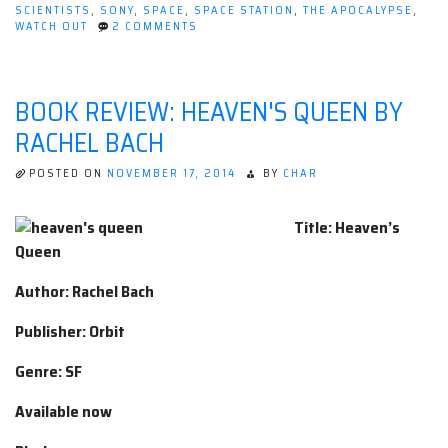
SCIENTISTS
,
SONY
,
SPACE
,
SPACE STATION
,
THE APOCALYPSE
,
ON
WATCH OUT
2 COMMENTS
MOVIE
REVIEW:
LIFE
[2017]
BOOK REVIEW: HEAVEN'S QUEEN BY
RACHEL BACH
POSTED ON
NOVEMBER 17, 2014
BY
CHAR
Title: Heaven’s
Queen
Author: Rachel Bach
Publisher: Orbit
Genre: SF
Available now