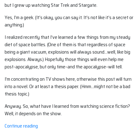
but I grew up watching Star Trek and Stargate.
Yes, I’m a geek. (It’s okay, you can say it. It’s not like it’s a secret or
anything.)
I realized recently that I’ve learned a few things from my steady
diet of space battles. (One of them is that regardless of space
being a giant vacuum, explosions will always sound…well, like big
explosions. Always.) Hopefully those things will even help me
post-apocalypse, but only time–and the apocalypse–will tell.
I’m concentrating on TV shows here, otherwise this post will turn
into a novel. Or at least a thesis paper. (Hmm…might not be a bad
thesis topic.)
Anyway. So, what have I learned from watching science fiction?
Well, it depends on the show.
“What
Continue reading
I've