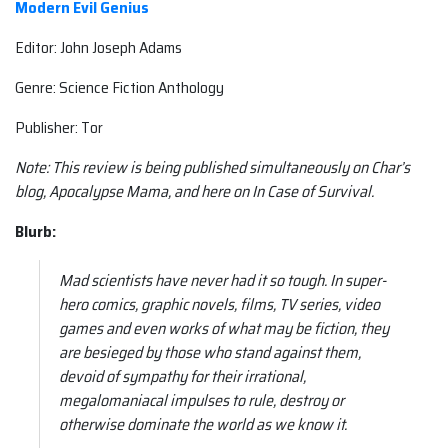
Modern Evil Genius
Editor: John Joseph Adams
Genre: Science Fiction Anthology
Publisher: Tor
Note: This review is being published simultaneously on Char’s
blog, Apocalypse Mama, and here on In Case of Survival.
Blurb:
Mad scientists have never had it so tough. In super-
hero comics, graphic novels, films, TV series, video
games and even works of what may be fiction, they
are besieged by those who stand against them,
devoid of sympathy for their irrational,
megalomaniacal impulses to rule, destroy or
otherwise dominate the world as we know it.