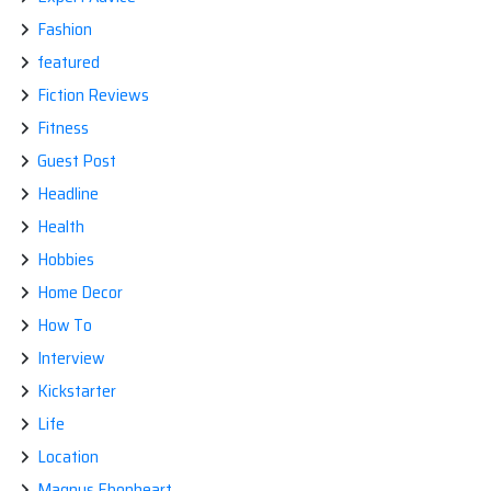
Fashion
featured
Fiction Reviews
Fitness
Guest Post
Headline
Health
Hobbies
Home Decor
How To
Interview
Kickstarter
Life
Location
Magnus Ebonheart