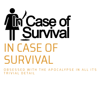
Skip
to
content
IN CASE OF
SURVIVAL
OBSESSED WITH THE APOCALYPSE IN ALL ITS
TRIVIAL DETAIL