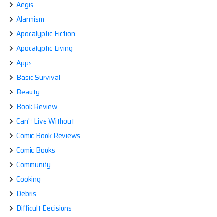
Aegis
WATCHING
SCIENCE
Alarmism
FICTION
SHOWS
Apocalyptic Fiction
Apocalyptic Living
Apps
Basic Survival
Beauty
Book Review
Can't Live Without
Comic Book Reviews
Comic Books
Community
Cooking
Debris
Difficult Decisions