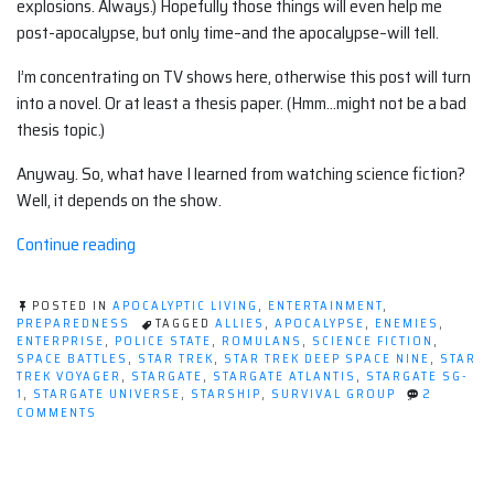
explosions. Always.) Hopefully those things will even help me
post-apocalypse, but only time–and the apocalypse–will tell.
I’m concentrating on TV shows here, otherwise this post will turn
into a novel. Or at least a thesis paper. (Hmm…might not be a bad
thesis topic.)
Anyway. So, what have I learned from watching science fiction?
Well, it depends on the show.
“What
Continue reading
I've
learned
POSTED IN
APOCALYPTIC LIVING
,
ENTERTAINMENT
,
from
PREPAREDNESS
TAGGED
ALLIES
,
APOCALYPSE
,
ENEMIES
,
ENTERPRISE
,
POLICE STATE
,
ROMULANS
,
SCIENCE FICTION
,
watching
SPACE BATTLES
,
STAR TREK
,
STAR TREK DEEP SPACE NINE
,
STAR
science
TREK VOYAGER
,
STARGATE
,
STARGATE ATLANTIS
,
STARGATE SG-
1
,
STARGATE UNIVERSE
,
STARSHIP
,
SURVIVAL GROUP
2
fiction
ON
COMMENTS
shows”
WHAT
I'VE
LEARNED
FROM