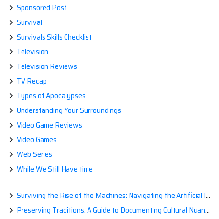
Sponsored Post
Survival
Survivals Skills Checklist
Television
Television Reviews
TV Recap
Types of Apocalypses
Understanding Your Surroundings
Video Game Reviews
Video Games
Web Series
While We Still Have time
Surviving the Rise of the Machines: Navigating the Artificial Intelligence Apocalypse with Confidence
Preserving Traditions: A Guide to Documenting Cultural Nuances for Posterity