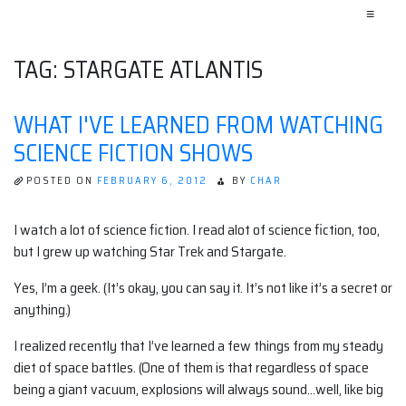
≡
TAG:
STARGATE ATLANTIS
WHAT I'VE LEARNED FROM WATCHING
SCIENCE FICTION SHOWS
POSTED ON
FEBRUARY 6, 2012
BY
CHAR
I watch a lot of science fiction. I read alot of science fiction, too,
but I grew up watching Star Trek and Stargate.
Yes, I’m a geek. (It’s okay, you can say it. It’s not like it’s a secret or
anything.)
I realized recently that I’ve learned a few things from my steady
diet of space battles. (One of them is that regardless of space
being a giant vacuum, explosions will always sound…well, like big