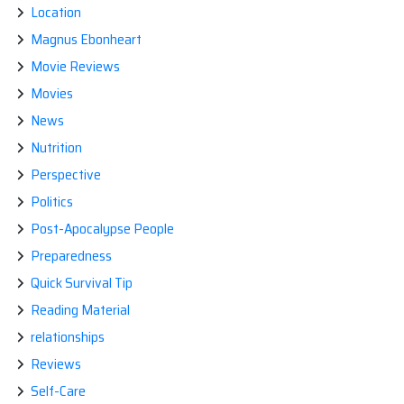
Location
Magnus Ebonheart
Movie Reviews
Movies
News
Nutrition
Perspective
Politics
Post-Apocalypse People
Preparedness
Quick Survival Tip
Reading Material
relationships
Reviews
Self-Care