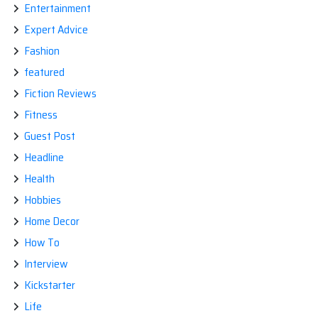
Entertainment
Expert Advice
Fashion
featured
Fiction Reviews
Fitness
Guest Post
Headline
Health
Hobbies
Home Decor
How To
Interview
Kickstarter
Life