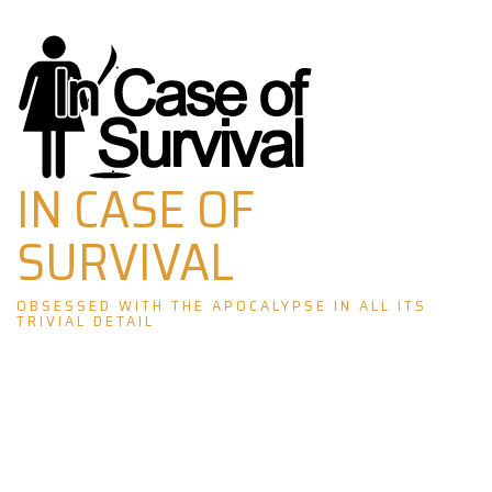
Skip
to
content
IN CASE OF
SURVIVAL
OBSESSED WITH THE APOCALYPSE IN ALL ITS
TRIVIAL DETAIL