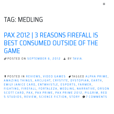
≡
TAG:
MEDLING
PAX 2012 | 3 REASONS FIREFALL IS
BEST CONSUMED OUTSIDE OF THE
GAME
POSTED ON
SEPTEMBER 6, 2012
BY
TAVIA.
POSTED IN
REVIEWS
,
VIDEO GAMES
TAGGED
ALPHA PRIME
,
AMAZING THINGS
,
ARCLIGHT
,
CRYSTITE
,
DYSTOPIAN
,
EARTH
,
EMILY JANICE CARD
,
ENTWHISTLE
,
ESPORTS
,
FARMER
,
FIGHTING
,
FIREFALL
,
FORTALEZA
,
MEDLING
,
NARRATIVE
,
ORSON
SCOTT CARD
,
PAX
,
PAX PRIME
,
PAX PRIME 2012
,
PILGRIM
,
RED
ON
5 STUDIOS
,
REVIEW
,
SCIENCE FICTION
,
STORY
7 COMMENTS
PAX
201
|
3