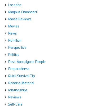
Location
Magnus Ebonheart
Movie Reviews
Movies
News
Nutrition
Perspective
Politics
Post-Apocalypse People
Preparedness
Quick Survival Tip
Reading Material
relationships
Reviews
Self-Care