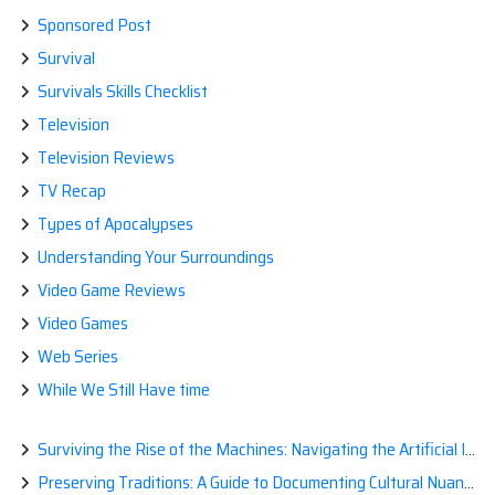
Sponsored Post
Survival
Survivals Skills Checklist
Television
Television Reviews
TV Recap
Types of Apocalypses
Understanding Your Surroundings
Video Game Reviews
Video Games
Web Series
While We Still Have time
Surviving the Rise of the Machines: Navigating the Artificial Intelligence Apocalypse with Confidence
Preserving Traditions: A Guide to Documenting Cultural Nuances for Posterity