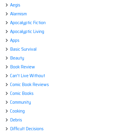
REA
Aegis
FIR
Alarmism
IS
BES
Apocalyptic Fiction
CO
OUT
Apocalyptic Living
OF
THE
Apps
GA
Basic Survival
Beauty
Book Review
Can't Live Without
Comic Book Reviews
Comic Books
Community
Cooking
Debris
Difficult Decisions