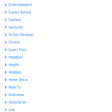
Entertainment
Expert Advice
Fashion
featured
Fiction Reviews
Fitness
Guest Post
Headline
Health
Hobbies
Home Decor
How To
Interview
Kickstarter
Life