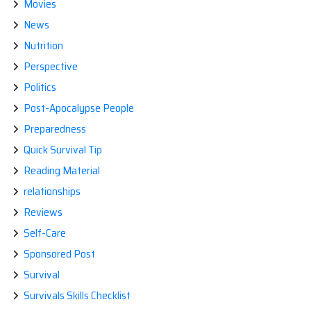
Movies
News
Nutrition
Perspective
Politics
Post-Apocalypse People
Preparedness
Quick Survival Tip
Reading Material
relationships
Reviews
Self-Care
Sponsored Post
Survival
Survivals Skills Checklist