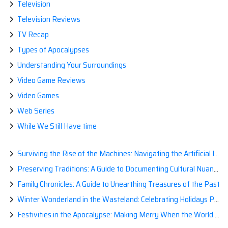
Television
Television Reviews
TV Recap
Types of Apocalypses
Understanding Your Surroundings
Video Game Reviews
Video Games
Web Series
While We Still Have time
Surviving the Rise of the Machines: Navigating the Artificial Intelligence Apocalypse with Confidence
Preserving Traditions: A Guide to Documenting Cultural Nuances for Posterity
Family Chronicles: A Guide to Unearthing Treasures of the Past
Winter Wonderland in the Wasteland: Celebrating Holidays Post-Apocalypse
Festivities in the Apocalypse: Making Merry When the World is a Little Less Jolly