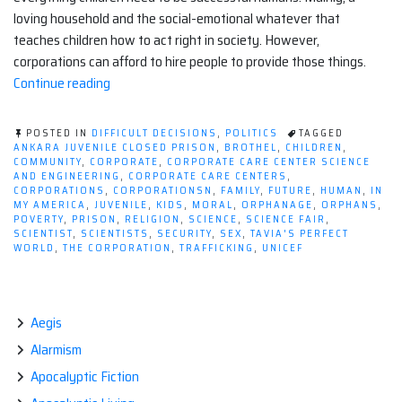
loving household and the social-emotional whatever that
teaches children how to act right in society. However,
corporations can afford to hire people to provide those things.
“For-
Continue reading
profit
Corporate
POSTED IN
DIFFICULT DECISIONS
,
POLITICS
TAGGED
Care
ANKARA JUVENILE CLOSED PRISON
,
BROTHEL
,
CHILDREN
,
COMMUNITY
,
CORPORATE
,
CORPORATE CARE CENTER SCIENCE
Centers:
AND ENGINEERING
,
CORPORATE CARE CENTERS
,
Why
CORPORATIONS
,
CORPORATIONSN
,
FAMILY
,
FUTURE
,
HUMAN
,
IN
MY AMERICA
,
JUVENILE
,
KIDS
,
MORAL
,
ORPHANAGE
,
ORPHANS
,
Don't
POVERTY
,
PRISON
,
RELIGION
,
SCIENCE
,
SCIENCE FAIR
,
Corporations
SCIENTIST
,
SCIENTISTS
,
SECURITY
,
SEX
,
TAVIA'S PERFECT
WORLD
,
THE CORPORATION
,
TRAFFICKING
,
UNICEF
Literally
Invest
in
Children?”
Aegis
Alarmism
Apocalyptic Fiction