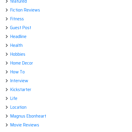
featured
Fiction Reviews
Fitness
Guest Post
Headline
Health
Hobbies
Home Decor
How To
Interview
Kickstarter
Life
Location
Magnus Ebonheart
Movie Reviews