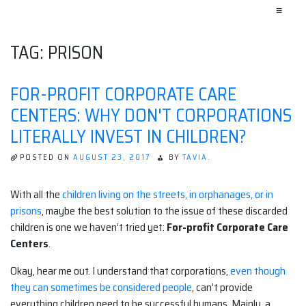
≡
TAG:
PRISON
FOR-PROFIT CORPORATE CARE
CENTERS: WHY DON'T CORPORATIONS
LITERALLY INVEST IN CHILDREN?
POSTED ON
AUGUST 23, 2017
BY
TAVIA.
With all the
children living on the streets, in orphanages, or in
prisons
, maybe the best solution to the issue of these discarded
children is one we haven’t tried yet:
For-profit Corporate Care
Centers
.
Okay, hear me out. I understand that corporations,
even though
they can sometimes be considered people
, can’t provide
everything children need to be successful humans. Mainly, a