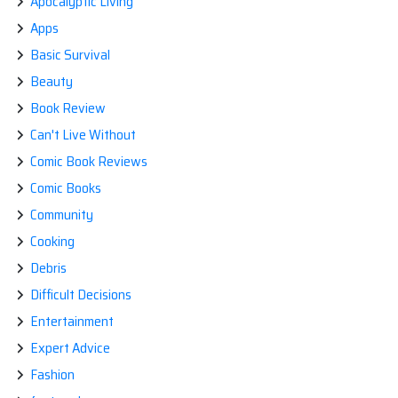
Apocalyptic Living
Apps
Basic Survival
Beauty
Book Review
Can't Live Without
Comic Book Reviews
Comic Books
Community
Cooking
Debris
Difficult Decisions
Entertainment
Expert Advice
Fashion