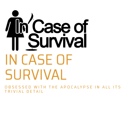
Skip
to
content
IN CASE OF
SURVIVAL
OBSESSED WITH THE APOCALYPSE IN ALL ITS
TRIVIAL DETAIL