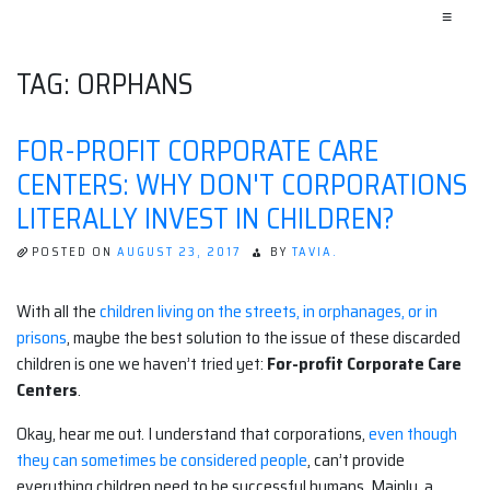
≡
TAG:
ORPHANS
FOR-PROFIT CORPORATE CARE
CENTERS: WHY DON'T CORPORATIONS
LITERALLY INVEST IN CHILDREN?
POSTED ON
AUGUST 23, 2017
BY
TAVIA.
With all the
children living on the streets, in orphanages, or in
prisons
, maybe the best solution to the issue of these discarded
children is one we haven’t tried yet:
For-profit Corporate Care
Centers
.
Okay, hear me out. I understand that corporations,
even though
they can sometimes be considered people
, can’t provide
everything children need to be successful humans. Mainly, a