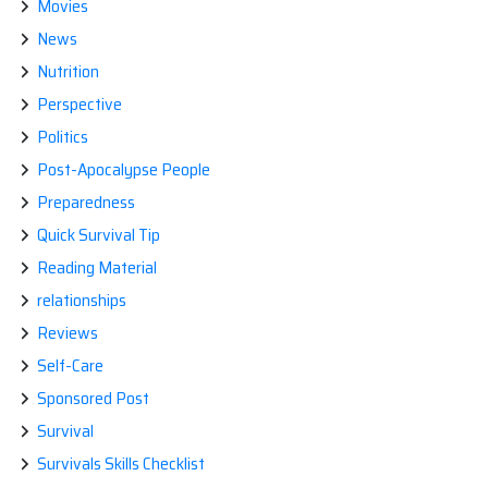
Movies
News
Nutrition
Perspective
Politics
Post-Apocalypse People
Preparedness
Quick Survival Tip
Reading Material
relationships
Reviews
Self-Care
Sponsored Post
Survival
Survivals Skills Checklist