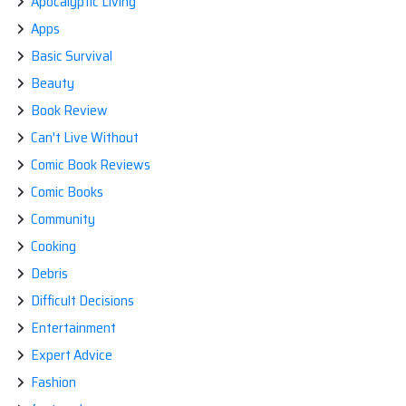
Apocalyptic Living
Apps
Basic Survival
Beauty
Book Review
Can't Live Without
Comic Book Reviews
Comic Books
Community
Cooking
Debris
Difficult Decisions
Entertainment
Expert Advice
Fashion