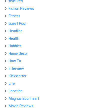
featured
Fiction Reviews
Fitness
Guest Post
Headline
Health
Hobbies
Home Decor
How To
Interview
Kickstarter
Life
Location
Magnus Ebonheart
Movie Reviews