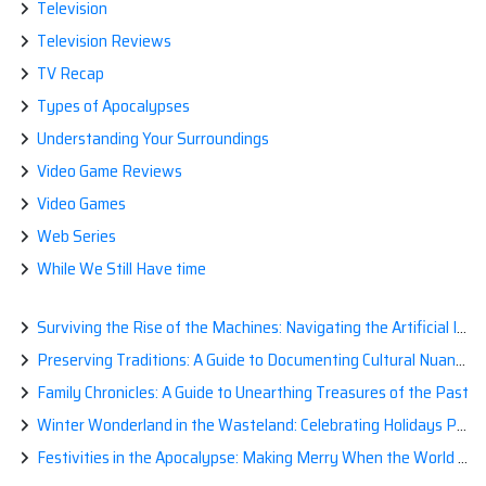
Television
Television Reviews
TV Recap
Types of Apocalypses
Understanding Your Surroundings
Video Game Reviews
Video Games
Web Series
While We Still Have time
Surviving the Rise of the Machines: Navigating the Artificial Intelligence Apocalypse with Confidence
Preserving Traditions: A Guide to Documenting Cultural Nuances for Posterity
Family Chronicles: A Guide to Unearthing Treasures of the Past
Winter Wonderland in the Wasteland: Celebrating Holidays Post-Apocalypse
Festivities in the Apocalypse: Making Merry When the World is a Little Less Jolly