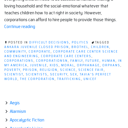
loving household and the social-emotional whatever that
teaches children how to act right in society. However,
corporations can afford to hire people to provide those things.
“For-
Continue reading
profit
Corporate
POSTED IN
DIFFICULT DECISIONS
,
POLITICS
TAGGED
Care
ANKARA JUVENILE CLOSED PRISON
,
BROTHEL
,
CHILDREN
,
COMMUNITY
,
CORPORATE
,
CORPORATE CARE CENTER SCIENCE
Centers:
AND ENGINEERING
,
CORPORATE CARE CENTERS
,
Why
CORPORATIONS
,
CORPORATIONSN
,
FAMILY
,
FUTURE
,
HUMAN
,
IN
MY AMERICA
,
JUVENILE
,
KIDS
,
MORAL
,
ORPHANAGE
,
ORPHANS
,
Don't
POVERTY
,
PRISON
,
RELIGION
,
SCIENCE
,
SCIENCE FAIR
,
Corporations
SCIENTIST
,
SCIENTISTS
,
SECURITY
,
SEX
,
TAVIA'S PERFECT
WORLD
,
THE CORPORATION
,
TRAFFICKING
,
UNICEF
Literally
Invest
in
Children?”
Aegis
Alarmism
Apocalyptic Fiction