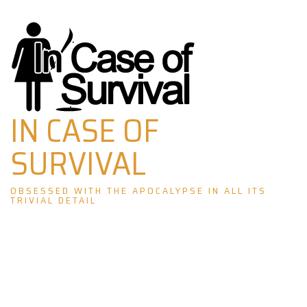
Skip
to
content
IN CASE OF
SURVIVAL
OBSESSED WITH THE APOCALYPSE IN ALL ITS
TRIVIAL DETAIL