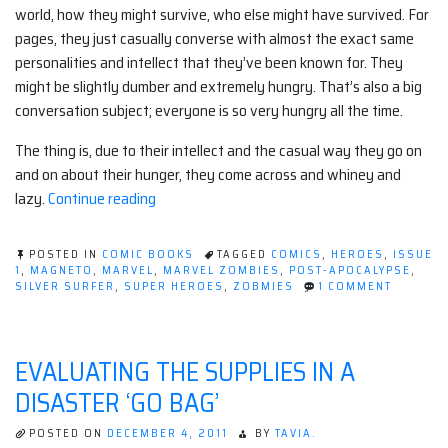
world, how they might survive, who else might have survived. For
pages, they just casually converse with almost the exact same
personalities and intellect that they’ve been known for. They
might be slightly dumber and extremely hungry. That’s also a big
conversation subject; everyone is so very hungry all the time.
The thing is, due to their intellect and the casual way they go on
and on about their hunger, they come across and whiney and
“Marvel
lazy.
Continue reading
Zombies
Issue
POSTED IN
COMIC BOOKS
TAGGED
COMICS
,
HEROES
,
ISSUE
#1”
1
,
MAGNETO
,
MARVEL
,
MARVEL ZOMBIES
,
POST-APOCALYPSE
,
ON
SILVER SURFER
,
SUPER HEROES
,
ZOBMIES
1 COMMENT
MARVEL
ZOMBIE
ISSUE
#1
EVALUATING THE SUPPLIES IN A
DISASTER ‘GO BAG’
POSTED ON
DECEMBER 4, 2011
BY
TAVIA.