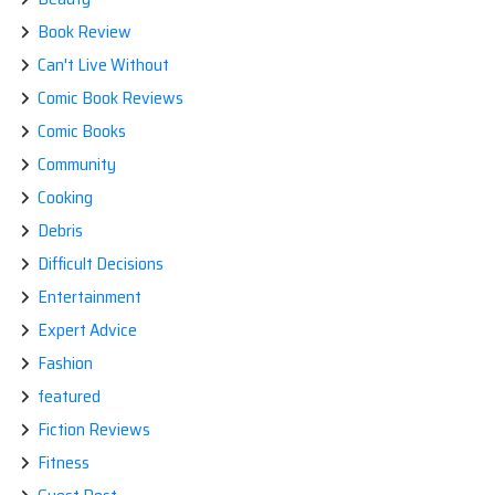
Book Review
Can't Live Without
Comic Book Reviews
Comic Books
Community
Cooking
Debris
Difficult Decisions
Entertainment
Expert Advice
Fashion
featured
Fiction Reviews
Fitness