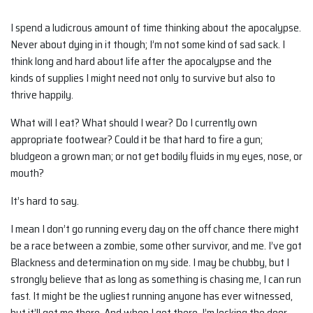
I spend a ludicrous amount of time thinking about the apocalypse.
Never about dying in it though; I’m not some kind of sad sack. I
think long and hard about life after the apocalypse and the
kinds of supplies I might need not only to survive but also to
thrive happily.
What will I eat? What should I wear? Do I currently own
appropriate footwear? Could it be that hard to fire a gun;
bludgeon a grown man; or not get bodily fluids in my eyes, nose, or
mouth?
It’s hard to say.
I mean I don’t go running every day on the off chance there might
be a race between a zombie, some other survivor, and me. I’ve got
Blackness and determination on my side. I may be chubby, but I
strongly believe that as long as something is chasing me, I can run
fast. It might be the ugliest running anyone has ever witnessed,
but it’ll get me there. And when I get there, I’m locking the door