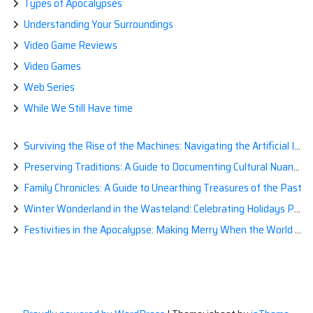
Types of Apocalypses
Understanding Your Surroundings
Video Game Reviews
Video Games
Web Series
While We Still Have time
Surviving the Rise of the Machines: Navigating the Artificial Intelligence Apocalypse with Confidence
Preserving Traditions: A Guide to Documenting Cultural Nuances for Posterity
Family Chronicles: A Guide to Unearthing Treasures of the Past
Winter Wonderland in the Wasteland: Celebrating Holidays Post-Apocalypse
Festivities in the Apocalypse: Making Merry When the World is a Little Less Jolly