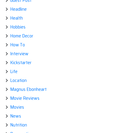
Guest Post
Headline
Health
Hobbies
Home Decor
How To
Interview
Kickstarter
Life
Location
Magnus Ebonheart
Movie Reviews
Movies
News
Nutrition