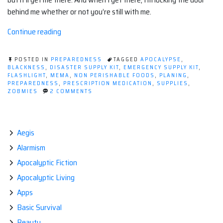
behind me whether or not you’re still with me.
“Evaluating
Continue reading
the
Supplies
POSTED IN
PREPAREDNESS
TAGGED
APOCALYPSE
,
in
BLACKNESS
,
DISASTER SUPPLY KIT
,
EMERGENCY SUPPLY KIT
,
FLASHLIGHT
,
MEMA
,
NON PERISHABLE FOODS
,
PLANING
,
a
PREPAREDNESS
,
PRESCRIPTION MEDICATION
,
SUPPLIES
,
Disaster
ON
ZOBMIES
2 COMMENTS
EVALUATING
‘Go
THE
Bag’”
SUPPLIES
IN
A
Aegis
DISASTER
Alarmism
‘GO
BAG’
Apocalyptic Fiction
Apocalyptic Living
Apps
Basic Survival
Beauty