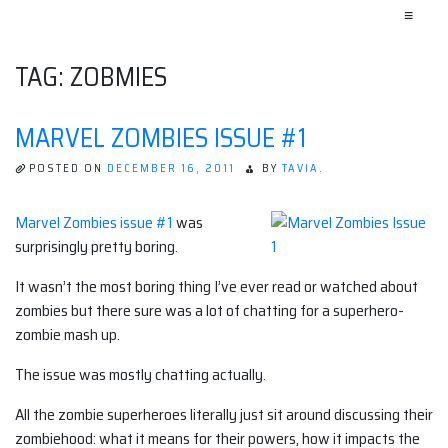
≡
TAG:
ZOBMIES
MARVEL ZOMBIES ISSUE #1
POSTED ON
DECEMBER 16, 2011
BY
TAVIA.
Marvel Zombies issue #1
was
surprisingly pretty boring.
It wasn’t the most boring thing I’ve ever read or watched about
zombies but there sure was a lot of chatting for a superhero-
zombie mash up.
The issue was mostly chatting actually.
All the zombie superheroes literally just sit around discussing their
zombiehood: what it means for their powers, how it impacts the