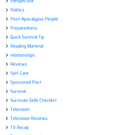
Perspective
Politics
Post-Apocalypse People
Preparedness
Quick Survival Tip
Reading Material
relationships
Reviews
Self-Care
Sponsored Post
Survival
Survivals Skills Checklist
Television
Television Reviews
TV Recap