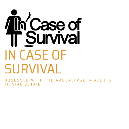
Skip
to
content
IN CASE OF
SURVIVAL
OBSESSED WITH THE APOCALYPSE IN ALL ITS
TRIVIAL DETAIL