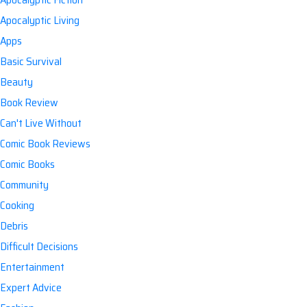
Apocalyptic Living
Apps
Basic Survival
Beauty
Book Review
Can't Live Without
Comic Book Reviews
Comic Books
Community
Cooking
Debris
Difficult Decisions
Entertainment
Expert Advice