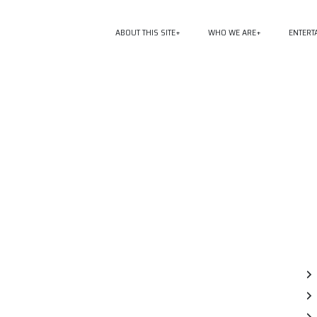
ABOUT THIS SITE
WHO WE ARE
ENTERT