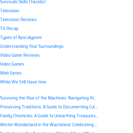
Survivals Skills Checklist
Television
Television Reviews
TV Recap
Types of Apocalypses
Understanding Your Surroundings
Video Game Reviews
Video Games
Web Series
While We Still Have time
Surviving the Rise of the Machines: Navigating the Artificial Intelligence Apocalypse with Confidence
Preserving Traditions: A Guide to Documenting Cultural Nuances for Posterity
Family Chronicles: A Guide to Unearthing Treasures of the Past
Winter Wonderland in the Wasteland: Celebrating Holidays Post-Apocalypse