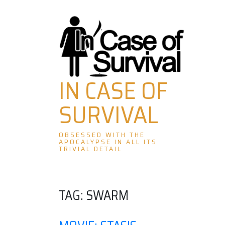
Skip
to
content
IN CASE OF
SURVIVAL
OBSESSED WITH THE
APOCALYPSE IN ALL ITS
TRIVIAL DETAIL
TAG:
SWARM