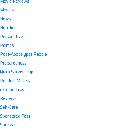
Movie Reviews
Movies
News
Nutrition
Perspective
Politics
Post-Apocalypse People
Preparedness
Quick Survival Tip
Reading Material
relationships
Reviews
Self-Care
Sponsored Post
Survival