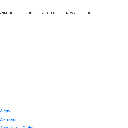
AINMENT
QUICK SURVIVAL TIP
NEWS
≡
Aegis
Alarmism
Apocalyptic Fiction