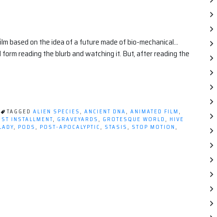
film based on the idea of a future made of bio-mechanical…
 form reading the blurb and watching it. But, after reading the
TAGGED
ALIEN SPECIES
,
ANCIENT DNA
,
ANIMATED FILM
,
RST INSTALLMENT
,
GRAVEYARDS
,
GROTESQUE WORLD
,
HIVE
LADY
,
PODS
,
POST-APOCALYPTIC
,
STASIS
,
STOP MOTION
,