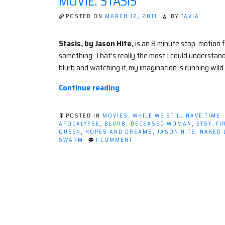
MOVIE: STASIS
POSTED ON
MARCH 12, 2011
BY
TAVIA.
Stasis, by Jason Hite,
is an 8 minute stop-motion 
something. That’s really the most I could understand
blurb and watching it, my imagination is running wild.
“Movie:
Continue reading
STASIS”
POSTED IN
MOVIES
,
WHILE WE STILL HAVE TIME
APOCALYPSE
,
BLURB
,
DECEASED WOMAN
,
ETSY
,
FI
QUEEN
,
HOPES AND DREAMS
,
JASON HITE
,
NAKED 
ON
SWARM
1 COMMENT
MOVIE:
STASIS