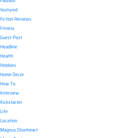
Fashion
featured
Fiction Reviews
Fitness
Guest Post
Headline
Health
Hobbies
Home Decor
How To
Interview
Kickstarter
Life
Location
Magnus Ebonheart