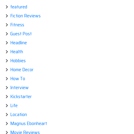
featured
Fiction Reviews
Fitness
Guest Post
Headline
Health
Hobbies
Home Decor
How To
Interview
Kickstarter
Life
Location
Magnus Ebonheart
Movie Reviews