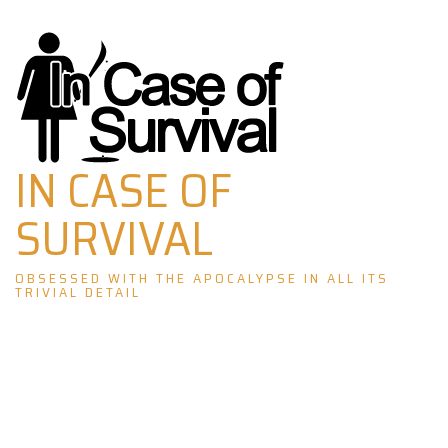
Skip
to
content
IN CASE OF
SURVIVAL
OBSESSED WITH THE APOCALYPSE IN ALL ITS
TRIVIAL DETAIL