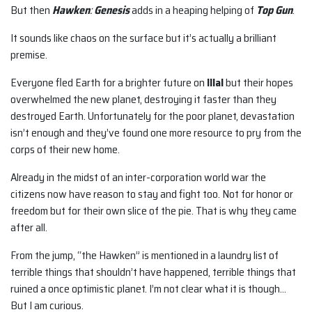
But then
Hawken
:
Genesis
adds in a heaping helping of
Top Gun
.
It sounds like chaos on the surface but it’s actually a brilliant
premise.
Everyone fled Earth for a brighter future on
Illal
but their hopes
overwhelmed the new planet, destroying it faster than they
destroyed Earth. Unfortunately for the poor planet, devastation
isn’t enough and they’ve found one more resource to pry from the
corps of their new home.
Already in the midst of an inter-corporation world war the
citizens now have reason to stay and fight too. Not for honor or
freedom but for their own slice of the pie. That is why they came
after all.
From the jump, “the Hawken” is mentioned in a laundry list of
terrible things that shouldn’t have happened, terrible things that
ruined a once optimistic planet. I’m not clear what it is though…
But I am curious.