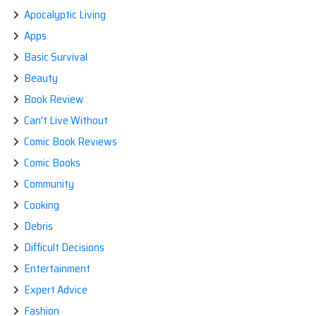
Apocalyptic Living
Apps
Basic Survival
Beauty
Book Review
Can't Live Without
Comic Book Reviews
Comic Books
Community
Cooking
Debris
Difficult Decisions
Entertainment
Expert Advice
Fashion