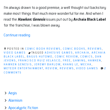
I’m always drawn to a good premise, a well thought out backstory
make most things that much more wonderful for me. And when I
read the
Hawken: Genesis
issues put out by
Archaia Black Label
for the franchise, I was blown away.
“Review:
Continue reading
Hawken:
Genesis
POSTED IN
COMIC BOOK REVIEWS
,
COMIC BOOKS
,
REVIEWS
,
(Archaia)”
VIDEO GAMES
TAGGED
ADHESIVE GAMES
,
ARCHAIA
,
ARCHAIA
BLACK LABEL
,
BAGUS HUTOMO
,
COMIC REVIEW
,
COMICS
,
DAN
JEVONS
,
FRANCISCO RUIZ VELASCO
,
FREE
,
GAMING
,
HAWKEN
,
HAWKEN GENESIS
,
JEREMY BARLOW
,
KHANG LE
,
MECHA
,
METEOR ENTERTAINMENT
,
REVIEW
,
REVIEWS
,
VIDEO GAMES
2
ON
COMMENTS
REVIEW:
HAWKEN:
GENESIS
(ARCHAIA)
Aegis
Alarmism
Apocalyptic Fiction