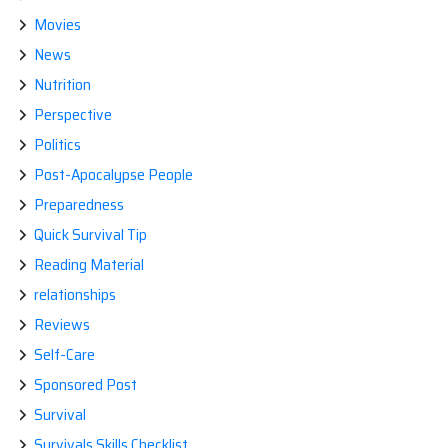
Movies
News
Nutrition
Perspective
Politics
Post-Apocalypse People
Preparedness
Quick Survival Tip
Reading Material
relationships
Reviews
Self-Care
Sponsored Post
Survival
Survivals Skills Checklist