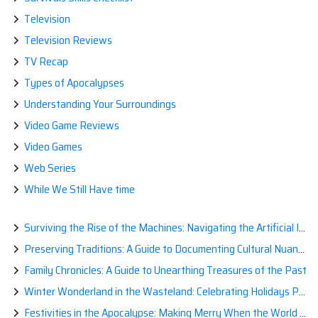
Television
Television Reviews
TV Recap
Types of Apocalypses
Understanding Your Surroundings
Video Game Reviews
Video Games
Web Series
While We Still Have time
Surviving the Rise of the Machines: Navigating the Artificial Intelligence Apocalypse with Confidence
Preserving Traditions: A Guide to Documenting Cultural Nuances for Posterity
Family Chronicles: A Guide to Unearthing Treasures of the Past
Winter Wonderland in the Wasteland: Celebrating Holidays Post-Apocalypse
Festivities in the Apocalypse: Making Merry When the World is a Little Less Jolly