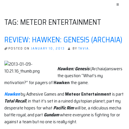
≡
TAG:
METEOR ENTERTAINMENT
REVIEW: HAWKEN: GENESIS (ARCHAIA)
POSTED ON
JANUARY 10, 2013
BY
TAVIA.
Hawken: Genesis
(Archaia)answers
the question “What’s my
motivation?” for payers of
Hawken
the game.
Hawken
by Adhesive Games and
Meteor Entertainment
is part
Total Recall
, in that it’s set in a ruined dystopian planet; part my
desperate hopes for what
Pacific Rim
will be, a ridiculous mecha
battle royal; and part
Gundam
where everyone is fighting for or
against a team but no one is really right.