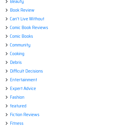
Beauty
Book Review
Can't Live Without
Comic Book Reviews
Comic Books
Community
Cooking
Debris
Difficult Decisions
Entertainment
Expert Advice
Fashion
featured
Fiction Reviews
Fitness