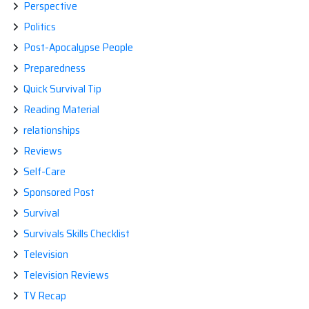
Perspective
Politics
Post-Apocalypse People
Preparedness
Quick Survival Tip
Reading Material
relationships
Reviews
Self-Care
Sponsored Post
Survival
Survivals Skills Checklist
Television
Television Reviews
TV Recap