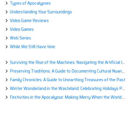
Types of Apocalypses
Understanding Your Surroundings
Video Game Reviews
Video Games
Web Series
While We Still Have time
Surviving the Rise of the Machines: Navigating the Artificial Intelligence Apocalypse with Confidence
Preserving Traditions: A Guide to Documenting Cultural Nuances for Posterity
Family Chronicles: A Guide to Unearthing Treasures of the Past
Winter Wonderland in the Wasteland: Celebrating Holidays Post-Apocalypse
Festivities in the Apocalypse: Making Merry When the World is a Little Less Jolly