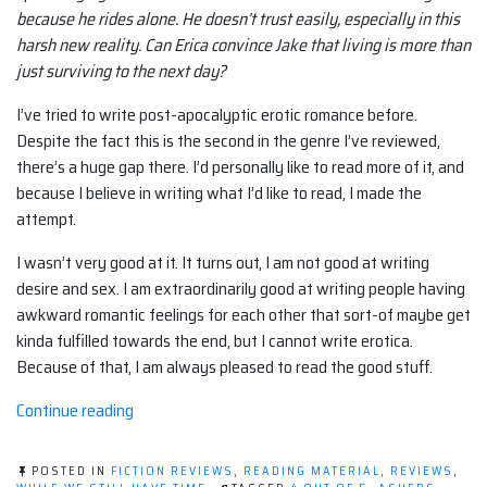
because he rides alone. He doesn’t trust easily, especially in this
harsh new reality. Can Erica convince Jake that living is more than
just surviving to the next day?
I’ve tried to write post-apocalyptic erotic romance before.
Despite the fact this is the second in the genre I’ve reviewed,
there’s a huge gap there. I’d personally like to read more of it, and
because I believe in writing what I’d like to read, I made the
attempt.
I wasn’t very good at it. It turns out, I am not good at writing
desire and sex. I am extraordinarily good at writing people having
awkward romantic feelings for each other that sort-of maybe get
kinda fulfilled towards the end, but I cannot write erotica.
Because of that, I am always pleased to read the good stuff.
“Book
Continue reading
Review:
The
POSTED IN
FICTION REVIEWS
,
READING MATERIAL
,
REVIEWS
,