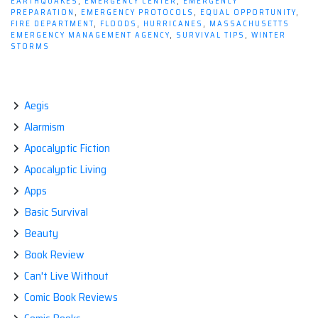
EARTHQUAKES
,
EMERGENCY CENTER
,
EMERGENCY
Your
PREPARATION
,
EMERGENCY PROTOCOLS
,
EQUAL OPPORTUNITY
,
Government
FIRE DEPARTMENT
,
FLOODS
,
HURRICANES
,
MASSACHUSETTS
EMERGENCY MANAGEMENT AGENCY
,
SURVIVAL TIPS
,
WINTER
is
STORMS
in
Control”
Aegis
Alarmism
Apocalyptic Fiction
Apocalyptic Living
Apps
Basic Survival
Beauty
Book Review
Can't Live Without
Comic Book Reviews