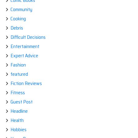
Comic Books
Community
Cooking
Debris
Difficult Decisions
Entertainment
Expert Advice
Fashion
featured
Fiction Reviews
Fitness
Guest Post
Headline
Health
Hobbies