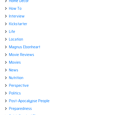
Home Decor
How To
Interview
Kickstarter
Life
Location
Magnus Ebonheart
Movie Reviews
Movies
News
Nutrition
Perspective
Politics
Post-Apocalypse People
Preparedness