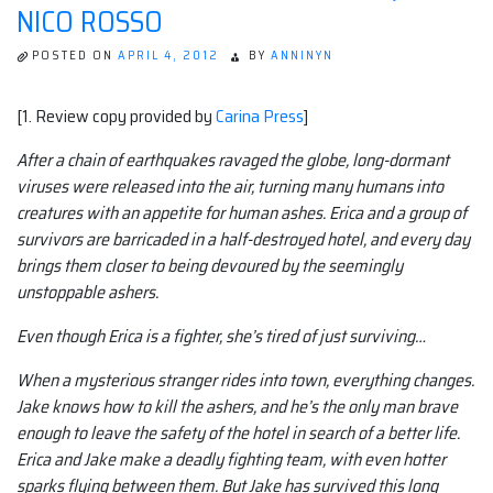
NICO ROSSO
POSTED ON
APRIL 4, 2012
BY
ANNINYN
[1. Review copy provided by
Carina Press
]
After a chain of earthquakes ravaged the globe, long-dormant
viruses were released into the air, turning many humans into
creatures with an appetite for human ashes. Erica and a group of
survivors are barricaded in a half-destroyed hotel, and every day
brings them closer to being devoured by the seemingly
unstoppable ashers.
Even though Erica is a fighter, she’s tired of just surviving…
When a mysterious stranger rides into town, everything changes.
Jake knows how to kill the ashers, and he’s the only man brave
enough to leave the safety of the hotel in search of a better life.
Erica and Jake make a deadly fighting team, with even hotter
sparks flying between them. But Jake has survived this long