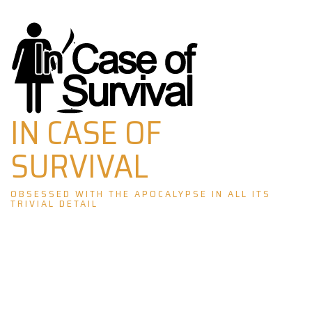
Skip
to
content
IN CASE OF
SURVIVAL
OBSESSED WITH THE APOCALYPSE IN ALL ITS
TRIVIAL DETAIL