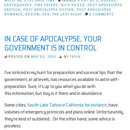
Last
WHILE WE STILL HAVE TIME
TAGGED
4 OUT OF 5
,
ASHERS
,
EARTHQUAKES
,
FIRE EATERS
,
NICO ROSSO
,
POST APOCALYPSE
Night,
EROTICA
,
POST APOCALYPSE FICTION
,
POST APOCALYPSE
by
ON
ROMANCE
,
REVIEW
,
SEX
,
THE LAST NIGHT
2 COMMENTS
BOOK
Nico
REVIEW:
Rosso”
THE
LAST
IN CASE OF APOCALYPSE, YOUR
NIGHT,
BY
GOVERNMENT IS IN CONTROL
NICO
ROSSO
POSTED ON
MAY 26, 2011
BY
TAVIA.
I’ve noticed in my hunt for preparation and survival tips that the
government, at all levels, has resources available to aid in self-
preparation. Sure, it’s up to you what you do with
this information; but, boy is it there and in abundance.
Some cities,
South Lake Tahoe in California for instance
, have
volumes of emergency protocols and plans online. Unfortunately,
they’re kind of outdated… On the other hand, some advice is
priceless.