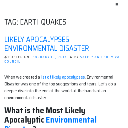
≡
TAG:
EARTHQUAKES
LIKELY APOCALYPSES:
ENVIRONMENTAL DISASTER
POSTED ON
FEBRUARY 10, 2017
BY
SAFETY AND SURVIVAL
COUNCIL
When we created a
list of likely apocalypses
, Environmental
Disaster was one of the top suggestions and fears. Let’s do a
deeper dive into the end of the world at the hands of an
environmental disaster.
What is the Most Likely
Apocalyptic
Environmental