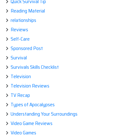
Quick Survival Tip
Reading Material
relationships
Reviews
Self-Care
Sponsored Post
Survival
Survivals Skills Checklist
Television
Television Reviews
TV Recap
Types of Apocalypses
Understanding Your Surroundings
Video Game Reviews
Video Games