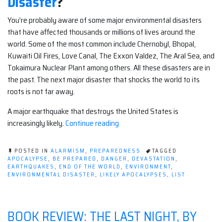
Disaster
?
You’re probably aware of some major environmental disasters
that have affected thousands or millions of lives around the
world. Some of the most common include Chernobyl, Bhopal,
Kuwaiti Oil Fires, Love Canal, The Exxon Valdez, The Aral Sea, and
Tokaimura Nuclear Plant among others. All these disasters are in
the past. The next major disaster that shocks the world to its
roots is not far away.
A major earthquake that destroys the United States is
“Likely
increasingly likely.
Continue reading
Apocalypses:
Environmental
POSTED IN
ALARMISM
,
PREPAREDNESS
TAGGED
Disaster”
APOCALYPSE
,
BE PREPARED
,
DANGER
,
DEVASTATION
,
EARTHQUAKES
,
END OF THE WORLD
,
ENVIRONMENT
,
ENVIRONMENTAL DISASTER
,
LIKELY APOCALYPSES
,
LIST
BOOK REVIEW: THE LAST NIGHT, BY