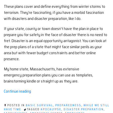
These plans cover and define everything from winter storms to
terrorism. They’re fascinating, if you have a morbid fascination
with disasters and disaster preparation, like I do.
If your state, county or town doesn’t have the plan in place to
prepare you for safety in the face of disaster there is no need to
fret. Disaster is an equal opportunity antagonist. You can look at
the prep plans of a state that might face similar perils as your
area but with fewer budget constraints and better online
presence.
My home state, Massachusetts, has extensive
emergency preparation plans you can use as templates,
brainstorming kindle or straight up as they are.
“In
Continue reading
Case
of
POSTED IN
BASIC SURVIVAL
,
PREPAREDNESS
,
WHILE WE STILL
Apocalypse,
HAVE TIME
TAGGED
APOCALYPSE
,
DISASTER PREPARATION
,