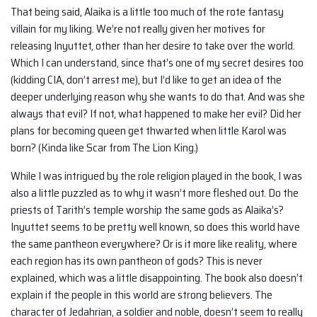
That being said, Alaika is a little too much of the rote fantasy
villain for my liking. We’re not really given her motives for
releasing Inyuttet, other than her desire to take over the world.
Which I can understand, since that’s one of my secret desires too
(kidding CIA, don’t arrest me), but I’d like to get an idea of the
deeper underlying reason why she wants to do that. And was she
always that evil? If not, what happened to make her evil? Did her
plans for becoming queen get thwarted when little Karol was
born? (Kinda like Scar from The Lion King.)
While I was intrigued by the role religion played in the book, I was
also a little puzzled as to why it wasn’t more fleshed out. Do the
priests of Tarith’s temple worship the same gods as Alaika’s?
Inyuttet seems to be pretty well known, so does this world have
the same pantheon everywhere? Or is it more like reality, where
each region has its own pantheon of gods? This is never
explained, which was a little disappointing. The book also doesn’t
explain if the people in this world are strong believers. The
character of Jedahrian, a soldier and noble, doesn’t seem to really