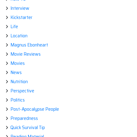
Interview
Kickstarter
Life
Location
Magnus Ebonheart
Movie Reviews
Movies
News
Nutrition
Perspective
Politics
Post-Apocalypse People
Preparedness
Quick Survival Tip
Reading Material