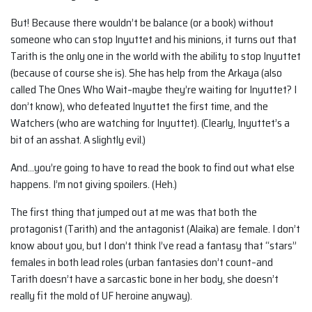
But! Because there wouldn’t be balance (or a book) without
someone who can stop Inyuttet and his minions, it turns out that
Tarith is the only one in the world with the ability to stop Inyuttet
(because of course she is). She has help from the Arkaya (also
called The Ones Who Wait–maybe they’re waiting for Inyuttet? I
don’t know), who defeated Inyuttet the first time, and the
Watchers (who are watching for Inyuttet). (Clearly, Inyuttet’s a
bit of an asshat. A slightly evil.)
And…you’re going to have to read the book to find out what else
happens. I’m not giving spoilers. (Heh.)
The first thing that jumped out at me was that both the
protagonist (Tarith) and the antagonist (Alaika) are female. I don’t
know about you, but I don’t think I’ve read a fantasy that “stars”
females in both lead roles (urban fantasies don’t count–and
Tarith doesn’t have a sarcastic bone in her body, she doesn’t
really fit the mold of UF heroine anyway).