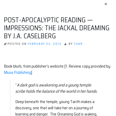
≡
POST-APOCALYPTIC READING —
IMPRESSIONS: THE JACKAL DREAMING
BY J.A. CASELBERG
POSTED ON
FEBRUARY 22, 2012
BY
CHAR
Book blurb, from publisher’s website:[1. Review copy provided by
Musa Publishing
]
“
A dark god is awakening and a young temple
scribe holds the balance of the world in her hands.
Deep beneath the temple, young Tarith makes a
discovery, one that will take her on a journey of
learning and danger. The Dreaming God is waking,