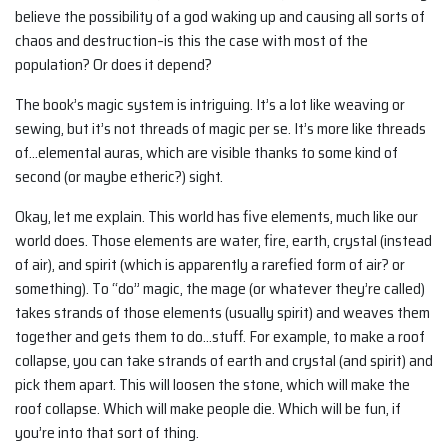
believe the possibility of a god waking up and causing all sorts of
chaos and destruction–is this the case with most of the
population? Or does it depend?
The book’s magic system is intriguing. It’s a lot like weaving or
sewing, but it’s not threads of magic per se. It’s more like threads
of…elemental auras, which are visible thanks to some kind of
second (or maybe etheric?) sight.
Okay, let me explain. This world has five elements, much like our
world does. Those elements are water, fire, earth, crystal (instead
of air), and spirit (which is apparently a rarefied form of air? or
something). To “do” magic, the mage (or whatever they’re called)
takes strands of those elements (usually spirit) and weaves them
together and gets them to do…stuff. For example, to make a roof
collapse, you can take strands of earth and crystal (and spirit) and
pick them apart. This will loosen the stone, which will make the
roof collapse. Which will make people die. Which will be fun, if
you’re into that sort of thing.