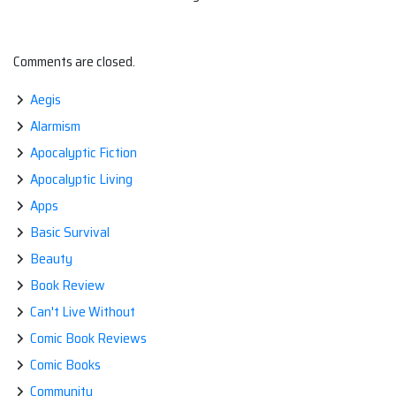
Comments are closed.
Aegis
Alarmism
Apocalyptic Fiction
Apocalyptic Living
Apps
Basic Survival
Beauty
Book Review
Can't Live Without
Comic Book Reviews
Comic Books
Community