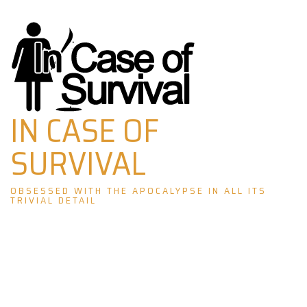
Skip
to
content
IN CASE OF
SURVIVAL
OBSESSED WITH THE APOCALYPSE IN ALL ITS
TRIVIAL DETAIL