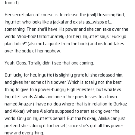
from it.)
Her secret plan, of course, is to release the (evil) Dreaming God,
Inyuttet, who looks like a jackal and exists as…wisps of…
something. Then she’ll have His power and she can take over the
world. Woo-hoo! Unfortunately (for her), Inyuttet says “Fuck yo
plan, bitch!” (also not a quote from the book) and instead takes
over the body of her nephew.
Yeah. Oops. Totally didn’t see that one coming.
But lucky for her, Inyuttet is slightly grateful she released him,
and gives her some of his power. Which is totally not the best
thing to give to a power-hungry High Priestess, but whatevs.
Inyuttet sends Alaika and one of her priestesses to a town
named Anazar (I have no idea where that is in relation to Burkaz
and Akkar), where Alaika’s supposed to start taking over the
world. Only on Inyuttet’s behalf. But that’s okay, Alaika can just
pretend she’s doing it for herself, since she’s got all this power
now and everything.