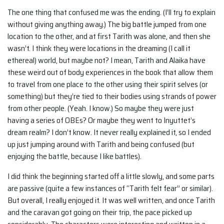
The one thing that confused me was the ending. (I’ll try to explain
without giving anything away.) The big battle jumped from one
location to the other, and at first Tarith was alone, and then she
wasn’t. I think they were locations in the dreaming (I call it
ethereal) world, but maybe not? I mean, Tarith and Alaika have
these weird out of body experiences in the book that allow them
to travel from one place to the other using their spirit selves (or
something) but they’re tied to their bodies using strands of power
from other people. (Yeah. I know.) So maybe they were just
having a series of OBEs? Or maybe they went to Inyuttet’s
dream realm? I don’t know. It never really explained it, so I ended
up just jumping around with Tarith and being confused (but
enjoying the battle, because I like battles).
I did think the beginning started off a little slowly, and some parts
are passive (quite a few instances of “Tarith felt fear” or similar).
But overall, I really enjoyed it. It was well written, and once Tarith
and the caravan got going on their trip, the pace picked up