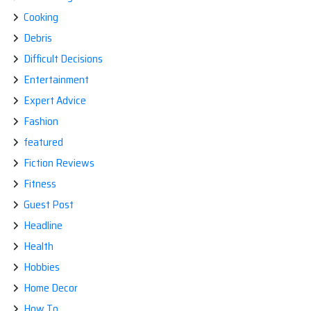
Cooking
Debris
Difficult Decisions
Entertainment
Expert Advice
Fashion
featured
Fiction Reviews
Fitness
Guest Post
Headline
Health
Hobbies
Home Decor
How To