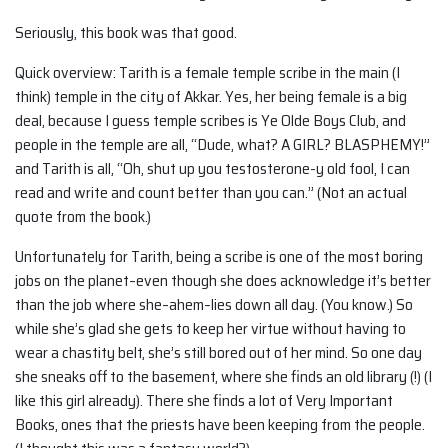
Seriously, this book was that good.
Quick overview: Tarith is a female temple scribe in the main (I
think) temple in the city of Akkar. Yes, her being female is a big
deal, because I guess temple scribes is Ye Olde Boys Club, and
people in the temple are all, “Dude, what? A GIRL? BLASPHEMY!”
and Tarith is all, “Oh, shut up you testosterone-y old fool, I can
read and write and count better than you can.” (Not an actual
quote from the book.)
Unfortunately for Tarith, being a scribe is one of the most boring
jobs on the planet–even though she does acknowledge it’s better
than the job where she–ahem–lies down all day. (You know.) So
while she’s glad she gets to keep her virtue without having to
wear a chastity belt, she’s still bored out of her mind. So one day
she sneaks off to the basement, where she finds an old library (!) (I
like this girl already). There she finds a lot of Very Important
Books, ones that the priests have been keeping from the people.