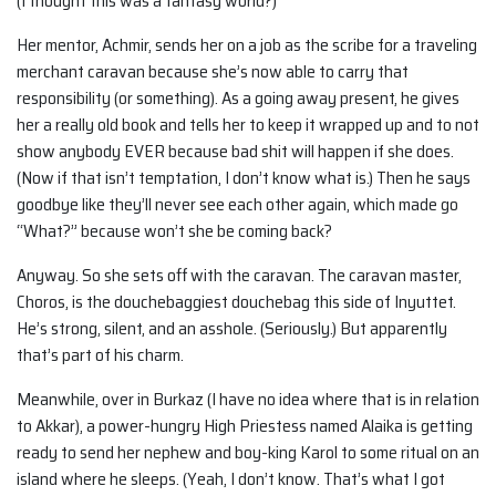
(I thought this was a fantasy world?)
Her mentor, Achmir, sends her on a job as the scribe for a traveling
merchant caravan because she’s now able to carry that
responsibility (or something). As a going away present, he gives
her a really old book and tells her to keep it wrapped up and to not
show anybody EVER because bad shit will happen if she does.
(Now if that isn’t temptation, I don’t know what is.) Then he says
goodbye like they’ll never see each other again, which made go
“What?” because won’t she be coming back?
Anyway. So she sets off with the caravan. The caravan master,
Choros, is the douchebaggiest douchebag this side of Inyuttet.
He’s strong, silent, and an asshole. (Seriously.) But apparently
that’s part of his charm.
Meanwhile, over in Burkaz (I have no idea where that is in relation
to Akkar), a power-hungry High Priestess named Alaika is getting
ready to send her nephew and boy-king Karol to some ritual on an
island where he sleeps. (Yeah, I don’t know. That’s what I got