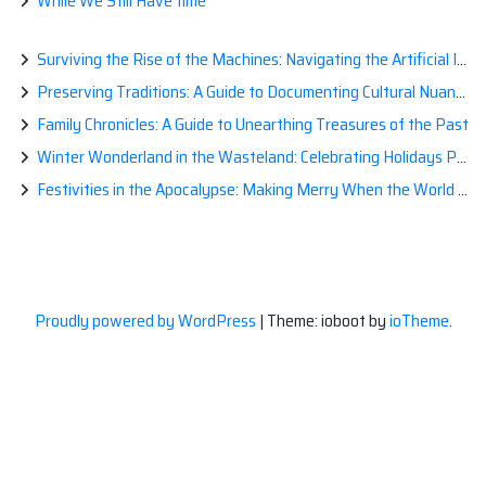
While We Still Have time
Surviving the Rise of the Machines: Navigating the Artificial Intelligence Apocalypse with Confidence
Preserving Traditions: A Guide to Documenting Cultural Nuances for Posterity
Family Chronicles: A Guide to Unearthing Treasures of the Past
Winter Wonderland in the Wasteland: Celebrating Holidays Post-Apocalypse
Festivities in the Apocalypse: Making Merry When the World is a Little Less Jolly
Proudly powered by WordPress
|
Theme: ioboot by
ioTheme
.