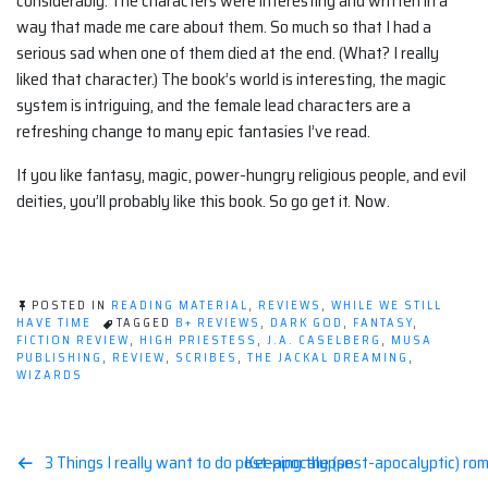
considerably. The characters were interesting and written in a
way that made me care about them. So much so that I had a
serious sad when one of them died at the end. (What? I really
liked that character.) The book’s world is interesting, the magic
system is intriguing, and the female lead characters are a
refreshing change to many epic fantasies I’ve read.
If you like fantasy, magic, power-hungry religious people, and evil
deities, you’ll probably like this book. So go get it. Now.
POSTED IN
READING MATERIAL
,
REVIEWS
,
WHILE WE STILL
HAVE TIME
TAGGED
B+ REVIEWS
,
DARK GOD
,
FANTASY
,
FICTION REVIEW
,
HIGH PRIESTESS
,
J.A. CASELBERG
,
MUSA
PUBLISHING
,
REVIEW
,
SCRIBES
,
THE JACKAL DREAMING
,
WIZARDS
Post
3 Things I really want to do post-apocalypse.
Keeping the (post-apocalyptic) rom