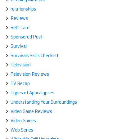
relationships
Reviews
Self-Care
Sponsored Post
Survival
Survivals Skills Checklist
Television
Television Reviews
TV Recap
Types of Apocalypses
Understanding Your Surroundings
Video Game Reviews
Video Games
Web Series