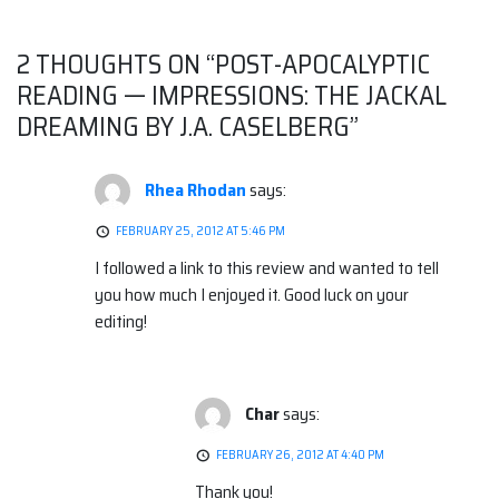
navigation
2 THOUGHTS ON “
POST-APOCALYPTIC
READING — IMPRESSIONS: THE JACKAL
DREAMING BY J.A. CASELBERG
”
Rhea Rhodan
says:
FEBRUARY 25, 2012 AT 5:46 PM
I followed a link to this review and wanted to tell
you how much I enjoyed it. Good luck on your
editing!
Char
says:
FEBRUARY 26, 2012 AT 4:40 PM
Thank you!