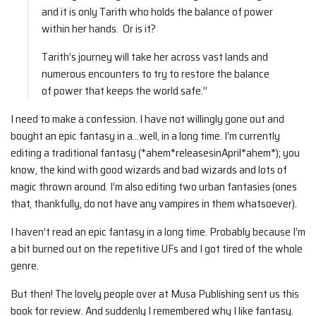
and it is only Tarith who holds the balance of power
within her hands. Or is it?
Tarith’s journey will take her across vast lands and
numerous encounters to try to restore the balance
of power that keeps the world safe.”
I need to make a confession. I have not willingly gone out and
bought an epic fantasy in a…well, in a long time. I’m currently
editing a traditional fantasy (*ahem*releasesinApril*ahem*); you
know, the kind with good wizards and bad wizards and lots of
magic thrown around. I’m also editing two urban fantasies (ones
that, thankfully, do not have any vampires in them whatsoever).
I haven’t read an epic fantasy in a long time. Probably because I’m
a bit burned out on the repetitive UFs and I got tired of the whole
genre.
But then! The lovely people over at Musa Publishing sent us this
book for review. And suddenly I remembered why I like fantasy.