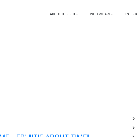
ABOUT THIS SITE
WHO WE ARE
ENTERT