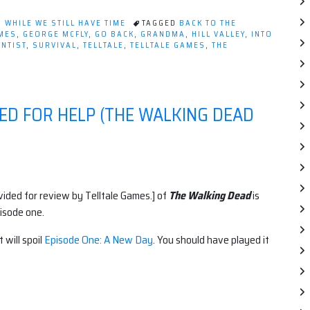
to
the
,
WHILE WE STILL HAVE TIME
TAGGED
BACK TO THE
Future:
MES
,
GEORGE MCFLY
,
GO BACK
,
GRANDMA
,
HILL VALLEY
,
INTO
ENTIST
,
SURVIVAL
,
TELLTALE
,
TELLTALE GAMES
,
THE
The
Game
–
Ep1
ED FOR HELP (THE WALKING DEAD
"It's
About
Time"”
ovided for review by Telltale Games.] of
The Walking Dead
is
isode one.
 will spoil
Episode One: A New Day
. You should have played it