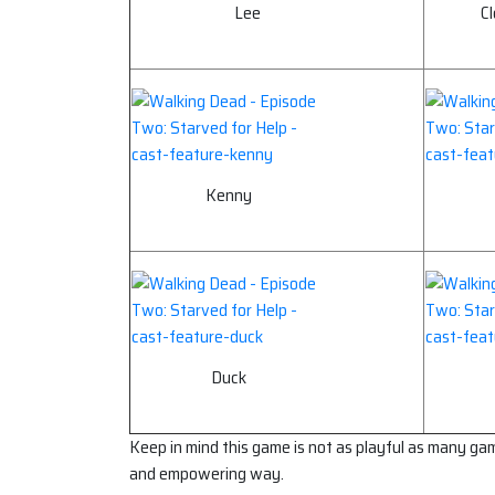
Lee
C
Kenny
Duck
Keep in mind this game is not as playful as many games
and empowering way.