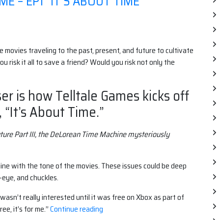
E – EP1 "IT'S ABOUT TIME"
ree movies traveling to the past, present, and future to cultivate
ou risk it all to save a friend? Would you risk not only the
er is how Telltale Games kicks off
 “It’s About Time.”
uture Part III, the DeLorean Time Machine mysteriously
 line with the tone of the movies. These issues could be deep
-eye, and chuckles.
asn’t really interested until it was free on Xbox as part of
“Back
ee, it’s for me.”
Continue reading