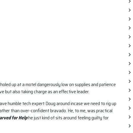
holed up at a motel dangerously low on supplies and patience
e but also taking charge as an effective leader.
have humble tech expert Doug around incase we need to rig up
rather than over-confident bravado. He, to me, was practical
arved for Help
he just kind of sits around feeling guilty for