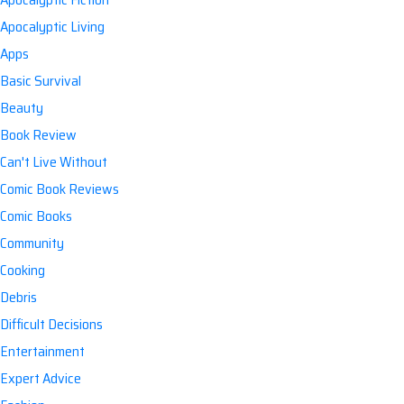
Apocalyptic Living
Apps
Basic Survival
Beauty
Book Review
Can't Live Without
Comic Book Reviews
Comic Books
Community
Cooking
Debris
Difficult Decisions
Entertainment
Expert Advice