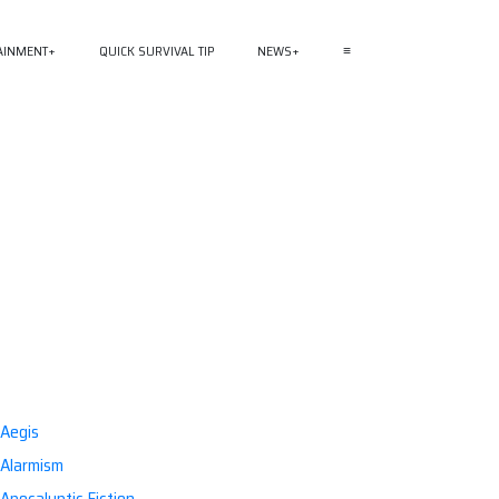
AINMENT
QUICK SURVIVAL TIP
NEWS
≡
Aegis
Alarmism
Apocalyptic Fiction