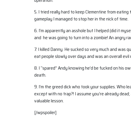
operation.
5. I tried really hard to keep Clementine from eat
gameplay I managed to stop her in the nick of time.
6. I’m apparently an asshole but I helped (did it myse
and he was going to turn into a zombie! An angry rac
7. I killed Danny. He sucked so very much and was 
eat people slowly over days and was an overall evil
8. I “spared” Andy knowing he’d be fucked on his own
death.
9. I’m the greed dick who took your supplies. Who leav
except with no trap?! I assume you’re already dead; 
valuable lesson.
[/wpspoiler]