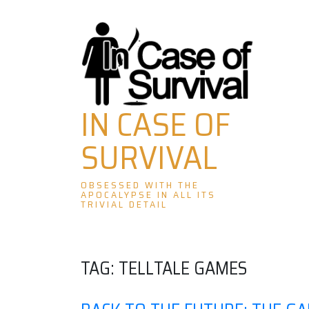
Skip
to
content
IN CASE OF
SURVIVAL
OBSESSED WITH THE
APOCALYPSE IN ALL ITS
TRIVIAL DETAIL
TAG:
TELLTALE GAMES