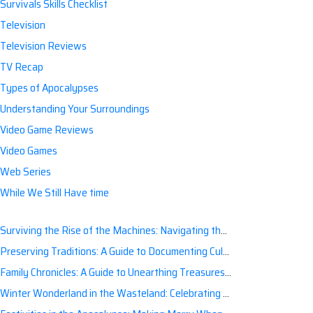
Survivals Skills Checklist
Television
Television Reviews
TV Recap
Types of Apocalypses
Understanding Your Surroundings
Video Game Reviews
Video Games
Web Series
While We Still Have time
Surviving the Rise of the Machines: Navigating the Artificial Intelligence Apocalypse with Confidence
Preserving Traditions: A Guide to Documenting Cultural Nuances for Posterity
Family Chronicles: A Guide to Unearthing Treasures of the Past
Winter Wonderland in the Wasteland: Celebrating Holidays Post-Apocalypse