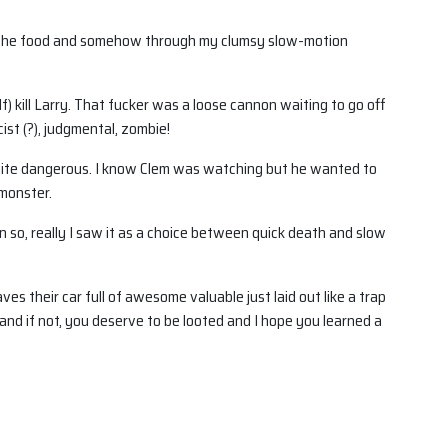
ing the food and somehow through my clumsy slow-motion
lf) kill Larry. That fucker was a loose cannon waiting to go off
ist (?), judgmental, zombie!
quite dangerous. I know Clem was watching but he wanted to
 monster.
 so, really I saw it as a choice between quick death and slow
es their car full of awesome valuable just laid out like a trap
and if not, you deserve to be looted and I hope you learned a