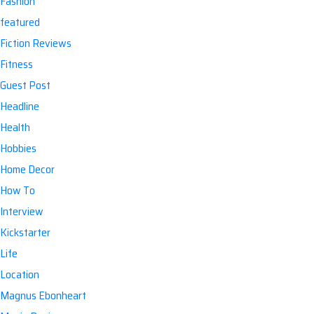
Fashion
featured
Fiction Reviews
Fitness
Guest Post
Headline
Health
Hobbies
Home Decor
How To
Interview
Kickstarter
Life
Location
Magnus Ebonheart