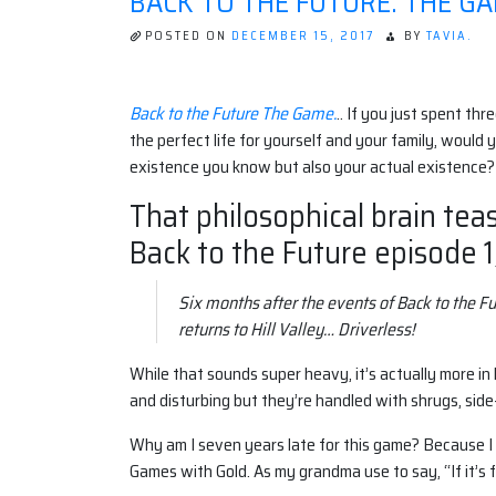
BACK TO THE FUTURE: THE GAM
POSTED ON
DECEMBER 15, 2017
BY
TAVIA.
Back to the Future The Game.
.. If you just spent th
the perfect life for yourself and your family, would y
existence you know but also your actual existence?
That philosophical brain teas
Back to the Future episode 1,
Six months after the events of Back to the F
returns to Hill Valley… Driverless!
While that sounds super heavy, it’s actually more in
and disturbing but they’re handled with shrugs, side
Why am I seven years late for this game? Because I w
Games with Gold. As my grandma use to say, “If it’s fr