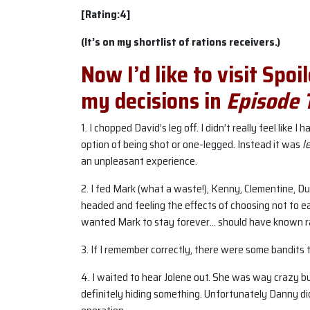
[Rating:4]
(It’s on my shortlist of rations receivers.)
Now I’d like to visit Spoi
my decisions in
Episode 
1. I chopped David’s leg off. I didn’t really feel like I
option of being shot or one-legged. Instead it was
l
an unpleasant experience.
2. I fed Mark (what a waste!), Kenny, Clementine, Duc
headed and feeling the effects of choosing not to e
wanted Mark to stay forever… should have known 
3. If I remember correctly, there were some bandits 
4. I waited to hear Jolene out. She was way crazy 
definitely hiding something. Unfortunately Danny did