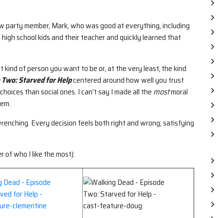
new party member, Mark, who was good at everything, including
 high school kids and their teacher and quickly learned that
kind of person you want to be or, at the very least, the kind
 Two: Starved for Help
centered around how well you trust
choices than social ones. I can’t say I made all the
most
moral
hem.
wrenching. Every decision feels both right and wrong; satisfying
er of who I like the most):