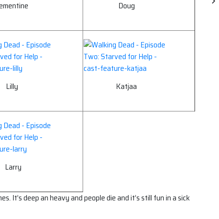
lementine
Doug
Lilly
Katjaa
Larry
. It’s deep an heavy and people die and it’s still fun in a sick