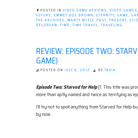
POSTED IN
VIDEO GAME REVIEWS
,
VIDEO GAMES
FUTURE
,
EMMET DOC BROWN
,
ETERNITY
,
GAME
,
GA
THE ARCHIVES
,
MARTY MCFLY
,
PAST
,
PRESENT
,
SCI
DELOREAN
,
TIME
,
TIME TRAVEL
,
TRAVELING
REVIEW: EPISODE TWO: STARV
GAME)
POSTED ON
JULY 6, 2012
BY
TAVIA.
Episode Two: Starved for Help
[1. This title was pr
more than aptly named and twice as terrifying as ep
I’ll try not to spoil anything from Starved for Help but
by now.