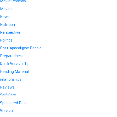
Movie Reviews
Movies
News
Nutrition
Perspective
Politics
Post-Apocalypse People
Preparedness
Quick Survival Tip
Reading Material
relationships
Reviews
Self-Care
Sponsored Post
Survival