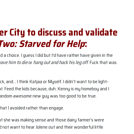
ler City to discuss and validate
Two: Starved for Help
:
 had a choice. I guess I did but I’d have rather have given in the
eave him to die
or
hang out and hack his leg off
. Fuck that was
k, and… I think Katjaa or Myself. I didn’t want to be light-
at. Feed the kids because, duh. Kenny is my homeboy and I
random awesome new guy was too good to be true.
that I avoided rather than engage.
but she was making sense and those dairy farmer’s were
 not want to hear Jolene out and their wonderful little