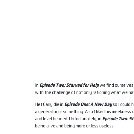
In
Episode Two: Starved for Help
we find ourselves 
with the challenge of not only rationing what we hav
I let Carly die in
Episode One: A New Day
so I could 
a generator or something. Also I liked his meekness 
and level headed. Unfortunately, in
Episode Two: St
being alive and being more or less useless.