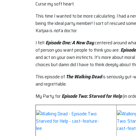
Curse my soft heart.
This time I wanted to be more calculating. I had a 
being the ideal party member! I sort of rescued some
Katjaa is
not
a doctor.
I felt
Episode One: A New Day
centered around what 
of person you want people to think you are.
Episode
and act on your own instincts. It’s more about moral 
choices but damn did I have to think deeply about t
This episode of
The Walking Dead
is seriously gut-
and regrettable.
My Party for
Episode Two: Starved for Help
(in ord