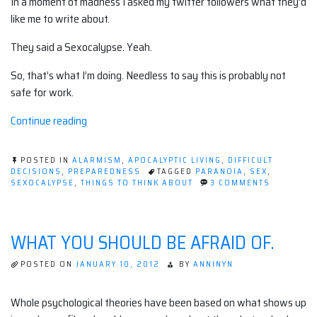
In a moment of madness I asked my twitter followers what they’d
like me to write about.
They said a Sexocalypse. Yeah.
So, that’s what I’m doing. Needless to say this is probably not
safe for work.
“Sexocalypse”
Continue reading
POSTED IN
ALARMISM
,
APOCALYPTIC LIVING
,
DIFFICULT
DECISIONS
,
PREPAREDNESS
TAGGED
PARANOIA
,
SEX
,
ON
SEXOCALYPSE
,
THINGS TO THINK ABOUT
3 COMMENTS
SEXOCALY
WHAT YOU SHOULD BE AFRAID OF.
POSTED ON
JANUARY 10, 2012
BY
ANNINYN
Whole psychological theories have been based on what shows up