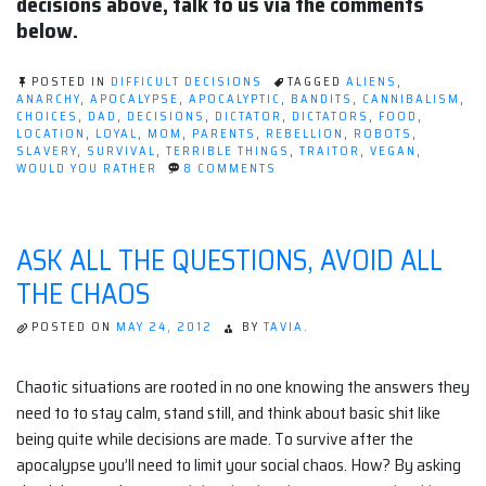
decisions above, talk to us via the comments
below.
POSTED IN
DIFFICULT DECISIONS
TAGGED
ALIENS
,
ANARCHY
,
APOCALYPSE
,
APOCALYPTIC
,
BANDITS
,
CANNIBALISM
,
CHOICES
,
DAD
,
DECISIONS
,
DICTATOR
,
DICTATORS
,
FOOD
,
LOCATION
,
LOYAL
,
MOM
,
PARENTS
,
REBELLION
,
ROBOTS
,
SLAVERY
,
SURVIVAL
,
TERRIBLE THINGS
,
TRAITOR
,
VEGAN
,
ON
WOULD YOU RATHER
8 COMMENTS
POST-
APOCALYPTIC
WOULD
YOU
ASK ALL THE QUESTIONS, AVOID ALL
RATHER
THE CHAOS
POSTED ON
MAY 24, 2012
BY
TAVIA.
Chaotic situations are rooted in no one knowing the answers they
need to to stay calm, stand still, and think about basic shit like
being quite while decisions are made. To survive after the
apocalypse you’ll need to limit your social chaos. How? By asking