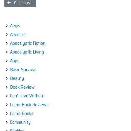
Posts
Older posts
navigation
Aegis
Alarmism
Apocalyptic Fiction
Apocalyptic Living
Apps
Basic Survival
Beauty
Book Review
Can't Live Without
Comic Book Reviews
Comic Books
Community
Cooking