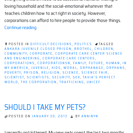
loving household and the social-emotional whatever that
teaches children how to act right in society. However,
corporations can afford to hire people to provide those things.
“For-
Continue reading
profit
Corporate
POSTED IN
DIFFICULT DECISIONS
,
POLITICS
TAGGED
Care
ANKARA JUVENILE CLOSED PRISON
,
BROTHEL
,
CHILDREN
,
COMMUNITY
,
CORPORATE
,
CORPORATE CARE CENTER SCIENCE
Centers:
AND ENGINEERING
,
CORPORATE CARE CENTERS
,
Why
CORPORATIONS
,
CORPORATIONSN
,
FAMILY
,
FUTURE
,
HUMAN
,
IN
MY AMERICA
,
JUVENILE
,
KIDS
,
MORAL
,
ORPHANAGE
,
ORPHANS
,
Don't
POVERTY
,
PRISON
,
RELIGION
,
SCIENCE
,
SCIENCE FAIR
,
Corporations
SCIENTIST
,
SCIENTISTS
,
SECURITY
,
SEX
,
TAVIA'S PERFECT
WORLD
,
THE CORPORATION
,
TRAFFICKING
,
UNICEF
Literally
Invest
in
SHOULD I TAKE MY PETS?
Children?”
POSTED ON
JANUARY 30, 2013
BY
ANNINYN
I recently got kittened. My new pets spent the last two months