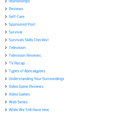
relationships
Reviews
Self-Care
Sponsored Post
Survival
Survivals Skills Checklist
Television
Television Reviews
TV Recap
Types of Apocalypses
Understanding Your Surroundings
Video Game Reviews
Video Games
Web Series
While We Still Have time