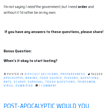
I’m not saying I
need
the government, but I need
order
and
without it I’d rather be on my own.
If you have any answers to these questions, please share!
Bonus Question:
When’s it okay to start looting?
POSTED IN
DIFFICULT DECISIONS
,
PREPAREDNESS
TAGGED
APOCALYPSE
,
BRAINS
,
FOOD SOURCE
,
PIGEONS
,
QUESTIONS
,
RATS
,
SCURVY
,
SURVIVAL
,
TOUGH QUESTIONS
,
TRIBESMEN
,
ON
VIRUS
,
ZOMBIFIED
1 COMMENT
5
BURNING
PRE-
APOCALYPSE
POST-APOCALYPTIC WOULD YOU
QUESTIONS