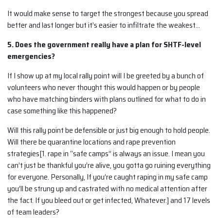
It would make sense to target the strongest because you spread
better and last longer but it’s easier to infiltrate the weakest…
5. Does the government really have a plan for SHTF-level
emergencies?
If I show up at my local rally point will I be greeted by a bunch of
volunteers who never thought this would happen or by people
who have matching binders with plans outlined for what to do in
case something like this happened?
Will this rally point be defensible or just big enough to hold people.
Will there be quarantine locations and rape prevention
strategies[1. rape in “safe camps” is always an issue. I mean you
can’t just be thankful you’re alive, you gotta go ruining everything
for everyone. Personally, If you’re caught raping in my safe camp
you’ll be strung up and castrated with no medical attention after
the fact. If you bleed out or get infected, Whatever.] and 17 levels
of team leaders?