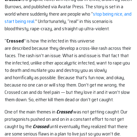
Burrows, and published via Avatar Press. The story is set in a
world where suddenly there are people who “
stop being nice, and
start being real
.” Unfortunately, “real” in this scenario is
bloodthirsty, rape-crazy, and straight up ultra-violent.
“
Crossed
” is how the infected in this universe
are described because they develop a cross-like rash across their
faces. The rash isn’t an issue. What is and issue is that fact that
the infected, unlike other apocalyptic infected, want to rape you
to death and mutilate you and destroy you as slowly
and horrifically as possible. Because that’s fun now, and okay,
because no one can or will stop them. Don’t get me wrong, the
Crossed can and do feel pain — but they love it and it won’t slow
them down. So, either kill them dead or don’t get caught.
One of the main themes in
Crossed
was not getting caught. Our
protagonists pushed on and on in a constant effort to not get
caught by the
Crossed
until eventually they realized that there
are some serious flaws in a plan to live just so you won’t die.