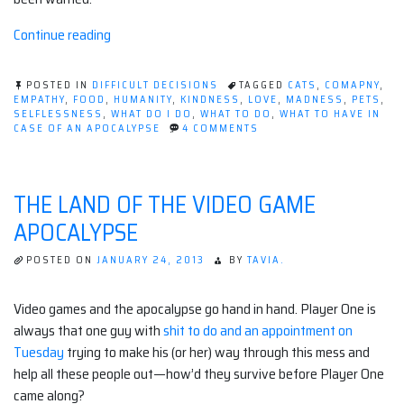
“Should
Continue reading
I
take
POSTED IN
DIFFICULT DECISIONS
TAGGED
CATS
,
COMAPNY
,
my
EMPATHY
,
FOOD
,
HUMANITY
,
KINDNESS
,
LOVE
,
MADNESS
,
PETS
,
SELFLESSNESS
,
WHAT DO I DO
,
WHAT TO DO
,
WHAT TO HAVE IN
pets?”
ON
CASE OF AN APOCALYPSE
4 COMMENTS
SHOULD
I
TAKE
MY
THE LAND OF THE VIDEO GAME
PETS?
APOCALYPSE
POSTED ON
JANUARY 24, 2013
BY
TAVIA.
Video games and the apocalypse go hand in hand. Player One is
always that one guy with
shit to do and an appointment on
Tuesday
trying to make his (or her) way through this mess and
help all these people out—how’d they survive before Player One
came along?