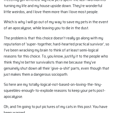
turning my life and my house upside down. They’re wonderful
little weirdos, and I love them more than I love most people.
Which is why I will go out of my way to save my pets in the event
of an apocalypse, while leaving you to die in the dust.
The problem is that this choice doesn’t really go along with my
reputation of ‘super-together, hard-hearted practical survivor’, so
I’ve been wracking my brain to think of at least semi-logical
reasons for this choice. To, you know, justify it to the people who
think they’re better survivalists than me because they’ve
genuinely shut down all their ‘give-a-shit’ parts, even though that
just makes them a dangerous sociopath.
So here are my totally-logical-not-based-on-loving-the-tiny-
squeebles-enough-to-explode reasons to keep your pets post-
apocalypse.
Oh, and I’m going to put pictures of my cats in this post. You have
been warned.