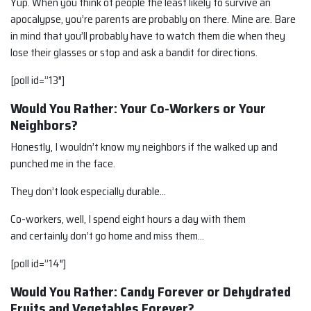
Yup. When you think of people the least likely to survive an
apocalypse, you’re parents are probably on there. Mine are. Bare
in mind that you’ll probably have to watch them die when they
lose their glasses or stop and ask a bandit for directions.
[poll id=”13″]
Would You Rather: Your Co-Workers or Your
Neighbors?
Honestly, I wouldn’t know my neighbors if the walked up and
punched me in the face.
They don’t look especially durable…
Co-workers, well, I spend eight hours a day with them
and certainly don’t go home and miss them…
[poll id=”14″]
Would You Rather: Candy Forever or Dehydrated
Fruits and Vegetables Forever?