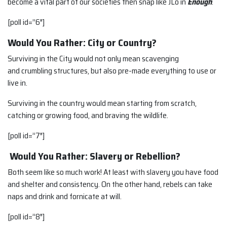
become a vital part of our societies then snap like JLo in
Enough
.
[poll id=”6″]
Would You Rather: City or Country?
Surviving in the City would not only mean scavenging
and crumbling structures, but also pre-made everything to use or
live in.
Surviving in the country would mean starting from scratch,
catching or growing food, and braving the wildlife.
[poll id=”7″]
Would You Rather: Slavery or Rebellion?
Both seem like so much work! At least with slavery you have food
and shelter and consistency. On the other hand, rebels can take
naps and drink and fornicate at will.
[poll id=”8″]