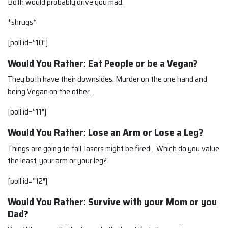
Both would probably drive you mad.
*shrugs*
[poll id=”10″]
Would You Rather: Eat People or be a Vegan?
They both have their downsides. Murder on the one hand and
being Vegan on the other…
[poll id=”11″]
Would You Rather: Lose an Arm or Lose a Leg?
Things are going to fall, lasers might be fired… Which do you value
the least, your arm or your leg?
[poll id=”12″]
Would You Rather: Survive with your Mom or you
Dad?