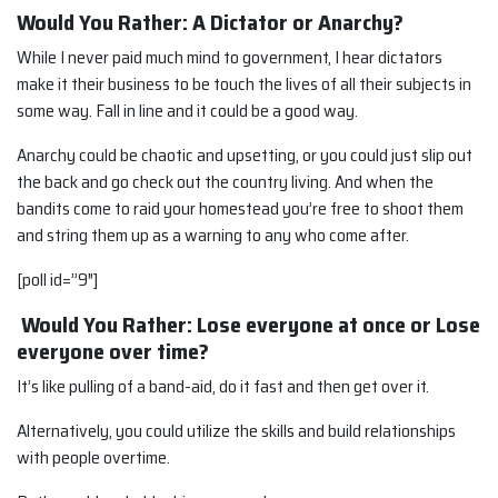
Would You Rather: A Dictator or Anarchy?
While I never paid much mind to government, I hear dictators
make it their business to be touch the lives of all their subjects in
some way. Fall in line and it could be a good way.
Anarchy could be chaotic and upsetting, or you could just slip out
the back and go check out the country living. And when the
bandits come to raid your homestead you’re free to shoot them
and string them up as a warning to any who come after.
[poll id=”9″]
Would You Rather: Lose everyone at once or Lose
everyone over time?
It’s like pulling of a band-aid, do it fast and then get over it.
Alternatively, you could utilize the skills and build relationships
with people overtime.