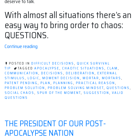
deserve to talk.
With almost all situations there’s an
easy way to bring order to chaos:
QUESTIONS.
“Ask
Continue reading
all
the
POSTED IN
DIFFICULT DECISIONS
,
QUICK SURVIVAL
questions,
TIP
TAGGED
APOCALYPSE
,
CHAOTIC SITUATIONS
,
CLAM
,
COMMUNICATION
,
DECISIONS
,
DELIBERATION
,
EXTERNAL
avoid
STIMULUS
,
LOGIC
,
MOMENT DECISION
,
MORTAR
,
MORTARS
,
all
PATENT PENDING
,
PLAN
,
PLANNING
,
PRACTICAL REASON
,
PROBLEM SOLUTION
,
PROBLEM SOLVING MINDSET
,
QUESTIONS
,
the
SOCIAL CHAOS
,
SPUR OF THE MOMENT
,
SUGGESTION
,
VALID
chaos”
QUESTIONS
THE PRESIDENT OF OUR POST-
APOCALYPSE NATION