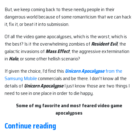
But, we keep coming back to these needy people in their
dangerous world because of some romanticism that we can hack
it, fix it, or beat it into submission.
Of all the video game apocalypses, which is the worst; which is
the best? Is it the overwhelming zombies of
Resident Evil
, the
galactic invasions of
Mass Effect
, the aggressive extermination
in
Halo
, or some other hellish scenario?
If given the choice, I’d find this
Unicorn Apocalypse
from the
Samsung Mobile
commercials and be there. I don’t know all the
details of
Unicorn Apocalypse
I just know those are two things I
need to see in one place in order to die happy.
Some of my favorite and most feared video game
apocalypses
“The
Continue reading
Land