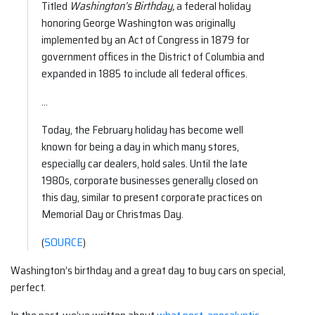
Titled
Washington’s Birthday,
a federal holiday
honoring George Washington was originally
implemented by an Act of Congress in 1879 for
government offices in the District of Columbia and
expanded in 1885 to include all federal offices.
…
Today, the February holiday has become well
known for being a day in which many stores,
especially car dealers, hold sales. Until the late
1980s, corporate businesses generally closed on
this day, similar to present corporate practices on
Memorial Day or Christmas Day.
(
SOURCE
)
Washington’s birthday and a great day to buy cars on special,
perfect.