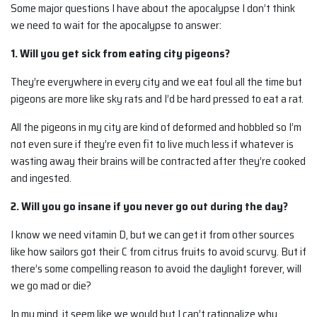
Some major questions I have about the apocalypse I don’t think
we need to wait for the apocalypse to answer:
1. Will you get sick from eating city pigeons?
They’re everywhere in every city and we eat foul all the time but
pigeons are more like sky rats and I’d be hard pressed to eat a rat.
All the pigeons in my city are kind of deformed and hobbled so I’m
not even sure if they’re even fit to live much less if whatever is
wasting away their brains will be contracted after they’re cooked
and ingested.
2. Will you go insane if you never go out during the day?
I know we need vitamin D, but we can get it from other sources
like how sailors got their C from citrus fruits to avoid scurvy. But if
there’s some compelling reason to avoid the daylight forever, will
we go mad or die?
In my mind, it seem like we would but I can’t rationalize why.