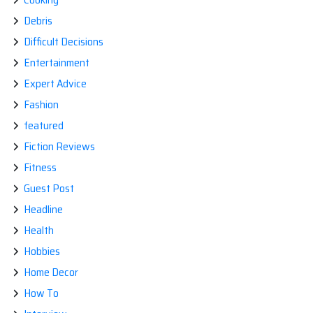
Debris
Difficult Decisions
Entertainment
Expert Advice
Fashion
featured
Fiction Reviews
Fitness
Guest Post
Headline
Health
Hobbies
Home Decor
How To