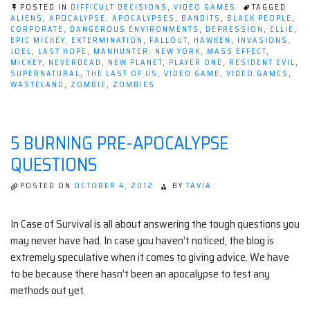
of
POSTED IN
DIFFICULT DECISIONS
,
VIDEO GAMES
TAGGED
ALIENS
,
APOCALYPSE
,
APOCALYPSES
,
BANDITS
,
BLACK PEOPLE
,
The
CORPORATE
,
DANGEROUS ENVIRONMENTS
,
DEPRESSION
,
ELLIE
,
EPIC MICKEY
,
EXTERMINATION
,
FALLOUT
,
HAWKEN
,
INVASIONS
,
Video
JOEL
,
LAST HOPE
,
MANHUNTER: NEW YORK
,
MASS EFFECT
,
Game
MICKEY
,
NEVERDEAD
,
NEW PLANET
,
PLAYER ONE
,
RESIDENT EVIL
,
SUPERNATURAL
,
THE LAST OF US
,
VIDEO GAME
,
VIDEO GAMES
,
Apocalypse”
WASTELAND
,
ZOMBIE
,
ZOMBIES
5 BURNING PRE-APOCALYPSE
QUESTIONS
POSTED ON
OCTOBER 4, 2012
BY
TAVIA.
In Case of Survival is all about answering the tough questions you
may never have had. In case you haven’t noticed, the blog is
extremely speculative when it comes to giving advice. We have
to be because there hasn’t been an apocalypse to test any
methods out yet.