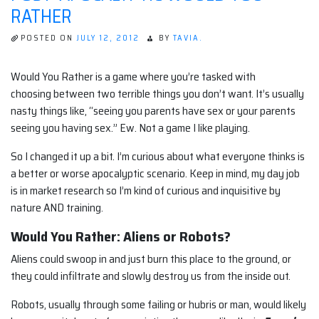
RATHER
POSTED ON
JULY 12, 2012
BY
TAVIA.
Would You Rather is a game where you’re tasked with
choosing between two terrible things you don’t want. It’s usually
nasty things like, “seeing you parents have sex or your parents
seeing you having sex.” Ew. Not a game I like playing.
So I changed it up a bit. I’m curious about what everyone thinks is
a better or worse apocalyptic scenario. Keep in mind, my day job
is in market research so I’m kind of curious and inquisitive by
nature AND training.
Would You Rather: Aliens or Robots?
Aliens could swoop in and just burn this place to the ground, or
they could infiltrate and slowly destroy us from the inside out.
Robots, usually through some failing or hubris or man, would likely