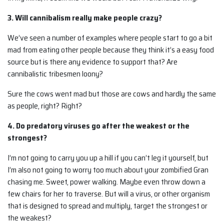
3. Will cannibalism really make people crazy?
We’ve seen a number of examples where people start to go a bit
mad from eating other people because they think it’s a easy food
source but is there any evidence to support that? Are
cannibalistic tribesmen loony?
Sure the cows went mad but those are cows and hardly the same
as people, right? Right?
4. Do predatory viruses go after the weakest or the
strongest?
I’m not going to carry you up a hill if you can’t leg it yourself, but
I’m also not going to worry too much about your zombified Gran
chasing me. Sweet, power walking. Maybe even throw down a
few chairs for her to traverse. But will a virus, or other organism
that is designed to spread and multiply, target the strongest or
the weakest?