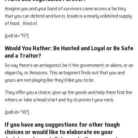
Imagine you and your band of survivors come across a factory
that you can defend and live in. Inside is a nearly unlimited supply
of food… Kind of.
[poll id=”15″]
Would You Rather: Be Hunted and Loyal or Be Safe
and a Traitor?
So say there’s an antagonist, be it the government, or aliens, or an
oligarchy, or Amazons. This antagonist finds out that you and
yours are not playing like they’d like you to be.
They offer you a choice, give up the goods and help them find the
others or take a head start and try to protect your neck.
[poll id=”16″]
If you have any suggestions for other tough
choices or would like to elaborate on your