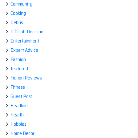
Community
Cooking
Debris
Difficult Decisions
Entertainment
Expert Advice
Fashion
featured
Fiction Reviews
Fitness
Guest Post
Headline
Health
Hobbies
Home Decor