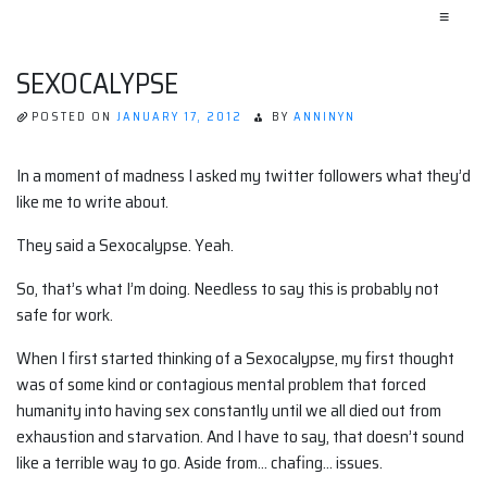
≡
SEXOCALYPSE
POSTED ON
JANUARY 17, 2012
BY
ANNINYN
In a moment of madness I asked my twitter followers what they’d
like me to write about.
They said a Sexocalypse. Yeah.
So, that’s what I’m doing. Needless to say this is probably not
safe for work.
When I first started thinking of a Sexocalypse, my first thought
was of some kind or contagious mental problem that forced
humanity into having sex constantly until we all died out from
exhaustion and starvation. And I have to say, that doesn’t sound
like a terrible way to go. Aside from… chafing… issues.