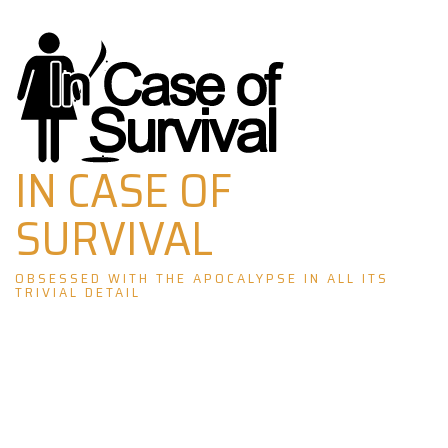
Skip
to
content
IN CASE OF
SURVIVAL
OBSESSED WITH THE APOCALYPSE IN ALL ITS
TRIVIAL DETAIL