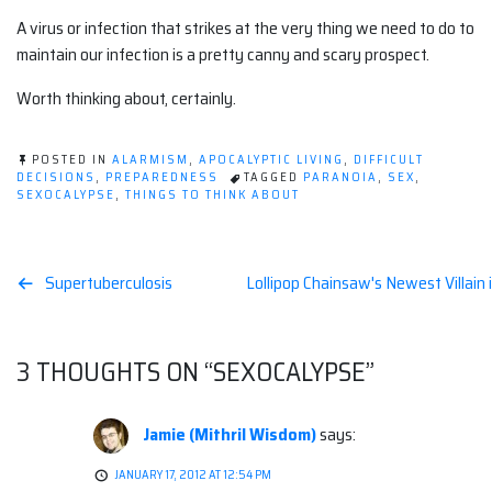
A virus or infection that strikes at the very thing we need to do to
maintain our infection is a pretty canny and scary prospect.
Worth thinking about, certainly.
POSTED IN
ALARMISM
,
APOCALYPTIC LIVING
,
DIFFICULT
DECISIONS
,
PREPAREDNESS
TAGGED
PARANOIA
,
SEX
,
SEXOCALYPSE
,
THINGS TO THINK ABOUT
Post
Supertuberculosis
Lollipop Chainsaw's Newest Villain 
navigation
3 THOUGHTS ON “
SEXOCALYPSE
”
Jamie (Mithril Wisdom)
says:
JANUARY 17, 2012 AT 12:54 PM