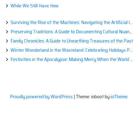
While We Still Have time
Surviving the Rise of the Machines: Navigating the Artificial Intelligence Apocalypse with Confidence
Preserving Traditions: A Guide to Documenting Cultural Nuances for Posterity
Family Chronicles: A Guide to Unearthing Treasures of the Past
Winter Wonderland in the Wasteland: Celebrating Holidays Post-Apocalypse
Festivities in the Apocalypse: Making Merry When the World is a Little Less Jolly
Proudly powered by WordPress
|
Theme: ioboot by
ioTheme
.