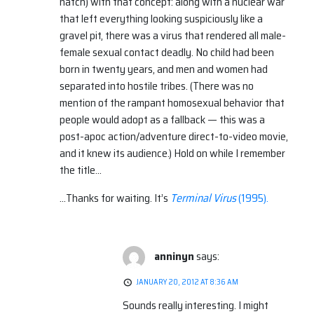
natch) with that concept: along with a nuclear war
that left everything looking suspiciously like a
gravel pit, there was a virus that rendered all male-
female sexual contact deadly. No child had been
born in twenty years, and men and women had
separated into hostile tribes. (There was no
mention of the rampant homosexual behavior that
people would adopt as a fallback — this was a
post-apoc action/adventure direct-to-video movie,
and it knew its audience.) Hold on while I remember
the title…
…Thanks for waiting. It’s
Terminal Virus
(1995).
anninyn
says:
JANUARY 20, 2012 AT 8:36 AM
Sounds really interesting. I might