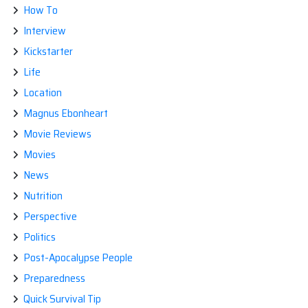
How To
Interview
Kickstarter
Life
Location
Magnus Ebonheart
Movie Reviews
Movies
News
Nutrition
Perspective
Politics
Post-Apocalypse People
Preparedness
Quick Survival Tip