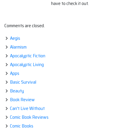
have to check it out.
Comments are closed.
Aegis
Alarmism
Apocalyptic Fiction
Apocalyptic Living
Apps
Basic Survival
Beauty
Book Review
Can't Live Without
Comic Book Reviews
Comic Books