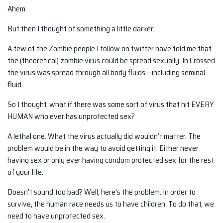
Ahem.
But then I thought of something a little darker.
A few of the Zombie people I follow on twitter have told me that
the (theoretical) zombie virus could be spread sexually. In Crossed
the virus was spread through all body fluids – including seminal
fluid.
So I thought, what if there was some sort of virus that hit EVERY
HUMAN who ever has unprotected sex?
A lethal one. What the virus actually did wouldn’t matter. The
problem would be in the way to avoid getting it: Either never
having sex or only ever having condom protected sex for the rest
of your life.
Doesn’t sound too bad? Well, here’s the problem. In order to
survive, the human race needs us to have children. To do that, we
need to have unprotected sex.