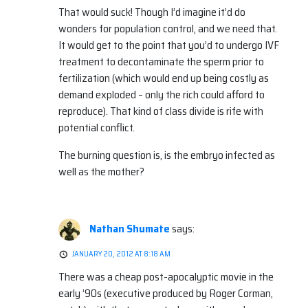
That would suck! Though I’d imagine it’d do
wonders for population control, and we need that.
It would get to the point that you’d to undergo IVF
treatment to decontaminate the sperm prior to
fertilization (which would end up being costly as
demand exploded – only the rich could afford to
reproduce). That kind of class divide is rife with
potential conflict.
The burning question is, is the embryo infected as
well as the mother?
Nathan Shumate
says:
JANUARY 20, 2012 AT 8:18 AM
There was a cheap post-apocalyptic movie in the
early ’90s (executive produced by Roger Corman,