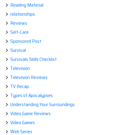
Reading Material
relationships
Reviews
Self-Care
Sponsored Post
Survival
Survivals Skills Checklist
Television
Television Reviews
TV Recap
Types of Apocalypses
Understanding Your Surroundings
Video Game Reviews
Video Games
Web Series