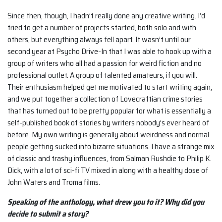
Since then, though, I hadn’t really done any creative writing. I’d
tried to get a number of projects started, both solo and with
others, but everything always fell apart. It wasn’t until our
second year at Psycho Drive-In that I was able to hook up with a
group of writers who all had a passion for weird fiction and no
professional outlet. A group of talented amateurs, if you will.
Their enthusiasm helped get me motivated to start writing again,
and we put together a collection of Lovecraftian crime stories
that has turned out to be pretty popular for what is essentially a
self-published book of stories by writers nobody’s ever heard of
before. My own writing is generally about weirdness and normal
people getting sucked into bizarre situations. I have a strange mix
of classic and trashy influences, from Salman Rushdie to Philip K.
Dick, with a lot of sci-fi TV mixed in along with a healthy dose of
John Waters and Troma films.
Speaking of the anthology, what drew you to it? Why did you
decide to submit a
story?