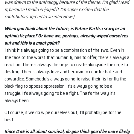
was drawn to the anthology because of the theme. I’m glad I read
it, because I really enjoyed it. I’m super excited that the
contributors agreed to an interview!)
When you think about the future, is Future Earth a scary or an
optimistic place? Or have we, perhaps, already wiped ourselves
out and this is a moot point?
I think it’s always going to be a combination of the two. Even in
the face of the worst that humanity has to offer, there’s always a
reaction. There’s always the urge to create alongside the urge to
destroy. There’s always love and heroism to counter hate and
cowardice. Somebody’s always going to raise their fist or fly the
black flag to oppose oppression. It’s always going to be a
struggle. It’s always going to be a fight. That’s the way it’s
always been.
Of course, if we do wipe ourselves out, it’ll probably be for the
best.
Since ICoS is all about survival, do you think you’d be more likely