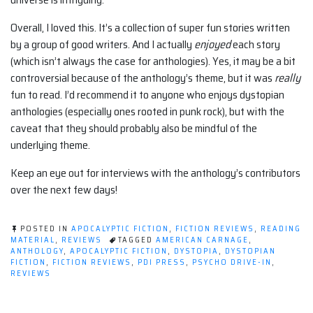
Overall, I loved this. It’s a collection of super fun stories written
by a group of good writers. And I actually
enjoyed
each story
(which isn’t always the case for anthologies). Yes, it may be a bit
controversial because of the anthology’s theme, but it was
really
fun to read. I’d recommend it to anyone who enjoys dystopian
anthologies (especially ones rooted in punk rock), but with the
caveat that they should probably also be mindful of the
underlying theme.
Keep an eye out for interviews with the anthology’s contributors
over the next few days!
POSTED IN
APOCALYPTIC FICTION
,
FICTION REVIEWS
,
READING
MATERIAL
,
REVIEWS
TAGGED
AMERICAN CARNAGE
,
ANTHOLOGY
,
APOCALYPTIC FICTION
,
DYSTOPIA
,
DYSTOPIAN
FICTION
,
FICTION REVIEWS
,
PDI PRESS
,
PSYCHO DRIVE-IN
,
REVIEWS