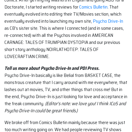
Doctorate, I started writing reviews for
Comics Bulletin
. That
eventually evolved into editing their TV/Movies section, which
eventually evolved into launching my own site,
Psycho Drive-In
as CB’s sister site. This is where I connected (and in some cases,
re-connected) with all the Psychos involved in AMERICAN
CARNAGE: TALES OF TRUMPIAN DYSTOPIA and our previous
short story anthology NOIRLATHOTEP: TALES OF
LOVECRAFTIAN CRIME.
Tell us more about Psycho Drive-In and PDI Press.
Psycho Drive-In basically is like Belial from BASKET CASE, the
monstrous creature that I carry around with me everywhere, that
lashes out at movies, TV, and other things that cross me! But in
the end, Psycho Drive-In is just looking for love and acceptance in
the freak community.
(Editor’s note: we love you! I think ICoS and
Psycho Drive-In could be great friends.)
We broke off from Comics Bulletin mainly because there was just
too much writing going on. We had people reviewing TV shows