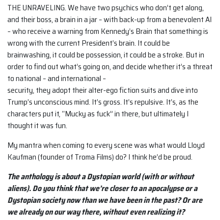
THE UNRAVELING. We have two psychics who don’t get along,
and their boss, a brain in a jar – with back-up from a benevolent AI
– who receive a warning from Kennedy’s Brain that something is
wrong with the current President’s brain. It could be
brainwashing, it could be possession, it could be a stroke. But in
order to find out what’s going on, and decide whether it’s a threat
to national – and international –
security, they adopt their alter-ego fiction suits and dive into
Trump’s unconscious mind. It’s gross. It’s repulsive. It’s, as the
characters put it, “Mucky as fuck” in there, but ultimately I
thought it was fun.
My mantra when coming to every scene was what would Lloyd
Kaufman (founder of Troma Films) do? I think he’d be proud.
The anthology is about a Dystopian world (with or without
aliens). Do you think that we’re closer to an apocalypse or a
Dystopian society now than we have been in the past? Or are
we already on our way there, without even realizing it?