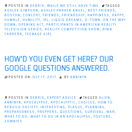
Concerts
POSTED IN
DEBRIS
,
WHILE WE STILL HAVE TIME
TAGGED
Make
ASHLEE SIMPSON
,
ASHLEY PARKER ANGEL
,
BEST FRIENDS
,
BOSTON
,
CONCERT
,
FRIENDS
,
FRIENDSHIP
,
HAPPINESS
,
HAPPY
,
Me
HUMBLE
,
HUMILITY
,
IRL
,
LIQUID DREAMS
,
O-TOWN
,
ON THE WAY
Happy;
DOWN
,
OPENING ACT
,
PARTICIPANTS IN AMERICAN REALITY
TELEVISION SERIES
,
REALITY COMPETITION SHOW
,
RYAN
Happy
CABRERA
,
TEENAGE GIRL
People
Just
Don't
HOW'D YOU EVEN GET HERE? OUR
Kill
GOOGLE QUESTIONS ANSWERED.
Their
Husbands!”
POSTED ON
JULY 17, 2017
BY
ANNINYN
POSTED IN
DEBRIS
,
EXPERT ADVICE
TAGGED
ALIEN
,
ANNINYN
,
APOCALYPSE
,
APOCALYPTIC
,
CHOICES
,
HOW TO
REBUILD SOCIETY
,
INTERESTING
,
PLAGUE
,
PLANNING
,
PREPAREDNESS
,
PREPPERS
,
QUESTIONS
,
SURVIVAL
,
WAR
,
WHAT TO DO
,
WHAT TO DO IN AN APOCALYPSE
,
YOUTUBE
,
ZOMBIES