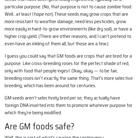
particular purpose. (No, that purpose is not to cause zombie food.
Well…at least I hope not.) These seeds may grow crops that are
more resistant to weather damage, need less pesticides, grow
more easily in hard-to-grow environments (like dry soil), or have a
higher crop yield. (There are other reasons, and I can’t pretend to
even have an inkling of them all, but those are a few.)
I guess you could say that GM foods are crops that are bred for a
purpose. Like cross-breeding roses for the perfect shade of red,
only with food that people ingest. Okay, okay — to be fair,
breeding roses isn’t exactly the same thing. That’s more selective
breeding, which has been around for centuries.
GM seeds aren’t selectively bred per se; they actually have
foreign DNA inserted into them to promote whatever purpose for
which they’re being modified.
Are GM foods safe?
Well, this is sort of what’s causing the controversy.