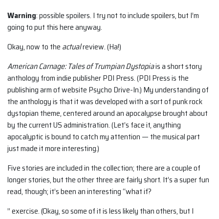
Warning
: possible spoilers. I try not to include spoilers, but I’m
going to put this here anyway.
Okay, now to the
actual
review. (Ha!)
American Carnage: Tales of Trumpian Dystopia
is a short story
anthology from indie publisher PDI Press. (PDI Press is the
publishing arm of website Psycho Drive-In.) My understanding of
the anthology is that it was developed with a sort of punk rock
dystopian theme, centered around an apocalypse brought about
by the current US administration. (Let’s face it, anything
apocalyptic is bound to catch my attention — the musical part
just made it more interesting.)
Five stories are included in the collection; there are a couple of
longer stories, but the other three are fairly short. It’s a super fun
read, though; it’s been an interesting “what if?
” exercise. (Okay, so some of it is less likely than others, but I