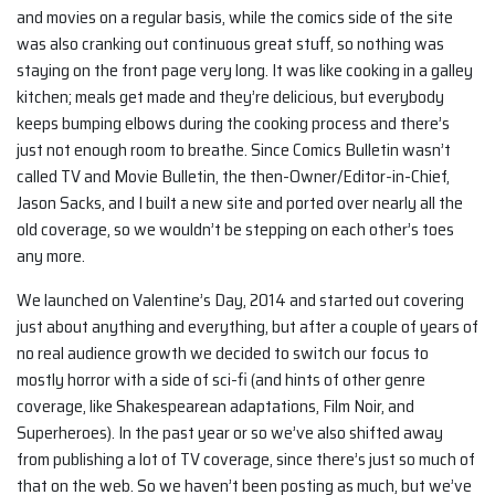
and movies on a regular basis, while the comics side of the site
was also cranking out continuous great stuff, so nothing was
staying on the front page very long. It was like cooking in a galley
kitchen; meals get made and they’re delicious, but everybody
keeps bumping elbows during the cooking process and there’s
just not enough room to breathe. Since Comics Bulletin wasn’t
called TV and Movie Bulletin, the then-Owner/Editor-in-Chief,
Jason Sacks, and I built a new site and ported over nearly all the
old coverage, so we wouldn’t be stepping on each other’s toes
any more.
We launched on Valentine’s Day, 2014 and started out covering
just about anything and everything, but after a couple of years of
no real audience growth we decided to switch our focus to
mostly horror with a side of sci-fi (and hints of other genre
coverage, like Shakespearean adaptations, Film Noir, and
Superheroes). In the past year or so we’ve also shifted away
from publishing a lot of TV coverage, since there’s just so much of
that on the web. So we haven’t been posting as much, but we’ve