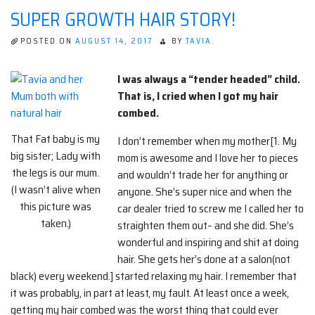
SUPER GROWTH HAIR STORY!
POSTED ON
AUGUST 14, 2017
BY
TAVIA.
I was always a “tender headed” child.
That is, I cried when I got my hair
combed.
That Fat baby is my
I don’t remember when my mother[1. My
big sister; Lady with
mom is awesome and I love her to pieces
the legs is our mum.
and wouldn’t trade her for anything or
(I wasn’t alive when
anyone. She’s super nice and when the
this picture was
car dealer tried to screw me I called her to
taken.)
straighten them out– and she did. She’s
wonderful and inspiring and shit at doing
hair. She gets her’s done at a salon(not
black) every weekend.] started relaxing my hair. I remember that
it was probably, in part at least, my fault. At least once a week,
getting my hair combed was the worst thing that could ever