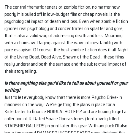
The central thematic tenets of zombie fiction, no matter how
poorly it is pulled off in low-budget film or cheap novels, is the
psychological impact of death and loss. Even when zombie fiction
ignores real psychology and concentrates on splatter and gore,
that is also a valid way of addressing death and loss. Mourning
with a chainsaw. Raging against the wave of inevitability with
pure escapism. Of course, the best zombie fiction does it all: Night
of the Living Dead, Dead Alive, Shawn of the Dead… these films
really understand both the surface and the subtextual impact of
their storytelling.
Is there anything else you’d like to tell us about yourself or your
writing?
Just to let everybody know that there is more Psycho Drive-In
madness on the way! We’re getting the plans in place for a
Kickstarter to finance NOIRLATHOTEP 2 and are hoping to get a
collection of R-Rated Space Opera stories (tentatively titled
STARSHIP BALLERS) in print later this year. With any luck I’ll also
have the second DAMAGED INCORPORATED novel finished this