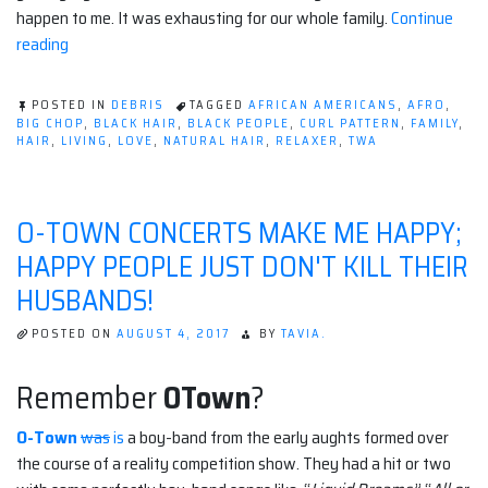
happen to me. It was exhausting for our whole family.
Continue
“Super
reading
Growth
Hair
POSTED IN
DEBRIS
TAGGED
AFRICAN AMERICANS
,
AFRO
,
Story!”
BIG CHOP
,
BLACK HAIR
,
BLACK PEOPLE
,
CURL PATTERN
,
FAMILY
,
HAIR
,
LIVING
,
LOVE
,
NATURAL HAIR
,
RELAXER
,
TWA
O-TOWN CONCERTS MAKE ME HAPPY;
HAPPY PEOPLE JUST DON'T KILL THEIR
HUSBANDS!
POSTED ON
AUGUST 4, 2017
BY
TAVIA.
Remember
OTown
?
O-Town
was
is
a boy-band from the early aughts formed over
the course of a reality competition show. They had a hit or two