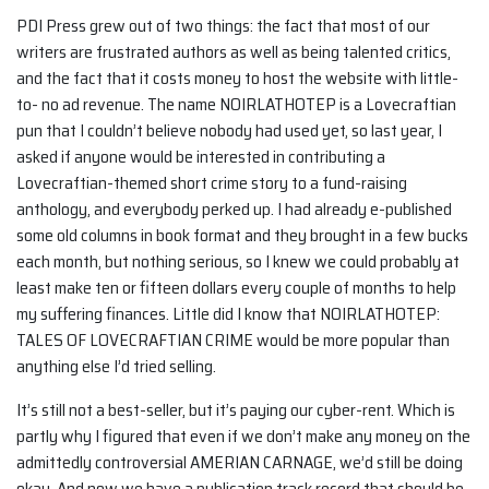
PDI Press grew out of two things: the fact that most of our
writers are frustrated authors as well as being talented critics,
and the fact that it costs money to host the website with little-
to- no ad revenue. The name NOIRLATHOTEP is a Lovecraftian
pun that I couldn’t believe nobody had used yet, so last year, I
asked if anyone would be interested in contributing a
Lovecraftian-themed short crime story to a fund-raising
anthology, and everybody perked up. I had already e-published
some old columns in book format and they brought in a few bucks
each month, but nothing serious, so I knew we could probably at
least make ten or fifteen dollars every couple of months to help
my suffering finances. Little did I know that NOIRLATHOTEP:
TALES OF LOVECRAFTIAN CRIME would be more popular than
anything else I’d tried selling.
It’s still not a best-seller, but it’s paying our cyber-rent. Which is
partly why I figured that even if we don’t make any money on the
admittedly controversial AMERIAN CARNAGE, we’d still be doing
okay. And now we have a publication track record that should be