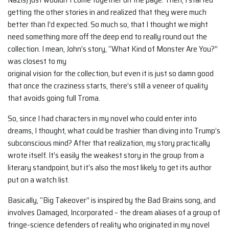
getting the other stories in and realized that they were much
better than I’d expected. So much so, that I thought we might
need something more off the deep end to really round out the
collection. I mean, John’s story, “What Kind of Monster Are You?”
was closest to my
original vision for the collection, but even it is just so damn good
that once the craziness starts, there’s still a veneer of quality
that avoids going full Troma.
So, since I had characters in my novel who could enter into
dreams, I thought, what could be trashier than diving into Trump’s
subconscious mind? After that realization, my story practically
wrote itself. It’s easily the weakest story in the group from a
literary standpoint, but it’s also the most likely to get its author
put on a watch list.
Basically, “Big Takeover” is inspired by the Bad Brains song, and
involves Damaged, Incorporated – the dream aliases of a group of
fringe-science defenders of reality who originated in my novel