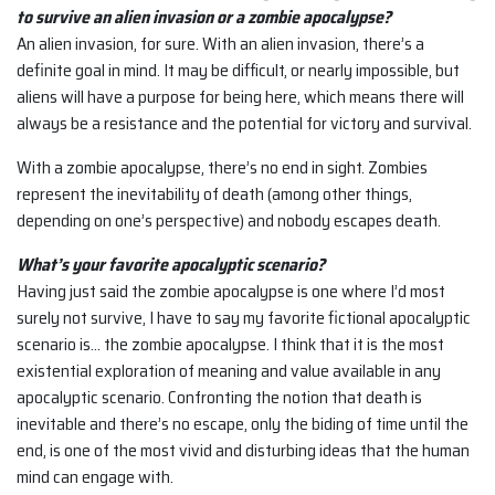
to survive an alien invasion or a zombie apocalypse?
An alien invasion, for sure. With an alien invasion, there’s a
definite goal in mind. It may be difficult, or nearly impossible, but
aliens will have a purpose for being here, which means there will
always be a resistance and the potential for victory and survival.
With a zombie apocalypse, there’s no end in sight. Zombies
represent the inevitability of death (among other things,
depending on one’s perspective) and nobody escapes death.
What’s your favorite apocalyptic scenario?
Having just said the zombie apocalypse is one where I’d most
surely not survive, I have to say my favorite fictional apocalyptic
scenario is… the zombie apocalypse. I think that it is the most
existential exploration of meaning and value available in any
apocalyptic scenario. Confronting the notion that death is
inevitable and there’s no escape, only the biding of time until the
end, is one of the most vivid and disturbing ideas that the human
mind can engage with.