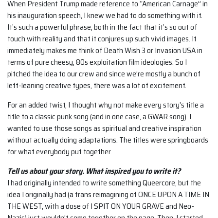
When President Trump made reference to “American Carnage” in
his inauguration speech, I knew we had to do something with it.
It’s such a powerful phrase, both in the fact that it’s so out of
touch with reality and that it conjures up such vivid images. It
immediately makes me think of Death Wish 3 or Invasion USA in
terms of pure cheesy, 80s exploitation film ideologies. So I
pitched the idea to our crew and since we’re mostly a bunch of
left-leaning creative types, there was a lot of excitement.
For an added twist, I thought why not make every story’s title a
title to a classic punk song (and in one case, a GWAR song). I
wanted to use those songs as spiritual and creative inspiration
without actually doing adaptations. The titles were springboards
for what everybody put together.
Tell us about your story. What inspired you to write it?
I had originally intended to write something Queercore, but the
idea I originally had (a trans reimagining of ONCE UPON A TIME IN
THE WEST, with a dose of I SPIT ON YOUR GRAVE and Neo-
Nazis) just wouldn’t come together on the page. Then, I started