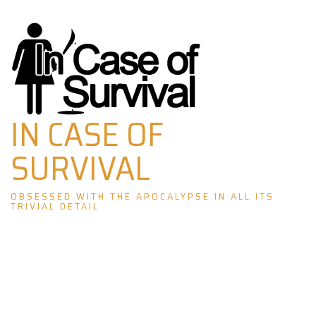
Skip
to
content
IN CASE OF
SURVIVAL
OBSESSED WITH THE APOCALYPSE IN ALL ITS
TRIVIAL DETAIL