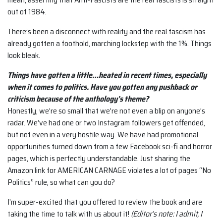
out of 1984.
There’s been a disconnect with reality and the real fascism has
already gotten a foothold, marching lockstep with the 1%. Things
look bleak.
Things have gotten a little…heated in recent times, especially
when it comes to politics. Have you gotten any pushback or
criticism because of the anthology’s theme?
Honestly, we’re so small that we’re not even a blip on anyone’s
radar. We’ve had one or two Instagram followers get offended,
but not even in a very hostile way. We have had promotional
opportunities turned down from a few Facebook sci-fi and horror
pages, which is perfectly understandable. Just sharing the
Amazon link for AMERICAN CARNAGE violates a lot of pages “No
Politics” rule, so what can you do?
I’m super-excited that you offered to review the book and are
taking the time to talk with us about it!
(Editor’s note: I admit, I