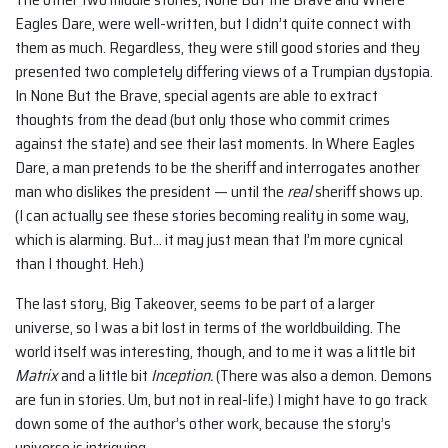
Eagles Dare, were well-written, but I didn’t quite connect with
them as much. Regardless, they were still good stories and they
presented two completely differing views of a Trumpian dystopia.
In None But the Brave, special agents are able to extract
thoughts from the dead (but only those who commit crimes
against the state) and see their last moments. In Where Eagles
Dare, a man pretends to be the sheriff and interrogates another
man who dislikes the president — until the
real
sheriff shows up.
(I can actually see these stories becoming reality in some way,
which is alarming. But… it may just mean that I’m more cynical
than I thought. Heh.)
The last story, Big Takeover, seems to be part of a larger
universe, so I was a bit lost in terms of the worldbuilding. The
world itself was interesting, though, and to me it was a little bit
Matrix
and a little bit
Inception.
(There was also a demon. Demons
are fun in stories. Um, but not in real-life.) I might have to go track
down some of the author’s other work, because the story’s
universe is intriguing.