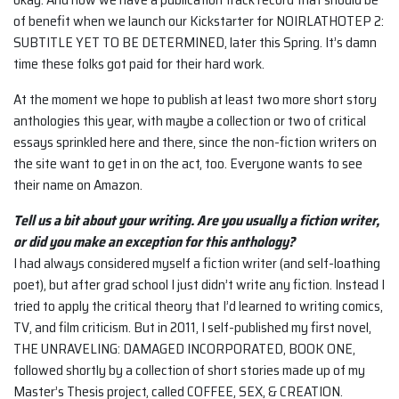
of benefit when we launch our Kickstarter for NOIRLATHOTEP 2:
SUBTITLE YET TO BE DETERMINED, later this Spring. It’s damn
time these folks got paid for their hard work.
At the moment we hope to publish at least two more short story
anthologies this year, with maybe a collection or two of critical
essays sprinkled here and there, since the non-fiction writers on
the site want to get in on the act, too. Everyone wants to see
their name on Amazon.
Tell us a bit about your writing. Are you usually a fiction writer,
or did you make an
exception for this anthology?
I had always considered myself a fiction writer (and self-loathing
poet), but after grad school I just didn’t write any fiction. Instead I
tried to apply the critical theory that I’d learned to writing comics,
TV, and film criticism. But in 2011, I self-published my first novel,
THE UNRAVELING: DAMAGED INCORPORATED, BOOK ONE,
followed shortly by a collection of short stories made up of my
Master’s Thesis project, called COFFEE, SEX, & CREATION.