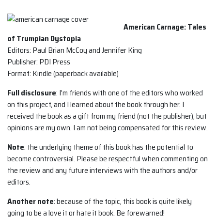
American Carnage: Tales
of Trumpian Dystopia
Editors: Paul Brian McCoy and Jennifer King
Publisher: PDI Press
Format: Kindle (paperback available)
Full disclosure
: I’m friends with one of the editors who worked
on this project, and I learned about the book through her. I
received the book as a gift from my friend (not the publisher), but
opinions are my own. I am not being compensated for this review.
Note
: the underlying theme of this book has the potential to
become controversial. Please be respectful when commenting on
the review and any future interviews with the authors and/or
editors.
Another note
: because of the topic, this book is quite likely
going to be a love it or hate it book. Be forewarned!