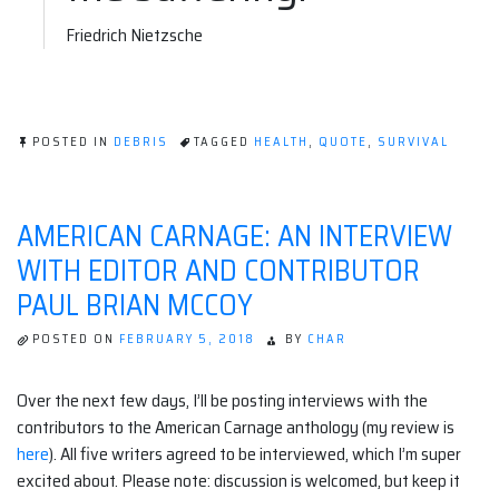
Friedrich Nietzsche
POSTED IN
DEBRIS
TAGGED
HEALTH
,
QUOTE
,
SURVIVAL
AMERICAN CARNAGE: AN INTERVIEW
WITH EDITOR AND CONTRIBUTOR
PAUL BRIAN MCCOY
POSTED ON
FEBRUARY 5, 2018
BY
CHAR
Over the next few days, I’ll be posting interviews with the
contributors to the American Carnage anthology (my review is
here
). All five writers agreed to be interviewed, which I’m super
excited about. Please note: discussion is welcomed, but keep it