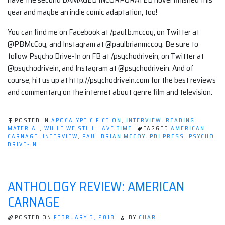
year and maybe an indie comic adaptation, too!
You can find me on Facebook at /paul.b.mccoy, on Twitter at
@PBMcCoy, and Instagram at @paulbrianmccoy. Be sure to
follow Psycho Drive-In on FB at /psychodrivein, on Twitter at
@psychodrivein, and Instagram at @psychodrivein. And of
course, hit us up at http://psychodrivein.com for the best reviews
and commentary on the internet about genre film and television.
POSTED IN
APOCALYPTIC FICTION
,
INTERVIEW
,
READING
MATERIAL
,
WHILE WE STILL HAVE TIME
TAGGED
AMERICAN
CARNAGE
,
INTERVIEW
,
PAUL BRIAN MCCOY
,
PDI PRESS
,
PSYCHO
DRIVE-IN
ANTHOLOGY REVIEW: AMERICAN
CARNAGE
POSTED ON
FEBRUARY 5, 2018
BY
CHAR