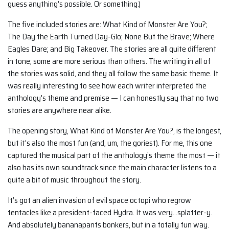
guess anything’s possible. Or something.)
The five included stories are: What Kind of Monster Are You?;
The Day the Earth Turned Day-Glo; None But the Brave; Where
Eagles Dare; and Big Takeover. The stories are all quite different
in tone; some are more serious than others. The writing in all of
the stories was solid, and they all follow the same basic theme. It
was really interesting to see how each writer interpreted the
anthology’s theme and premise — I can honestly say that no two
stories are anywhere near alike.
The opening story, What Kind of Monster Are You?, is the longest,
but it’s also the most fun (and, um, the goriest). For me, this one
captured the musical part of the anthology’s theme the most — it
also has its own soundtrack since the main character listens to a
quite a bit of music throughout the story.
It’s got an alien invasion of evil space octopi who regrow
tentacles like a president-faced Hydra. It was very…splatter-y.
And absolutely bananapants bonkers, but in a totally fun way.