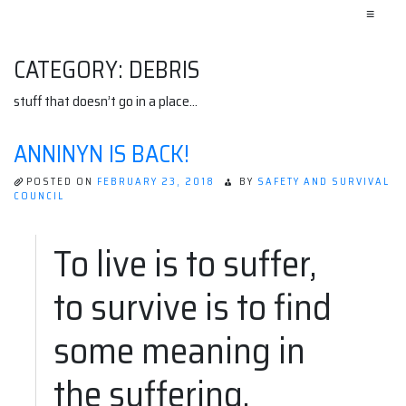
≡
CATEGORY:
DEBRIS
stuff that doesn’t go in a place…
ANNINYN IS BACK!
POSTED ON
FEBRUARY 23, 2018
BY
SAFETY AND SURVIVAL
COUNCIL
To live is to suffer,
to survive is to find
some meaning in
the suffering.