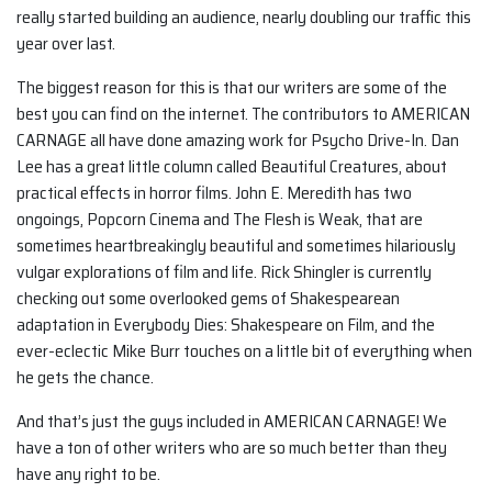
really started building an audience, nearly doubling our traffic this
year over last.
The biggest reason for this is that our writers are some of the
best you can find on the internet. The contributors to AMERICAN
CARNAGE all have done amazing work for Psycho Drive-In. Dan
Lee has a great little column called Beautiful Creatures, about
practical effects in horror films. John E. Meredith has two
ongoings, Popcorn Cinema and The Flesh is Weak, that are
sometimes heartbreakingly beautiful and sometimes hilariously
vulgar explorations of film and life. Rick Shingler is currently
checking out some overlooked gems of Shakespearean
adaptation in Everybody Dies: Shakespeare on Film, and the
ever-eclectic Mike Burr touches on a little bit of everything when
he gets the chance.
And that’s just the guys included in AMERICAN CARNAGE! We
have a ton of other writers who are so much better than they
have any right to be.