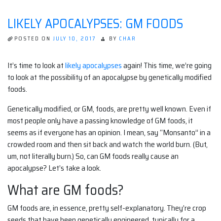
LIKELY APOCALYPSES: GM FOODS
POSTED ON
JULY 10, 2017
BY
CHAR
It’s time to look at
likely apocalypses
again! This time, we’re going
to look at the possibility of an apocalypse by genetically modified
foods.
Genetically modified, or GM, foods, are pretty well known. Even if
most people only have a passing knowledge of GM foods, it
seems as if everyone has an opinion. I mean, say “Monsanto” in a
crowded room and then sit back and watch the world burn. (But,
um, not literally burn.) So, can GM foods really cause an
apocalypse? Let’s take a look.
What are GM foods?
GM foods are, in essence, pretty self-explanatory. They’re crop
seeds that have been genetically engineered, typically for a