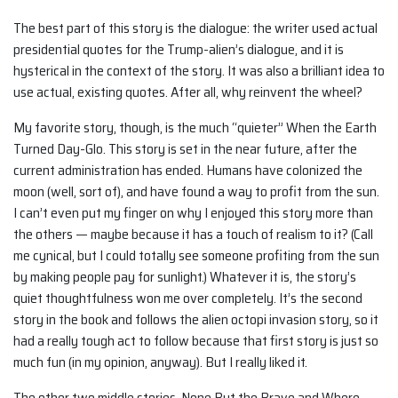
The best part of this story is the dialogue: the writer used actual
presidential quotes for the Trump-alien’s dialogue, and it is
hysterical in the context of the story. It was also a brilliant idea to
use actual, existing quotes. After all, why reinvent the wheel?
My favorite story, though, is the much “quieter” When the Earth
Turned Day-Glo. This story is set in the near future, after the
current administration has ended. Humans have colonized the
moon (well, sort of), and have found a way to profit from the sun.
I can’t even put my finger on why I enjoyed this story more than
the others — maybe because it has a touch of realism to it? (Call
me cynical, but I could totally see someone profiting from the sun
by making people pay for sunlight.) Whatever it is, the story’s
quiet thoughtfulness won me over completely. It’s the second
story in the book and follows the alien octopi invasion story, so it
had a really tough act to follow because that first story is just so
much fun (in my opinion, anyway). But I really liked it.
The other two middle stories, None But the Brave and Where