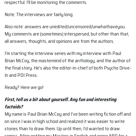
respectful. I’ll be monitoring the comments.
Note: The interviews are fairly long.
Also note: answers are unedited/uncensored/unwhathaveyou.
My comments are (sometimes) interspersed, but other than that,
all answers, thoughts, and opinions are from the authors.
I’m starting the interview series with my interview with Paul
Brian McCoy, the mastermind of the anthology, and the author of
the final story. He’s also the editor-in-chief of both Psycho Drive-
In and PDI Press.
Ready? Here we go!
First, tell us a bit about yourself. Any fun and interesting
factoids?
My name is Paul Brian McCoy and I’ve been writing fiction off and
on since I was in high school and realized it was easier to write
stories than to draw them. Up until then, I’d wanted to draw
comics. After getting my Masters in English and going ABD for a