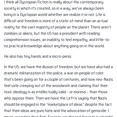
I think all Dystopian Fiction is really about the contemporary
society in which it’s created, so in a way, we’ve always been
living in a Dystopian world whether we realize it or not. Life is
difficult and freedom is more of a state-of-mind than an actual
reality for the vast majority of people on the planet. There aren’t
zombies or aliens, but the US has a president with reading
comprehension issues, an inability to feel empathy, and little-to-
no practical knowledge about anything going on in the world.
He also has tiny hands and a micro-penis.
In the US, we have the illusion of freedom, but we have also had a
dramatic militarization of the police, a war on people of color
that’s been going on for a couple of centuries, and now neo-Nazis
feel safe creeping out of the woodwork and claiming that their
toxic ideology is as intellectually valid – or moreso – than those
who oppose them. Then we have the Left is saying that Nazis
should be engaged in the “marketplace of ideas” despite the fact
that their ideas are pure hate and the advocation of genocide. I
mean, asserting that Anti-Fascists are the real fascists is straight