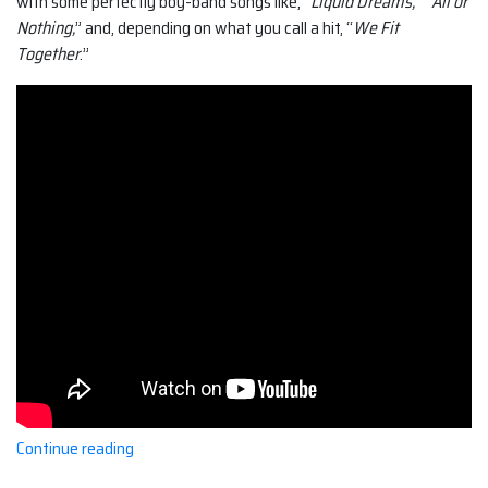
with some perfectly boy-band songs like, “
Liquid Dreams,
” “
All or
Nothing,
” and, depending on what you call a hit, “
We Fit
Together
.”
“O-
Continue reading
Town