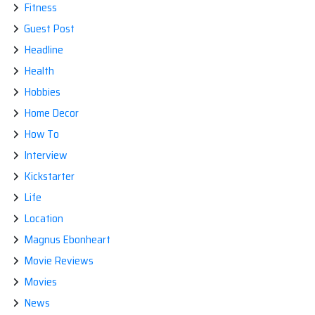
Fitness
Guest Post
Headline
Health
Hobbies
Home Decor
How To
Interview
Kickstarter
Life
Location
Magnus Ebonheart
Movie Reviews
Movies
News