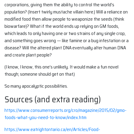
corporations, giving them the ability to control the world’s
population? (Insert twirly mustache villain here.) Will a reliance on
modified food then allow people to weaponize the seeds (think
biowarfare)? What if the world ends up relying on GM foods,
which leads to only having one or two strains of any single crop,
and something goes wrong — like famine or a bug infestation or a
disease? Will the altered plant DNA eventually alter human DNA
and create plant people?
(I know, I know, this one’s unlikely. It would make a fun novel
though; someone should get on that.)
So many apocalyptic possibilities.
Sources (and extra reading)
https://www.consumerreports.org/cro/magazine/2015/02/gmo-
foods-what-you-need-to-know/index.htm
https://www.eatrightontario.ca/en/Articles/Food-