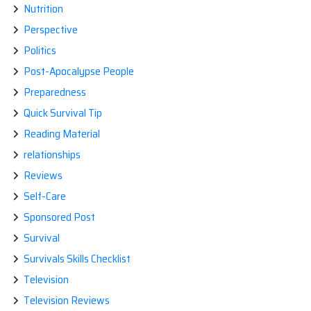
Nutrition
Perspective
Politics
Post-Apocalypse People
Preparedness
Quick Survival Tip
Reading Material
relationships
Reviews
Self-Care
Sponsored Post
Survival
Survivals Skills Checklist
Television
Television Reviews