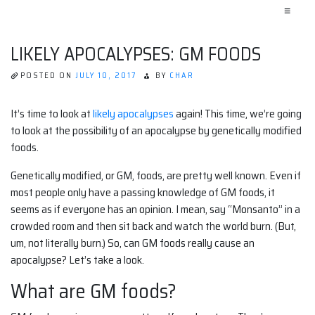
≡
LIKELY APOCALYPSES: GM FOODS
POSTED ON
JULY 10, 2017
BY
CHAR
It’s time to look at
likely apocalypses
again! This time, we’re going
to look at the possibility of an apocalypse by genetically modified
foods.
Genetically modified, or GM, foods, are pretty well known. Even if
most people only have a passing knowledge of GM foods, it
seems as if everyone has an opinion. I mean, say “Monsanto” in a
crowded room and then sit back and watch the world burn. (But,
um, not literally burn.) So, can GM foods really cause an
apocalypse? Let’s take a look.
What are GM foods?