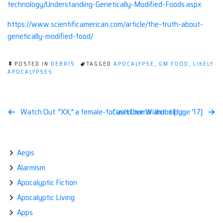
technology/Understanding-Genetically-Modified-Foods.aspx
https://www.scientificamerican.com/article/the-truth-about-
genetically-modified-food/
POSTED IN
DEBRIS
TAGGED
APOCALYPSE
,
GM FOOD
,
LIKELY
APOCALYPSES
Post
Watch Out: "XX," a female-focused horror anthology
Can't Live Without [June '17]
navigation
Aegis
Alarmism
Apocalyptic Fiction
Apocalyptic Living
Apps