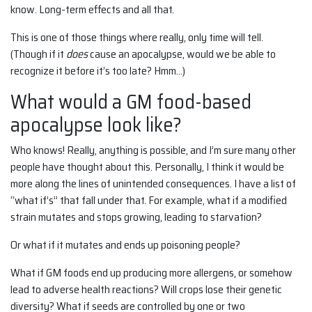
know. Long-term effects and all that.
This is one of those things where really, only time will tell.
(Though if it
does
cause an apocalypse, would we be able to
recognize it before it’s too late? Hmm…)
What would a GM food-based
apocalypse look like?
Who knows! Really, anything is possible, and I’m sure many other
people have thought about this. Personally, I think it would be
more along the lines of unintended consequences. I have a list of
“what if’s” that fall under that. For example, what if a modified
strain mutates and stops growing, leading to starvation?
Or what if it mutates and ends up poisoning people?
What if GM foods end up producing more allergens, or somehow
lead to adverse health reactions? Will crops lose their genetic
diversity? What if seeds are controlled by one or two