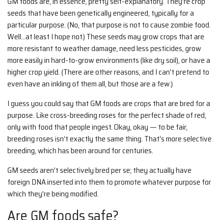
GM foods are, in essence, pretty self-explanatory. They’re crop
seeds that have been genetically engineered, typically for a
particular purpose. (No, that purpose is not to cause zombie food.
Well…at least I hope not.) These seeds may grow crops that are
more resistant to weather damage, need less pesticides, grow
more easily in hard-to-grow environments (like dry soil), or have a
higher crop yield. (There are other reasons, and I can’t pretend to
even have an inkling of them all, but those are a few.)
I guess you could say that GM foods are crops that are bred for a
purpose. Like cross-breeding roses for the perfect shade of red,
only with food that people ingest. Okay, okay — to be fair,
breeding roses isn’t exactly the same thing. That’s more selective
breeding, which has been around for centuries.
GM seeds aren’t selectively bred per se; they actually have
foreign DNA inserted into them to promote whatever purpose for
which they’re being modified.
Are GM foods safe?