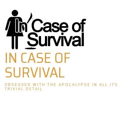
Skip
to
content
IN CASE OF
SURVIVAL
OBSESSED WITH THE APOCALYPSE IN ALL ITS
TRIVIAL DETAIL