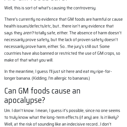
Well, this is sort of what’s causing the controversy.
There’s currently no evidence that GM foods are harmful or cause
health issues/defects/etc, but…there isn’t any evidence that
says they
aren’t
totally safe, either. The absence of harm doesn’t
necessarily prove safety, but the lack of proven safety doesn’t
necessarily prove harm, either. So…the jury’s still out. Some
countries have also banned or restricted the use of GM crops, so
make of that what you will.
In the meantime, I guess I’ll just sit here and eat my ripe-for-
longer banana. (Kidding; I’m allergic to bananas.)
Can GM foods cause an
apocalypse?
Um. I don’t know. I mean, I guess it’s possible, since no one seems
to truly know what the long-term effects (if any) are. Is it likely?
Well, at the risk of sounding like an indecisive record…I don’t