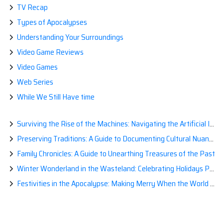
TV Recap
Types of Apocalypses
Understanding Your Surroundings
Video Game Reviews
Video Games
Web Series
While We Still Have time
Surviving the Rise of the Machines: Navigating the Artificial Intelligence Apocalypse with Confidence
Preserving Traditions: A Guide to Documenting Cultural Nuances for Posterity
Family Chronicles: A Guide to Unearthing Treasures of the Past
Winter Wonderland in the Wasteland: Celebrating Holidays Post-Apocalypse
Festivities in the Apocalypse: Making Merry When the World is a Little Less Jolly