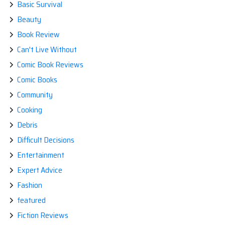
Basic Survival
Beauty
Book Review
Can't Live Without
Comic Book Reviews
Comic Books
Community
Cooking
Debris
Difficult Decisions
Entertainment
Expert Advice
Fashion
featured
Fiction Reviews