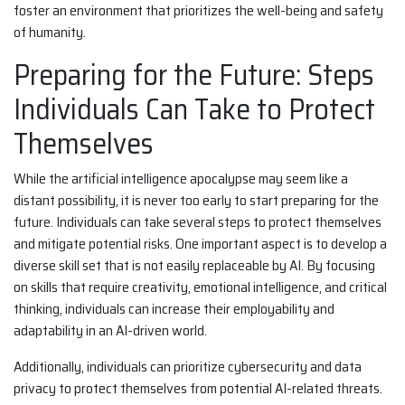
foster an environment that prioritizes the well-being and safety
of humanity.
Preparing for the Future: Steps
Individuals Can Take to Protect
Themselves
While the artificial intelligence apocalypse may seem like a
distant possibility, it is never too early to start preparing for the
future. Individuals can take several steps to protect themselves
and mitigate potential risks. One important aspect is to develop a
diverse skill set that is not easily replaceable by AI. By focusing
on skills that require creativity, emotional intelligence, and critical
thinking, individuals can increase their employability and
adaptability in an AI-driven world.
Additionally, individuals can prioritize cybersecurity and data
privacy to protect themselves from potential AI-related threats.