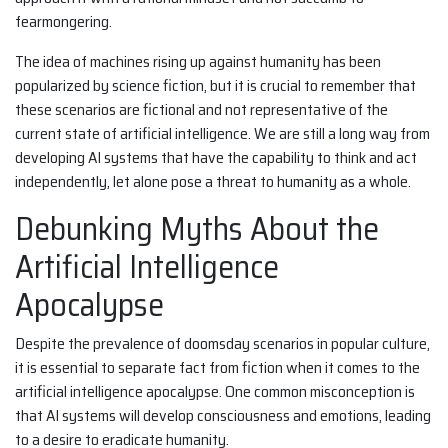
fearmongering.
The idea of machines rising up against humanity has been
popularized by science fiction, but it is crucial to remember that
these scenarios are fictional and not representative of the
current state of artificial intelligence. We are still a long way from
developing AI systems that have the capability to think and act
independently, let alone pose a threat to humanity as a whole.
Debunking Myths About the
Artificial Intelligence
Apocalypse
Despite the prevalence of doomsday scenarios in popular culture,
it is essential to separate fact from fiction when it comes to the
artificial intelligence apocalypse. One common misconception is
that AI systems will develop consciousness and emotions, leading
to a desire to eradicate humanity.