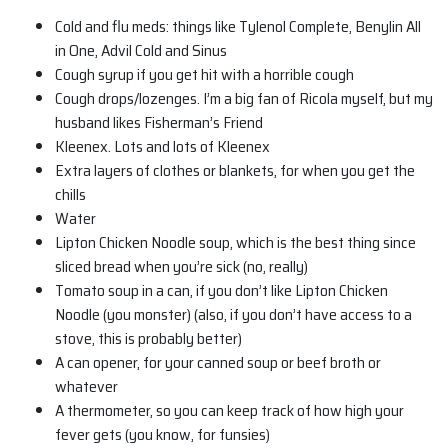
Cold and flu meds: things like Tylenol Complete, Benylin All
in One, Advil Cold and Sinus
Cough syrup if you get hit with a horrible cough
Cough drops/lozenges. I’m a big fan of Ricola myself, but my
husband likes Fisherman’s Friend
Kleenex. Lots and lots of Kleenex
Extra layers of clothes or blankets, for when you get the
chills
Water
Lipton Chicken Noodle soup, which is the best thing since
sliced bread when you’re sick (no, really)
Tomato soup in a can, if you don’t like Lipton Chicken
Noodle (you monster) (also, if you don’t have access to a
stove, this is probably better)
A can opener, for your canned soup or beef broth or
whatever
A thermometer, so you can keep track of how high your
fever gets (you know, for funsies)