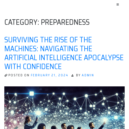
≡
CATEGORY:
PREPAREDNESS
SURVIVING THE RISE OF THE
MACHINES: NAVIGATING THE
ARTIFICIAL INTELLIGENCE APOCALYPSE
WITH CONFIDENCE
POSTED ON
FEBRUARY 21, 2024
BY
ADMIN