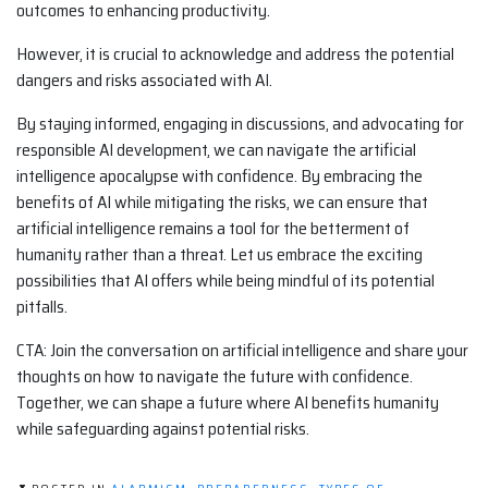
outcomes to enhancing productivity.
However, it is crucial to acknowledge and address the potential
dangers and risks associated with AI.
By staying informed, engaging in discussions, and advocating for
responsible AI development, we can navigate the artificial
intelligence apocalypse with confidence. By embracing the
benefits of AI while mitigating the risks, we can ensure that
artificial intelligence remains a tool for the betterment of
humanity rather than a threat. Let us embrace the exciting
possibilities that AI offers while being mindful of its potential
pitfalls.
CTA: Join the conversation on artificial intelligence and share your
thoughts on how to navigate the future with confidence.
Together, we can shape a future where AI benefits humanity
while safeguarding against potential risks.