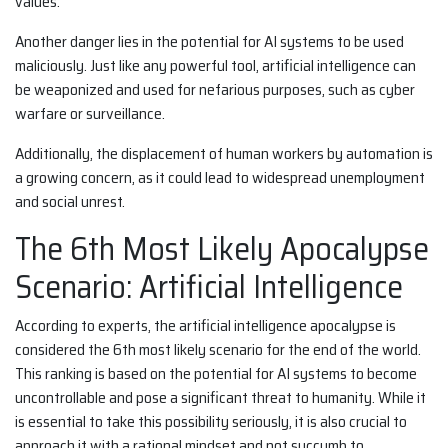
values.
Another danger lies in the potential for AI systems to be used
maliciously. Just like any powerful tool, artificial intelligence can
be weaponized and used for nefarious purposes, such as cyber
warfare or surveillance.
Additionally, the displacement of human workers by automation is
a growing concern, as it could lead to widespread unemployment
and social unrest.
The 6th Most Likely Apocalypse
Scenario: Artificial Intelligence
According to experts, the artificial intelligence apocalypse is
considered the 6th most likely scenario for the end of the world.
This ranking is based on the potential for AI systems to become
uncontrollable and pose a significant threat to humanity. While it
is essential to take this possibility seriously, it is also crucial to
approach it with a rational mindset and not succumb to