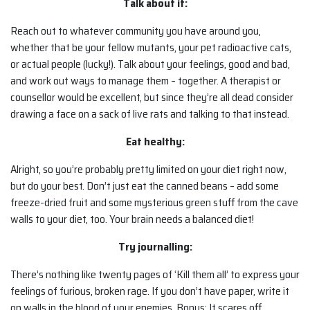
Talk about it:
Reach out to whatever community you have around you,
whether that be your fellow mutants, your pet radioactive cats,
or actual people (lucky!). Talk about your feelings, good and bad,
and work out ways to manage them – together. A therapist or
counsellor would be excellent, but since they’re all dead consider
drawing a face on a sack of live rats and talking to that instead.
Eat healthy:
Alright, so you’re probably pretty limited on your diet right now,
but do your best. Don’t just eat the canned beans – add some
freeze-dried fruit and some mysterious green stuff from the cave
walls to your diet, too. Your brain needs a balanced diet!
Try journalling:
There’s nothing like twenty pages of ‘Kill them all’ to express your
feelings of furious, broken rage. If you don’t have paper, write it
on walls in the blood of your enemies. Bonus: It scares off