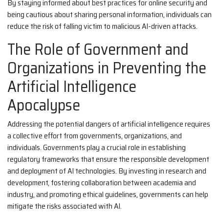
By staying informed about best practices for online security and
being cautious about sharing personal information, individuals can
reduce the risk of falling victim to malicious AI-driven attacks.
The Role of Government and
Organizations in Preventing the
Artificial Intelligence
Apocalypse
Addressing the potential dangers of artificial intelligence requires
a collective effort from governments, organizations, and
individuals. Governments play a crucial role in establishing
regulatory frameworks that ensure the responsible development
and deployment of AI technologies. By investing in research and
development, fostering collaboration between academia and
industry, and promoting ethical guidelines, governments can help
mitigate the risks associated with AI.