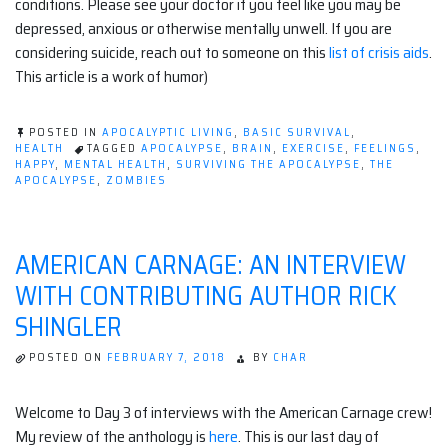
conditions. Please see your doctor if you feel like you may be
depressed, anxious or otherwise mentally unwell. If you are
considering suicide, reach out to someone on this
list of crisis aids
.
This article is a work of humor)
POSTED IN
APOCALYPTIC LIVING
,
BASIC SURVIVAL
,
HEALTH
TAGGED
APOCALYPSE
,
BRAIN
,
EXERCISE
,
FEELINGS
,
HAPPY
,
MENTAL HEALTH
,
SURVIVING THE APOCALYPSE
,
THE
APOCALYPSE
,
ZOMBIES
AMERICAN CARNAGE: AN INTERVIEW
WITH CONTRIBUTING AUTHOR RICK
SHINGLER
POSTED ON
FEBRUARY 7, 2018
BY
CHAR
Welcome to Day 3 of interviews with the American Carnage crew!
My review of the anthology is
here
. This is our last day of