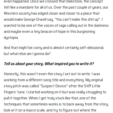
even happened. Once we crossed that milestone, the concept
felt like a mandate for all of us. Over the past couple of years, our
Western society has edged closer and closer to a place that
would make George Orwell say, “You can’t make this shit up”. I
wanted to be one of the voices of rage calling out in the darkness
and maybe even a tiny beacon of hope in this burgeoning
dystopia.
And that might be corny and is almost certainly self-delusional,
but what else am I gonna do?
Tell us about your story. What inspired you to write it?
Honestly, this wasn’t even the story I set out to write. I was
working from a different song title and everything. My original
story pitch was called “Suspect Device” after the Stiff Little
Fingers’ tune. I started working on it but was really struggling to
pull it together. When I get truly stuck like that, one of the
techniques that sometimes works is to back away from the story,
look at it on a macro scale, and try to figure out where the