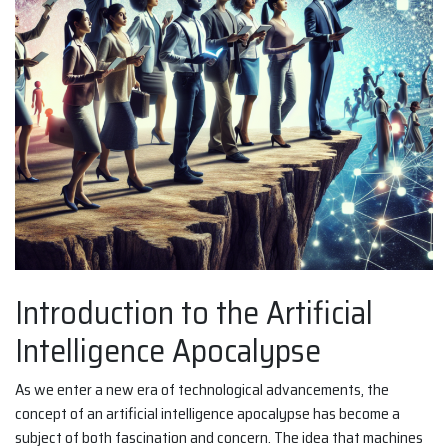
Introduction to the Artificial
Intelligence Apocalypse
As we enter a new era of technological advancements, the
concept of an artificial intelligence apocalypse has become a
subject of both fascination and concern. The idea that machines