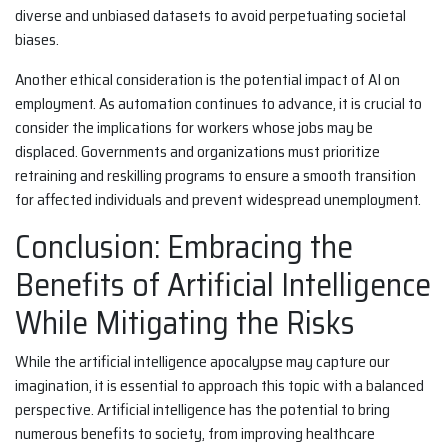
diverse and unbiased datasets to avoid perpetuating societal
biases.
Another ethical consideration is the potential impact of AI on
employment. As automation continues to advance, it is crucial to
consider the implications for workers whose jobs may be
displaced. Governments and organizations must prioritize
retraining and reskilling programs to ensure a smooth transition
for affected individuals and prevent widespread unemployment.
Conclusion: Embracing the
Benefits of Artificial Intelligence
While Mitigating the Risks
While the artificial intelligence apocalypse may capture our
imagination, it is essential to approach this topic with a balanced
perspective. Artificial intelligence has the potential to bring
numerous benefits to society, from improving healthcare