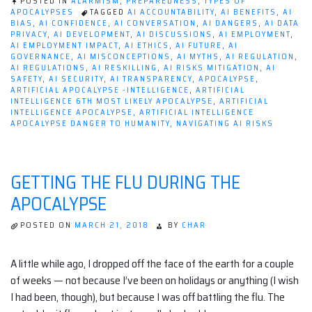
POSTED IN
ALARMISM
,
PREPAREDNESS
,
TYPES OF
APOCALYPSES
TAGGED
AI ACCOUNTABILITY
,
AI BENEFITS
,
AI
BIAS
,
AI CONFIDENCE
,
AI CONVERSATION
,
AI DANGERS
,
AI DATA
PRIVACY
,
AI DEVELOPMENT
,
AI DISCUSSIONS
,
AI EMPLOYMENT
,
AI EMPLOYMENT IMPACT
,
AI ETHICS
,
AI FUTURE
,
AI
GOVERNANCE
,
AI MISCONCEPTIONS
,
AI MYTHS
,
AI REGULATION
,
AI REGULATIONS
,
AI RESKILLING
,
AI RISKS MITIGATION
,
AI
SAFETY
,
AI SECURITY
,
AI TRANSPARENCY
,
APOCALYPSE
,
ARTIFICIAL APOCALYPSE -INTELLIGENCE
,
ARTIFICIAL
INTELLIGENCE 6TH MOST LIKELY APOCALYPSE
,
ARTIFICIAL
INTELLIGENCE APOCALYPSE
,
ARTIFICIAL INTELLIGENCE
APOCALYPSE DANGER TO HUMANITY
,
NAVIGATING AI RISKS
GETTING THE FLU DURING THE
APOCALYPSE
POSTED ON
MARCH 21, 2018
BY
CHAR
A little while ago, I dropped off the face of the earth for a couple
of weeks — not because I’ve been on holidays or anything (I wish
I had been, though), but because I was off battling the flu. The