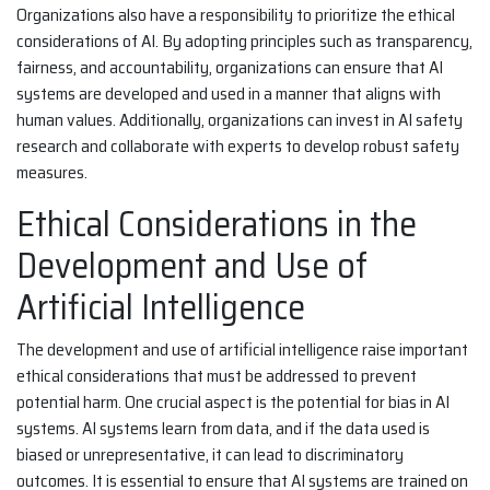
Organizations also have a responsibility to prioritize the ethical
considerations of AI. By adopting principles such as transparency,
fairness, and accountability, organizations can ensure that AI
systems are developed and used in a manner that aligns with
human values. Additionally, organizations can invest in AI safety
research and collaborate with experts to develop robust safety
measures.
Ethical Considerations in the
Development and Use of
Artificial Intelligence
The development and use of artificial intelligence raise important
ethical considerations that must be addressed to prevent
potential harm. One crucial aspect is the potential for bias in AI
systems. AI systems learn from data, and if the data used is
biased or unrepresentative, it can lead to discriminatory
outcomes. It is essential to ensure that AI systems are trained on