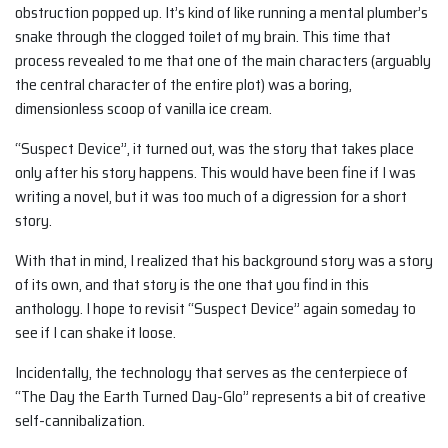
obstruction popped up. It’s kind of like running a mental plumber’s
snake through the clogged toilet of my brain. This time that
process revealed to me that one of the main characters (arguably
the central character of the entire plot) was a boring,
dimensionless scoop of vanilla ice cream.
“Suspect Device”, it turned out, was the story that takes place
only after his story happens. This would have been fine if I was
writing a novel, but it was too much of a digression for a short
story.
With that in mind, I realized that his background story was a story
of its own, and that story is the one that you find in this
anthology. I hope to revisit “Suspect Device” again someday to
see if I can shake it loose.
Incidentally, the technology that serves as the centerpiece of
“The Day the Earth Turned Day-Glo” represents a bit of creative
self-cannibalization.