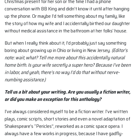
Christmas present for her son or the time I had a phone
conversation with BB King and didn’t know it until after hanging
up the phone. Or maybe I’d tell something about my family, like
the story of how my wife and I accidentally birthed our daughter
without medical assistance in the bathroom at her folks’ house.
But when I really think about it, I’d probably just say something
boring about growing up in Ohio or living in New Jersey.
(Editor’s
note: wait, what? Tell me more about this accidentally natural
home birth. Is your wife secretly a super hero? Because I’ve been
in labor, and yeah, there’s no way I’d do that without nerve-
numbing assistance.)
Tell us a bit about your writing. Are you usually a fiction writer,
or did you make an exception for this anthology?
I’ve always considered myself to be a fiction writer. I’ve written
plays, comic scripts, short stories and even a novel adaptation of
Shakespeare’s “Pericles”, reworked as a comic space opera. I
always have a few works in progress, because I have gadfly-