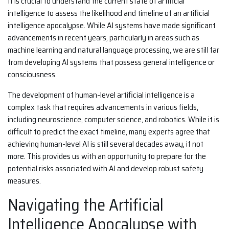
It is crucial to understand the current state of artificial
intelligence to assess the likelihood and timeline of an artificial
intelligence apocalypse. While AI systems have made significant
advancements in recent years, particularly in areas such as
machine learning and natural language processing, we are still far
from developing AI systems that possess general intelligence or
consciousness.
The development of human-level artificial intelligence is a
complex task that requires advancements in various fields,
including neuroscience, computer science, and robotics. While it is
difficult to predict the exact timeline, many experts agree that
achieving human-level AI is still several decades away, if not
more. This provides us with an opportunity to prepare for the
potential risks associated with AI and develop robust safety
measures.
Navigating the Artificial
Intelligence Apocalypse with