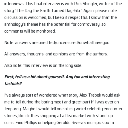
interviews. This final interview is with Rick Shingler, writer of the
story “The Day the Earth Turned Day-Glo.” Again, please note:
discussion is welcomed, but keep it respectful. I know that the
anthology’s theme has the potential for controversy, so
comments will be monitored.
Note: answers are unedited/uncensored/unwhathaveyou.
All answers, thoughts, and opinions are from the authors.
Also note: this interview is on the long side.
First, tell us a bit about yourself. Any fun and interesting
factoids?
I’ve always sort of wondered what story Alex Trebek would ask
me to tell during the boring meet and greet part if I was ever on
Jeopardy. Maybe I would tell one of my weird celebrity encounter
stories, like clothes shopping at a flea market with stand-up
comic Emo Phillips or helping Geraldo Rivera’s mom pick out a