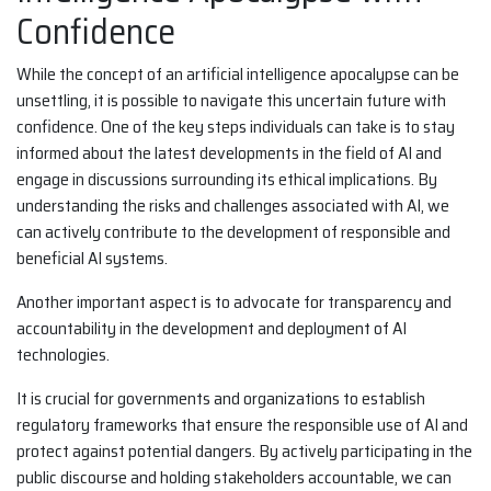
Confidence
While the concept of an artificial intelligence apocalypse can be
unsettling, it is possible to navigate this uncertain future with
confidence. One of the key steps individuals can take is to stay
informed about the latest developments in the field of AI and
engage in discussions surrounding its ethical implications. By
understanding the risks and challenges associated with AI, we
can actively contribute to the development of responsible and
beneficial AI systems.
Another important aspect is to advocate for transparency and
accountability in the development and deployment of AI
technologies.
It is crucial for governments and organizations to establish
regulatory frameworks that ensure the responsible use of AI and
protect against potential dangers. By actively participating in the
public discourse and holding stakeholders accountable, we can