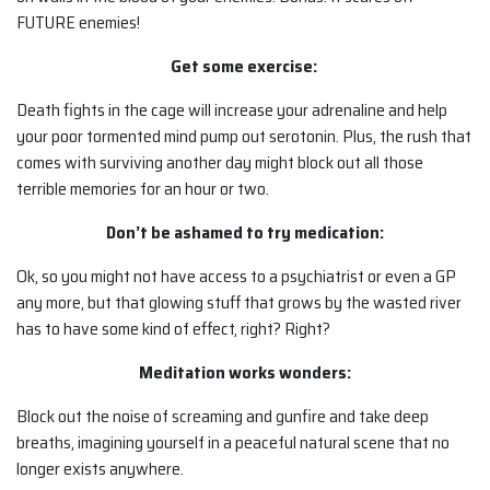
FUTURE enemies!
Get some exercise:
Death fights in the cage will increase your adrenaline and help
your poor tormented mind pump out serotonin. Plus, the rush that
comes with surviving another day might block out all those
terrible memories for an hour or two.
Don’t be ashamed to try medication:
Ok, so you might not have access to a psychiatrist or even a GP
any more, but that glowing stuff that grows by the wasted river
has to have some kind of effect, right? Right?
Meditation works wonders:
Block out the noise of screaming and gunfire and take deep
breaths, imagining yourself in a peaceful natural scene that no
longer exists anywhere.