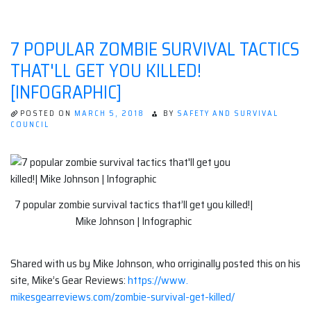
7 POPULAR ZOMBIE SURVIVAL TACTICS
THAT'LL GET YOU KILLED!
[INFOGRAPHIC]
POSTED ON
MARCH 5, 2018
BY
SAFETY AND SURVIVAL
COUNCIL
7 popular zombie survival tactics that’ll get you killed!|
Mike Johnson | Infographic
Shared with us by Mike Johnson, who orriginally posted this on his
site, Mike’s Gear Reviews:
https://www.
mikesgearreviews.com/zombie-
survival-get-killed/