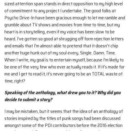
sized attention span stands in direct opposition to my high level
of commitment to any project I undertake. The good folks at
Psycho Drive-In have been gracious enough to let me ramble and
grumble about TV shows and movies from time to time, but my
heart is in storytelling, even if my voice has been slow to be
heard. I’ve gotten so good at shrugging off form rejection letters
and emails that I’m almost able to pretend that it doesn’t chip
another huge hunk out of my soul every. Single. Damn. Time.
When I write, my goal is to entertain myself, because I’m likely to
be one of the very few who ever actually reads it. If it’s made for
me and I get to read it, it’s never going to be an TOTAL waste of
time, right?
Speaking of the anthology, what drew you to it? Why did you
decide to submit a story?
I may be mistaken, but it seems that the idea of an anthology of
stories inspired by the titles of punk songs had been discussed
amongst some of the PDI contributors before the 2016 election