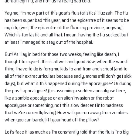
actual, legit flu, and not just a really bad cold.
Yay me, I’m now part of this year’s flu statistics! Huzzah. The flu
has been super bad this year, and the epicentre of it seems to be
my city (well, the epicentre of the flu in my province, anyway).
Which is fantastic and all that. I mean, having the flu sucked, but
at least I managed to stay out of the hospital.
But! As I lay in bed for those two weeks, feeling like death, I
thought to myself: this is all well and good
now
, when the worst
thing I have to do is ferry my kids to and from and school (and to
all of their extracurriculars because sadly, moms still don’t get sick
days), but what if this happened during the apocalypse? Or during
the post-apocalypse? (I’m assuming a sudden apocalypse here,
like a zombie apocalypse or an alien invasion or the robot
apocalypse or something, not this slow descent into madness
that we’re currently living.) How will you run away from zombies
when you can barely lift your head off the pillow?
Let’s face it: as much as I’m constantly told that the flu is “no big