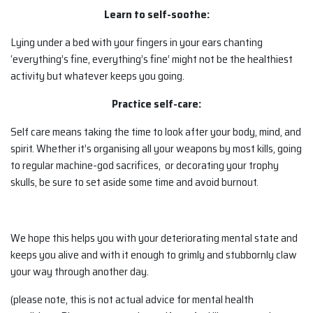
Learn to self-soothe:
Lying under a bed with your fingers in your ears chanting
‘everything’s fine, everything’s fine’ might not be the healthiest
activity but whatever keeps you going.
Practice self-care:
Self care means taking the time to look after your body, mind, and
spirit. Whether it’s organising all your weapons by most kills, going
to regular machine-god sacrifices, or decorating your trophy
skulls, be sure to set aside some time and avoid burnout.
We hope this helps you with your deteriorating mental state and
keeps you alive and with it enough to grimly and stubbornly claw
your way through another day.
(please note, this is not actual advice for mental health