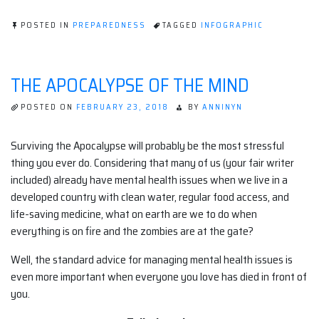
POSTED IN
PREPAREDNESS
TAGGED
INFOGRAPHIC
THE APOCALYPSE OF THE MIND
POSTED ON
FEBRUARY 23, 2018
BY
ANNINYN
Surviving the Apocalypse will probably be the most stressful
thing you ever do. Considering that many of us (your fair writer
included) already have mental health issues when we live in a
developed country with clean water, regular food access, and
life-saving medicine, what on earth are we to do when
everything is on fire and the zombies are at the gate?
Well, the standard advice for managing mental health issues is
even more important when everyone you love has died in front of
you.