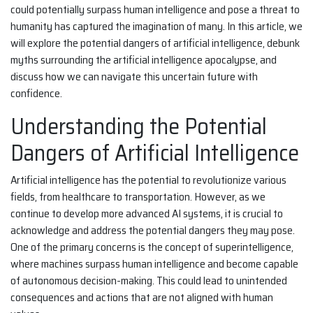
could potentially surpass human intelligence and pose a threat to
humanity has captured the imagination of many. In this article, we
will explore the potential dangers of artificial intelligence, debunk
myths surrounding the artificial intelligence apocalypse, and
discuss how we can navigate this uncertain future with
confidence.
Understanding the Potential
Dangers of Artificial Intelligence
Artificial intelligence has the potential to revolutionize various
fields, from healthcare to transportation. However, as we
continue to develop more advanced AI systems, it is crucial to
acknowledge and address the potential dangers they may pose.
One of the primary concerns is the concept of superintelligence,
where machines surpass human intelligence and become capable
of autonomous decision-making. This could lead to unintended
consequences and actions that are not aligned with human