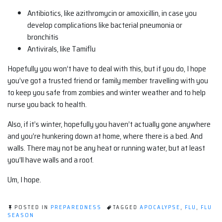
Antibiotics, like azithromycin or amoxicillin, in case you
develop complications like bacterial pneumonia or
bronchitis
Antivirals, like Tamiflu
Hopefully you won’t have to deal with this, but if you do, I hope
you’ve got a trusted friend or family member travelling with you
to keep you safe from zombies and winter weather and to help
nurse you back to health.
Also, if it’s winter, hopefully you haven’t actually gone anywhere
and you’re hunkering down at home, where there is a bed. And
walls. There may not be any heat or running water, but at least
you’ll have walls and a roof.
Um, I hope.
POSTED IN
PREPAREDNESS
TAGGED
APOCALYPSE
,
FLU
,
FLU
SEASON