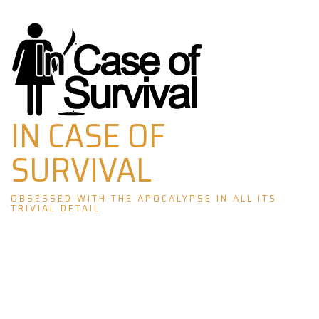
Skip
to
content
IN CASE OF
SURVIVAL
OBSESSED WITH THE APOCALYPSE IN ALL ITS
TRIVIAL DETAIL