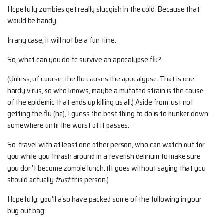
Hopefully zombies get really sluggish in the cold. Because that
would be handy.
In any case, it will not be a fun time.
So, what can you do to survive an apocalypse flu?
(Unless, of course, the flu causes the apocalypse. That is one
hardy virus, so who knows, maybe a mutated strain is the cause
of the epidemic that ends up killing us all.) Aside from just not
getting the flu (ha), I guess the best thing to do is to hunker down
somewhere until the worst of it passes.
So, travel with at least one other person, who can watch out for
you while you thrash around in a feverish delirium to make sure
you don’t become zombie lunch. (It goes without saying that you
should actually
trust
this person.)
Hopefully, you’ll also have packed some of the following in your
bug out bag: