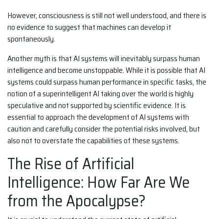
However, consciousness is still not well understood, and there is
no evidence to suggest that machines can develop it
spontaneously.
Another myth is that AI systems will inevitably surpass human
intelligence and become unstoppable. While it is possible that AI
systems could surpass human performance in specific tasks, the
notion of a superintelligent AI taking over the world is highly
speculative and not supported by scientific evidence. It is
essential to approach the development of AI systems with
caution and carefully consider the potential risks involved, but
also not to overstate the capabilities of these systems.
The Rise of Artificial
Intelligence: How Far Are We
from the Apocalypse?