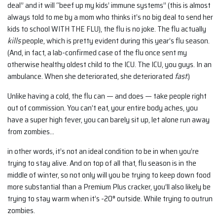
deal” and it will “beef up my kids’ immune systems” (this is almost
always told to me by a mom who thinks it’s no big deal to send her
kids to school WITH THE FLU), the flu is no joke. The flu actually
kills
people, which is pretty evident during this year’s flu season.
(And, in fact, a lab-confirmed case of the flu once sent my
otherwise healthy oldest child to the ICU. The ICU, you guys. In an
ambulance. When she deteriorated, she deteriorated
fast
.)
Unlike having a cold, the flu can — and does — take people right
out of commission. You can’t eat, your entire body aches, you
have a super high fever, you can barely sit up, let alone run away
from zombies…
in other words, it’s not an ideal condition to be in when you’re
trying to stay alive. And on top of all that, flu season is in the
middle of winter, so not only will you be trying to keep down food
more substantial than a Premium Plus cracker, you’ll also likely be
trying to stay warm when it’s -20° outside. While trying to outrun
zombies.