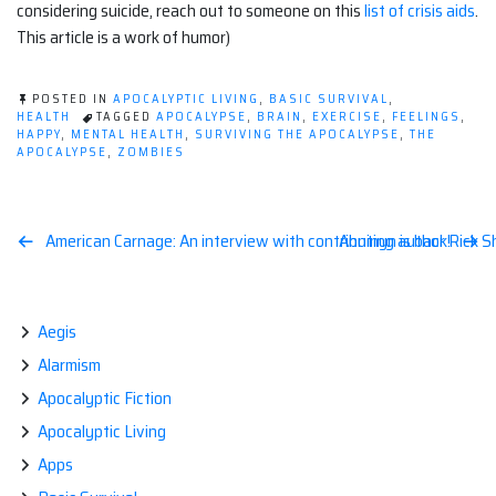
considering suicide, reach out to someone on this
list of crisis aids
.
This article is a work of humor)
POSTED IN
APOCALYPTIC LIVING
,
BASIC SURVIVAL
,
HEALTH
TAGGED
APOCALYPSE
,
BRAIN
,
EXERCISE
,
FEELINGS
,
HAPPY
,
MENTAL HEALTH
,
SURVIVING THE APOCALYPSE
,
THE
APOCALYPSE
,
ZOMBIES
Post
American Carnage: An interview with contributing author Rick S
Anninyn is back!
navigation
Aegis
Alarmism
Apocalyptic Fiction
Apocalyptic Living
Apps