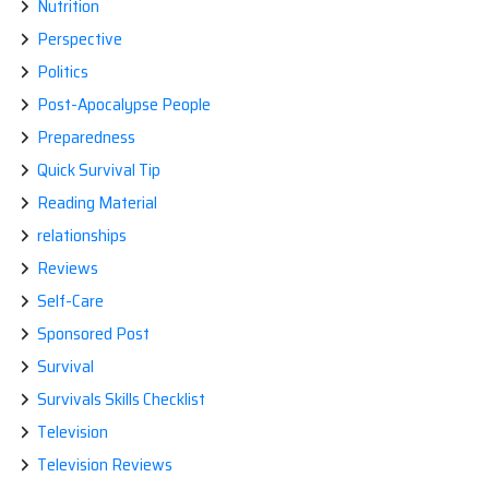
Nutrition
Perspective
Politics
Post-Apocalypse People
Preparedness
Quick Survival Tip
Reading Material
relationships
Reviews
Self-Care
Sponsored Post
Survival
Survivals Skills Checklist
Television
Television Reviews