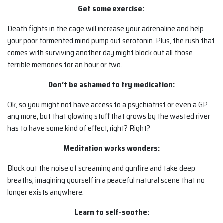
Get some exercise:
Death fights in the cage will increase your adrenaline and help
your poor tormented mind pump out serotonin. Plus, the rush that
comes with surviving another day might block out all those
terrible memories for an hour or two.
Don’t be ashamed to try medication:
Ok, so you might not have access to a psychiatrist or even a GP
any more, but that glowing stuff that grows by the wasted river
has to have some kind of effect, right? Right?
Meditation works wonders:
Block out the noise of screaming and gunfire and take deep
breaths, imagining yourself in a peaceful natural scene that no
longer exists anywhere.
Learn to self-soothe: