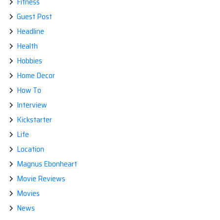
Fitness
Guest Post
Headline
Health
Hobbies
Home Decor
How To
Interview
Kickstarter
Life
Location
Magnus Ebonheart
Movie Reviews
Movies
News