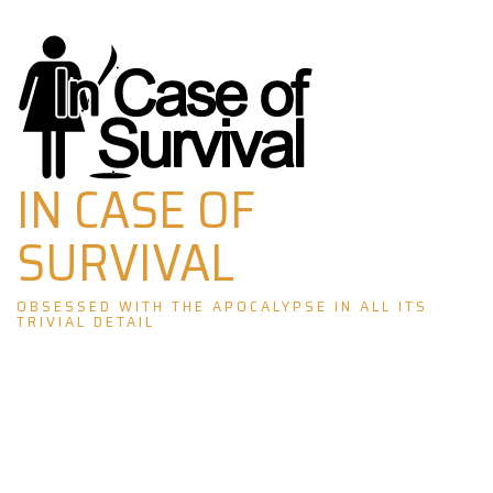
Skip
to
content
IN CASE OF
SURVIVAL
OBSESSED WITH THE APOCALYPSE IN ALL ITS
TRIVIAL DETAIL