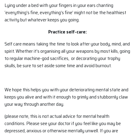
Lying under a bed with your fingers in your ears chanting
‘everything’s fine, everything’s fine’ might not be the healthiest
activity but whatever keeps you going.
Practice self-care:
Self care means taking the time to look after your body, mind, and
spirit. Whether it’s organising all your weapons by most kills, going
to regular machine-god sacrifices, or decorating your trophy
skulls, be sure to set aside some time and avoid burnout.
We hope this helps you with your deteriorating mental state and
keeps you alive and with it enough to grimly and stubbornly claw
your way through another day.
(please note, this is not actual advice for mental health
conditions. Please see your doctor if you feel like you may be
depressed, anxious or otherwise mentally unwell. If you are