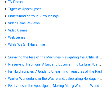
TV Recap
Types of Apocalypses
Understanding Your Surroundings
Video Game Reviews
Video Games
Web Series
While We Still Have time
Surviving the Rise of the Machines: Navigating the Artificial Intelligence Apocalypse with Confidence
Preserving Traditions: A Guide to Documenting Cultural Nuances for Posterity
Family Chronicles: A Guide to Unearthing Treasures of the Past
Winter Wonderland in the Wasteland: Celebrating Holidays Post-Apocalypse
Festivities in the Apocalypse: Making Merry When the World is a Little Less Jolly