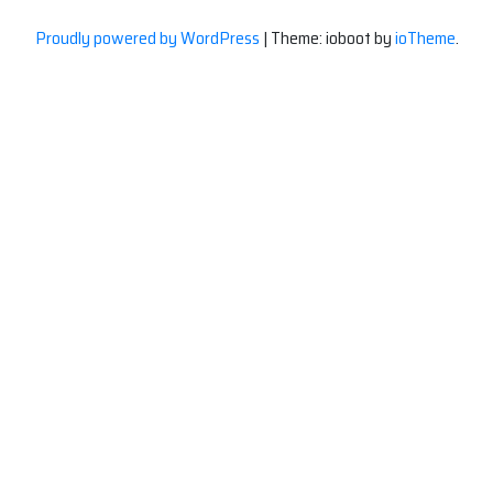
Proudly powered by WordPress
|
Theme: ioboot by
ioTheme
.