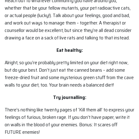
Reach out to whatever community you have around you,
whether that be your fellow mutants, your pet radioactive cats,
or actual people (lucky!). Talk about your feelings, good and bad,
and work out ways to manage them – together. A therapist or
counsellor would be excellent, but since they’re all dead consider
drawing a face on a sack of live rats and talking to that instead.
Eat healthy:
Alright, so you’re probably pretty limited on your diet right now,
but do your best. Don’t just eat the canned beans – add some
freeze-dried fruit and some mysterious green stuff from the cave
walls to your diet, too. Your brain needs a balanced diet!
Try journalling:
There’s nothing like twenty pages of ‘Kill them all’ to express your
feelings of furious, broken rage. If you don’t have paper, write it
on walls in the blood of your enemies. Bonus: It scares off
FUTURE enemies!