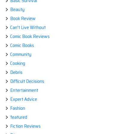
Basic Survival
Beauty
Book Review
Can't Live Without
Comic Book Reviews
Comic Books
Community
Cooking
Debris
Difficult Decisions
Entertainment
Expert Advice
Fashion
featured
Fiction Reviews