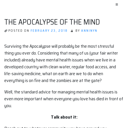
≡
THE APOCALYPSE OF THE MIND
POSTED ON
FEBRUARY 23, 2018
BY
ANNINYN
Surviving the Apocalypse will probably be the most stressful
thing you ever do. Considering that many of us (your fair writer
included) already have mental health issues when we live in a
developed country with clean water, regular food access, and
life-saving medicine, what on earth are we to do when
everything is on fire and the zombies are at the gate?
Well, the standard advice for managing mental health issues is
even more important when everyone you love has died in front of
you.
Talk about it: