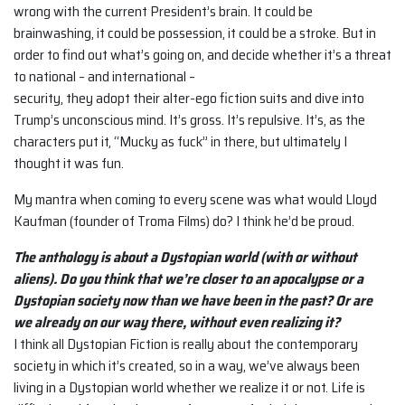
wrong with the current President’s brain. It could be
brainwashing, it could be possession, it could be a stroke. But in
order to find out what’s going on, and decide whether it’s a threat
to national – and international –
security, they adopt their alter-ego fiction suits and dive into
Trump’s unconscious mind. It’s gross. It’s repulsive. It’s, as the
characters put it, “Mucky as fuck” in there, but ultimately I
thought it was fun.
My mantra when coming to every scene was what would Lloyd
Kaufman (founder of Troma Films) do? I think he’d be proud.
The anthology is about a Dystopian world (with or without
aliens). Do you think that we’re closer to an apocalypse or a
Dystopian society now than we have been in the past? Or are
we already on our way there, without even realizing it?
I think all Dystopian Fiction is really about the contemporary
society in which it’s created, so in a way, we’ve always been
living in a Dystopian world whether we realize it or not. Life is