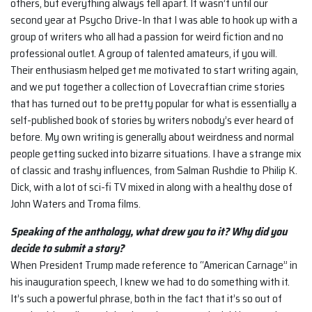
others, but everything always fell apart. It wasn’t until our
second year at Psycho Drive-In that I was able to hook up with a
group of writers who all had a passion for weird fiction and no
professional outlet. A group of talented amateurs, if you will.
Their enthusiasm helped get me motivated to start writing again,
and we put together a collection of Lovecraftian crime stories
that has turned out to be pretty popular for what is essentially a
self-published book of stories by writers nobody’s ever heard of
before. My own writing is generally about weirdness and normal
people getting sucked into bizarre situations. I have a strange mix
of classic and trashy influences, from Salman Rushdie to Philip K.
Dick, with a lot of sci-fi TV mixed in along with a healthy dose of
John Waters and Troma films.
Speaking of the anthology, what drew you to it? Why did you
decide to submit a
story?
When President Trump made reference to “American Carnage” in
his inauguration speech, I knew we had to do something with it.
It’s such a powerful phrase, both in the fact that it’s so out of