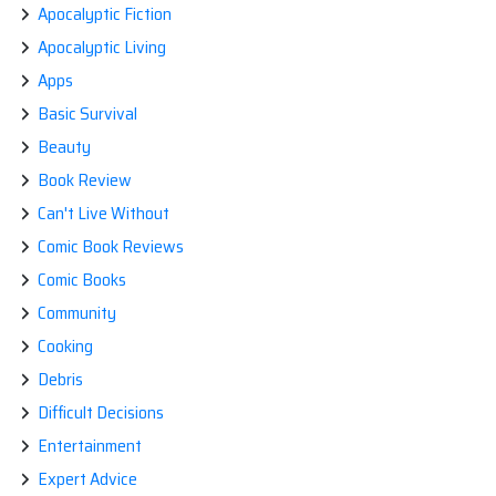
Apocalyptic Fiction
Apocalyptic Living
Apps
Basic Survival
Beauty
Book Review
Can't Live Without
Comic Book Reviews
Comic Books
Community
Cooking
Debris
Difficult Decisions
Entertainment
Expert Advice