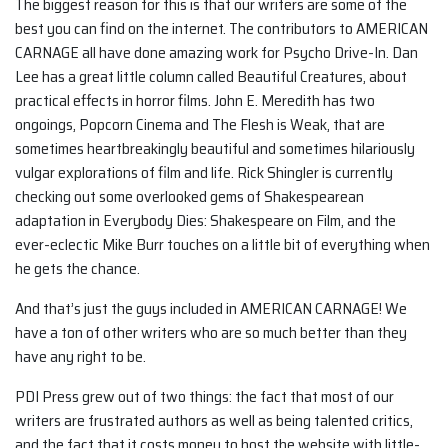
The biggest reason for this is that our writers are some of the
best you can find on the internet. The contributors to AMERICAN
CARNAGE all have done amazing work for Psycho Drive-In. Dan
Lee has a great little column called Beautiful Creatures, about
practical effects in horror films. John E. Meredith has two
ongoings, Popcorn Cinema and The Flesh is Weak, that are
sometimes heartbreakingly beautiful and sometimes hilariously
vulgar explorations of film and life. Rick Shingler is currently
checking out some overlooked gems of Shakespearean
adaptation in Everybody Dies: Shakespeare on Film, and the
ever-eclectic Mike Burr touches on a little bit of everything when
he gets the chance.
And that’s just the guys included in AMERICAN CARNAGE! We
have a ton of other writers who are so much better than they
have any right to be.
PDI Press grew out of two things: the fact that most of our
writers are frustrated authors as well as being talented critics,
and the fact that it costs money to host the website with little-