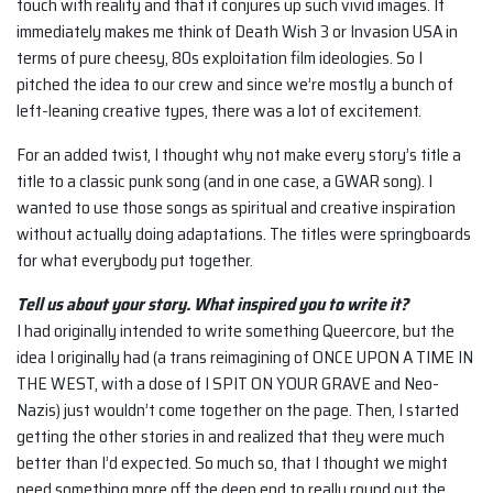
touch with reality and that it conjures up such vivid images. It
immediately makes me think of Death Wish 3 or Invasion USA in
terms of pure cheesy, 80s exploitation film ideologies. So I
pitched the idea to our crew and since we’re mostly a bunch of
left-leaning creative types, there was a lot of excitement.
For an added twist, I thought why not make every story’s title a
title to a classic punk song (and in one case, a GWAR song). I
wanted to use those songs as spiritual and creative inspiration
without actually doing adaptations. The titles were springboards
for what everybody put together.
Tell us about your story. What inspired you to write it?
I had originally intended to write something Queercore, but the
idea I originally had (a trans reimagining of ONCE UPON A TIME IN
THE WEST, with a dose of I SPIT ON YOUR GRAVE and Neo-
Nazis) just wouldn’t come together on the page. Then, I started
getting the other stories in and realized that they were much
better than I’d expected. So much so, that I thought we might
need something more off the deep end to really round out the