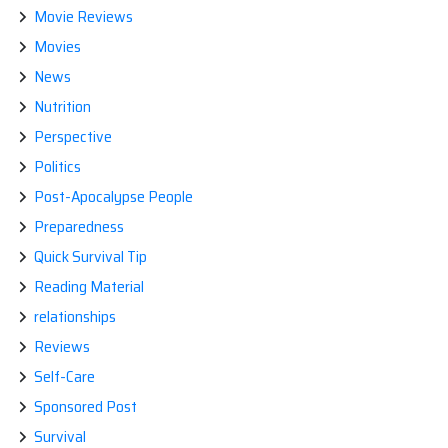
Movie Reviews
Movies
News
Nutrition
Perspective
Politics
Post-Apocalypse People
Preparedness
Quick Survival Tip
Reading Material
relationships
Reviews
Self-Care
Sponsored Post
Survival