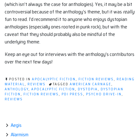
(which isn’t always the case for anthologies). Yes, it may be a bit
controversial because of the anthology’s theme, but it was
really
fun to read. I’d recommend it to anyone who enjoys dystopian
anthologies (especially ones rooted in punk rock), but with the
caveat that they should probably also be mindful of the
underlying theme.
Keep an eye out for interviews with the anthology’s contributors
over the next few days!
POSTED IN
APOCALYPTIC FICTION
,
FICTION REVIEWS
,
READING
MATERIAL
,
REVIEWS
TAGGED
AMERICAN CARNAGE
,
ANTHOLOGY
,
APOCALYPTIC FICTION
,
DYSTOPIA
,
DYSTOPIAN
FICTION
,
FICTION REVIEWS
,
PDI PRESS
,
PSYCHO DRIVE-IN
,
REVIEWS
Aegis
Alarmism