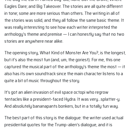
Eagles Dare; and Big Takeover. The stories are all quite different
in tone; some are more serious than others. The writing in all of
the stories was solid, and they all follow the same basic theme. It
was really interesting to see how each writer interpreted the
anthology’s theme and premise — I can honestly say that no two
stories are anywhere near alike.
The opening story, What Kind of Monster Are You?, is the longest,
but it’s also the most fun (and, um, the goriest). For me, this one
captured the musical part of the anthology’s theme the most — it
also has its own soundtrack since the main character listens to a
quite a bit of music throughout the story.
It’s got an alien invasion of evil space octopi who regrow
tentacles like a president-faced Hydra. It was very…splatter-y.
And absolutely bananapants bonkers, but in a totally fun way.
The best part of this story is the dialogue: the writer used actual
presidential quotes for the Trump-alien’s dialogue, and it is