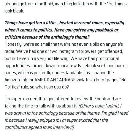
already gotten a foothold, marching lockstep with the 1%. Things
look bleak.
Things have gotten a little…heated in recent times, especially
when it comes to politics. Have you gotten any pushback or
criticism because of the anthology’s theme?
Honestly, we’re so small that we’re not even a blip on anyone’s
radar. We’ve had one or two Instagram followers get offended,
but not even in a very hostile way. We have had promotional
opportunities turned down from a few Facebook sci-fi and horror
pages, which is perfectly understandable. Just sharing the
Amazon link for AMERICAN CARNAGE violates a lot of pages “No
Politics” rule, so what can you do?
I’m super-excited that you offered to review the book and are
taking the time to talk with us about it!
(Editor’s note: I admit, I
was drawn to the anthology because of the theme. I’m glad I read
it, because I really enjoyed it. I’m super excited that the
contributors agreed to an interview!)