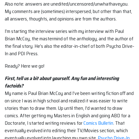
Also note: answers are unedited/uncensored/unwhathaveyou.
My comments are (sometimes) interspersed, but other than that,
all answers, thoughts, and opinions are from the authors.
I’m starting the interview series with my interview with Paul
Brian McCoy, the mastermind of the anthology, and the author of
the final story. He’s also the editor-in-chief of both Psycho Drive-
In and PDI Press.
Ready? Here we go!
First, tell us a bit about yourself. Any fun and interesting
factoids?
My name is Paul Brian McCoy and I’ve been writing fiction off and
on since I was in high school and realized it was easier to write
stories than to draw them. Up until then, I’d wanted to draw
comics. After getting my Masters in English and going ABD for a
Doctorate, I started writing reviews for
Comics Bulletin
. That
eventually evolved into editing their TV/Movies section, which
eventually evolved into launching my own site,
Psycho Drive-In