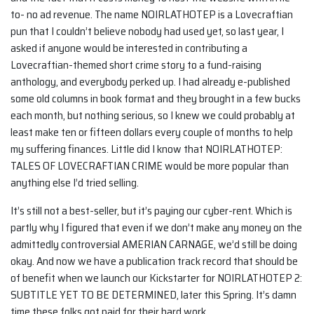
to- no ad revenue. The name NOIRLATHOTEP is a Lovecraftian
pun that I couldn’t believe nobody had used yet, so last year, I
asked if anyone would be interested in contributing a
Lovecraftian-themed short crime story to a fund-raising
anthology, and everybody perked up. I had already e-published
some old columns in book format and they brought in a few bucks
each month, but nothing serious, so I knew we could probably at
least make ten or fifteen dollars every couple of months to help
my suffering finances. Little did I know that NOIRLATHOTEP:
TALES OF LOVECRAFTIAN CRIME would be more popular than
anything else I’d tried selling.
It’s still not a best-seller, but it’s paying our cyber-rent. Which is
partly why I figured that even if we don’t make any money on the
admittedly controversial AMERIAN CARNAGE, we’d still be doing
okay. And now we have a publication track record that should be
of benefit when we launch our Kickstarter for NOIRLATHOTEP 2:
SUBTITLE YET TO BE DETERMINED, later this Spring. It’s damn
time these folks got paid for their hard work.