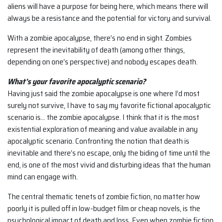
aliens will have a purpose for being here, which means there will
always be a resistance and the potential for victory and survival.
With a zombie apocalypse, there’s no end in sight. Zombies
represent the inevitability of death (among other things,
depending on one’s perspective) and nobody escapes death.
What’s your favorite apocalyptic scenario?
Having just said the zombie apocalypse is one where I’d most
surely not survive, I have to say my favorite fictional apocalyptic
scenario is… the zombie apocalypse. I think that it is the most
existential exploration of meaning and value available in any
apocalyptic scenario. Confronting the notion that death is
inevitable and there’s no escape, only the biding of time until the
end, is one of the most vivid and disturbing ideas that the human
mind can engage with.
The central thematic tenets of zombie fiction, no matter how
poorly it is pulled off in low-budget film or cheap novels, is the
psychological impact of death and loss. Even when zombie fiction