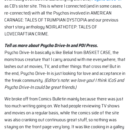
as CB’s sister site. This is where I connected (and in some cases,
re-connected) with all the Psychos involved in AMERICAN
CARNAGE: TALES OF TRUMPIAN DYSTOPIA and our previous
short story anthology NOIRLATHOTEP: TALES OF
LOVECRAFTIAN CRIME.
Tell us more about Psycho Drive-In and PDI Press.
Psycho Drive-In basically is like Belial from BASKET CASE, the
monstrous creature that I carry around with me everywhere, that
lashes out at movies, TV, and other things that cross me! But in
the end, Psycho Drive-In is just looking for love and acceptance in
the freak community.
(Editor’s note: we love you! I think ICoS and
Psycho Drive-In could be great friends.)
We broke off from Comics Bulletin mainly because there was just
too much writing going on. We had people reviewing TV shows
and movies on a regular basis, while the comics side of the site
was also cranking out continuous great stuff, so nothing was
staying on the front page very long. It was like cooking in a galley