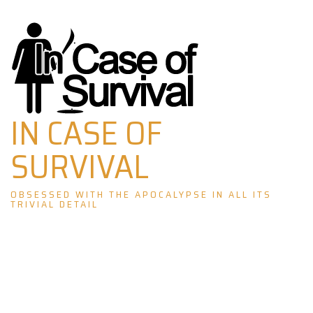
Skip
to
content
IN CASE OF
SURVIVAL
OBSESSED WITH THE APOCALYPSE IN ALL ITS
TRIVIAL DETAIL