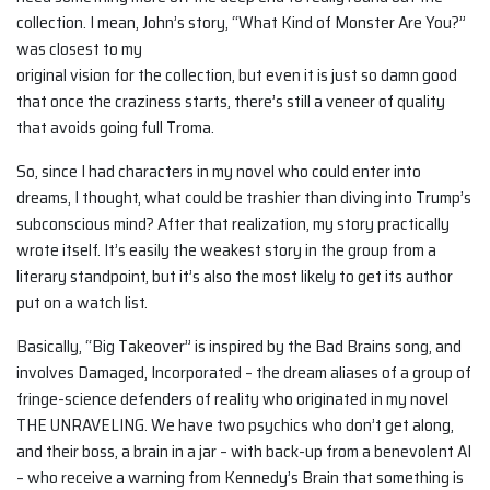
collection. I mean, John’s story, “What Kind of Monster Are You?”
was closest to my
original vision for the collection, but even it is just so damn good
that once the craziness starts, there’s still a veneer of quality
that avoids going full Troma.
So, since I had characters in my novel who could enter into
dreams, I thought, what could be trashier than diving into Trump’s
subconscious mind? After that realization, my story practically
wrote itself. It’s easily the weakest story in the group from a
literary standpoint, but it’s also the most likely to get its author
put on a watch list.
Basically, “Big Takeover” is inspired by the Bad Brains song, and
involves Damaged, Incorporated – the dream aliases of a group of
fringe-science defenders of reality who originated in my novel
THE UNRAVELING. We have two psychics who don’t get along,
and their boss, a brain in a jar – with back-up from a benevolent AI
– who receive a warning from Kennedy’s Brain that something is