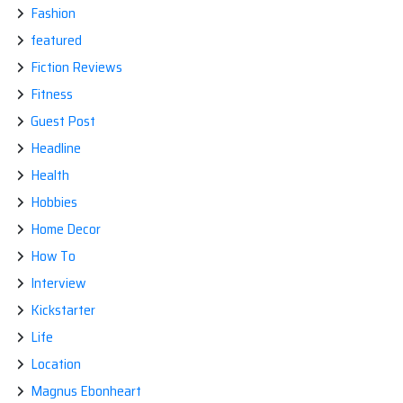
Fashion
featured
Fiction Reviews
Fitness
Guest Post
Headline
Health
Hobbies
Home Decor
How To
Interview
Kickstarter
Life
Location
Magnus Ebonheart