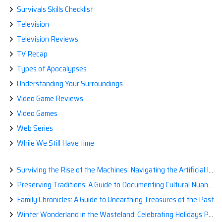
Survivals Skills Checklist
Television
Television Reviews
TV Recap
Types of Apocalypses
Understanding Your Surroundings
Video Game Reviews
Video Games
Web Series
While We Still Have time
Surviving the Rise of the Machines: Navigating the Artificial Intelligence Apocalypse with Confidence
Preserving Traditions: A Guide to Documenting Cultural Nuances for Posterity
Family Chronicles: A Guide to Unearthing Treasures of the Past
Winter Wonderland in the Wasteland: Celebrating Holidays Post-Apocalypse