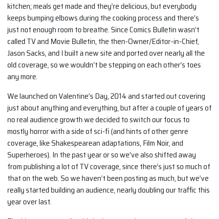
kitchen; meals get made and they’re delicious, but everybody
keeps bumping elbows during the cooking process and there’s
just not enough room to breathe. Since Comics Bulletin wasn’t
called TV and Movie Bulletin, the then-Owner/Editor-in-Chief,
Jason Sacks, and I built a new site and ported over nearly all the
old coverage, so we wouldn’t be stepping on each other’s toes
any more.
We launched on Valentine’s Day, 2014 and started out covering
just about anything and everything, but after a couple of years of
no real audience growth we decided to switch our focus to
mostly horror with a side of sci-fi (and hints of other genre
coverage, like Shakespearean adaptations, Film Noir, and
Superheroes). In the past year or so we’ve also shifted away
from publishing a lot of TV coverage, since there’s just so much of
that on the web. So we haven’t been posting as much, but we’ve
really started building an audience, nearly doubling our traffic this
year over last.