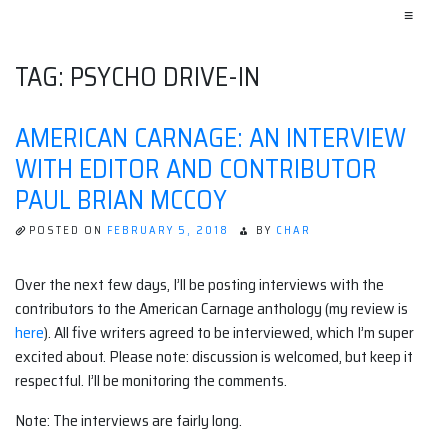
≡
TAG:
PSYCHO DRIVE-IN
AMERICAN CARNAGE: AN INTERVIEW
WITH EDITOR AND CONTRIBUTOR
PAUL BRIAN MCCOY
POSTED ON
FEBRUARY 5, 2018
BY
CHAR
Over the next few days, I’ll be posting interviews with the
contributors to the American Carnage anthology (my review is
here
). All five writers agreed to be interviewed, which I’m super
excited about. Please note: discussion is welcomed, but keep it
respectful. I’ll be monitoring the comments.
Note: The interviews are fairly long.