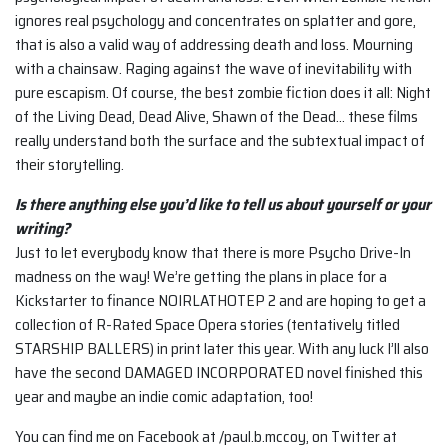
ignores real psychology and concentrates on splatter and gore,
that is also a valid way of addressing death and loss. Mourning
with a chainsaw. Raging against the wave of inevitability with
pure escapism. Of course, the best zombie fiction does it all: Night
of the Living Dead, Dead Alive, Shawn of the Dead… these films
really understand both the surface and the subtextual impact of
their storytelling.
Is there anything else you’d like to tell us about yourself or your
writing?
Just to let everybody know that there is more Psycho Drive-In
madness on the way! We’re getting the plans in place for a
Kickstarter to finance NOIRLATHOTEP 2 and are hoping to get a
collection of R-Rated Space Opera stories (tentatively titled
STARSHIP BALLERS) in print later this year. With any luck I’ll also
have the second DAMAGED INCORPORATED novel finished this
year and maybe an indie comic adaptation, too!
You can find me on Facebook at /paul.b.mccoy, on Twitter at