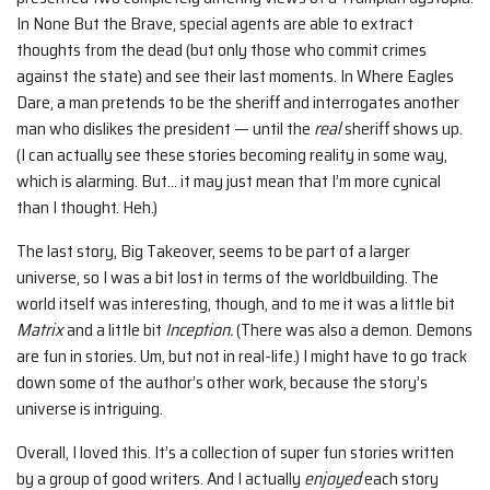
In None But the Brave, special agents are able to extract
thoughts from the dead (but only those who commit crimes
against the state) and see their last moments. In Where Eagles
Dare, a man pretends to be the sheriff and interrogates another
man who dislikes the president — until the
real
sheriff shows up.
(I can actually see these stories becoming reality in some way,
which is alarming. But… it may just mean that I’m more cynical
than I thought. Heh.)
The last story, Big Takeover, seems to be part of a larger
universe, so I was a bit lost in terms of the worldbuilding. The
world itself was interesting, though, and to me it was a little bit
Matrix
and a little bit
Inception.
(There was also a demon. Demons
are fun in stories. Um, but not in real-life.) I might have to go track
down some of the author’s other work, because the story’s
universe is intriguing.
Overall, I loved this. It’s a collection of super fun stories written
by a group of good writers. And I actually
enjoyed
each story