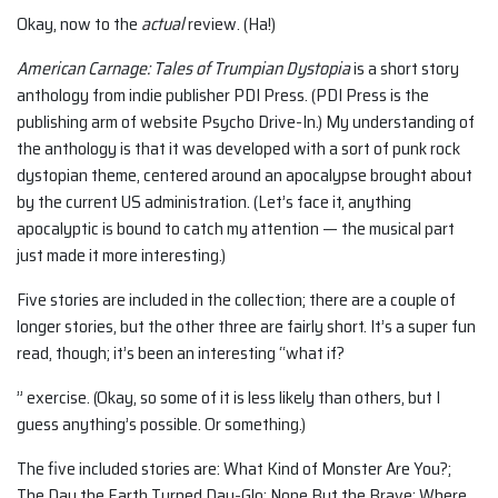
Okay, now to the
actual
review. (Ha!)
American Carnage: Tales of Trumpian Dystopia
is a short story
anthology from indie publisher PDI Press. (PDI Press is the
publishing arm of website Psycho Drive-In.) My understanding of
the anthology is that it was developed with a sort of punk rock
dystopian theme, centered around an apocalypse brought about
by the current US administration. (Let’s face it, anything
apocalyptic is bound to catch my attention — the musical part
just made it more interesting.)
Five stories are included in the collection; there are a couple of
longer stories, but the other three are fairly short. It’s a super fun
read, though; it’s been an interesting “what if?
” exercise. (Okay, so some of it is less likely than others, but I
guess anything’s possible. Or something.)
The five included stories are: What Kind of Monster Are You?;
The Day the Earth Turned Day-Glo; None But the Brave; Where