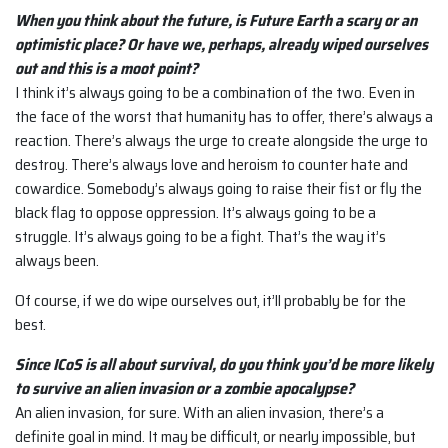
When you think about the future, is Future Earth a scary or an
optimistic place? Or have we, perhaps, already wiped ourselves
out and this is a moot point?
I think it’s always going to be a combination of the two. Even in
the face of the worst that humanity has to offer, there’s always a
reaction. There’s always the urge to create alongside the urge to
destroy. There’s always love and heroism to counter hate and
cowardice. Somebody’s always going to raise their fist or fly the
black flag to oppose oppression. It’s always going to be a
struggle. It’s always going to be a fight. That’s the way it’s
always been.
Of course, if we do wipe ourselves out, it’ll probably be for the
best.
Since ICoS is all about survival, do you think you’d be more likely
to survive an alien invasion or a zombie apocalypse?
An alien invasion, for sure. With an alien invasion, there’s a
definite goal in mind. It may be difficult, or nearly impossible, but