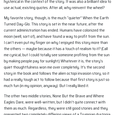
hysterical in the context of the story. It was also a brilliant idea to
use actual, existing quotes. After all, why reinvent the wheel?
My favorite story, though, is the much “quieter” When the Earth
Turned Day-Glo. This story is set in the near future, after the
current administration has ended. Humans have colonized the
moon (well, sort of), and have found a way to profit from the sun.
I can’t even put my finger on why I enjoyed this story more than
the others — maybe because it has a touch of realism to it? (Call
me cynical, but I could totally see someone profiting from the sun
by making people pay for sunlight.) Whatever it is, the story’s
quiet thoughtfulness won me over completely. It’s the second
story in the book and follows the alien octopi invasion story, so it
had a really tough act to follow because that first story is just so
much fun (in my opinion, anyway). But I really liked it.
The other two middle stories, None But the Brave and Where
Eagles Dare, were well-written, but I didn’t quite connect with
them as much. Regardless, they were still good stories and they
presented two completely differing views of a Trumpian dystopia.