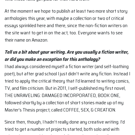
At the moment we hope to publish at least two more short story
anthologies this year, with maybe a collection or two of critical
essays sprinkled here and there, since the non-fiction writers on
the site want to get in on the act, too. Everyone wants to see
their name on Amazon.
Tell us a bit about your writing. Are you usually a fiction writer,
or did you make an
exception for this anthology?
I had always considered myself a fiction writer (and self-loathing
poet), but after grad school I just didn’t write any fiction. Instead I
tried to apply the critical theory that I’d learned to writing comics,
TV, and film criticism. But in 2011, I self-published my first novel,
THE UNRAVELING: DAMAGED INCORPORATED, BOOK ONE,
followed shortly by a collection of short stories made up of my
Master’s Thesis project, called COFFEE, SEX, & CREATION.
Since then, though, I hadn’t really done any creative writing. I’d
tried to get a number of projects started, both solo and with