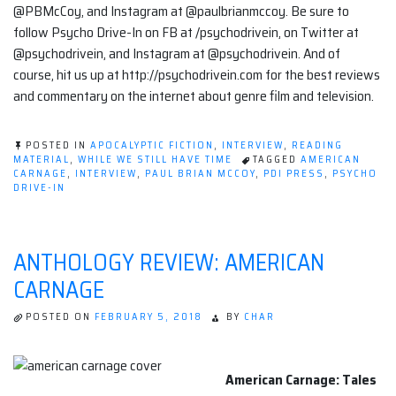
@PBMcCoy, and Instagram at @paulbrianmccoy. Be sure to
follow Psycho Drive-In on FB at /psychodrivein, on Twitter at
@psychodrivein, and Instagram at @psychodrivein. And of
course, hit us up at http://psychodrivein.com for the best reviews
and commentary on the internet about genre film and television.
POSTED IN
APOCALYPTIC FICTION
,
INTERVIEW
,
READING
MATERIAL
,
WHILE WE STILL HAVE TIME
TAGGED
AMERICAN
CARNAGE
,
INTERVIEW
,
PAUL BRIAN MCCOY
,
PDI PRESS
,
PSYCHO
DRIVE-IN
ANTHOLOGY REVIEW: AMERICAN
CARNAGE
POSTED ON
FEBRUARY 5, 2018
BY
CHAR
American Carnage: Tales