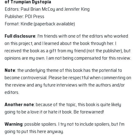
of Trumpian Dystopia
Editors: Paul Brian McCoy and Jennifer King
Publisher: PDI Press
Format: Kindle (paperback available)
Full disclosure
: I’m friends with one of the editors who worked
on this project, and I learned about the book through her. I
received the book as a gift from my friend (not the publisher), but
opinions are my own. I am not being compensated for this review.
Note
: the underlying theme of this book has the potential to
become controversial. Please be respectful when commenting on
the review and any future interviews with the authors and/or
editors.
Another note
: because of the topic, this book is quite likely
going to be a love it or hate it book. Be forewarned!
Warning
: possible spoilers. I try not to include spoilers, but I’m
going to put this here anyway.