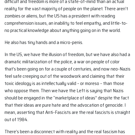
difficult and freedom is more of a state-of-mind than an actual
reality for the vast majority of people on the planet. There aren’t
zombies or aliens, but the US has a president with reading
comprehension issues, an inability to feel empathy, and little-to-
no practical knowledge about anything going on in the world.
He also has tiny hands and a micro-penis.
In the US, we have the illusion of freedom, but we have also had a
dramatic militarization of the police, a war on people of color
that’s been going on for a couple of centuries, and now neo-Nazis
feel safe creeping out of the woodwork and claiming that their
toxic ideology is as intellectually valid – or moreso – than those
who oppose them. Then we have the Left is saying that Nazis
should be engaged in the “marketplace of ideas” despite the fact
that their ideas are pure hate and the advocation of genocide. I
mean, asserting that Anti-Fascists are the real fascists is straight
out of 1984.
There’s been a disconnect with reality and the real fascism has