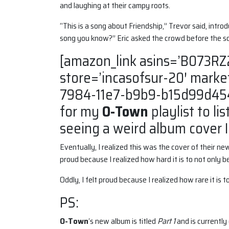
and laughing at their campy roots.
“This is a song about Friendship,” Trevor said, intro
song you know?” Eric asked the crowd before the s
[amazon_link asins=’B073RZ
store=’incasofsur-20′ marke
7984-11e7-b9b9-b15d99d454
for my
O-Town
playlist to lis
seeing a weird album cover I
Eventually, I realized this was the cover of their ne
proud because I realized how hard it is to not only 
Oddly, I felt proud because I realized how rare it is
PS:
O-Town
‘s new album is titled
Part 1
and is currently 