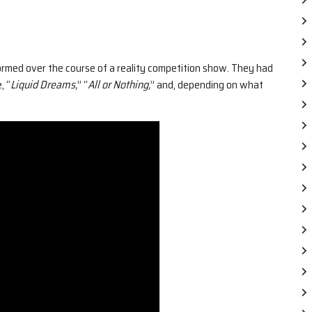
rmed over the course of a reality competition show. They had
, “
Liquid Dreams,
” “
All or Nothing,
” and, depending on what