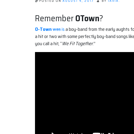
POSTED ON
AUGUST 4, 2017
BY
TAVIA.
Remember
OTown
?
O-Town
was
is
a boy-band from the early aughts fo
a hit or two with some perfectly boy-band songs like
you call a hit, “
We Fit Together
.”