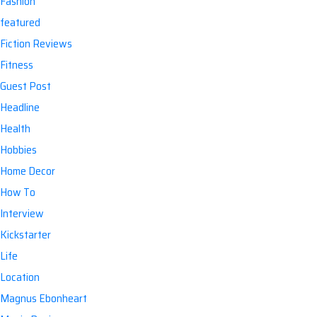
Fashion
featured
Fiction Reviews
Fitness
Guest Post
Headline
Health
Hobbies
Home Decor
How To
Interview
Kickstarter
Life
Location
Magnus Ebonheart