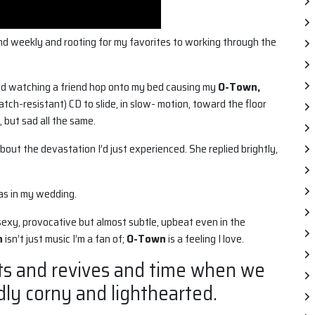
d weekly and rooting for my favorites to working through the
nd watching a friend hop onto my bed causing my
O-Town,
atch-resistant) CD to slide, in slow- motion, toward the floor
, but sad all the same.
out the devastation I’d just experienced. She replied brightly,
was in my wedding.
xy, provocative but almost subtle, upbeat even in the
n
isn’t just music I’m a fan of;
O-Town
is a feeling I love.
ts and revives and time when we
dly corny and lighthearted.