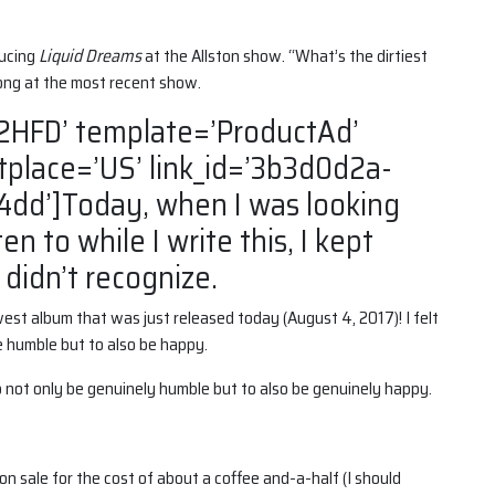
ducing
Liquid Dreams
at the Allston show. “What’s the dirtiest
ong at the most recent show.
2HFD’ template=’ProductAd’
tplace=’US’ link_id=’3b3d0d2a-
dd’]Today, when I was looking
ten to while I write this, I kept
 didn’t recognize.
west album that was just released today (August 4, 2017)! I felt
be humble but to also be happy.
 to not only be genuinely humble but to also be genuinely happy.
on sale for the cost of about a coffee and-a-half (I should