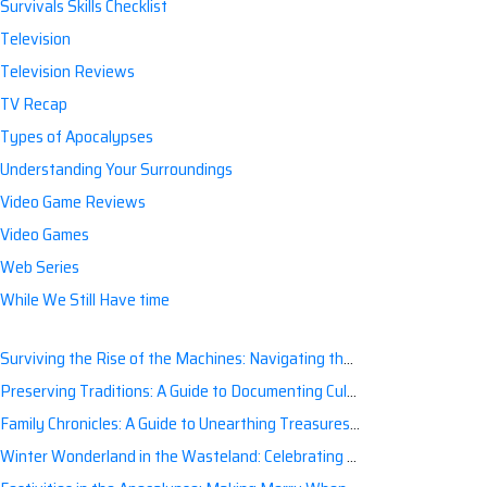
Survivals Skills Checklist
Television
Television Reviews
TV Recap
Types of Apocalypses
Understanding Your Surroundings
Video Game Reviews
Video Games
Web Series
While We Still Have time
Surviving the Rise of the Machines: Navigating the Artificial Intelligence Apocalypse with Confidence
Preserving Traditions: A Guide to Documenting Cultural Nuances for Posterity
Family Chronicles: A Guide to Unearthing Treasures of the Past
Winter Wonderland in the Wasteland: Celebrating Holidays Post-Apocalypse