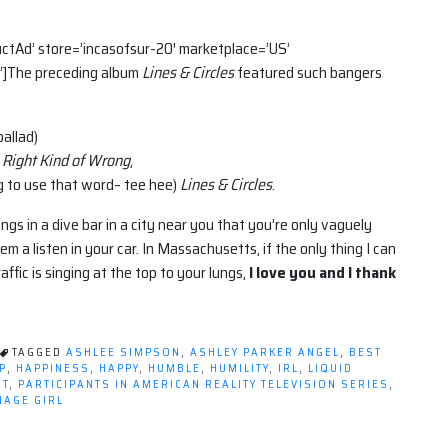
tAd’ store=’incasofsur-20′ marketplace=’US’
]The preceding album
Lines & Circles
featured such bangers
ballad)
Right Kind of Wrong
,
ng to use that word– tee hee)
Lines & Circles
.
ungs in a dive bar in a city near you that you’re only vaguely
em a listen in your car. In Massachusetts, if the only thing I can
affic is singing at the top to your lungs,
I love you and I thank
TAGGED
ASHLEE SIMPSON
,
ASHLEY PARKER ANGEL
,
BEST
P
,
HAPPINESS
,
HAPPY
,
HUMBLE
,
HUMILITY
,
IRL
,
LIQUID
CT
,
PARTICIPANTS IN AMERICAN REALITY TELEVISION SERIES
,
NAGE GIRL