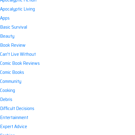
Apocalyptic Living
Apps
Basic Survival
Beauty
Book Review
Can't Live Without
Comic Book Reviews
Comic Books
Community
Cooking
Debris
Difficult Decisions
Entertainment
Expert Advice