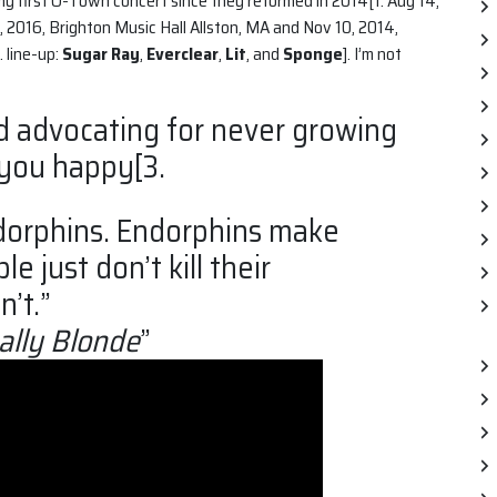
’t my first O-Town concert since they reformed in 2014[1. Aug 14,
 2016, Brighton Music Hall Allston, MA and Nov 10, 2014,
. line-up:
Sugar Ray
,
Everclear
,
Lit
, and
Sponge
]. I’m not
d advocating for never growing
 you happy[3.
ndorphins. Endorphins make
 just don’t kill their
’t.”
ally Blonde
”