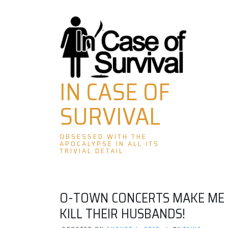
Skip
to
content
IN CASE OF
SURVIVAL
OBSESSED WITH THE
APOCALYPSE IN ALL ITS
TRIVIAL DETAIL
O-TOWN CONCERTS MAKE ME H
KILL THEIR HUSBANDS!