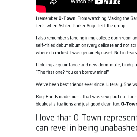
I remember
O-Town
. From watching Making the Ban
feels when Ashley Parker Angel left the group.
I also remember standing in my college dorm room a
self-titled debut album on (very delicate and not scr
where it cracked. I was genuinely upset. Not in tears
I told my acquaintance and new dorm-mate, Cindy, ab
“The first one? You can borrow mine!”
We’ve been best friends ever since. Literally. She 
Boy-Bands made music that was sexy, but not too se
bleakest situations and just good clean fun.
O-Tow
I love that O-Town represen
can revel in being unabashe