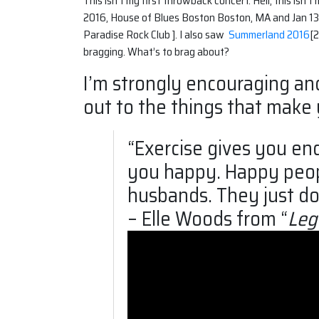
This isn’t my first throwback concert. Hell, this isn
2016, House of Blues Boston Boston, MA and Jan 13,
Paradise Rock Club ]. I also saw
Summerland 2016
[2
bragging. What’s to brag about?
I’m strongly encouraging an
out to the things that make
“Exercise gives you e
you happy. Happy people
husbands. They just don
– Elle Woods from “
Leg