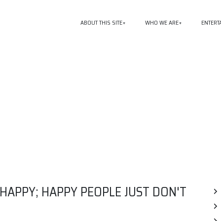
ABOUT THIS SITE
WHO WE ARE
ENTERT
APPY; HAPPY PEOPLE JUST DON'T