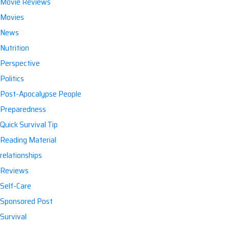
Movie Reviews
Movies
News
Nutrition
Perspective
Politics
Post-Apocalypse People
Preparedness
Quick Survival Tip
Reading Material
relationships
Reviews
Self-Care
Sponsored Post
Survival