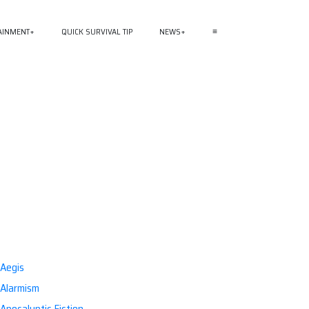
AINMENT
QUICK SURVIVAL TIP
NEWS
≡
Aegis
Alarmism
Apocalyptic Fiction