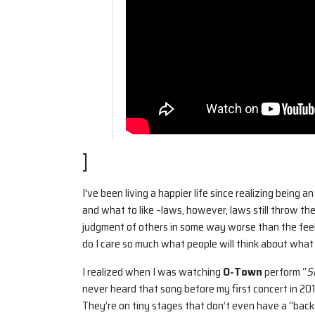
]
I’ve been living a happier life since realizing being
and what to like –laws, however, laws still throw the
judgment of others in some way worse than the feel
do I care so much what people will think about what
I realized when I was watching
O-Town
perform “
S
never heard that song before my first concert in 20
They’re on tiny stages that don’t even have a “bac