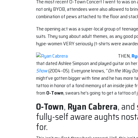
The most recent O-Town Concert I went to was on a
not only BYOB, attendees were also allowed to bring
combination of pews attached to the floor and stack
The opening act was a super-local group of teenage 
suits. They sung about adult themes, as any good po
hype-women VERY seriously (t-shirts were awarded
THEN,
Ry
that dated Ashlee Simpson and played guitar on her
Show
(2004–05). Everyone knows, “
On the Way D
might’ve gotten bigger with time and he has more tat
tattoo in honor of a fond memory of an inside joke 
from
O-Town
, swears he’s going to get a tattoo of j
O-Town
,
Ryan Cabrera
, and
fully-self aware aughts nos
for.