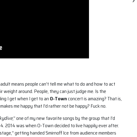
 an adult means people can’t tell me what to do and how to act
ir weight around. People, they can just judge me. Is the
ing I get when I get to an
O-Town
concert is amazing? That is,
 makes me happy that I’d rather not be happy? Fuck no.
kydive
,” one of my new favorite songs by the group that I’d
14. 2014 was when O-Town decided to live happily ever after.
kstage,” getting handed Smirnoff Ice from audience members