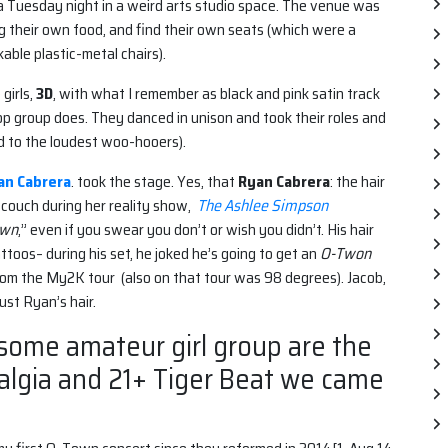
 Tuesday night in a weird arts studio space. The venue was
 their own food, and find their own seats (which were a
able plastic-metal chairs).
girls,
3D
, with what I remember as black and pink satin track
p group does. They danced in unison and took their roles and
 to the loudest woo-hooers).
an Cabrera
. took the stage. Yes, that
Ryan Cabrera
: the hair
 couch during her reality show,
The Ashlee Simpson
own
,” even if you swear you don’t or wish you didn’t. His hair
toos– during his set, he joked he’s going to get an
O-Twon
from the My2K tour (also on that tour was 98 degrees). Jacob,
ust Ryan’s hair.
 some amateur girl group are the
talgia and 21+ Tiger Beat we came