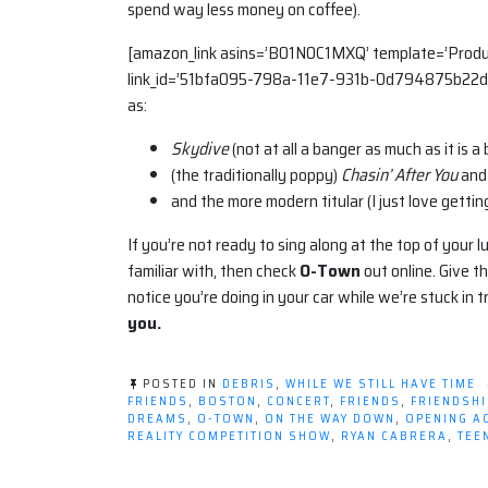
spend way less money on coffee).
[amazon_link asins=’B01N0C1MXQ’ template=’Produc
link_id=’51bfa095-798a-11e7-931b-0d794875b22d’
as:
Skydive
(not at all a banger as much as it is a 
(the traditionally poppy)
Chasin’ After You
and
and the more modern titular (I just love getti
If you’re not ready to sing along at the top of your l
familiar with, then check
O-Town
out online. Give th
notice you’re doing in your car while we’re stuck in tr
you.
POSTED IN
DEBRIS
,
WHILE WE STILL HAVE TIME
FRIENDS
,
BOSTON
,
CONCERT
,
FRIENDS
,
FRIENDSHI
DREAMS
,
O-TOWN
,
ON THE WAY DOWN
,
OPENING A
REALITY COMPETITION SHOW
,
RYAN CABRERA
,
TEE