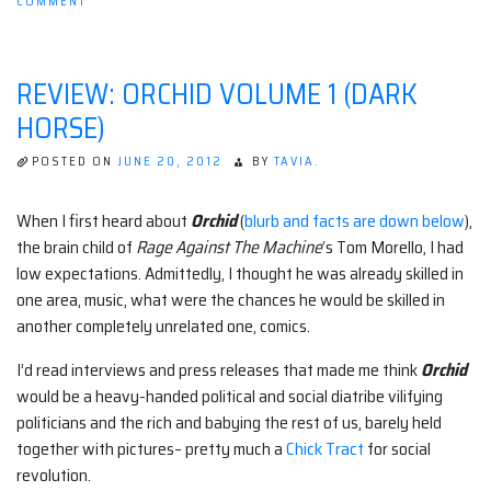
ON
COMMENT
IN
THE
POST
APOCALYPSE,
REVIEW: ORCHID VOLUME 1 (DARK
I
WILL
HORSE)
BE
SLEEP
DEPRIVED
POSTED ON
JUNE 20, 2012
BY
TAVIA.
When I first heard about
Orchid
(
blurb and facts are down below
),
the brain child of
Rage Against The Machine
‘s Tom Morello, I had
low expectations. Admittedly, I thought he was already skilled in
one area, music, what were the chances he would be skilled in
another completely unrelated one, comics.
I’d read interviews and press releases that made me think
Orchid
would be a heavy-handed political and social diatribe vilifying
politicians and the rich and babying the rest of us, barely held
together with pictures– pretty much a
Chick Tract
for social
revolution.