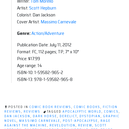
Writer:
Tom Morello
Artist:
Scott Hepburn
Colorist: Dan Jackson
Cover Artist:
Massimo Carnevale
Genre:
Action/Adventure
Publication Date: July 11, 2012
Format: FC, 112 pages; TP, 7″ x 10″
Price: $17.99
Age range: 14
ISBN-10: 1-59582-965-2
ISBN-13: 978-1-59582-965-8
POSTED IN
COMIC BOOK REVIEWS
,
COMIC BOOKS
,
FICTION
REVIEWS
,
REVIEWS
TAGGED
APOCALYPTIC WORLD
,
COMICS
,
DAN JACKSON
,
DARK HORSE
,
DERELICT
,
DYSTOPIAN
,
GRAPHIC
NOVEL
,
MASSIMO CARNEVALE
,
POST-APOCALYPSE
,
RAGE
AGAINST THE MACHINE
,
REVELOUTION
,
REVIEW
,
SCOTT