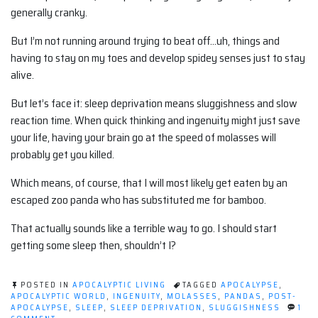
generally cranky.
But I’m not running around trying to beat off…uh, things and
having to stay on my toes and develop spidey senses just to stay
alive.
But let’s face it: sleep deprivation means sluggishness and slow
reaction time. When quick thinking and ingenuity might just save
your life, having your brain go at the speed of molasses will
probably get you killed.
Which means, of course, that I will most likely get eaten by an
escaped zoo panda who has substituted me for bamboo.
That actually sounds like a terrible way to go. I should start
getting some sleep then, shouldn’t I?
POSTED IN
APOCALYPTIC LIVING
TAGGED
APOCALYPSE
,
APOCALYPTIC WORLD
,
INGENUITY
,
MOLASSES
,
PANDAS
,
POST-
APOCALYPSE
,
SLEEP
,
SLEEP DEPRIVATION
,
SLUGGISHNESS
1