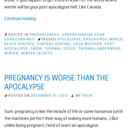
winter will be your post apocalypse hell. Like Canada.
“Winter
Continue reading
and
you
POSTED IN
PREPAREDNESS
,
UNDERSTANDING YOUR
in
SURROUNDINGS
TAGGED
APOCALYPSE
,
APOCALYPTIC WORLD
,
BLOCK HEATERS
,
CENTRAL HEATING
,
COLD WEATHER
,
POST-
the
APOCALYPSE
,
SNOW
,
THERMAL SOCKS
,
THERMAL UNDERWEAR
,
post
WINTER
,
WINTER JACKETS
apocalypse”
PREGNANCY IS WORSE THAN THE
APOCALYPSE
POSTED ON
DECEMBER 15, 2011
BY
TAVIA.
Sure, pregnancy is like the miracle of life or some nonsense (until
the machines perfect their way of making more humans…) But
unlike being pregnant, I kind of want an apocalypse.