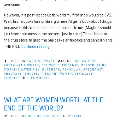
awesome.
However, in a post-apocalyptic world my first stop would be CVS.
Well, first a bookstore or library where I’d get a book about drugs,
because fokklsncindine doesn’t mean shit to me. (Maybe I should
just learn that mess in the present, just in case.) Then I head to
the drug store to grab the basics like antibiotics and penicillin and
“Pregnancy
THE PILL.
Continue reading
is
Worse
POSTED IN
BASIC SURVIVAL
TAGGED
APOCALYPSE
,
Than
APOCALYPTIC WORLD
,
BELLYACHE
,
EPIDEMIC
,
MENSTRUATING
,
MORNING AFTER PILL
,
OUTBREAK
,
PENICILLIN
,
PREGNANCY
,
The
PREGNANT FEMALES
,
PREGNANT WOMEN
,
SEX SLAVE
,
Apocalypse”
ON
ZOMBIES
12 COMMENTS
PREGNANCY
IS
WORSE
THAN
WHAT ARE WOMEN WORTH AT THE
THE
APOCALYPSE
END OF THE WORLD?
POSTED ON
DECEMBER 8, 2011
BY
TAVIA.