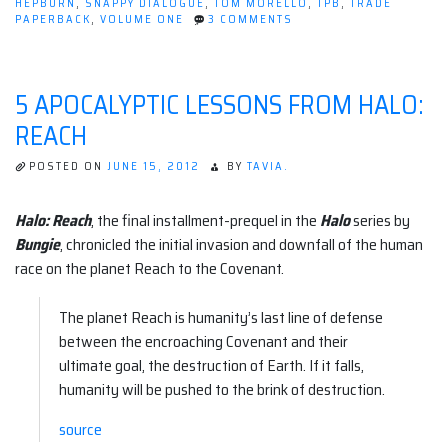
HEPBURN
,
SNAPPY DIALOGUE
,
TOM MORELLO
,
TPB
,
TRADE
ON
PAPERBACK
,
VOLUME ONE
3 COMMENTS
REVIEW:
ORCHID
VOLUME
1
5 APOCALYPTIC LESSONS FROM HALO:
(DARK
HORSE)
REACH
POSTED ON
JUNE 15, 2012
BY
TAVIA.
Halo: Reach
, the final installment-prequel in the
Halo
series by
Bungie
, chronicled the initial invasion and downfall of the human
race on the planet Reach to the Covenant.
The planet Reach is humanity’s last line of defense
between the encroaching Covenant and their
ultimate goal, the destruction of Earth. If it falls,
humanity will be pushed to the brink of destruction.
source