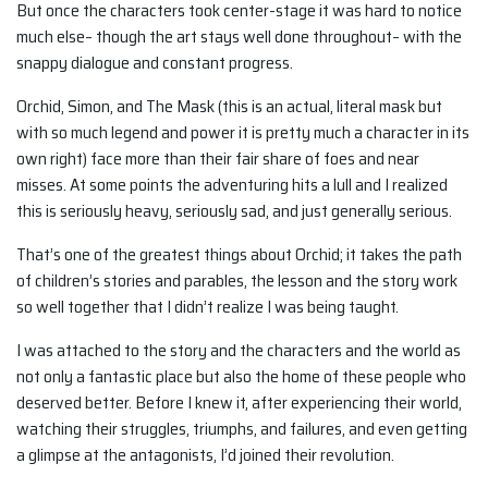
But once the characters took center-stage it was hard to notice
much else– though the art stays well done throughout– with the
snappy dialogue and constant progress.
Orchid, Simon, and The Mask (this is an actual, literal mask but
with so much legend and power it is pretty much a character in its
own right) face more than their fair share of foes and near
misses. At some points the adventuring hits a lull and I realized
this is seriously heavy, seriously sad, and just generally serious.
That’s one of the greatest things about Orchid; it takes the path
of children’s stories and parables, the lesson and the story work
so well together that I didn’t realize I was being taught.
I was attached to the story and the characters and the world as
not only a fantastic place but also the home of these people who
deserved better. Before I knew it, after experiencing their world,
watching their struggles, triumphs, and failures, and even getting
a glimpse at the antagonists, I’d joined their revolution.