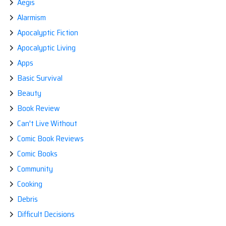
Aegis
WORLD?
Alarmism
Apocalyptic Fiction
Apocalyptic Living
Apps
Basic Survival
Beauty
Book Review
Can't Live Without
Comic Book Reviews
Comic Books
Community
Cooking
Debris
Difficult Decisions