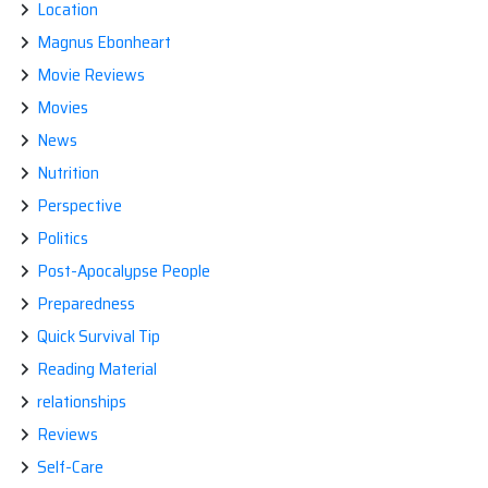
Location
Magnus Ebonheart
Movie Reviews
Movies
News
Nutrition
Perspective
Politics
Post-Apocalypse People
Preparedness
Quick Survival Tip
Reading Material
relationships
Reviews
Self-Care