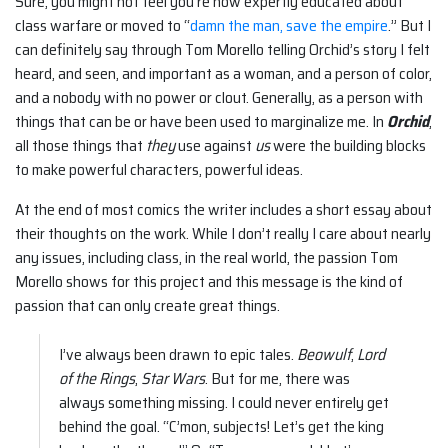
Sure, you might not feel you’re now expertly educated about
class warfare or moved to “
damn the man, save the empire
.” But I
can definitely say through Tom Morello telling Orchid’s story I felt
heard, and seen, and important as a woman, and a person of color,
and a nobody with no power or clout. Generally, as a person with
things that can be or have been used to marginalize me. In
Orchid
,
all those things that
they
use against
us
were the building blocks
to make powerful characters, powerful ideas.
At the end of most comics the writer includes a short essay about
their thoughts on the work. While I don’t really I care about nearly
any issues, including class, in the real world, the passion Tom
Morello shows for this project and this message is the kind of
passion that can only create great things.
I’ve always been drawn to epic tales.
Beowulf
,
Lord
of the Rings
,
Star Wars
. But for me, there was
always something missing. I could never entirely get
behind the goal. “C’mon, subjects! Let’s get the king