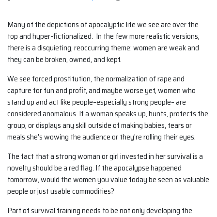
Many of the depictions of apocalyptic life we see are over the
top and hyper-fictionalized. In the few more realistic versions,
there is a disquieting, reoccurring theme: women are weak and
they can be broken, owned, and kept.
We see forced prostitution, the normalization of rape and
capture for fun and profit, and maybe worse yet, women who
stand up and act like people–especially strong people– are
considered anomalous. If a woman speaks up, hunts, protects the
group, or displays any skill outside of making babies, tears or
meals she’s wowing the audience or they’re rolling their eyes.
The fact that a strong woman or girl invested in her survival is a
novelty should be a red flag. If the apocalypse happened
tomorrow, would the women you value today be seen as valuable
people or just usable commodities?
Part of survival training needs to be not only developing the