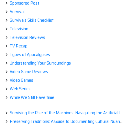
Sponsored Post
Survival
Survivals Skills Checklist
Television
Television Reviews
TV Recap
Types of Apocalypses
Understanding Your Surroundings
Video Game Reviews
Video Games
Web Series
While We Still Have time
Surviving the Rise of the Machines: Navigating the Artificial Intelligence Apocalypse with Confidence
Preserving Traditions: A Guide to Documenting Cultural Nuances for Posterity