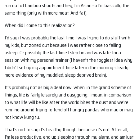
run out of bamboo shoots and hey, I’m Asian so I’m basically the
same thing (only with more meat. And fat).
When did I come to this realization?
I’d say it was probably the last time I was trying to do stuff with
my kids, but zoned out because I was rather close to falling
asleep. Or possibly the last time I slept in and was late for a
session with my personal trainer (I haven’t the foggiest idea why
I didn’t set up my appointment time later in the morning–clearly
more evidence of my muddled, sleep deprived brain).
It’s probably not as big a deal now, when, in the grand scheme of
things, life is fairly leisurely and easygoing. I mean, in comparison
to what life will be like after the world bites the dust and we’re
running around trying to fend off hungry pandas who may or may
not know kung fu.
That’s not to say it’s healthy though, because it’s not. After all,
I’m less productive, end up sleeping through my alarm, and am just