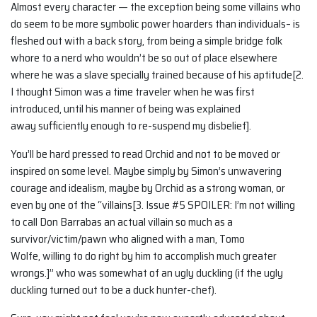
Almost every character — the exception being some villains who
do seem to be more symbolic power hoarders than individuals– is
fleshed out with a back story, from being a simple bridge folk
whore to a nerd who wouldn’t be so out of place elsewhere
where he was a slave specially trained because of his aptitude[2.
I thought Simon was a time traveler when he was first
introduced, until his manner of being was explained
away sufficiently enough to re-suspend my disbelief].
You’ll be hard pressed to read Orchid and not to be moved or
inspired on some level. Maybe simply by Simon’s unwavering
courage and idealism, maybe by Orchid as a strong woman, or
even by one of the “villains[3. Issue #5 SPOILER: I’m not willing
to call Don Barrabas an actual villain so much as a
survivor/victim/pawn who aligned with a man, Tomo
Wolfe, willing to do right by him to accomplish much greater
wrongs.]” who was somewhat of an ugly duckling (if the ugly
duckling turned out to be a duck hunter-chef).