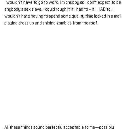
I wouldn’t have to go to work. I’m chubby so I don’t expect to be
anybody’s sex slave. I could rough it if I had to – if I HAD to. I
wouldn’t hate having to spend some quality time locked in a mall
playing dress up and sniping zombies from the roof.
All these things sound perfectly acceptable to me—possibly