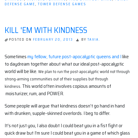
2.”
DEFENSE GAME
,
TOWER DEFENSE GAMES
KILL 'EM WITH KINDNESS
POSTED ON
FEBRUARY 20, 2013
BY
TAVIA.
Sometimes
my fellow, future post-apocalyptic queens and I
like
to daydream together about what our ideal post-apocalyptic
world will be like.
We plan to run the post-apocalyptic world not through
strong-arming communities out of their supplies but through
This world often involves copious amounts of
kindness
.
moisturizer, rum, and POWER.
Some people will argue that kindness doesn’t go hand in hand
with drunken, supple-skinned overlords. I beg to differ.
It’s not just you, I also doubt I could beat you in a fist fight or
quick draw but I’m sure I could beat you in a game of which glass