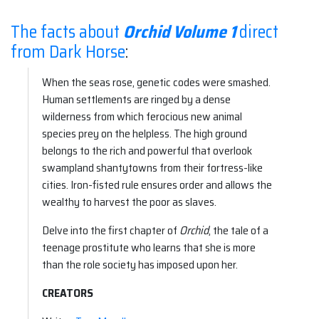
The facts about
Orchid Volume 1
direct
from Dark Horse
:
When the seas rose, genetic codes were smashed.
Human settlements are ringed by a dense
wilderness from which ferocious new animal
species prey on the helpless. The high ground
belongs to the rich and powerful that overlook
swampland shantytowns from their fortress-like
cities. Iron-fisted rule ensures order and allows the
wealthy to harvest the poor as slaves.
Delve into the first chapter of
Orchid
, the tale of a
teenage prostitute who learns that she is more
than the role society has imposed upon her.
CREATORS