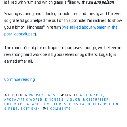
is filled with rum and which glass is filled with rum
and poison
!
Sharing is caring and I think you look tired and thirsty and I’m ever
so grateful you helped me out of this pothole. I’m inclined to show
you a bit of “kindness” in return (
we talked about women in the
post-apocalypse
).
The rum isn’t only for entrapment purposes though, we believe in
rewarding hard work be it by ourselves or by others. Loyalty is
earned after all.
“Kill
Continue reading
'em
With
POSTED IN
PREPAREDNESS
TAGGED
APOCALYPSE
,
Kindness”
APOCALYPTIC WORLD
,
KINDNESS
,
LIQUOR
,
MOISTURIZER
,
OUTER APPEARANCE
,
OVERLORDS
,
PHYSICAL BEAUTY
,
POISON
,
ON
SIRENS
,
SOFT SKIN
3 COMMENTS
KILL
'EM
WITH
KINDNESS