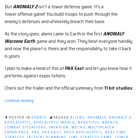
But
ANOMALY 2
isn’t a tower defense game. It’s a
tower offense game! You build troops to push through the
enemy’s defenses and ultimately breach their base.
As the story goes, aliens came to Earth in the first
ANOMALY
Warzone Earth
game and they won. They beat everyone handily
and now the planet is theirs and the responsibility to take it back
is yours.
I plan to make a meal of this at
PAX East
and let you know how it
preforms against expectations.
Check out the trailer and the official summary from
11 bit studios
:
“Tower
Continue reading
Offense?
Yes,
Please;
POSTED IN
DEBRIS
TAGGED
ALIENS
,
ANOMALY
,
ANOMALY 2
,
I'll
APOCALYPTIC
,
APOCALYPTIC WORLD
,
BEAUTIFUL
,
BREACH
,
COMBAT SITUATIONS
,
INVASION
,
MECHS
,
MULTIPLAYER
Take
EXPERIENCE
,
PAX
,
PAX EAST
,
POST-APOCALYPTIC
,
REAL TIME
ANOMALY
STRATEGY
,
TACTICAL PLANNING
,
TIME STRATEGY GAME
,
TOWER