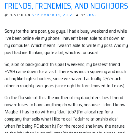
FRIENDS, FRENEMIES, AND NEIGHBORS
POSTED ON
SEPTEMBER 18, 2012
BY
CHAR
Sorry for the late post, you guys. I had a busy weekend and while
I’ve been online via my phone, I haven’t been able to sit down at
my computer. Which meant I wasn’t able to write my post. And my
post had me thinking quite a bit, which is…unusual.
So, a bit of background: this past weekend, my bestest friend
EVAH came down for a visit. There was much squeeing and much
acting like high schoolers, since we haven’t actually
seen
each
other in roughly two years (since right before I moved to Texas).
On the flip side of this, the mother of my daughter’s best friend
now refuses to have anything do with us, because…I don’t know.
Maybe it has to do with my “day” job? (I’m a local rep for a
company that sells what I like to call “adult relationship aids”
when I’m being PC about it.) For the record, she knew the nature