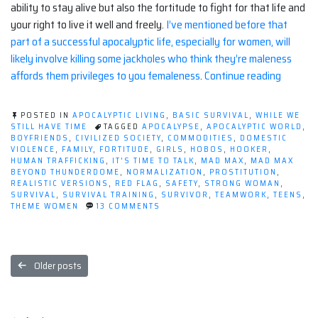
ability to stay alive but also the fortitude to fight for that life and
your right to live it well and freely.
I’ve mentioned before that
part of a successful apocalyptic life, especially for women, will
likely involve killing some jackholes who think they’re maleness
“What
affords them privileges to you femaleness
.
Continue reading
Are
Women
POSTED IN
APOCALYPTIC LIVING
,
BASIC SURVIVAL
,
WHILE WE
Worth
STILL HAVE TIME
TAGGED
APOCALYPSE
,
APOCALYPTIC WORLD
,
BOYFRIENDS
,
CIVILIZED SOCIETY
,
COMMODITIES
,
DOMESTIC
at
VIOLENCE
,
FAMILY
,
FORTITUDE
,
GIRLS
,
HOBOS
,
HOOKER
,
The
HUMAN TRAFFICKING
,
IT'S TIME TO TALK
,
MAD MAX
,
MAD MAX
BEYOND THUNDERDOME
,
NORMALIZATION
,
PROSTITUTION
,
End
REALISTIC VERSIONS
,
RED FLAG
,
SAFETY
,
STRONG WOMAN
,
of
SURVIVAL
,
SURVIVAL TRAINING
,
SURVIVOR
,
TEAMWORK
,
TEENS
,
ON
THEME WOMEN
13 COMMENTS
The
WHAT
World?”
ARE
WOMEN
WORTH
Posts
AT
Older posts
THE
navigation
END
OF
THE