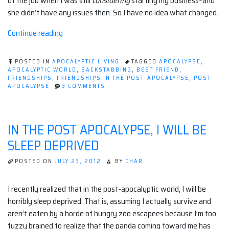
of the job when I was still
considering
starting my business–and
she didn’t have any issues then. So I have no idea what changed.
“Friends,
Continue reading
frenemies,
and
POSTED IN
APOCALYPTIC LIVING
TAGGED
APOCALYPSE
,
neighbors”
APOCALYPTIC WORLD
,
BACKSTABBING
,
BEST FRIEND
,
FRIENDSHIPS
,
FRIENDSHIPS IN THE POST-APOCALYPSE
,
POST-
ON
APOCALYPSE
3 COMMENTS
FRIENDS,
FRENEMIES,
AND
NEIGHBORS
IN THE POST APOCALYPSE, I WILL BE
SLEEP DEPRIVED
POSTED ON
JULY 23, 2012
BY
CHAR
I recently realized that in the post-apocalyptic world, I will be
horribly sleep deprived. That is, assuming I actually survive and
aren’t eaten by a horde of hungry zoo escapees because I’m too
fuzzy brained to realize that the panda coming toward me has