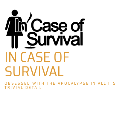
Skip
to
content
IN CASE OF
SURVIVAL
OBSESSED WITH THE APOCALYPSE IN ALL ITS
TRIVIAL DETAIL