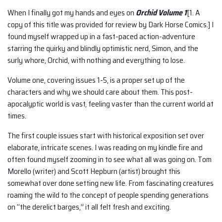
When I finally got my hands and eyes on
Orchid Volume 1
[1. A
copy of this title was provided for review by Dark Horse Comics.] I
found myself wrapped up in a fast-paced action-adventure
starring the quirky and blindly optimistic nerd, Simon, and the
surly whore, Orchid, with nothing and everything to lose.
Volume one, covering issues 1-5, is a proper set up of the
characters and why we should care about them. This post-
apocalyptic world is vast, feeling vaster than the current world at
times.
The first couple issues start with historical exposition set over
elaborate, intricate scenes. I was reading on my kindle fire and
often found myself zooming in to see what all was going on. Tom
Morello (writer) and Scott Hepburn (artist) brought this
somewhat over done setting new life. From fascinating creatures
roaming the wild to the concept of people spending generations
on “the derelict barges,” it all felt fresh and exciting.