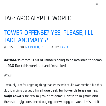
≡
TAG:
APOCALYPTIC WORLD
TOWER OFFENSE? YES, PLEASE; I'LL
TAKE ANOMALY 2.
POSTED ON
MARCH 8, 2013
BY
TAVIA.
ANOMALY 2
from
11 bit studios
is going to be available for demo
at
PAX East
this weekend and I’m stoked!
Why?
Obviously, I’m for anything thing that leads with “build
war mechs,” but this
I’m a huge geek for tower defense games.
glee is mainly because
Ninja Town
is for real my favorite game. I lent it to my mom and
then strongly considered buying a new copy because I missed it.