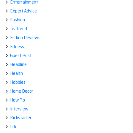
Entertainment
Expert Advice
Fashion
featured
Fiction Reviews
Fitness
Guest Post
Headline
Health
Hobbies
Home Decor
How To
Interview
Kickstarter
Life