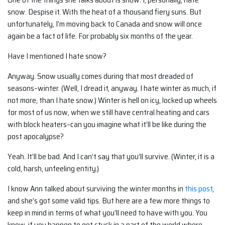
snow. Despise it. With the heat of a thousand fiery suns. But
unfortunately, I’m moving back to Canada and snow will once
again be a fact of life. For probably six months of the year.
Have I mentioned I hate snow?
Anyway. Snow usually comes during that most dreaded of
seasons–winter. (Well, I dread it, anyway. I hate winter as much, if
not more, than I hate snow.) Winter is hell on icy, locked up wheels
for most of us now, when we still have central heating and cars
with block heaters–can you imagine what it’ll be like during the
post apocalypse?
Yeah. It’ll be bad. And I can’t say that you’ll survive. (Winter, it is a
cold, harsh, unfeeling entity.)
I know Ann talked about surviving the winter months in
this post
,
and she’s got some valid tips. But here are a few more things to
keep in mind in terms of what you’ll need to have with you. You
know, if you happen to get stuck in a part of the world where