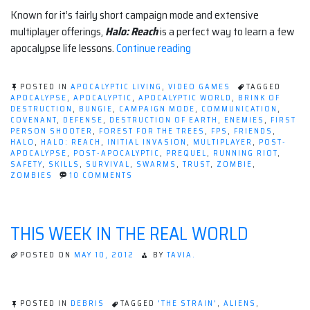
Known for it’s fairly short campaign mode and extensive
multiplayer offerings,
Halo: Reach
is a perfect way to learn a few
“5
apocalypse life lessons.
Continue reading
Apocalyptic
Lessons
POSTED IN
APOCALYPTIC LIVING
,
VIDEO GAMES
TAGGED
From
APOCALYPSE
,
APOCALYPTIC
,
APOCALYPTIC WORLD
,
BRINK OF
DESTRUCTION
,
BUNGIE
,
CAMPAIGN MODE
,
COMMUNICATION
,
Halo:
COVENANT
,
DEFENSE
,
DESTRUCTION OF EARTH
,
ENEMIES
,
FIRST
Reach”
PERSON SHOOTER
,
FOREST FOR THE TREES
,
FPS
,
FRIENDS
,
HALO
,
HALO: REACH
,
INITIAL INVASION
,
MULTIPLAYER
,
POST-
APOCALYPSE
,
POST-APOCALYPTIC
,
PREQUEL
,
RUNNING RIOT
,
SAFETY
,
SKILLS
,
SURVIVAL
,
SWARMS
,
TRUST
,
ZOMBIE
,
ON
ZOMBIES
10 COMMENTS
5
APOCALYPTIC
LESSONS
FROM
THIS WEEK IN THE REAL WORLD
HALO:
REACH
POSTED ON
MAY 10, 2012
BY
TAVIA.
POSTED IN
DEBRIS
TAGGED
'THE STRAIN'
,
ALIENS
,