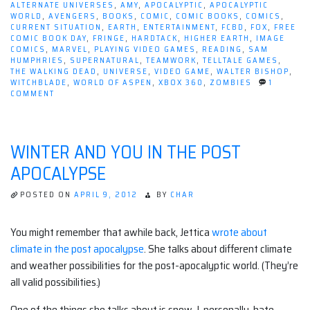
ALTERNATE UNIVERSES
,
AMY
,
APOCALYPTIC
,
APOCALYPTIC
WORLD
,
AVENGERS
,
BOOKS
,
COMIC
,
COMIC BOOKS
,
COMICS
,
CURRENT SITUATION
,
EARTH
,
ENTERTAINMENT
,
FCBD
,
FOX
,
FREE
COMIC BOOK DAY
,
FRINGE
,
HARDTACK
,
HIGHER EARTH
,
IMAGE
COMICS
,
MARVEL
,
PLAYING VIDEO GAMES
,
READING
,
SAM
HUMPHRIES
,
SUPERNATURAL
,
TEAMWORK
,
TELLTALE GAMES
,
THE WALKING DEAD
,
UNIVERSE
,
VIDEO GAME
,
WALTER BISHOP
,
WITCHBLADE
,
WORLD OF ASPEN
,
XBOX 360
,
ZOMBIES
1
ON
COMMENT
THIS
WEEK
IN
THE
WINTER AND YOU IN THE POST
REAL
WORLD
APOCALYPSE
POSTED ON
APRIL 9, 2012
BY
CHAR
You might remember that awhile back, Jettica
wrote about
climate in the post apocalypse
. She talks about different climate
and weather possibilities for the post-apocalyptic world. (They’re
all valid possibilities.)
One of the things she talks about is snow. I, personally, hate