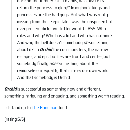
back on the throne!” Or “To arms, vassals! Let’s
return the princess to glory!” In my book, kings and
princesses are the bad guys. But what was really
missing from these epic tales was the unspoken but
ever present dirty five-letter word: CLASS. Who
rules and why? Who has a lot and who has nothing?
And why the hell doesn’t somebody
do
something
about it?! In
Orchid
the cool monsters, the narrow
escapes, and epic battles are front and center, but
somebody finally
does
something about the
remorseless inequality that mirrors our own world.
And that somebody is Orchid.
Orchid
is successful as something new and different,
something intriguing and engaging, and something worth reading.
I’d stand up to
The Hangman
for it.
[rating:5/5]