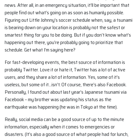
news. After all, in an emergency situation, it’ll be important that
people find out what’s going on as soon as humanly possible.
Figuring out Little Johnny’s soccer schedule when, say, a tsunami
is bearing down on your location is probably not the safest or
smartest thing for you to be doing. But if you don’t know what’s
happening out there, you’re probably going to prioritize that
schedule. Get what I’m saying here?
For fast-developing events, the best source of information is
probably Twitter. Love it or hate it, Twitter has a lot of active
users, and they share a lot of information. Yes, some of it’s
useless, but some of it…isn’t. Of course, there’s also Facebook.
Personally, I found out about last year’s Japanese tsunami via
Facebook – my brother was updating his status as the
earthquake was happening (he was in Tokyo at the time).
Really, social media can be a good source of up to the minute
information, especially when it comes to emergencies or
disasters. (It’s also a good source of what people had for lunch,