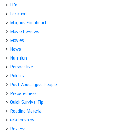
Life
Location
Magnus Ebonheart
Movie Reviews
Movies
News
Nutrition
Perspective
Politics
Post-Apocalypse People
Preparedness
Quick Survival Tip
Reading Material
relationships
Reviews