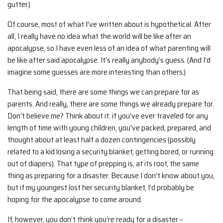
gutter.)
Of course, most of what I’ve written about is hypothetical. After
all, I really have no idea what the world will be like after an
apocalypse, so I have even less of an idea of what parenting will
be like after said apocalypse. It’s really anybody’s guess. (And I’d
imagine some guesses are more interesting than others.)
That being said, there are some things we can prepare for as
parents. And really, there are some things we already prepare for.
Don’t believe me? Think about it: if you’ve ever traveled for any
length of time with young children, you’ve packed, prepared, and
thought about at least half a dozen contingencies (possibly
related to a kid losing a security blanket, getting bored, or running
out of diapers). That type of prepping is, at its root, the same
thing as preparing for a disaster. Because I don’t know about you,
but if my youngest lost her security blanket, I’d probably be
hoping for the apocalypse to come around.
If, however, you don’t think you’re ready for a disaster –