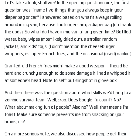
Let’s take a look, shall we? In the opening questionnaire, the first
question was, “name five things that you always keep in your
diaper bag or car.” I answered based on what’s always rolling
around in my van, because I no longer carry a diaper bag (oh thank
the gods). So what do I have in my van at any given time? Bottled
water, baby wipes (most likely dried out), a stroller, random
jackets, and kids’ toys. (I didn’t mention the cheeseburger
wrappers, escapee French fries, and the occasional (used) napkin.)
Granted, old French fries might make a good weapon – they’d be
hard and crunchy enough to do some damage if I had a whipped it
at someone’s head. Note to self: put slingshot in glove box.
And then there was the question about what skills we’d bring to a
zombie survival team. Well, crap. Does Google-fu count? No?
What about making fun of people? Also no? Well, that means I’m
toast. Make sure someone prevents me from snacking on your
brains, ok?
On a more serious note, we also discussed how people get their