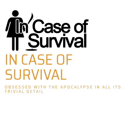
Skip
to
content
IN CASE OF
SURVIVAL
OBSESSED WITH THE APOCALYPSE IN ALL ITS
TRIVIAL DETAIL