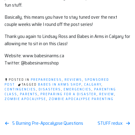
fun stuff.
Basically, this means you have to stay tuned over the next
couple weeks while I round off the post series!
Thank you again to Lindsay Ross and Babes in Arms in Calgary for
allowing me to sit in on this class!
Website: www.babesinarms.ca
Twitter: @babesinarmsshop
POSTED IN
PREPAREDNESS
,
REVIEWS
,
SPONSORED
POST
TAGGED
BABES IN ARMS SHOP
,
CALGARY
,
CONTINGENCIES
,
DISASTERS
,
EMERGENCIES
,
PARENTING
CLASS
,
PARENTS
,
PREPARING FOR A DISASTER
,
REVIEW
,
ZOMBIE APOCALYPSE
,
ZOMBIE APOCALYPSE PARENTING
Post
5 Burning Pre-Apocalypse Questions
STUFF redux