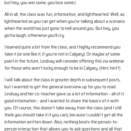
but hey, you win some, you lose some.)
All in all, the class was fun, informative, and lighthearted. Well, as
lighthearted as you can get when you’re talking about a scenario
when the world has just gone to hell around you. But hey, you
gotta laugh, otherwise you’ll cry.
I learned quite a bit from the class, and I highly recommend you
take it (or one like it, if you’re not in Calgary). Or maybe at some
point in the future, Lindsay will consider offering this via webinar
for those who aren’t lucky enough to be in Calgary. (Hint, hint?)
I will talk about the class in greater depth in subsequent posts,
but I wanted to get the general overview up for you to read.
Lindsay and her co-teacher gave us a lot of information – all of it
good information – and I wanted to share the basics of it with
you. Of course, this doesn’t take away from the class (and I still
think you should take it if you can), because I couldn’t get all the
information written down. Also, nothing beats the person-to-
person interaction that allows you to ask questions and all that