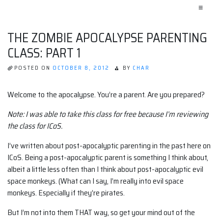
≡
THE ZOMBIE APOCALYPSE PARENTING
CLASS: PART 1
POSTED ON
OCTOBER 8, 2012
BY
CHAR
Welcome to the apocalypse. You’re a parent. Are you prepared?
Note: I was able to take this class for free because I’m reviewing
the class for ICoS.
I’ve written about post-apocalyptic parenting in the past here on
ICoS. Being a post-apocalyptic parent is something I think about,
albeit a little less often than I think about post-apocalyptic evil
space monkeys. (What can I say, I’m really into evil space
monkeys. Especially if they’re pirates.
But I’m not into them THAT way, so get your mind out of the