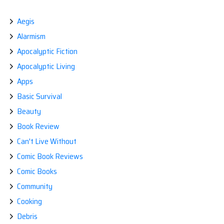
navigation
Aegis
Alarmism
Apocalyptic Fiction
Apocalyptic Living
Apps
Basic Survival
Beauty
Book Review
Can't Live Without
Comic Book Reviews
Comic Books
Community
Cooking
Debris