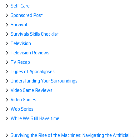
Self-Care
Sponsored Post
Survival
Survivals Skills Checklist
Television
Television Reviews
TV Recap
Types of Apocalypses
Understanding Your Surroundings
Video Game Reviews
Video Games
Web Series
While We Still Have time
Surviving the Rise of the Machines: Navigating the Artificial Intelligence Apocalypse with Confidence