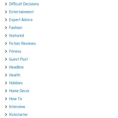
Difficult Decisions
Entertainment
Expert Advice
Fashion
featured
Fiction Reviews
Fitness
Guest Post
Headline
Health
Hobbies
Home Decor
How To
Interview
Kickstarter