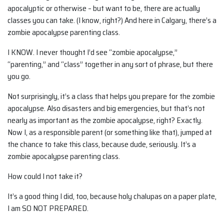
apocalyptic or otherwise – but want to be, there are actually
classes you can take. (I know, right?) And here in Calgary, there’s a
zombie apocalypse parenting class.
I KNOW. I never thought I’d see “zombie apocalypse,”
“parenting,” and “class” together in any sort of phrase, but there
you go.
Not surprisingly, it’s a class that helps you prepare for the zombie
apocalypse. Also disasters and big emergencies, but that’s not
nearly as important as the zombie apocalypse, right? Exactly.
Now I, as a responsible parent (or something like that), jumped at
the chance to take this class, because dude, seriously. It’s a
zombie apocalypse parenting class.
How could I not take it?
It’s a good thing I did, too, because holy chalupas on a paper plate,
I am SO NOT PREPARED.