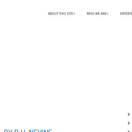
ABOUT THIS SITE
WHO WE ARE
ENTERT