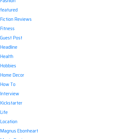
Fashion
featured
Fiction Reviews
Fitness
Guest Post
Headline
Health
Hobbies
Home Decor
How To
Interview
Kickstarter
Life
Location
Magnus Ebonheart