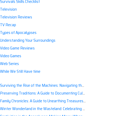
Survivals Skills Checklist
Television
Television Reviews
TV Recap
Types of Apocalypses
Understanding Your Surroundings
Video Game Reviews
Video Games
Web Series
While We Still Have time
Surviving the Rise of the Machines: Navigating the Artificial Intelligence Apocalypse with Confidence
Preserving Traditions: A Guide to Documenting Cultural Nuances for Posterity
Family Chronicles: A Guide to Unearthing Treasures of the Past
Winter Wonderland in the Wasteland: Celebrating Holidays Post-Apocalypse