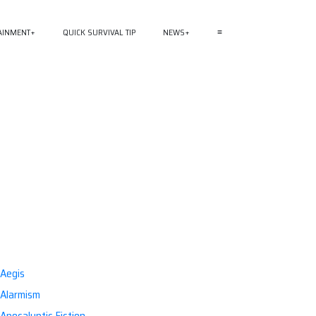
AINMENT
QUICK SURVIVAL TIP
NEWS
≡
Aegis
Alarmism
Apocalyptic Fiction