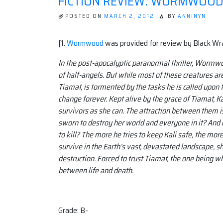
FICTION REVIEW: WORMWOOD, 
POSTED ON
MARCH 2, 2012
BY
ANNINYN
[1.
Wormwood
was provided for review by Black Wr
In the post-apocalyptic paranormal thriller, Wormwo
of half-angels. But while most of these creatures are
Tiamat, is tormented by the tasks he is called upon
change forever. Kept alive by the grace of Tiamat, 
survivors as she can. The attraction between them is 
sworn to destroy her world and everyone in it? And 
to kill? The more he tries to keep Kali safe, the more
survive in the Earth’s vast, devastated landscape, sh
destruction. Forced to trust Tiamat, the one being w
between life and death.
Grade: B-