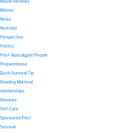
Movie Reviews
Movies
News
Nutrition
Perspective
Politics
Post-Apocalypse People
Preparedness
Quick Survival Tip
Reading Material
relationships
Reviews
Self-Care
Sponsored Post
Survival