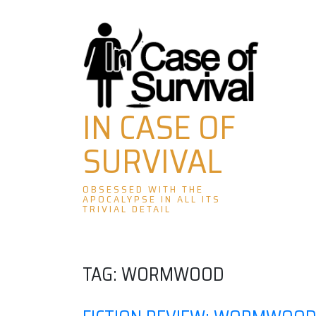
Skip
to
content
IN CASE OF
SURVIVAL
OBSESSED WITH THE
APOCALYPSE IN ALL ITS
TRIVIAL DETAIL
TAG:
WORMWOOD