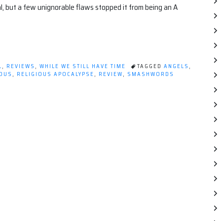
l, but a few unignorable flaws stopped it from being an A
L
,
REVIEWS
,
WHILE WE STILL HAVE TIME
TAGGED
ANGELS
,
IOUS
,
RELIGIOUS APOCALYPSE
,
REVIEW
,
SMASHWORDS