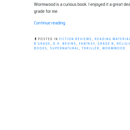
Wormwood is a curious book. I enjoyed it a great dea
grade for me.
“Fiction
Continue reading
Review:
Wormwood,
POSTED IN
FICTION REVIEWS
,
READING MATERIA
by
B GRADE
,
D.H. NEVINS
,
FANTASY
,
GRADE B
,
RELIG
BOOKS
,
SUPERNATURAL
,
THRILLER
,
WORMWOOD
D.H.
Nevins”