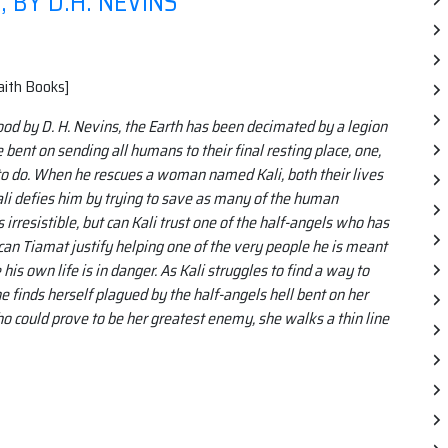
BY D.H. NEVINS
aith Books]
od by D. H. Nevins, the Earth has been decimated by a legion
 bent on sending all humans to their final resting place, one,
 to do. When he rescues a woman named Kali, both their lives
Kali defies him by trying to save as many of the human
irresistible, but can Kali trust one of the half-angels who has
can Tiamat justify helping one of the very people he is meant
 his own life is in danger. As Kali struggles to find a way to
e finds herself plagued by the half-angels hell bent on her
ho could prove to be her greatest enemy, she walks a thin line