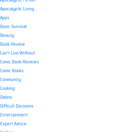
Apocalyptic Living
Apps
Basic Survival
Beauty
Book Review
Can't Live Without
Comic Book Reviews
Comic Books
Community
Cooking
Debris
Difficult Decisions
Entertainment
Expert Advice