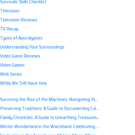
Survivals Skills Checklist
Television
Television Reviews
TV Recap
Types of Apocalypses
Understanding Your Surroundings
Video Game Reviews
Video Games
Web Series
While We Still Have time
Surviving the Rise of the Machines: Navigating the Artificial Intelligence Apocalypse with Confidence
Preserving Traditions: A Guide to Documenting Cultural Nuances for Posterity
Family Chronicles: A Guide to Unearthing Treasures of the Past
Winter Wonderland in the Wasteland: Celebrating Holidays Post-Apocalypse