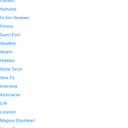
Fashion
featured
Fiction Reviews
Fitness
Guest Post
Headline
Health
Hobbies
Home Decor
How To
Interview
Kickstarter
Life
Location
Magnus Ebonheart