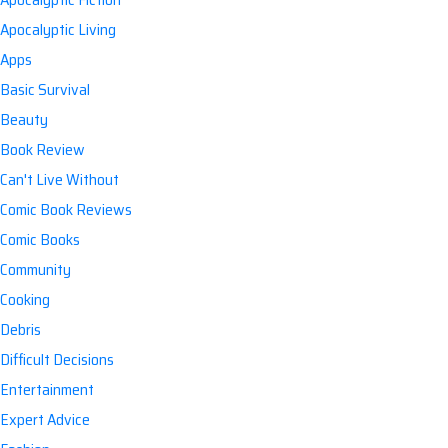
Apocalyptic Living
Apps
Basic Survival
Beauty
Book Review
Can't Live Without
Comic Book Reviews
Comic Books
Community
Cooking
Debris
Difficult Decisions
Entertainment
Expert Advice