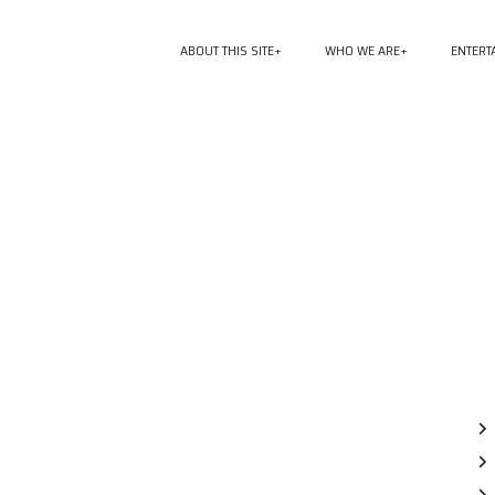
ABOUT THIS SITE
WHO WE ARE
ENTERT