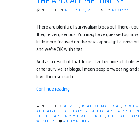
THE APOCALYPSE- ONLINE!
POSTED ON
AUGUST 2, 2011
BY
ANNINYN
There are plenty of survivalism blogs out there- you 
they’re very serious. You may have guessed by now t
little more focused on the post-apocalyptic living bit
and we’re OK with that.
And as a result of that focus, I’ve become a bit obs
other survivalist blogs, I mean people tweeting and bl
love them so much.
“The
Continue reading
Apocalypse-
ONLINE!”
POSTED IN
MOVIES
,
READING MATERIAL
,
REVIE
APOCALYPSE
,
APOCALYPSE MEDIA
,
APOCALYPSE ON
SERIES
,
APOCALYPSE WEBCOMICS
,
POST-APOCALY
ON
WEBLOGS
4 COMMENTS
THE
APOCALYPSE-
ONLINE!