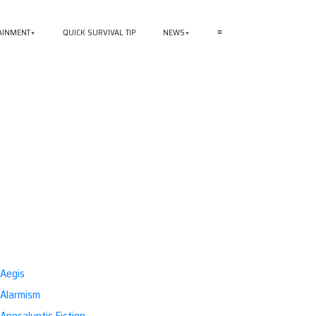
AINMENT
QUICK SURVIVAL TIP
NEWS
≡
Aegis
Alarmism
Apocalyptic Fiction