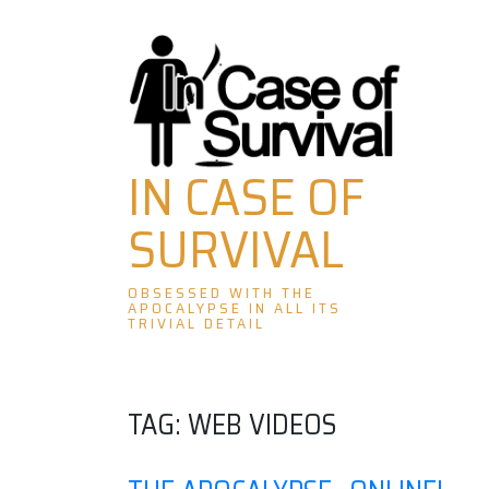
Skip
to
content
IN CASE OF
SURVIVAL
OBSESSED WITH THE
APOCALYPSE IN ALL ITS
TRIVIAL DETAIL
TAG:
WEB VIDEOS