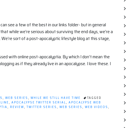
can see a few of the best in our links folder- but in general
hat while we’re serious about surviving the end days, we’re a
. We’re sort of a post-apocalyptic lifestyle blog at this stage,
essed with online post-apocalyptia. By which I don’t mean the
ogging as if they already live in an apocalypse. I love these. I
WS
,
WEB SERIES
,
WHILE WE STILL HAVE TIME
TAGGED
LINE
,
APOCALYPSE TWITTER SERIAL
,
APOCALYPSE WEB
PTIA
,
REVIEW
,
TWITTER SERIES
,
WEB SERIES
,
WEB VIDEOS
,