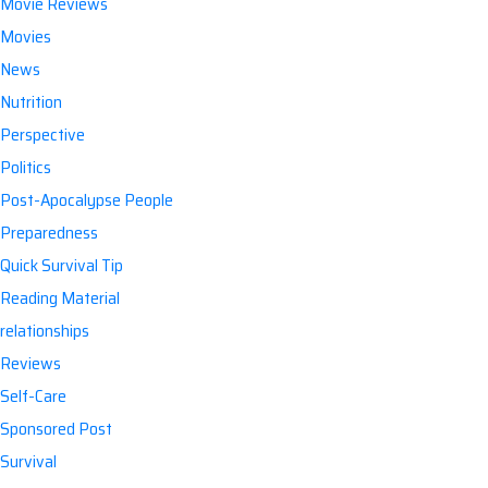
Movie Reviews
Movies
News
Nutrition
Perspective
Politics
Post-Apocalypse People
Preparedness
Quick Survival Tip
Reading Material
relationships
Reviews
Self-Care
Sponsored Post
Survival