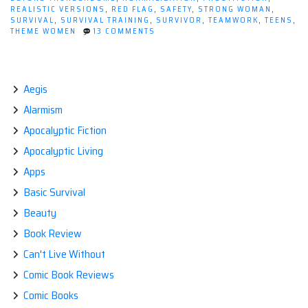
End
REALISTIC VERSIONS
,
RED FLAG
,
SAFETY
,
STRONG WOMAN
,
of
SURVIVAL
,
SURVIVAL TRAINING
,
SURVIVOR
,
TEAMWORK
,
TEENS
,
ON
THEME WOMEN
13 COMMENTS
The
WHAT
World?”
ARE
WOMEN
WORTH
AT
Aegis
THE
Alarmism
END
OF
Apocalyptic Fiction
THE
WORLD?
Apocalyptic Living
Apps
Basic Survival
Beauty
Book Review
Can't Live Without
Comic Book Reviews
Comic Books