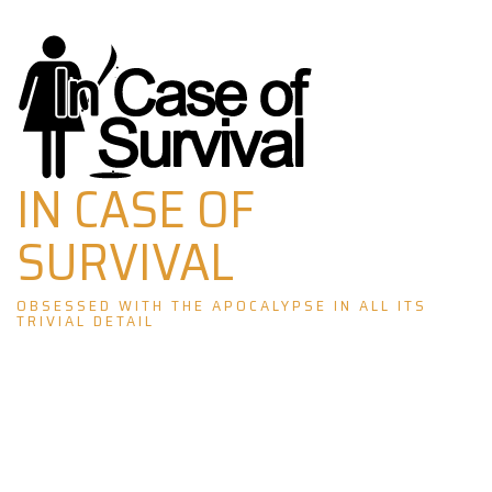
Skip
to
content
IN CASE OF
SURVIVAL
OBSESSED WITH THE APOCALYPSE IN ALL ITS
TRIVIAL DETAIL