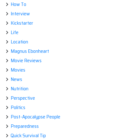
How To
Interview
Kickstarter
Life
Location
Magnus Ebonheart
Movie Reviews
Movies
News
Nutrition
Perspective
Politics
Post-Apocalypse People
Preparedness
Quick Survival Tip