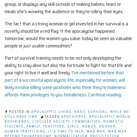
group, or displays any skill outside of making babies, tears or
meals she’s wowing the audience or they’re rolling their eyes.
The fact that a strong woman or girl invested in her survival is a
novelty should be a red flag. If the apocalypse happened
tomorrow, would the women you value today be seen as valuable
people or just usable commodities?
Part of survival training needs to be not only developing the
ability to stay alive but also the fortitude to fight for that life and
your right to live it well and freely.
I’ve mentioned before that
part of a successful apocalyptic life, especially for women, will
likely involve killing some jackholes who think they’re maleness
“What
affords them privileges to you femaleness
.
Continue reading
Are
Women
POSTED IN
APOCALYPTIC LIVING
,
BASIC SURVIVAL
,
WHILE WE
Worth
STILL HAVE TIME
TAGGED
APOCALYPSE
,
APOCALYPTIC WORLD
,
BOYFRIENDS
,
CIVILIZED SOCIETY
,
COMMODITIES
,
DOMESTIC
at
VIOLENCE
,
FAMILY
,
FORTITUDE
,
GIRLS
,
HOBOS
,
HOOKER
,
The
HUMAN TRAFFICKING
,
IT'S TIME TO TALK
,
MAD MAX
,
MAD MAX
BEYOND THUNDERDOME
,
NORMALIZATION
,
PROSTITUTION
,