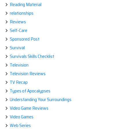
Reading Material
relationships
Reviews
Self-Care
Sponsored Post
Survival
Survivals Skills Checklist
Television
Television Reviews
TV Recap
Types of Apocalypses
Understanding Your Surroundings
Video Game Reviews
Video Games
Web Series