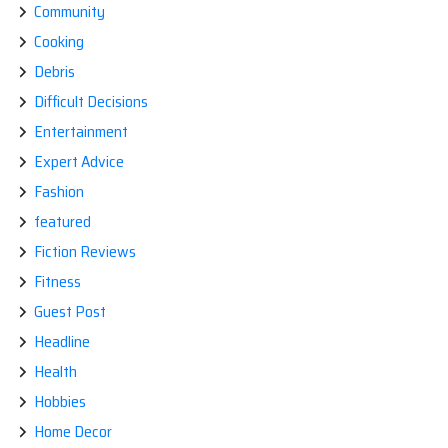
Community
Cooking
Debris
Difficult Decisions
Entertainment
Expert Advice
Fashion
featured
Fiction Reviews
Fitness
Guest Post
Headline
Health
Hobbies
Home Decor