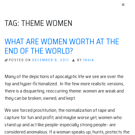
≡
TAG:
THEME WOMEN
WHAT ARE WOMEN WORTH AT THE
END OF THE WORLD?
POSTED ON
DECEMBER 8, 2011
BY
TAVIA.
Many of the depictions of apocalyptic life we see are over the
top and hyper-fictionalized. In the few more realistic versions,
there is a disquieting, reoccurring theme: women are weak and
they can be broken, owned, and kept.
We see forced prostitution, the normalization of rape and
capture for fun and profit, and maybe worse yet, women who
stand up and act like people–especially strong people– are
considered anomalous. If a woman speaks up, hunts, protects the