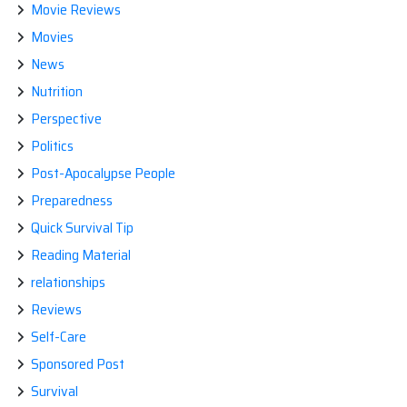
Movie Reviews
Movies
News
Nutrition
Perspective
Politics
Post-Apocalypse People
Preparedness
Quick Survival Tip
Reading Material
relationships
Reviews
Self-Care
Sponsored Post
Survival