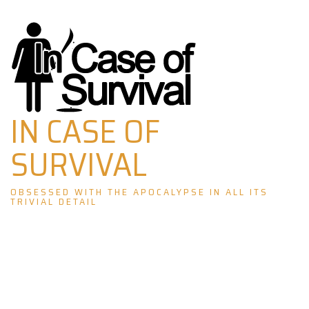
Skip
to
content
IN CASE OF
SURVIVAL
OBSESSED WITH THE APOCALYPSE IN ALL ITS
TRIVIAL DETAIL