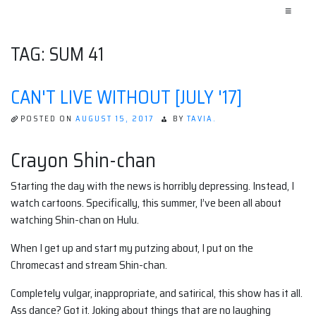
≡
TAG:
SUM 41
CAN'T LIVE WITHOUT [JULY '17]
POSTED ON
AUGUST 15, 2017
BY
TAVIA.
Crayon Shin-chan
Starting the day with the news is horribly depressing. Instead, I
watch cartoons. Specifically, this summer, I’ve been all about
watching Shin-chan on Hulu.
When I get up and start my putzing about, I put on the
Chromecast and stream Shin-chan.
Completely vulgar, inappropriate, and satirical, this show has it all.
Ass dance? Got it. Joking about things that are no laughing