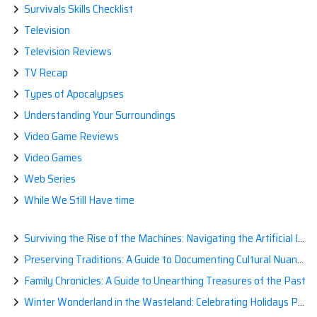
Survivals Skills Checklist
Television
Television Reviews
TV Recap
Types of Apocalypses
Understanding Your Surroundings
Video Game Reviews
Video Games
Web Series
While We Still Have time
Surviving the Rise of the Machines: Navigating the Artificial Intelligence Apocalypse with Confidence
Preserving Traditions: A Guide to Documenting Cultural Nuances for Posterity
Family Chronicles: A Guide to Unearthing Treasures of the Past
Winter Wonderland in the Wasteland: Celebrating Holidays Post-Apocalypse