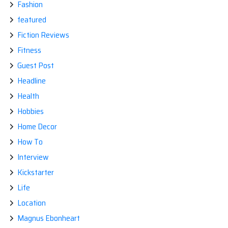
Fashion
featured
Fiction Reviews
Fitness
Guest Post
Headline
Health
Hobbies
Home Decor
How To
Interview
Kickstarter
Life
Location
Magnus Ebonheart