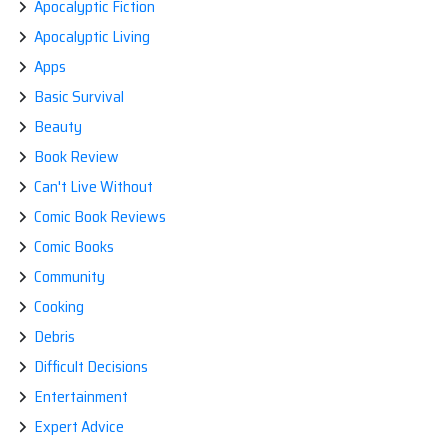
Apocalyptic Fiction
Apocalyptic Living
Apps
Basic Survival
Beauty
Book Review
Can't Live Without
Comic Book Reviews
Comic Books
Community
Cooking
Debris
Difficult Decisions
Entertainment
Expert Advice