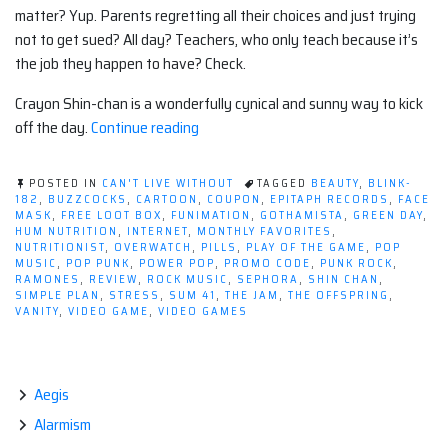
matter? Yup. Parents regretting all their choices and just trying
not to get sued? All day? Teachers, who only teach because it’s
the job they happen to have? Check.
Crayon Shin-chan is a wonderfully cynical and sunny way to kick
“Can't
off the day.
Continue reading
Live
Without
POSTED IN
CAN'T LIVE WITHOUT
TAGGED
BEAUTY
,
BLINK-
[July
182
,
BUZZCOCKS
,
CARTOON
,
COUPON
,
EPITAPH RECORDS
,
FACE
MASK
,
FREE LOOT BOX
,
FUNIMATION
,
GOTHAMISTA
,
GREEN DAY
,
'17]”
HUM NUTRITION
,
INTERNET
,
MONTHLY FAVORITES
,
NUTRITIONIST
,
OVERWATCH
,
PILLS
,
PLAY OF THE GAME
,
POP
MUSIC
,
POP PUNK
,
POWER POP
,
PROMO CODE
,
PUNK ROCK
,
RAMONES
,
REVIEW
,
ROCK MUSIC
,
SEPHORA
,
SHIN CHAN
,
SIMPLE PLAN
,
STRESS
,
SUM 41
,
THE JAM
,
THE OFFSPRING
,
VANITY
,
VIDEO GAME
,
VIDEO GAMES
Aegis
Alarmism