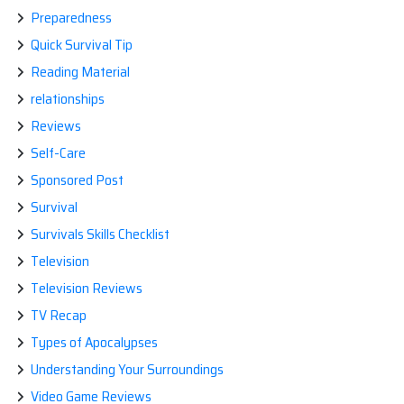
Preparedness
Quick Survival Tip
Reading Material
relationships
Reviews
Self-Care
Sponsored Post
Survival
Survivals Skills Checklist
Television
Television Reviews
TV Recap
Types of Apocalypses
Understanding Your Surroundings
Video Game Reviews