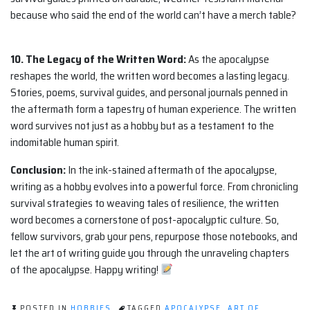
because who said the end of the world can’t have a merch table?
10. The Legacy of the Written Word:
As the apocalypse
reshapes the world, the written word becomes a lasting legacy.
Stories, poems, survival guides, and personal journals penned in
the aftermath form a tapestry of human experience. The written
word survives not just as a hobby but as a testament to the
indomitable human spirit.
Conclusion:
In the ink-stained aftermath of the apocalypse,
writing as a hobby evolves into a powerful force. From chronicling
survival strategies to weaving tales of resilience, the written
word becomes a cornerstone of post-apocalyptic culture. So,
fellow survivors, grab your pens, repurpose those notebooks, and
let the art of writing guide you through the unraveling chapters
of the apocalypse. Happy writing!
POSTED IN
HOBBIES
TAGGED
APOCALYPSE
,
ART OF