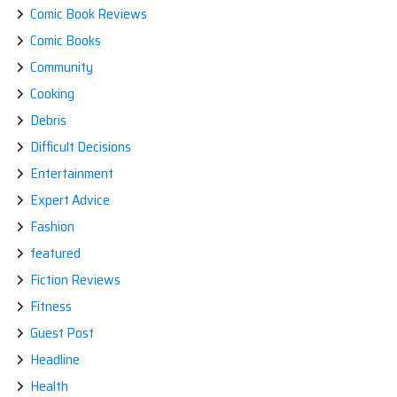
Comic Book Reviews
Comic Books
Community
Cooking
Debris
Difficult Decisions
Entertainment
Expert Advice
Fashion
featured
Fiction Reviews
Fitness
Guest Post
Headline
Health