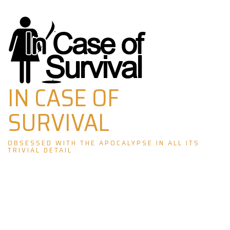
Skip
to
content
IN CASE OF
SURVIVAL
OBSESSED WITH THE APOCALYPSE IN ALL ITS
TRIVIAL DETAIL