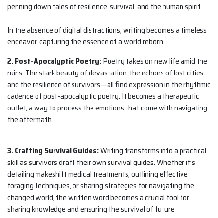
penning down tales of resilience, survival, and the human spirit.
In the absence of digital distractions, writing becomes a timeless
endeavor, capturing the essence of a world reborn.
2. Post-Apocalyptic Poetry:
Poetry takes on new life amid the
ruins. The stark beauty of devastation, the echoes of lost cities,
and the resilience of survivors—all find expression in the rhythmic
cadence of post-apocalyptic poetry. It becomes a therapeutic
outlet, a way to process the emotions that come with navigating
the aftermath.
3. Crafting Survival Guides:
Writing transforms into a practical
skill as survivors draft their own survival guides. Whether it’s
detailing makeshift medical treatments, outlining effective
foraging techniques, or sharing strategies for navigating the
changed world, the written word becomes a crucial tool for
sharing knowledge and ensuring the survival of future