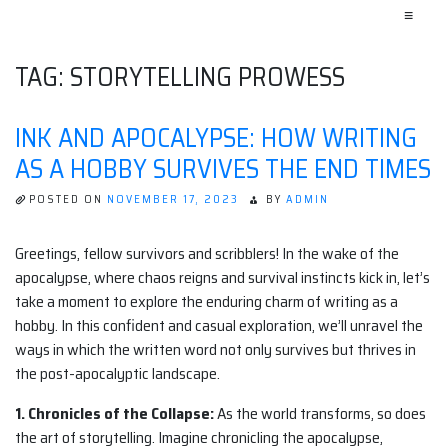
≡
TAG:
STORYTELLING PROWESS
INK AND APOCALYPSE: HOW WRITING
AS A HOBBY SURVIVES THE END TIMES
POSTED ON
NOVEMBER 17, 2023
BY
ADMIN
Greetings, fellow survivors and scribblers! In the wake of the
apocalypse, where chaos reigns and survival instincts kick in, let’s
take a moment to explore the enduring charm of writing as a
hobby. In this confident and casual exploration, we’ll unravel the
ways in which the written word not only survives but thrives in
the post-apocalyptic landscape.
1. Chronicles of the Collapse:
As the world transforms, so does
the art of storytelling. Imagine chronicling the apocalypse,