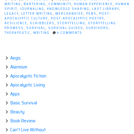
WRITING
,
BARTERING
,
COMMUNITY
,
HUMAN EXPERIENCE
,
HUMAN
SPIRIT
,
JOURNALING
,
KNOWLEDGE SHARING
,
LAST LIBRARY
,
LEGACY
,
LETTER WRITING
,
MERCHANDISE
,
PENS
,
POST-
APOCALYPTIC CULTURE
,
POST-APOCALYPTIC POETRY
,
RESILIENCE
,
SCRIBBLERS
,
STORYTELLING
,
STORYTELLING
PROWESS
,
SURVIVAL
,
SURVIVAL GUIDES
,
SURVIVORS
,
ON
THERAPEUTIC
,
WRITING
4 COMMENTS
INK
AND
APOCALYPSE:
HOW
WRITING
Aegis
AS
Alarmism
A
HOBBY
Apocalyptic Fiction
SURVIVES
THE
Apocalyptic Living
END
TIMES
Apps
Basic Survival
Beauty
Book Review
Can't Live Without