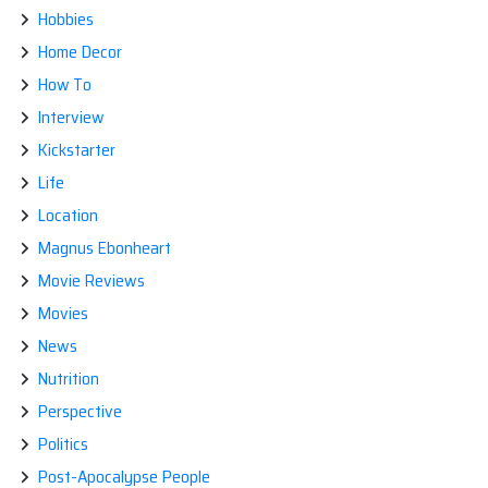
Hobbies
Home Decor
How To
Interview
Kickstarter
Life
Location
Magnus Ebonheart
Movie Reviews
Movies
News
Nutrition
Perspective
Politics
Post-Apocalypse People