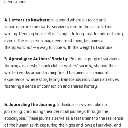
generations.
4. Letters to Nowhere:
In a world where distance and
separation are constants, survivors turn to the art of letter
writing. Penning heartfelt messages to long-lost friends or family,
even if the recipients may never read them, becomes a
therapeutic act—a way to cope with the weight of solitude.
5. Apocalypse Authors’ Society:
Picture a group of survivors
forming a makeshift book club or writers’ society, sharing their
written works around a campfire. It becomes a communal
experience, where storytelling transcends individual narratives,
fostering a sense of connection and shared history.
6. Journaling the Journey:
Individual survivors take up
journaling, chronicling their personal journeys through the
apocalypse. These journals serve as a testament to the resilience
of the human spirit, capturing the highs and lows of survival, and