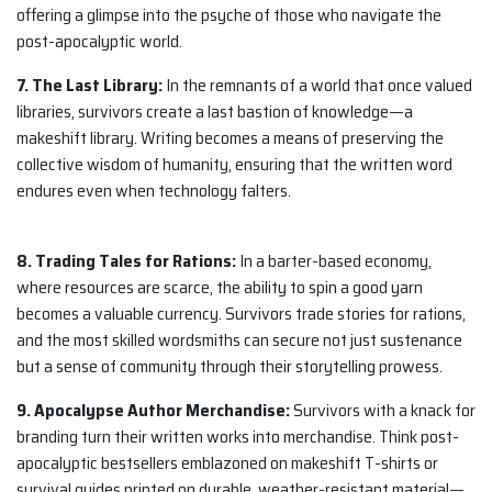
offering a glimpse into the psyche of those who navigate the
post-apocalyptic world.
7. The Last Library:
In the remnants of a world that once valued
libraries, survivors create a last bastion of knowledge—a
makeshift library. Writing becomes a means of preserving the
collective wisdom of humanity, ensuring that the written word
endures even when technology falters.
8. Trading Tales for Rations:
In a barter-based economy,
where resources are scarce, the ability to spin a good yarn
becomes a valuable currency. Survivors trade stories for rations,
and the most skilled wordsmiths can secure not just sustenance
but a sense of community through their storytelling prowess.
9. Apocalypse Author Merchandise:
Survivors with a knack for
branding turn their written works into merchandise. Think post-
apocalyptic bestsellers emblazoned on makeshift T-shirts or
survival guides printed on durable, weather-resistant material—