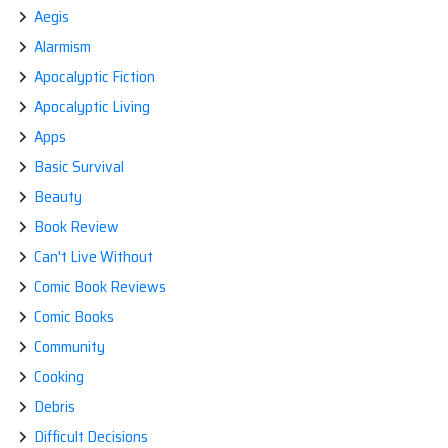
Aegis
Alarmism
Apocalyptic Fiction
Apocalyptic Living
Apps
Basic Survival
Beauty
Book Review
Can't Live Without
Comic Book Reviews
Comic Books
Community
Cooking
Debris
Difficult Decisions