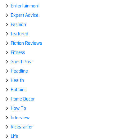
Entertainment
Expert Advice
Fashion
featured
Fiction Reviews
Fitness
Guest Post
Headline
Health
Hobbies
Home Decor
How To
Interview
Kickstarter
Life