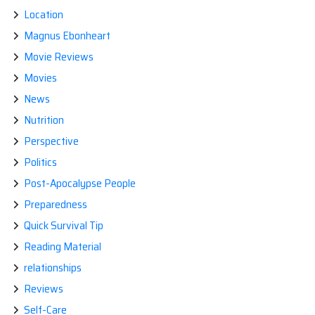
Location
Magnus Ebonheart
Movie Reviews
Movies
News
Nutrition
Perspective
Politics
Post-Apocalypse People
Preparedness
Quick Survival Tip
Reading Material
relationships
Reviews
Self-Care