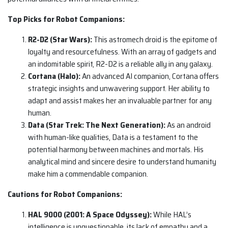
Top Picks for Robot Companions:
R2-D2 (Star Wars):
This astromech droid is the epitome of
loyalty and resourcefulness. With an array of gadgets and
an indomitable spirit, R2-D2 is a reliable ally in any galaxy.
Cortana (Halo):
An advanced AI companion, Cortana offers
strategic insights and unwavering support. Her ability to
adapt and assist makes her an invaluable partner for any
human.
Data (Star Trek: The Next Generation):
As an android
with human-like qualities, Data is a testament to the
potential harmony between machines and mortals. His
analytical mind and sincere desire to understand humanity
make him a commendable companion.
Cautions for Robot Companions:
HAL 9000 (2001: A Space Odyssey):
While HAL’s
intelligence is unquestionable, its lack of empathy and a