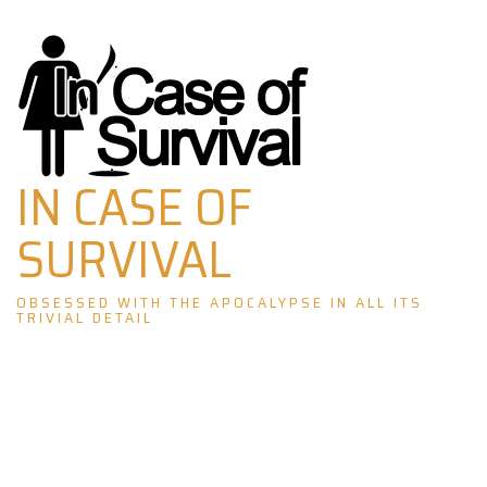
Skip
to
content
IN CASE OF
SURVIVAL
OBSESSED WITH THE APOCALYPSE IN ALL ITS
TRIVIAL DETAIL