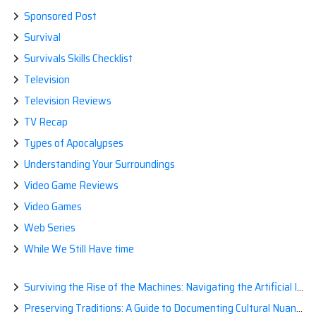
Sponsored Post
Survival
Survivals Skills Checklist
Television
Television Reviews
TV Recap
Types of Apocalypses
Understanding Your Surroundings
Video Game Reviews
Video Games
Web Series
While We Still Have time
Surviving the Rise of the Machines: Navigating the Artificial Intelligence Apocalypse with Confidence
Preserving Traditions: A Guide to Documenting Cultural Nuances for Posterity