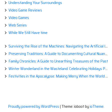
Understanding Your Surroundings
Video Game Reviews
Video Games
Web Series
While We Still Have time
Surviving the Rise of the Machines: Navigating the Artificial Intelligence Apocalypse with Confidence
Preserving Traditions: A Guide to Documenting Cultural Nuances for Posterity
Family Chronicles: A Guide to Unearthing Treasures of the Past
Winter Wonderland in the Wasteland: Celebrating Holidays Post-Apocalypse
Festivities in the Apocalypse: Making Merry When the World is a Little Less Jolly
Proudly powered by WordPress
|
Theme: ioboot by
ioTheme
.