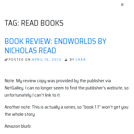
≡
TAG:
READ BOOKS
BOOK REVIEW: ENDWORLDS BY
NICHOLAS READ
POSTED ON
APRIL 16, 2012
BY
CHAR
Note: My review copy was provided by the publisher via
NetGalley. I can no longer seem to find the publisher’s website, so
unfortunately I can’t link to it.
Another note: This is actually a series, so “book 1.1” won’t get you
the whole story.
Amazon blurb: