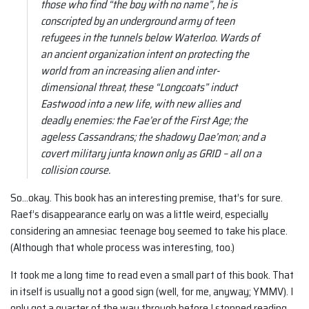
those who find “the boy with no name”, he is
conscripted by an underground army of teen
refugees in the tunnels below Waterloo. Wards of
an ancient organization intent on protecting the
world from an increasing alien and inter-
dimensional threat, these “Longcoats” induct
Eastwood into a new life, with new allies and
deadly enemies: the Fae’er of the First Age; the
ageless Cassandrans; the shadowy Dae’mon; and a
covert military junta known only as GRID – all on a
collision course.
So…okay. This book has an interesting premise, that’s for sure.
Raef’s disappearance early on was a little weird, especially
considering an amnesiac teenage boy seemed to take his place.
(Although that whole process was interesting, too.)
It took me a long time to read even a small part of this book. That
in itself is usually not a good sign (well, for me, anyway; YMMV). I
only got a quarter of the way through before I stopped reading.