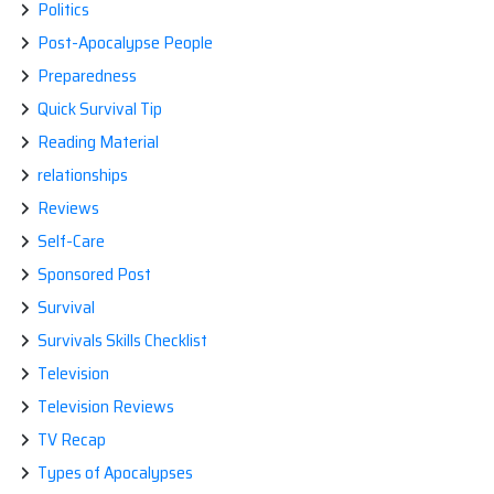
Politics
Post-Apocalypse People
Preparedness
Quick Survival Tip
Reading Material
relationships
Reviews
Self-Care
Sponsored Post
Survival
Survivals Skills Checklist
Television
Television Reviews
TV Recap
Types of Apocalypses