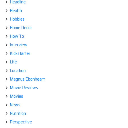
Headline
Health
Hobbies
Home Decor
How To
Interview
Kickstarter
Life
Location
Magnus Ebonheart
Movie Reviews
Movies
News
Nutrition
Perspective