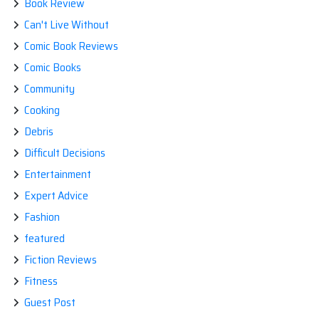
Book Review
Can't Live Without
Comic Book Reviews
Comic Books
Community
Cooking
Debris
Difficult Decisions
Entertainment
Expert Advice
Fashion
featured
Fiction Reviews
Fitness
Guest Post