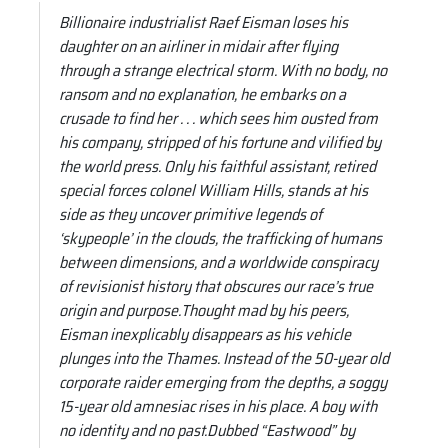
Billionaire industrialist Raef Eisman loses his
daughter on an airliner in midair after flying
through a strange electrical storm. With no body, no
ransom and no explanation, he embarks on a
crusade to find her . . . which sees him ousted from
his company, stripped of his fortune and vilified by
the world press. Only his faithful assistant, retired
special forces colonel William Hills, stands at his
side as they uncover primitive legends of
‘skypeople’ in the clouds, the trafficking of humans
between dimensions, and a worldwide conspiracy
of revisionist history that obscures our race’s true
origin and purpose.Thought mad by his peers,
Eisman inexplicably disappears as his vehicle
plunges into the Thames. Instead of the 50-year old
corporate raider emerging from the depths, a soggy
15-year old amnesiac rises in his place. A boy with
no identity and no past.Dubbed “Eastwood” by