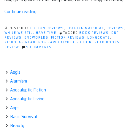
“Book
Continue reading
review:
Endworlds
POSTED IN
FICTION REVIEWS
,
READING MATERIAL
,
REVIEWS
,
by
WHILE WE STILL HAVE TIME
TAGGED
BOOK REVIEWS
,
DNF
REVIEWS
,
ENDWORLDS
,
FICTION REVIEWS
,
LONGCOATS
,
Nicholas
NICHOLAS READ
,
POST-APOCALYPTIC FICTION
,
READ BOOKS
,
Read”
ON
REVIEW
5 COMMENTS
BOOK
REVIEW:
ENDWORLDS
BY
NICHOLAS
Aegis
READ
Alarmism
Apocalyptic Fiction
Apocalyptic Living
Apps
Basic Survival
Beauty