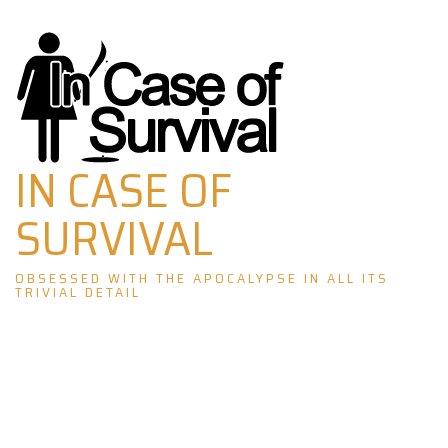
Skip
to
content
IN CASE OF
SURVIVAL
OBSESSED WITH THE APOCALYPSE IN ALL ITS
TRIVIAL DETAIL