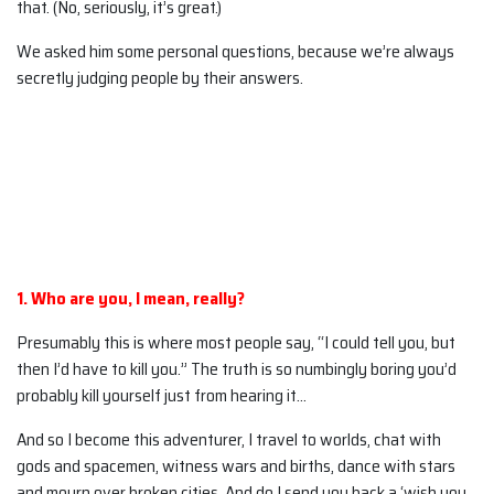
that. (No, seriously, it’s great.)
We asked him some personal questions, because we’re always
secretly judging people by their answers.
1. Who are you, I mean, really?
Presumably this is where most people say, “I could tell you, but
then I’d have to kill you.” The truth is so numbingly boring you’d
probably kill yourself just from hearing it…
And so I become this adventurer, I travel to worlds, chat with
gods and spacemen, witness wars and births, dance with stars
and mourn over broken cities. And do I send you back a ‘wish you