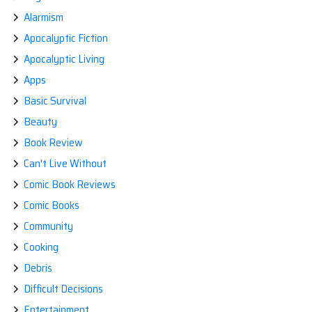
Alarmism
Apocalyptic Fiction
Apocalyptic Living
Apps
Basic Survival
Beauty
Book Review
Can't Live Without
Comic Book Reviews
Comic Books
Community
Cooking
Debris
Difficult Decisions
Entertainment