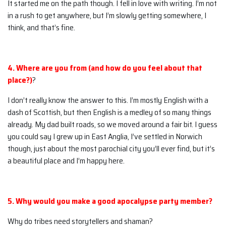
It started me on the path though. I fell in love with writing. I’m not
in a rush to get anywhere, but I’m slowly getting somewhere, I
think, and that’s fine.
4. Where are you from (and how do you feel about that
place?)
?
I don’t really know the answer to this. I’m mostly English with a
dash of Scottish, but then English is a medley of so many things
already. My dad built roads, so we moved around a fair bit. I guess
you could say I grew up in East Anglia, I’ve settled in Norwich
though, just about the most parochial city you’ll ever find, but it’s
a beautiful place and I’m happy here.
5. Why would you make a good apocalypse party member?
Why do tribes need storytellers and shaman?