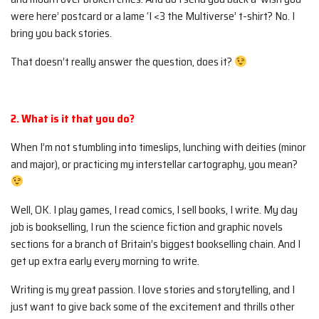
were here’ postcard or a lame ‘I <3 the Multiverse’ t-shirt? No. I
bring you back stories.
That doesn’t really answer the question, does it?
2. What is it that you do?
When I’m not stumbling into timeslips, lunching with deities (minor
and major), or practicing my interstellar cartography, you mean?
Well, OK. I play games, I read comics, I sell books, I write. My day
job is bookselling, I run the science fiction and graphic novels
sections for a branch of Britain’s biggest bookselling chain. And I
get up extra early every morning to write.
Writing is my great passion. I love stories and storytelling, and I
just want to give back some of the excitement and thrills other