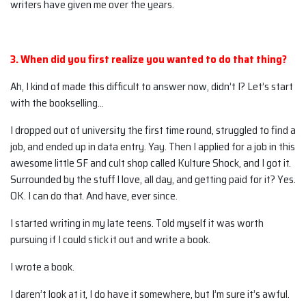
writers have given me over the years.
3. When did you first realize you wanted to do that thing?
Ah, I kind of made this difficult to answer now, didn’t I? Let’s start
with the bookselling…
I dropped out of university the first time round, struggled to find a
job, and ended up in data entry. Yay. Then I applied for a job in this
awesome little SF and cult shop called Kulture Shock, and I got it.
Surrounded by the stuff I love, all day, and getting paid for it? Yes.
OK. I can do that. And have, ever since.
I started writing in my late teens. Told myself it was worth
pursuing if I could stick it out and write a book.
I wrote a book.
I daren’t look at it, I do have it somewhere, but I’m sure it’s awful.