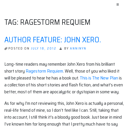
≡
TAG:
RAGESTORM REQUIEM
AUTHOR FEATURE: JOHN XERO.
POSTED ON
JULY 18, 2012
BY
ANNINYN
Long-time readers may remember John Xero from his brilliant
short story
Ragestorm Requiem
. Well, those of you who liked it
will be pleased to hear he has a book out.
This is The New Plan
is
a collection of his short stories and flash fiction, and what’s even
better, most of them are apocalyptic or dystopian in some way.
As for why I’m not reviewing this, John Xero is actually a personal,
real-life friend of mine, so I don’t feel like I can. Still, taking that
into account, I still think it’s a bloody good book. Just bear in mind
I’ve known him for long enough that I pretty much have to say