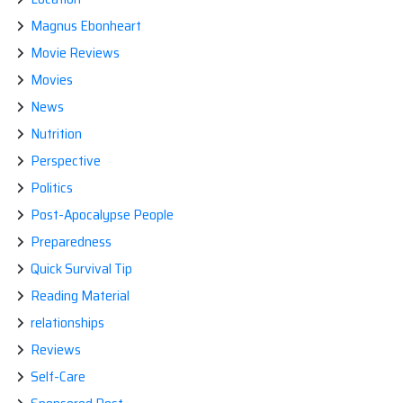
Magnus Ebonheart
Movie Reviews
Movies
News
Nutrition
Perspective
Politics
Post-Apocalypse People
Preparedness
Quick Survival Tip
Reading Material
relationships
Reviews
Self-Care