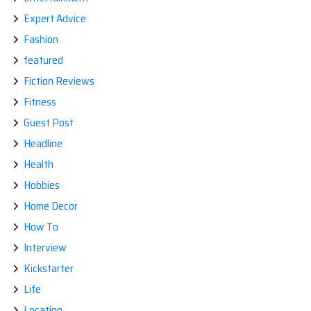
Expert Advice
Fashion
featured
Fiction Reviews
Fitness
Guest Post
Headline
Health
Hobbies
Home Decor
How To
Interview
Kickstarter
Life
Location