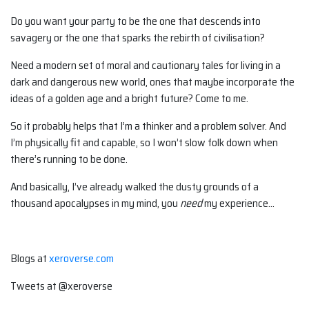
Do you want your party to be the one that descends into
savagery or the one that sparks the rebirth of civilisation?
Need a modern set of moral and cautionary tales for living in a
dark and dangerous new world, ones that maybe incorporate the
ideas of a golden age and a bright future? Come to me.
So it probably helps that I’m a thinker and a problem solver. And
I’m physically fit and capable, so I won’t slow folk down when
there’s running to be done.
And basically, I’ve already walked the dusty grounds of a
thousand apocalypses in my mind, you
need
my experience…
Blogs at
xeroverse.com
Tweets at @xeroverse