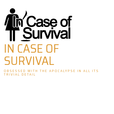
Skip
to
content
IN CASE OF
SURVIVAL
OBSESSED WITH THE APOCALYPSE IN ALL ITS
TRIVIAL DETAIL