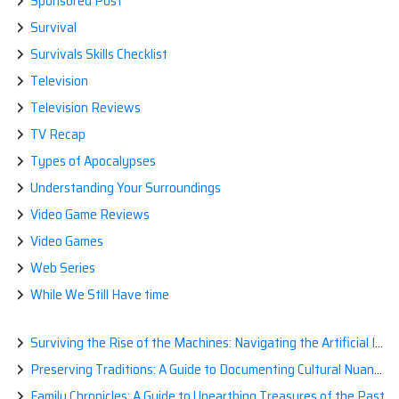
Sponsored Post
Survival
Survivals Skills Checklist
Television
Television Reviews
TV Recap
Types of Apocalypses
Understanding Your Surroundings
Video Game Reviews
Video Games
Web Series
While We Still Have time
Surviving the Rise of the Machines: Navigating the Artificial Intelligence Apocalypse with Confidence
Preserving Traditions: A Guide to Documenting Cultural Nuances for Posterity
Family Chronicles: A Guide to Unearthing Treasures of the Past