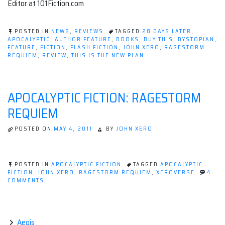
Editor at 101Fiction.com
POSTED IN
NEWS
,
REVIEWS
TAGGED
28 DAYS LATER
,
APOCALYPTIC
,
AUTHOR FEATURE
,
BOOKS
,
BUY THIS
,
DYSTOPIAN
,
FEATURE
,
FICTION
,
FLASH FICTION
,
JOHN XERO
,
RAGESTORM
REQUIEM
,
REVIEW
,
THIS IS THE NEW PLAN
APOCALYPTIC FICTION: RAGESTORM
REQUIEM
POSTED ON
MAY 4, 2011
BY
JOHN XERO
POSTED IN
APOCALYPTIC FICTION
TAGGED
APOCALYPTIC
FICTION
,
JOHN XERO
,
RAGESTORM REQUIEM
,
XEROVERSE
4
ON
COMMENTS
APOCALYPTIC
FICTION:
RAGESTORM
REQUIEM
Aegis