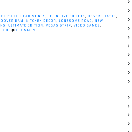
BETHSOFT
,
DEAD MONEY
,
DEFINITIVE EDITION
,
DESERT OASIS
,
HOOVER DAM
,
KITCHEN DECOR
,
LONESOME ROAD
,
NEW
ONS
,
ULTIMATE EDITION
,
VEGAS STRIP
,
VIDEO GAMES
,
ON
X360
1 COMMENT
WHAT'S
BETTER
THAN
FALLOUT:
NEW
VEGAS?