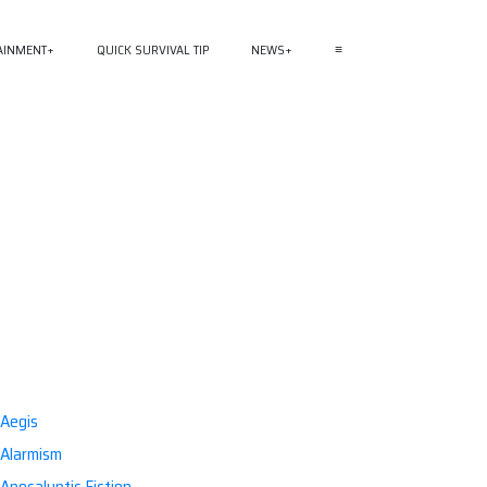
AINMENT
QUICK SURVIVAL TIP
NEWS
≡
Aegis
Alarmism
Apocalyptic Fiction