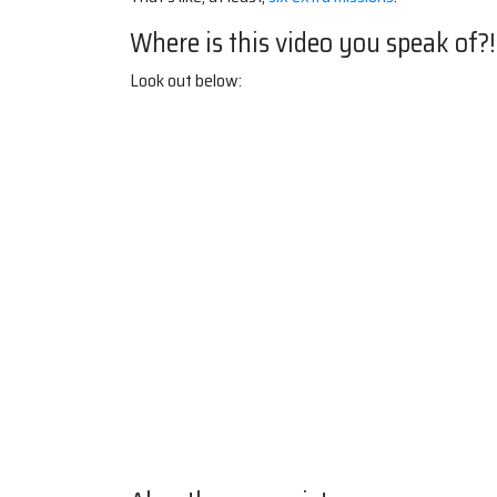
Where is this video you speak of?!
Look out below: