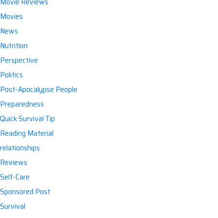
Movie Reviews
Movies
News
Nutrition
Perspective
Politics
Post-Apocalypse People
Preparedness
Quick Survival Tip
Reading Material
relationships
Reviews
Self-Care
Sponsored Post
Survival