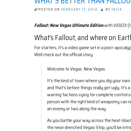
WHAT'S BETTER THAN FALLOU
POSTED ON
FEBRUARY 17, 2012
BY
TAVIA.
Fallout: New Vegas Ultimate Edition
with VIDEO! [1
What’s Fallout, and where on Eart
For starters, it’s a video game set in a post-apoca
Well check out the official story:
Welcome to Vegas. New Vegas.
It’s the kind of town where you dig your own 
and that’s before things really get ugly. It’
warring factions vying for complete control of 
person with the right kind of weaponry can 
an enemy or two along the way.
As you battle your way across the heat-bla
the neon drenched Vegas Strip, you’ll be intr