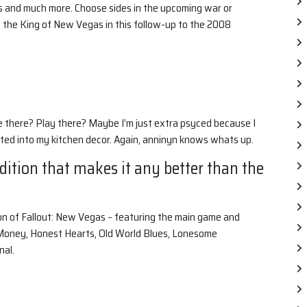
s and much more. Choose sides in the upcoming war or
f the King of New Vegas in this follow-up to the 2008
e there? Play there? Maybe I’m just extra psyced because I
ed into my kitchen decor. Again, anninyn knows whats up.
Edition that makes it any better than the
ion of Fallout: New Vegas – featuring the main game and
 Money, Honest Hearts, Old World Blues, Lonesome
nal.