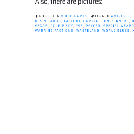
Also, there are pictures:
POSTED IN
VIDEO GAMES
TAGGED
AMIRIGHT
,
DESPERADOS
,
FALLOUT
,
GAMING
,
GUN RUNNERS
,
VEGAS
,
PC
,
PIP BOY
,
PS3
,
PSYCED
,
SPECIAL WEAP
WARRING FACTIONS
,
WASTELAND
,
WORLD BLUES
,