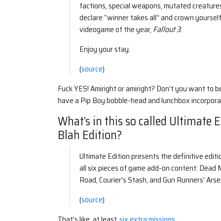
factions, special weapons, mutated creature
declare “winner takes all” and crown yoursel
videogame of the year,
Fallout 3
.
Enjoy your stay.
(
source
)
Fuck YES! Amiright or amiright? Don’t you want to b
have a Pip Boy bobble-head and lunchbox incorporat
What’s in this so called Ultimate 
Blah Edition?
Ultimate Edition presents the definitive edit
all six pieces of game add-on content: Dead
Road, Courier’s Stash, and Gun Runners’ Arse
(
source
)
That’s like, at least,
six extra missions
.