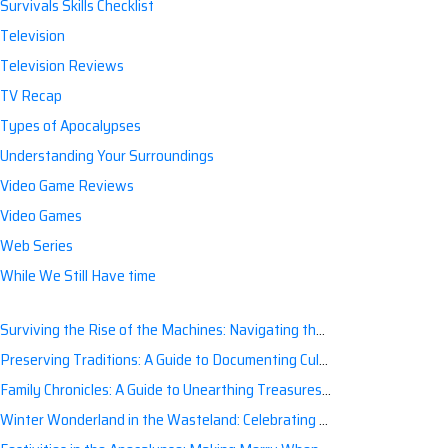
Survivals Skills Checklist
Television
Television Reviews
TV Recap
Types of Apocalypses
Understanding Your Surroundings
Video Game Reviews
Video Games
Web Series
While We Still Have time
Surviving the Rise of the Machines: Navigating the Artificial Intelligence Apocalypse with Confidence
Preserving Traditions: A Guide to Documenting Cultural Nuances for Posterity
Family Chronicles: A Guide to Unearthing Treasures of the Past
Winter Wonderland in the Wasteland: Celebrating Holidays Post-Apocalypse