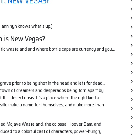
T: NEW VEGAS?
. anninyn knows what’s up.]
h is New Vegas?
lyptic wasteland and where bottle caps are currency and you…
grave prior to being shot in the head and left for dead…
s a town of dreamers and desperados being torn apart by
this desert oasis. It’s a place where the right kind of
really make a name for themselves, and make more than
sted Mojave Wasteland, the colossal Hoover Dam, and
oduced to a colorful cast of characters, power-hungry