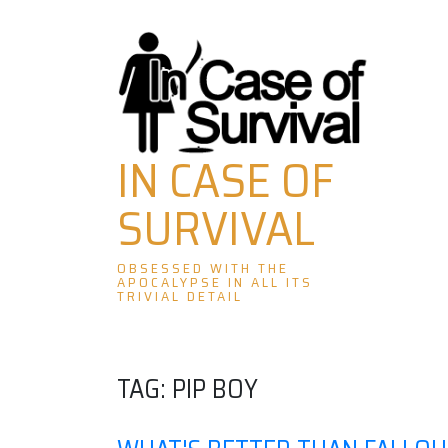
Skip
to
content
IN CASE OF
SURVIVAL
OBSESSED WITH THE
APOCALYPSE IN ALL ITS
TRIVIAL DETAIL
TAG:
PIP BOY