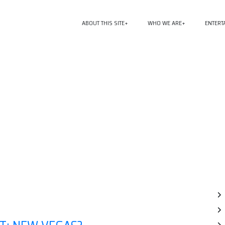
ABOUT THIS SITE
WHO WE ARE
ENTERT