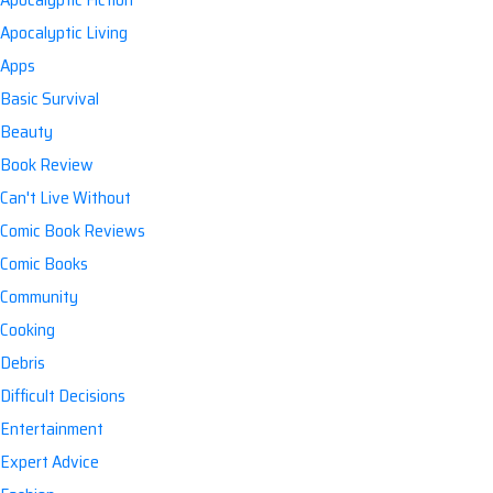
Apocalyptic Living
Apps
Basic Survival
Beauty
Book Review
Can't Live Without
Comic Book Reviews
Comic Books
Community
Cooking
Debris
Difficult Decisions
Entertainment
Expert Advice