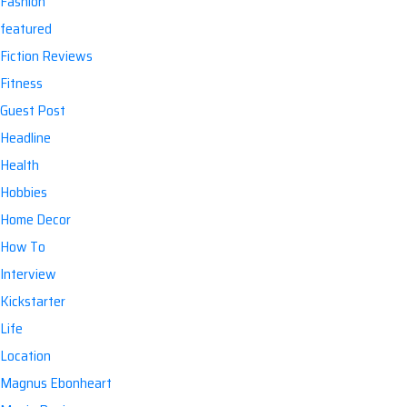
Fashion
featured
Fiction Reviews
Fitness
Guest Post
Headline
Health
Hobbies
Home Decor
How To
Interview
Kickstarter
Life
Location
Magnus Ebonheart