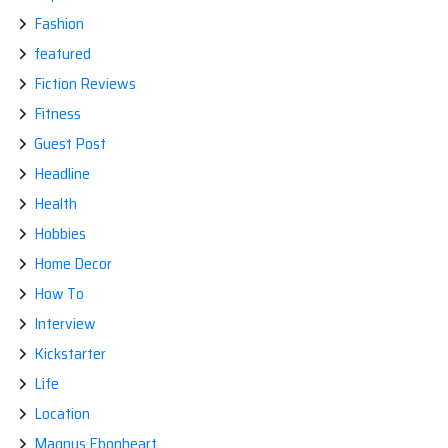
Fashion
featured
Fiction Reviews
Fitness
Guest Post
Headline
Health
Hobbies
Home Decor
How To
Interview
Kickstarter
Life
Location
Magnus Ebonheart