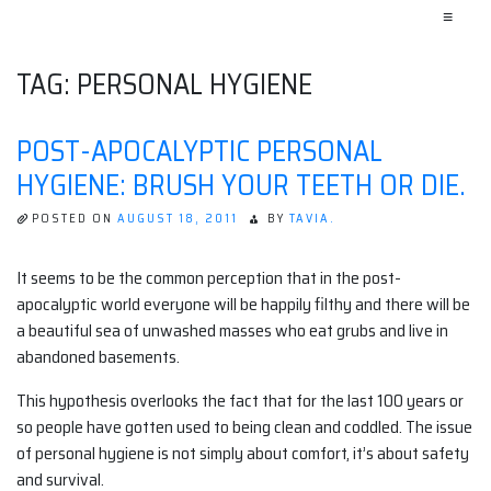
≡
TAG:
PERSONAL HYGIENE
POST-APOCALYPTIC PERSONAL
HYGIENE: BRUSH YOUR TEETH OR DIE.
POSTED ON
AUGUST 18, 2011
BY
TAVIA.
It seems to be the common perception that in the post-
apocalyptic world everyone will be happily filthy and there will be
a beautiful sea of unwashed masses who eat grubs and live in
abandoned basements.
This hypothesis overlooks the fact that for the last 100 years or
so people have gotten used to being clean and coddled. The issue
of personal hygiene is not simply about comfort, it’s about safety
and survival.