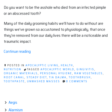
Do you want to be the asshole who died from an infected pimple
or an abscessed tooth?
Many of the daily grooming habits we’ll have to do without are
things we’ve grown so accustomed to physiologically, that once
they’re removed from our daily lives there will be a noticeable and
traumatic impact.
“Post-
Continue reading
Apocalyptic
Personal
POSTED IN
APOCALYPTIC LIVING
,
HEALTH
,
Hygiene:
NUTRITION
TAGGED
APOCALYPTIC WORLD
,
GINGIVITIS
,
ORGANIC MATERIALS
,
PERSONAL HYGIENE
,
RAW VEGETABLES
,
Brush
ROOT CANAL
,
STEADY DIET
,
TIA DALMA
,
TOOTHBRUSH
,
Your
ON
TOOTHPASTE
,
UNWASHED MASSES
8 COMMENTS
POST-
Teeth
APOCALYPTIC
or
PERSONAL
HYGIENE:
Die.”
BRUSH
Aegis
YOUR
Alarmism
TEETH