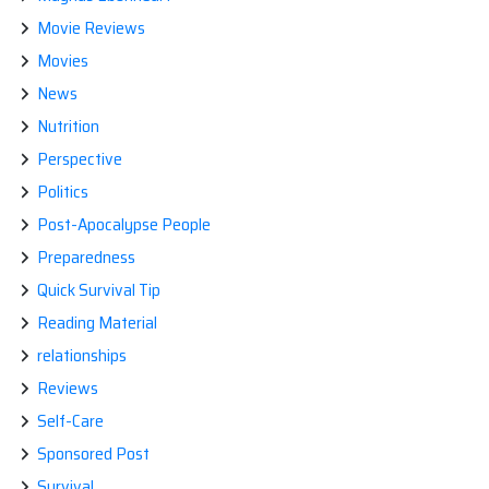
Movie Reviews
Movies
News
Nutrition
Perspective
Politics
Post-Apocalypse People
Preparedness
Quick Survival Tip
Reading Material
relationships
Reviews
Self-Care
Sponsored Post
Survival