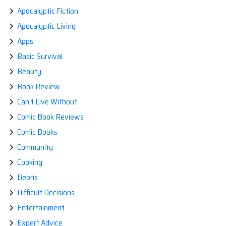
OR
Apocalyptic Fiction
DIE.
Apocalyptic Living
Apps
Basic Survival
Beauty
Book Review
Can't Live Without
Comic Book Reviews
Comic Books
Community
Cooking
Debris
Difficult Decisions
Entertainment
Expert Advice