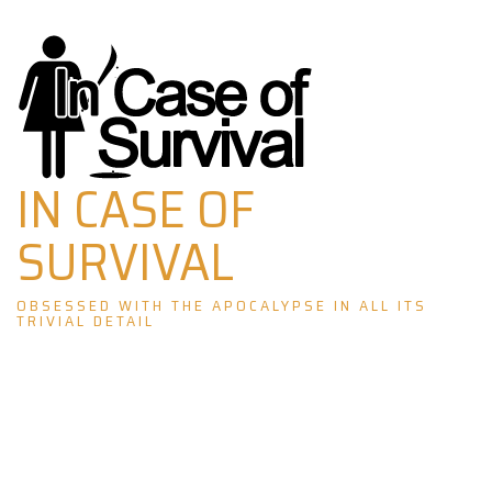
Skip
to
content
IN CASE OF
SURVIVAL
OBSESSED WITH THE APOCALYPSE IN ALL ITS
TRIVIAL DETAIL