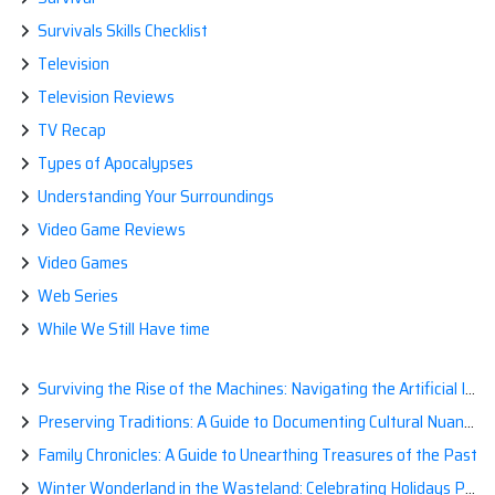
Survivals Skills Checklist
Television
Television Reviews
TV Recap
Types of Apocalypses
Understanding Your Surroundings
Video Game Reviews
Video Games
Web Series
While We Still Have time
Surviving the Rise of the Machines: Navigating the Artificial Intelligence Apocalypse with Confidence
Preserving Traditions: A Guide to Documenting Cultural Nuances for Posterity
Family Chronicles: A Guide to Unearthing Treasures of the Past
Winter Wonderland in the Wasteland: Celebrating Holidays Post-Apocalypse