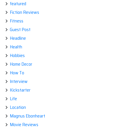
featured
Fiction Reviews
Fitness
Guest Post
Headline
Health
Hobbies
Home Decor
How To
Interview
Kickstarter
Life
Location
Magnus Ebonheart
Movie Reviews