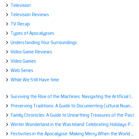
Television
Television Reviews
TV Recap
Types of Apocalypses
Understanding Your Surroundings
Video Game Reviews
Video Games
Web Series
While We Still Have time
Surviving the Rise of the Machines: Navigating the Artificial Intelligence Apocalypse with Confidence
Preserving Traditions: A Guide to Documenting Cultural Nuances for Posterity
Family Chronicles: A Guide to Unearthing Treasures of the Past
Winter Wonderland in the Wasteland: Celebrating Holidays Post-Apocalypse
Festivities in the Apocalypse: Making Merry When the World is a Little Less Jolly