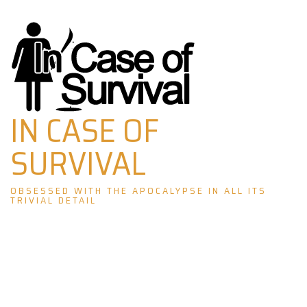
Skip
to
content
IN CASE OF
SURVIVAL
OBSESSED WITH THE APOCALYPSE IN ALL ITS
TRIVIAL DETAIL