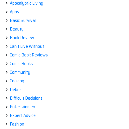
Apocalyptic Living
Apps
Basic Survival
Beauty
Book Review
Can't Live Without
Comic Book Reviews
Comic Books
Community
Cooking
Debris
Difficult Decisions
Entertainment
Expert Advice
Fashion