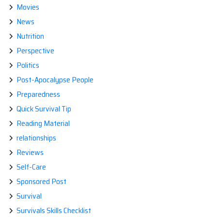
Movies
News
Nutrition
Perspective
Politics
Post-Apocalypse People
Preparedness
Quick Survival Tip
Reading Material
relationships
Reviews
Self-Care
Sponsored Post
Survival
Survivals Skills Checklist