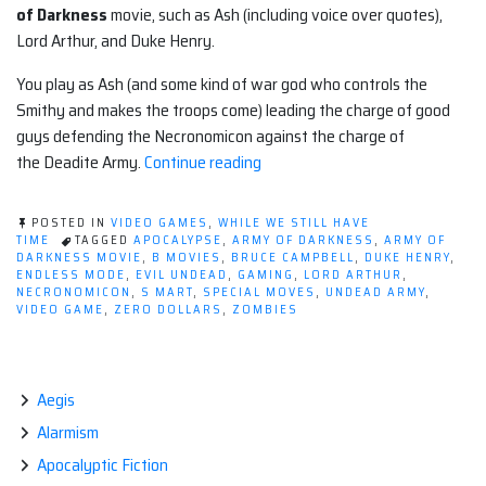
of Darkness
movie, such as Ash (including voice over quotes),
Lord Arthur, and Duke Henry.
You play as Ash (and some kind of war god who controls the
Smithy and makes the troops come) leading the charge of good
guys defending the Necronomicon against the charge of
“Apocalyptic
the Deadite Army.
Continue reading
Video
Game:
POSTED IN
VIDEO GAMES
,
WHILE WE STILL HAVE
ARMY
TIME
TAGGED
APOCALYPSE
,
ARMY OF DARKNESS
,
ARMY OF
DARKNESS MOVIE
,
B MOVIES
,
BRUCE CAMPBELL
,
DUKE HENRY
,
OF
ENDLESS MODE
,
EVIL UNDEAD
,
GAMING
,
LORD ARTHUR
,
DARKNESS
NECRONOMICON
,
S MART
,
SPECIAL MOVES
,
UNDEAD ARMY
,
VIDEO GAME
,
ZERO DOLLARS
,
ZOMBIES
DEFENSE
(iOS)”
Aegis
Alarmism
Apocalyptic Fiction