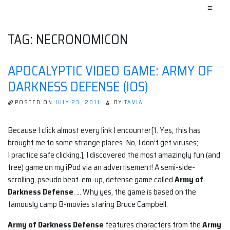
≡
TAG:
NECRONOMICON
APOCALYPTIC VIDEO GAME: ARMY OF
DARKNESS DEFENSE (IOS)
POSTED ON
JULY 23, 2011
BY
TAVIA.
Because I click almost every link I encounter[1. Yes, this has
brought me to some strange places. No, I don’t get viruses;
I practice safe clicking.], I discovered the most amazingly fun (and
free) game on my iPod via an advertisement! A semi-side-
scrolling, pseudo beat-em-up, defense game called
Army of
Darkness Defense
. … Why yes, the game is based on the
famously camp B-movies staring Bruce Campbell.
Army of Darkness Defense
features characters from the
Army