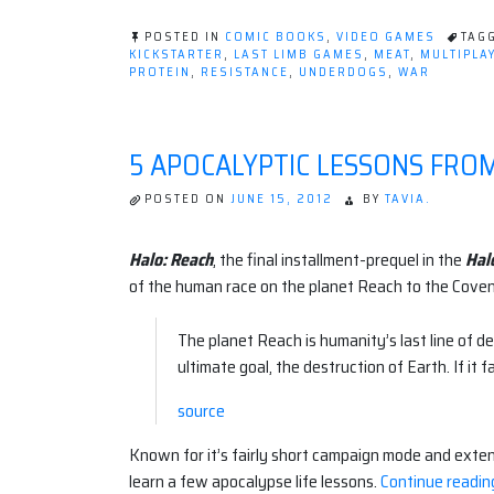
POSTED IN
COMIC BOOKS
,
VIDEO GAMES
TAG
KICKSTARTER
,
LAST LIMB GAMES
,
MEAT
,
MULTIPLA
PROTEIN
,
RESISTANCE
,
UNDERDOGS
,
WAR
5 APOCALYPTIC LESSONS FRO
POSTED ON
JUNE 15, 2012
BY
TAVIA.
Halo: Reach
, the final installment-prequel in the
Hal
of the human race on the planet Reach to the Coven
The planet Reach is humanity’s last line of
ultimate goal, the destruction of Earth. If it 
source
Known for it’s fairly short campaign mode and exten
learn a few apocalypse life lessons.
Continue readin