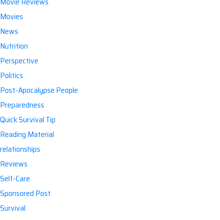
Movie Reviews
Movies
News
Nutrition
Perspective
Politics
Post-Apocalypse People
Preparedness
Quick Survival Tip
Reading Material
relationships
Reviews
Self-Care
Sponsored Post
Survival