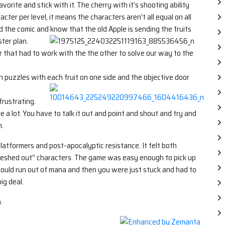
vorite and stick with it. The cherry with it’s shooting ability
cter per level, it means the characters aren’t all equal on all
d the comic and know that the old Apple is sending the fruits
ter plan.
r that had to work with the the other to solve our way to the
n puzzles with each fruit on one side and the objective door
frustrating.
ie a lot. You have to talk it out and point and shout and try and
n.
atformers and post-apocalyptic resistance. It felt both
 “fleshed out” characters. The game was easy enough to pick up
ould run out of mana and then you were just stuck and had to
ig deal.
.