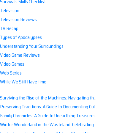
Survivals Skills Checklist
Television
Television Reviews
TV Recap
Types of Apocalypses
Understanding Your Surroundings
Video Game Reviews
Video Games
Web Series
While We Still Have time
Surviving the Rise of the Machines: Navigating the Artificial Intelligence Apocalypse with Confidence
Preserving Traditions: A Guide to Documenting Cultural Nuances for Posterity
Family Chronicles: A Guide to Unearthing Treasures of the Past
Winter Wonderland in the Wasteland: Celebrating Holidays Post-Apocalypse