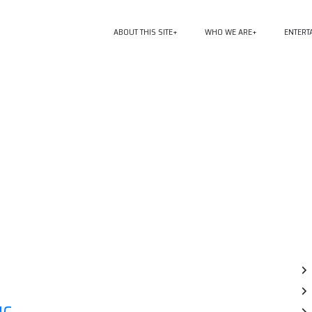
ABOUT THIS SITE
WHO WE ARE
ENTERT