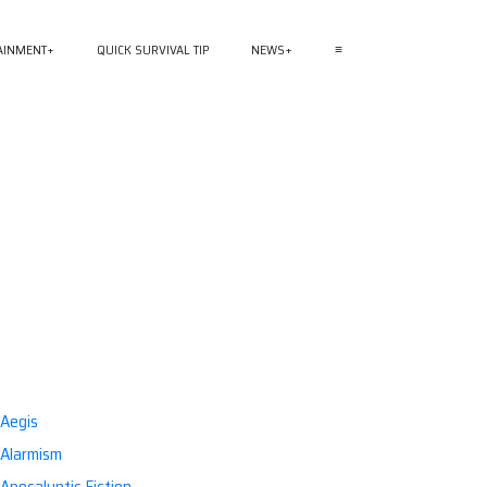
AINMENT
QUICK SURVIVAL TIP
NEWS
≡
Aegis
Alarmism
Apocalyptic Fiction