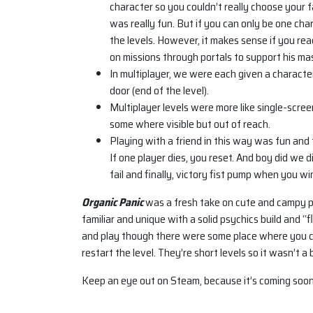
character so you couldn’t really choose your fa
was really fun. But if you can only be one chara
the levels. However, it makes sense if you rea
on missions through portals to support his mas
In multiplayer, we were each given a characte
door (end of the level).
Multiplayer levels were more like single-scree
some where visible but out of reach.
Playing with a friend in this way was fun and 
If one player dies, you reset. And boy did we d
fail and finally, victory fist pump when you wi
Organic Panic
was a fresh take on cute and campy pl
familiar and unique with a solid psychics build and
and play though there were some place where you c
restart the level. They’re short levels so it wasn’t a b
Keep an eye out on Steam, because it’s coming soon