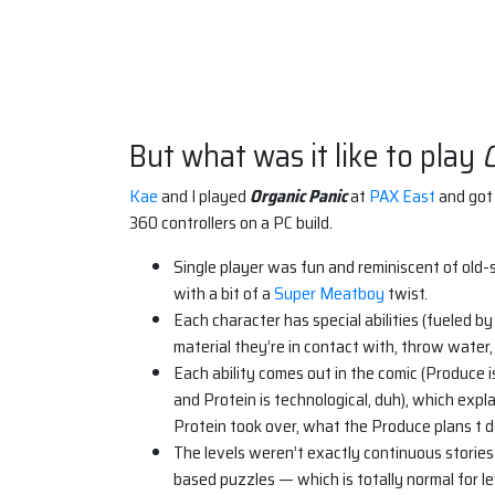
But what was it like to play
O
Kae
and I played
Organic Panic
at
PAX East
and got 
360 controllers on a PC build.
Single player was fun and reminiscent of old
with a bit of a
Super Meatboy
twist.
Each character has special abilities (fueled by
material they’re in contact with, throw water, 
Each ability comes out in the comic (Produce i
and Protein is technological, duh), which expl
Protein took over, what the Produce plans t do
The levels weren’t exactly continuous stories
based puzzles — which is totally normal for le