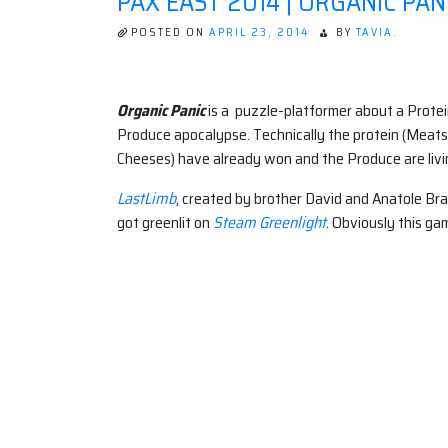
PAX EAST 2014 | ORGANIC PAN
POSTED ON
APRIL 23, 2014
BY
TAVIA.
Organic Panic
is a puzzle-platformer about a Protei
Produce apocalypse. Technically the protein (Meat
Cheeses) have already won and the Produce are living
LastLimb
, created by brother David and Anatole Br
got greenlit on
Steam Greenlight
. Obviously this g