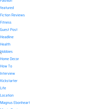
Fashion
featured
Fiction Reviews
Fitness
Guest Post
Headline
Health
Hobbies
Home Decor
How To
Interview
Kickstarter
Life
Location
Magnus Ebonheart