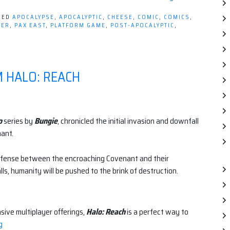
GED
APOCALYPSE
,
APOCALYPTIC
,
CHEESE
,
COMIC
,
COMICS
,
YER
,
PAX EAST
,
PLATFORM GAME
,
POST-APOCALYPTIC
,
M HALO: REACH
o
series by
Bungie
, chronicled the initial invasion and downfall
ant.
 defense between the encroaching Covenant and their
falls, humanity will be pushed to the brink of destruction.
sive multiplayer offerings,
Halo: Reach
is a perfect way to
“5
g