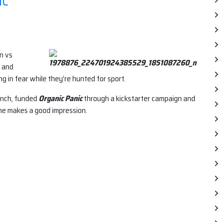
IC
n vs
s and
 in fear while they’re hunted for sport.
anch, funded
Organic Panic
through a kickstarter campaign and
ame makes a good impression.