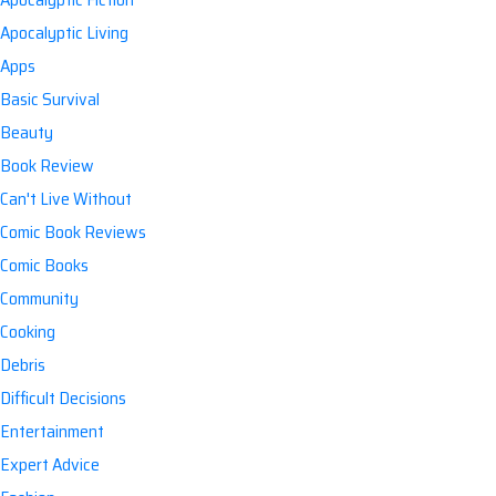
Apocalyptic Living
Apps
Basic Survival
Beauty
Book Review
Can't Live Without
Comic Book Reviews
Comic Books
Community
Cooking
Debris
Difficult Decisions
Entertainment
Expert Advice