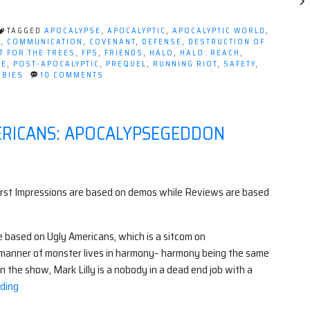
Apocalyptic
Lessons
TAGGED
APOCALYPSE
,
APOCALYPTIC
,
APOCALYPTIC WORLD
,
From
E
,
COMMUNICATION
,
COVENANT
,
DEFENSE
,
DESTRUCTION OF
T FOR THE TREES
,
FPS
,
FRIENDS
,
HALO
,
HALO: REACH
,
Halo:
SE
,
POST-APOCALYPTIC
,
PREQUEL
,
RUNNING RIOT
,
SAFETY
,
Reach”
ON
BIES
10 COMMENTS
5
APOCALYPTIC
LESSONS
FROM
MERICANS: APOCALYPSEGEDDON
HALO:
REACH
irst Impressions are based on demos while Reviews are based
e based on Ugly Americans, which
is a sitcom on
 manner of monster lives in harmony– harmony being the same
 In the show, Mark Lilly is a nobody in a dead end job with a
“First
ding
Impressions: