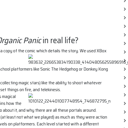
rganic Panic
in real life?
a copy of the comic which details the story. We used XBox
-school platformers like Sonic The Hedgehog or Donkey Kong
 collecting magic stars) like the ability to shoot whatever
set things on fire, and telekinesis.
s magical
ains how the
 about it, and why there are all these portals around.
 (at least not what we played) as much as they were action
vels on platformers. Each level started with a different