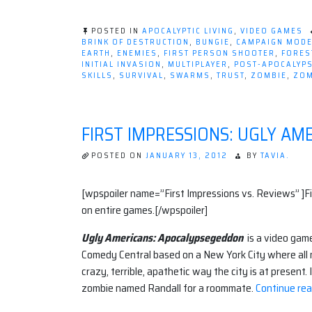
POSTED IN
APOCALYPTIC LIVING
,
VIDEO GAMES
BRINK OF DESTRUCTION
,
BUNGIE
,
CAMPAIGN MOD
EARTH
,
ENEMIES
,
FIRST PERSON SHOOTER
,
FORES
INITIAL INVASION
,
MULTIPLAYER
,
POST-APOCALYP
SKILLS
,
SURVIVAL
,
SWARMS
,
TRUST
,
ZOMBIE
,
ZOM
FIRST IMPRESSIONS: UGLY A
POSTED ON
JANUARY 13, 2012
BY
TAVIA.
[wpspoiler name=”First Impressions vs. Reviews” ]F
on entire games.[/wpspoiler]
Ugly Americans: Apocalypsegeddon
is a video gam
Comedy Central based on a New York City where all
crazy, terrible, apathetic way the city is at present.
zombie named Randall for a roommate.
Continue rea