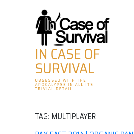
Skip
to
content
IN CASE OF
SURVIVAL
OBSESSED WITH THE
APOCALYPSE IN ALL ITS
TRIVIAL DETAIL
TAG:
MULTIPLAYER