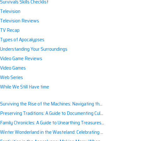
Survivals Skills Checklist
Television
Television Reviews
TV Recap
Types of Apocalypses
Understanding Your Surroundings
Video Game Reviews
Video Games
Web Series
While We Still Have time
Surviving the Rise of the Machines: Navigating the Artificial Intelligence Apocalypse with Confidence
Preserving Traditions: A Guide to Documenting Cultural Nuances for Posterity
Family Chronicles: A Guide to Unearthing Treasures of the Past
Winter Wonderland in the Wasteland: Celebrating Holidays Post-Apocalypse