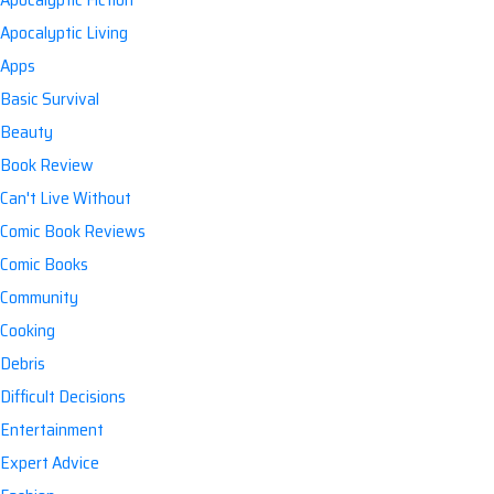
Apocalyptic Living
Apps
Basic Survival
Beauty
Book Review
Can't Live Without
Comic Book Reviews
Comic Books
Community
Cooking
Debris
Difficult Decisions
Entertainment
Expert Advice