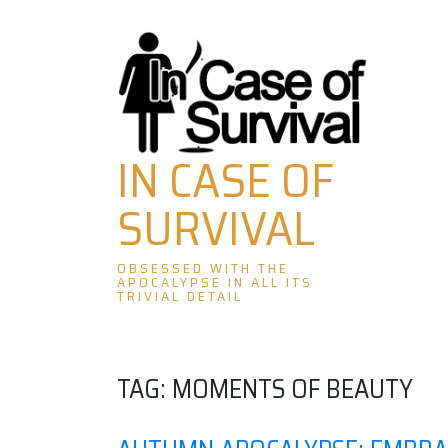
Skip
to
content
IN CASE OF
SURVIVAL
OBSESSED WITH THE
APOCALYPSE IN ALL ITS
TRIVIAL DETAIL
TAG:
MOMENTS OF BEAUTY