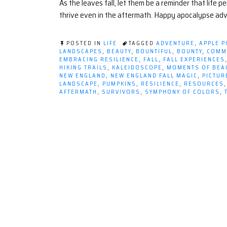
As the leaves fall, let them be a reminder that life 
thrive even in the aftermath. Happy apocalypse ad
POSTED IN
LIFE
TAGGED
ADVENTURE
,
APPLE P
LANDSCAPES
,
BEAUTY
,
BOUNTIFUL
,
BOUNTY
,
COMM
EMBRACING RESILIENCE
,
FALL
,
FALL EXPERIENCES
HIKING TRAILS
,
KALEIDOSCOPE
,
MOMENTS OF BEA
NEW ENGLAND
,
NEW ENGLAND FALL MAGIC
,
PICTU
LANDSCAPE
,
PUMPKINS
,
RESILIENCE
,
RESOURCES
AFTERMATH
,
SURVIVORS
,
SYMPHONY OF COLORS
,