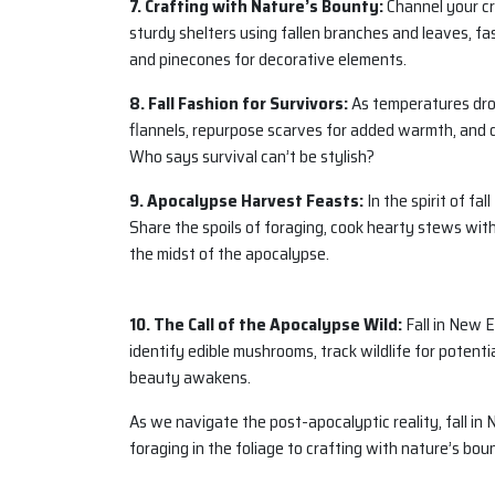
7. Crafting with Nature’s Bounty:
Channel your cre
sturdy shelters using fallen branches and leaves, fa
and pinecones for decorative elements.
8. Fall Fashion for Survivors:
As temperatures drop
flannels, repurpose scarves for added warmth, and d
Who says survival can’t be stylish?
9. Apocalypse Harvest Feasts:
In the spirit of fa
Share the spoils of foraging, cook hearty stews with 
the midst of the apocalypse.
10. The Call of the Apocalypse Wild:
Fall in New E
identify edible mushrooms, track wildlife for potentia
beauty awakens.
As we navigate the post-apocalyptic reality, fall i
foraging in the foliage to crafting with nature’s bou