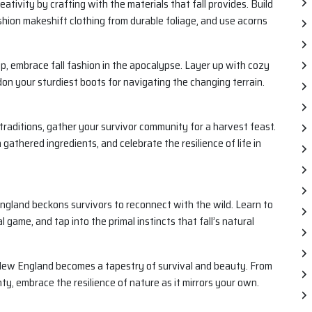
ativity by crafting with the materials that fall provides. Build
shion makeshift clothing from durable foliage, and use acorns
, embrace fall fashion in the apocalypse. Layer up with cozy
on your sturdiest boots for navigating the changing terrain.
ll traditions, gather your survivor community for a harvest feast.
gathered ingredients, and celebrate the resilience of life in
ngland beckons survivors to reconnect with the wild. Learn to
l game, and tap into the primal instincts that fall’s natural
n New England becomes a tapestry of survival and beauty. From
nty, embrace the resilience of nature as it mirrors your own.