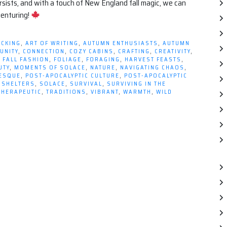
persists, and with a touch of New England fall magic, we can
venturing!
ICKING
,
ART OF WRITING
,
AUTUMN ENTHUSIASTS
,
AUTUMN
UNITY
,
CONNECTION
,
COZY CABINS
,
CRAFTING
,
CREATIVITY
,
,
FALL FASHION
,
FOLIAGE
,
FORAGING
,
HARVEST FEASTS
,
UTY
,
MOMENTS OF SOLACE
,
NATURE
,
NAVIGATING CHAOS
,
RESQUE
,
POST-APOCALYPTIC CULTURE
,
POST-APOCALYPTIC
,
SHELTERS
,
SOLACE
,
SURVIVAL
,
SURVIVING IN THE
THERAPEUTIC
,
TRADITIONS
,
VIBRANT
,
WARMTH
,
WILD