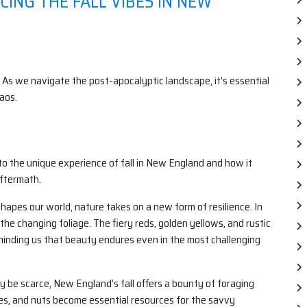
ING THE FALL VIBES IN NEW
 As we navigate the post-apocalyptic landscape, it’s essential
aos.
into the unique experience of fall in New England and how it
aftermath.
apes our world, nature takes on a new form of resilience. In
the changing foliage. The fiery reds, golden yellows, and rustic
minding us that beauty endures even in the most challenging
be scarce, New England’s fall offers a bounty of foraging
ries, and nuts become essential resources for the savvy