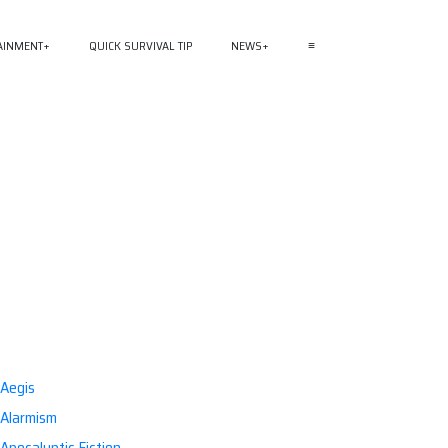
AINMENT
QUICK SURVIVAL TIP
NEWS
≡
Aegis
Alarmism
Apocalyptic Fiction