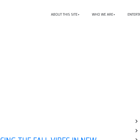
ABOUT THIS SITE
WHO WE ARE
ENTERT