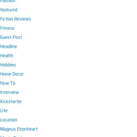
Fashion
featured
Fiction Reviews
Fitness
Guest Post
Headline
Health
Hobbies
Home Decor
How To
Interview
Kickstarter
Life
Location
Magnus Ebonheart