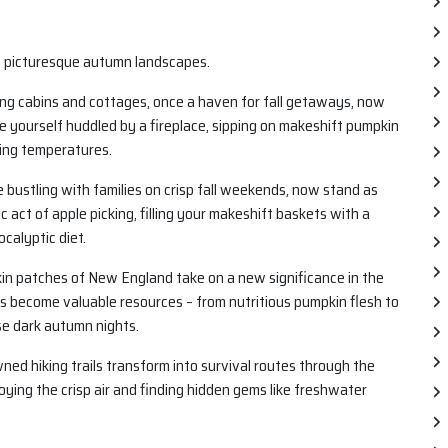
f picturesque autumn landscapes.
g cabins and cottages, once a haven for fall getaways, now
re yourself huddled by a fireplace, sipping on makeshift pumpkin
ling temperatures.
 bustling with families on crisp fall weekends, now stand as
 act of apple picking, filling your makeshift baskets with a
calyptic diet.
in patches of New England take on a new significance in the
s become valuable resources – from nutritious pumpkin flesh to
se dark autumn nights.
d hiking trails transform into survival routes through the
oying the crisp air and finding hidden gems like freshwater