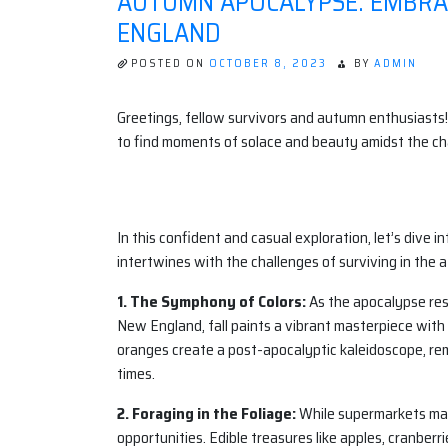
AUTUMN APOCALYPSE: EMBRAC
ENGLAND
POSTED ON
OCTOBER 8, 2023
BY
ADMIN
Greetings, fellow survivors and autumn enthusiasts!
to find moments of solace and beauty amidst the ch
In this confident and casual exploration, let’s dive 
intertwines with the challenges of surviving in the 
1. The Symphony of Colors:
As the apocalypse resh
New England, fall paints a vibrant masterpiece with 
oranges create a post-apocalyptic kaleidoscope, re
times.
2. Foraging in the Foliage:
While supermarkets may 
opportunities. Edible treasures like apples, cranber