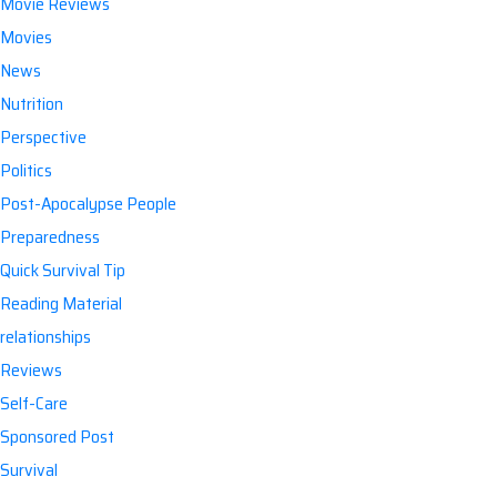
Movie Reviews
Movies
News
Nutrition
Perspective
Politics
Post-Apocalypse People
Preparedness
Quick Survival Tip
Reading Material
relationships
Reviews
Self-Care
Sponsored Post
Survival