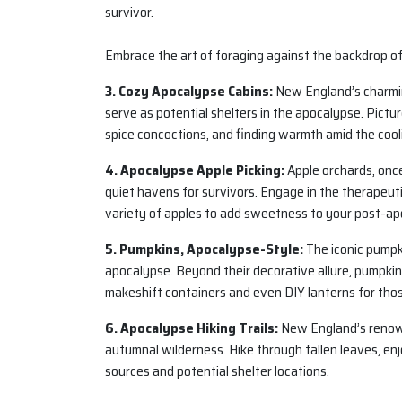
survivor.
Embrace the art of foraging against the backdrop o
3. Cozy Apocalypse Cabins:
New England’s charmin
serve as potential shelters in the apocalypse. Pictu
spice concoctions, and finding warmth amid the coo
4. Apocalypse Apple Picking:
Apple orchards, once
quiet havens for survivors. Engage in the therapeutic
variety of apples to add sweetness to your post-apo
5. Pumpkins, Apocalypse-Style:
The iconic pumpk
apocalypse. Beyond their decorative allure, pumpkin
makeshift containers and even DIY lanterns for tho
6. Apocalypse Hiking Trails:
New England’s renowne
autumnal wilderness. Hike through fallen leaves, enj
sources and potential shelter locations.