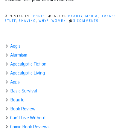
POSTED IN
DEBRIS
TAGGED
BEAUTY
,
MEDIA
,
OMEN'S
ON
STUFF
,
SHAVING
,
WHY?
,
WOMEN
3 COMMENTS
POST-
APOCALYPSE:
THE
LAND
OF
Aegis
HAIRY
Alarmism
WOMEN.
Apocalyptic Fiction
Apocalyptic Living
Apps
Basic Survival
Beauty
Book Review
Can't Live Without
Comic Book Reviews