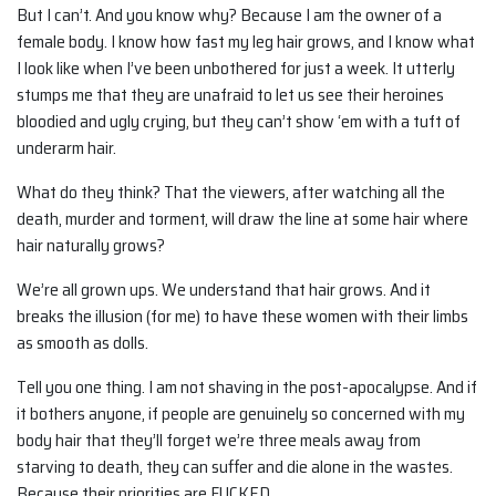
But I can’t. And you know why? Because I am the owner of a
female body. I know how fast my leg hair grows, and I know what
I look like when I’ve been unbothered for just a week. It utterly
stumps me that they are unafraid to let us see their heroines
bloodied and ugly crying, but they can’t show ‘em with a tuft of
underarm hair.
What do they think? That the viewers, after watching all the
death, murder and torment, will draw the line at some hair where
hair naturally grows?
We’re all grown ups. We understand that hair grows. And it
breaks the illusion (for me) to have these women with their limbs
as smooth as dolls.
Tell you one thing. I am not shaving in the post-apocalypse. And if
it bothers anyone, if people are genuinely so concerned with my
body hair that they’ll forget we’re three meals away from
starving to death, they can suffer and die alone in the wastes.
Because their priorities are FUCKED.