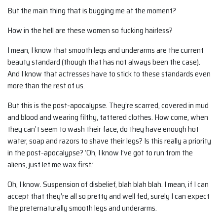
But the main thing that is bugging me at the moment?
How in the hell are these women so fucking hairless?
I mean, I know that smooth legs and underarms are the current
beauty standard (though that has not always been the case).
And I know that actresses have to stick to these standards even
more than the rest of us.
But this is the post-apocalypse. They’re scarred, covered in mud
and blood and wearing filthy, tattered clothes. How come, when
they can’t seem to wash their face, do they have enough hot
water, soap and razors to shave their legs? Is this really a priority
in the post-apocalypse? ‘Oh, I know I’ve got to run from the
aliens, just let me wax first.’
Oh, I know. Suspension of disbelief, blah blah blah. I mean, if I can
accept that they’re all so pretty and well fed, surely I can expect
the preternaturally smooth legs and underarms.