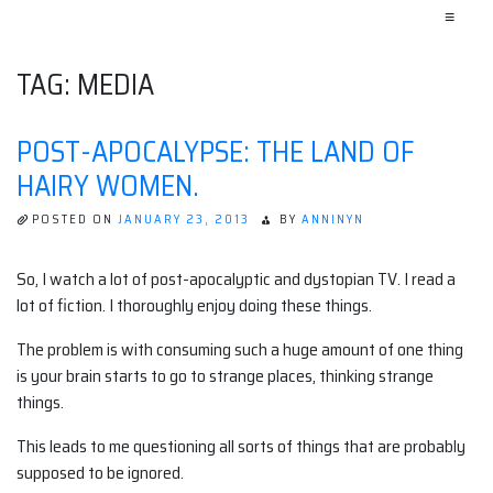
≡
TAG:
MEDIA
POST-APOCALYPSE: THE LAND OF
HAIRY WOMEN.
POSTED ON
JANUARY 23, 2013
BY
ANNINYN
So, I watch a lot of post-apocalyptic and dystopian TV. I read a
lot of fiction. I thoroughly enjoy doing these things.
The problem is with consuming such a huge amount of one thing
is your brain starts to go to strange places, thinking strange
things.
This leads to me questioning all sorts of things that are probably
supposed to be ignored.