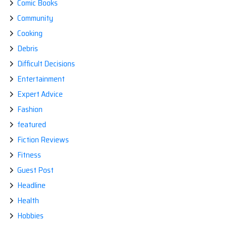
Comic Books
Community
Cooking
Debris
Difficult Decisions
Entertainment
Expert Advice
Fashion
featured
Fiction Reviews
Fitness
Guest Post
Headline
Health
Hobbies