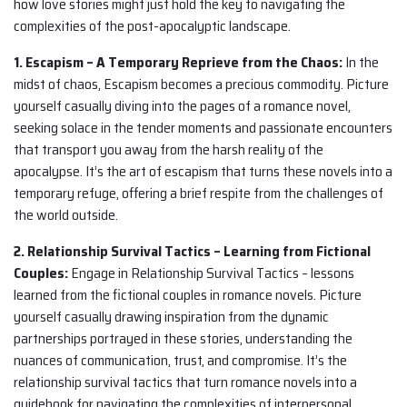
how love stories might just hold the key to navigating the
complexities of the post-apocalyptic landscape.
1. Escapism – A Temporary Reprieve from the Chaos:
In the
midst of chaos, Escapism becomes a precious commodity. Picture
yourself casually diving into the pages of a romance novel,
seeking solace in the tender moments and passionate encounters
that transport you away from the harsh reality of the
apocalypse. It’s the art of escapism that turns these novels into a
temporary refuge, offering a brief respite from the challenges of
the world outside.
2. Relationship Survival Tactics – Learning from Fictional
Couples:
Engage in Relationship Survival Tactics – lessons
learned from the fictional couples in romance novels. Picture
yourself casually drawing inspiration from the dynamic
partnerships portrayed in these stories, understanding the
nuances of communication, trust, and compromise. It’s the
relationship survival tactics that turn romance novels into a
guidebook for navigating the complexities of interpersonal