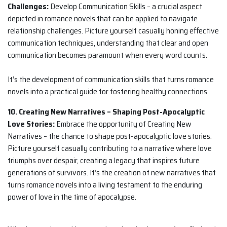
Challenges:
Develop Communication Skills – a crucial aspect
depicted in romance novels that can be applied to navigate
relationship challenges. Picture yourself casually honing effective
communication techniques, understanding that clear and open
communication becomes paramount when every word counts.
It’s the development of communication skills that turns romance
novels into a practical guide for fostering healthy connections.
10. Creating New Narratives – Shaping Post-Apocalyptic
Love Stories:
Embrace the opportunity of Creating New
Narratives – the chance to shape post-apocalyptic love stories.
Picture yourself casually contributing to a narrative where love
triumphs over despair, creating a legacy that inspires future
generations of survivors. It’s the creation of new narratives that
turns romance novels into a living testament to the enduring
power of love in the time of apocalypse.