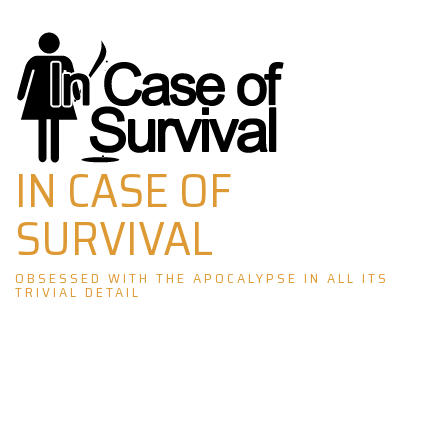
Skip
to
content
IN CASE OF
SURVIVAL
OBSESSED WITH THE APOCALYPSE IN ALL ITS
TRIVIAL DETAIL