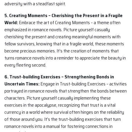
adversity with a steadfast spirit.
5. Creating Moments – Cherishing the Present in a Fragile
World:
Embrace the art of Creating Moments – a theme often
emphasized in romance novels. Picture yourself casually
cherishing the present and creating meaningful moments with
fellow survivors, knowing that in a fragile world, these moments
become precious memories. It’s the creation of moments that
turns romance novels into a reminder to appreciate the beauty in
every fleeting second.
6. Trust-building Exercises – Strengthening Bonds in
Uncertain Times:
Engage in Trust-building Exercises – activities
portrayed in romance novels that strengthen the bonds between
characters. Picture yourself casually implementing these
exercises in the apocalypse, recognizing that trust is a vital
currency in a world where survival often hinges on the reliability
of those around you. It’s the trust-building exercises that turn
romance novels into a manual for fostering connections in