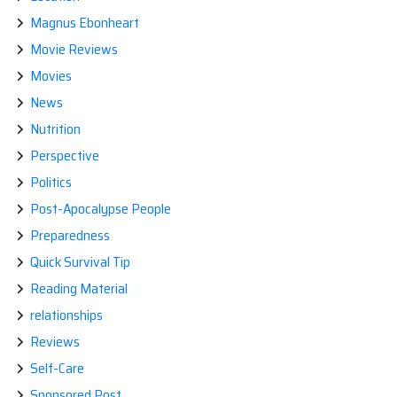
Magnus Ebonheart
Movie Reviews
Movies
News
Nutrition
Perspective
Politics
Post-Apocalypse People
Preparedness
Quick Survival Tip
Reading Material
relationships
Reviews
Self-Care
Sponsored Post