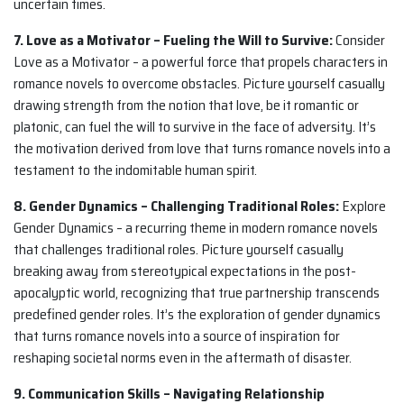
uncertain times.
7. Love as a Motivator – Fueling the Will to Survive:
Consider
Love as a Motivator – a powerful force that propels characters in
romance novels to overcome obstacles. Picture yourself casually
drawing strength from the notion that love, be it romantic or
platonic, can fuel the will to survive in the face of adversity. It’s
the motivation derived from love that turns romance novels into a
testament to the indomitable human spirit.
8. Gender Dynamics – Challenging Traditional Roles:
Explore
Gender Dynamics – a recurring theme in modern romance novels
that challenges traditional roles. Picture yourself casually
breaking away from stereotypical expectations in the post-
apocalyptic world, recognizing that true partnership transcends
predefined gender roles. It’s the exploration of gender dynamics
that turns romance novels into a source of inspiration for
reshaping societal norms even in the aftermath of disaster.
9. Communication Skills – Navigating Relationship