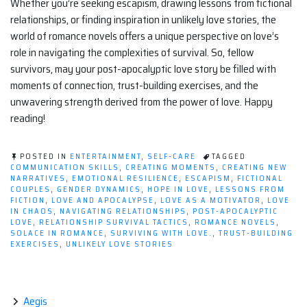
Whether you’re seeking escapism, drawing lessons from fictional
relationships, or finding inspiration in unlikely love stories, the
world of romance novels offers a unique perspective on love’s
role in navigating the complexities of survival. So, fellow
survivors, may your post-apocalyptic love story be filled with
moments of connection, trust-building exercises, and the
unwavering strength derived from the power of love. Happy
reading!
POSTED IN
ENTERTAINMENT
,
SELF-CARE
TAGGED
COMMUNICATION SKILLS
,
CREATING MOMENTS
,
CREATING NEW
NARRATIVES
,
EMOTIONAL RESILIENCE
,
ESCAPISM
,
FICTIONAL
COUPLES
,
GENDER DYNAMICS
,
HOPE IN LOVE
,
LESSONS FROM
FICTION
,
LOVE AND APOCALYPSE
,
LOVE AS A MOTIVATOR
,
LOVE
IN CHAOS
,
NAVIGATING RELATIONSHIPS
,
POST-APOCALYPTIC
LOVE
,
RELATIONSHIP SURVIVAL TACTICS
,
ROMANCE NOVELS
,
SOLACE IN ROMANCE
,
SURVIVING WITH LOVE.
,
TRUST-BUILDING
EXERCISES
,
UNLIKELY LOVE STORIES
Aegis