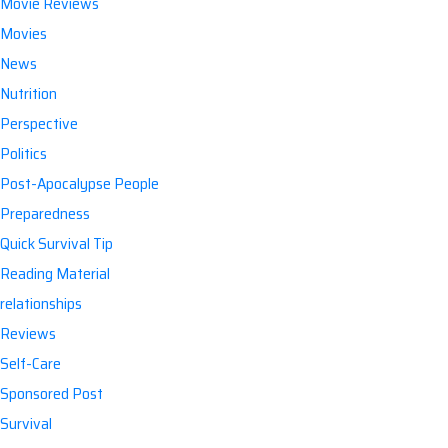
Movie Reviews
Movies
News
Nutrition
Perspective
Politics
Post-Apocalypse People
Preparedness
Quick Survival Tip
Reading Material
relationships
Reviews
Self-Care
Sponsored Post
Survival