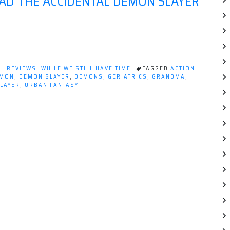
AD THE ACCIDENTAL DEMON SLAYER
L
,
REVIEWS
,
WHILE WE STILL HAVE TIME
TAGGED
ACTION
MON
,
DEMON SLAYER
,
DEMONS
,
GERIATRICS
,
GRANDMA
,
SLAYER
,
URBAN FANTASY