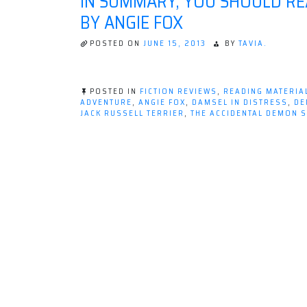
IN SUMMARY, YOU SHOULD RE
BY ANGIE FOX
POSTED ON
JUNE 15, 2013
BY
TAVIA.
POSTED IN
FICTION REVIEWS
,
READING MATERIA
ADVENTURE
,
ANGIE FOX
,
DAMSEL IN DISTRESS
,
DE
JACK RUSSELL TERRIER
,
THE ACCIDENTAL DEMON 