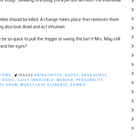
mbie should be killed. A change takes place that removes them
ey also look dead and act inhuman.
e so quick to pull the trigger or swing the bat if Mrs. May still
hind her eyes?
VIEWS
TAGGED
ANTAGONISTS
,
BOOKS
,
DARK HORSE
,
C NOVEL
,
GUILT
,
INNOCENCE
,
MURDER
,
PERSONALITY
,
TV SHOW
,
WORST CASE SCENARIO
,
ZOMBIE