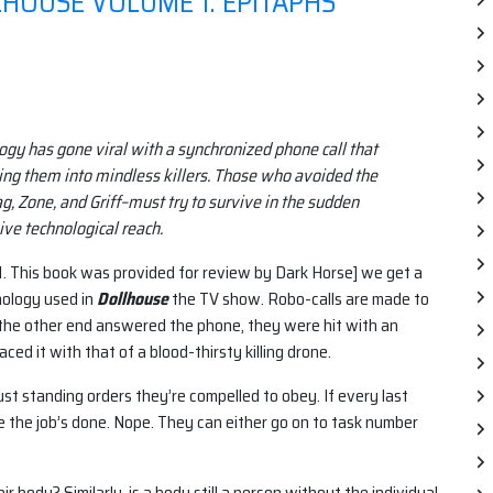
HOUSE VOLUME 1: EPITAPHS
gy has gone viral with a synchronized phone call that
ing them into mindless killers. Those who avoided the
g, Zone, and Griff–must try to survive in the sudden
ve technological reach.
1. This book was provided for review by Dark Horse] we get a
nology used in
Dollhouse
the TV show. Robo-calls are made to
 the other end answered the phone, they were hit with an
aced it with that of a blood-thirsty killing drone.
ust standing orders they’re compelled to obey. If every last
se the job’s done. Nope. They can either go on to task number
ir body? Similarly, is a body still a person without the individual