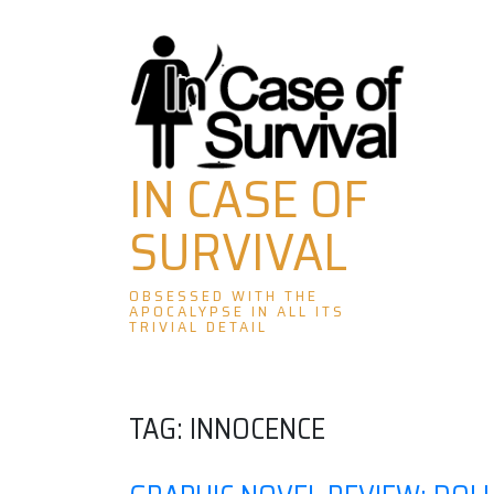
Skip
to
content
IN CASE OF
SURVIVAL
OBSESSED WITH THE
APOCALYPSE IN ALL ITS
TRIVIAL DETAIL
TAG:
INNOCENCE