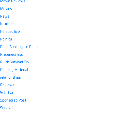
Movie Reviews
Movies
News
Nutrition
Perspective
Politics
Post-Apocalypse People
Preparedness
Quick Survival Tip
Reading Material
relationships
Reviews
Self-Care
Sponsored Post
Survival