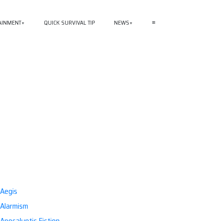
AINMENT
QUICK SURVIVAL TIP
NEWS
≡
Aegis
Alarmism
Apocalyptic Fiction