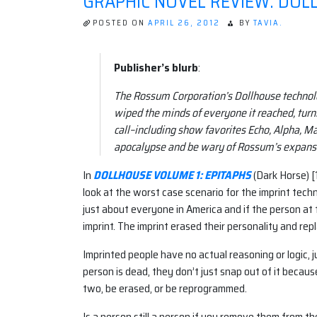
GRAPHIC NOVEL REVIEW: DOLL
POSTED ON
APRIL 26, 2012
BY
TAVIA.
Publisher’s blurb
:
The Rossum Corporation’s Dollhouse technolo
wiped the minds of everyone it reached, turn
call–including show favorites Echo, Alpha, Ma
apocalypse and be wary of Rossum’s expansi
In
DOLLHOUSE VOLUME 1: EPITAPHS
(Dark Horse) [
look at the worst case scenario for the imprint tech
just about everyone in America and if the person at
imprint. The imprint erased their personality and repl
Imprinted people have no actual reasoning or logic, j
person is dead, they don’t just snap out of it becau
two, be erased, or be reprogrammed.
Is a person still a person if you remove them from the