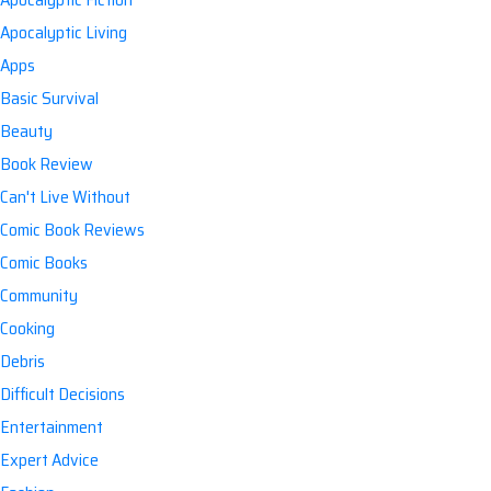
Apocalyptic Living
Apps
Basic Survival
Beauty
Book Review
Can't Live Without
Comic Book Reviews
Comic Books
Community
Cooking
Debris
Difficult Decisions
Entertainment
Expert Advice