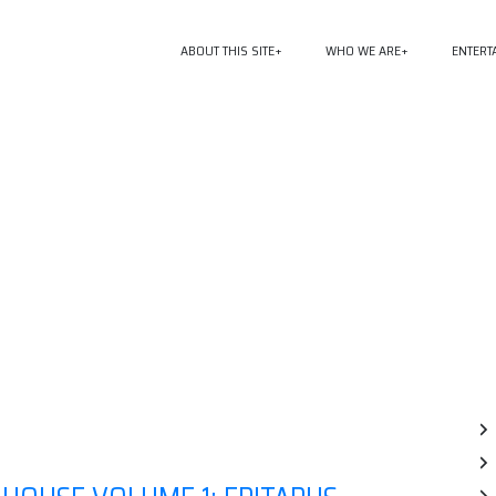
ABOUT THIS SITE
WHO WE ARE
ENTERT