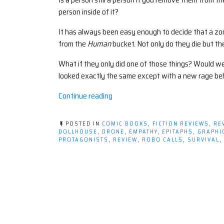
person inside of it?
It has always been easy enough to decide that a zo
from the
Human
bucket. Not only do they die but th
What if they only did one of those things? Would we b
looked exactly the same except with a new rage be
“Graphic
Continue reading
Novel
Review:
POSTED IN
COMIC BOOKS
,
FICTION REVIEWS
,
RE
DOLLHOUSE
DOLLHOUSE
,
DRONE
,
EMPATHY
,
EPITAPHS
,
GRAPHI
PROTAGONISTS
,
REVIEW
,
ROBO CALLS
,
SURVIVAL
,
VOLUME
1:
EPITAPHS”