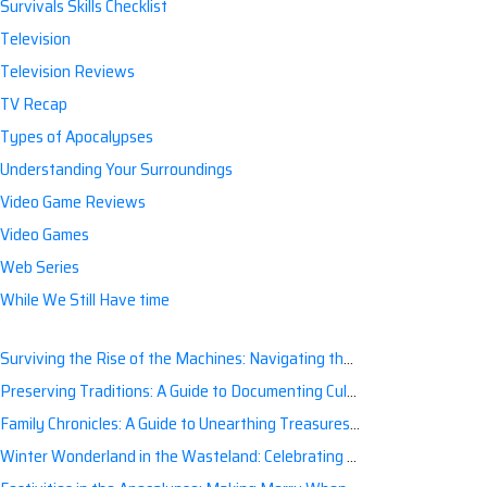
Survivals Skills Checklist
Television
Television Reviews
TV Recap
Types of Apocalypses
Understanding Your Surroundings
Video Game Reviews
Video Games
Web Series
While We Still Have time
Surviving the Rise of the Machines: Navigating the Artificial Intelligence Apocalypse with Confidence
Preserving Traditions: A Guide to Documenting Cultural Nuances for Posterity
Family Chronicles: A Guide to Unearthing Treasures of the Past
Winter Wonderland in the Wasteland: Celebrating Holidays Post-Apocalypse