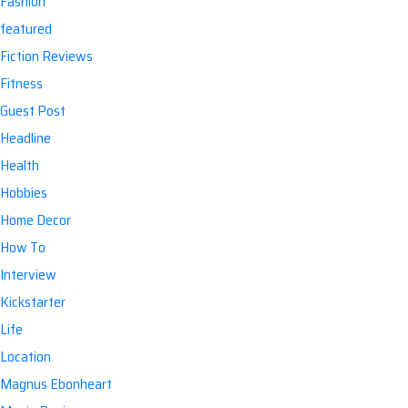
Fashion
featured
Fiction Reviews
Fitness
Guest Post
Headline
Health
Hobbies
Home Decor
How To
Interview
Kickstarter
Life
Location
Magnus Ebonheart