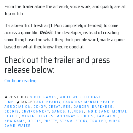
From the trailer alone the artwork, voice work, and quality are all
top notch.
It’s a breath of fresh air[1. Pun completely intended] to come
across a game like
Debris
. The developer, instead of creating
something based on what they think people want, made a game
based on what they know they’re good at.
Check out the trailer and press
release below:
“I'm
Continue reading
100%
here
POSTED IN
VIDEO GAMES
,
WHILE WE STILL HAVE
for
TIME
TAGGED
ART
,
BEAUTY
,
CANADIAN MENTAL HEALTH
ASSOCIATION
,
CO-OP
,
CREATURES
,
DANGER
,
DARKNESS
,
Debris
DEBRIS
,
ENVIRONMENT
,
GAMES
,
ILLNESS
,
INDIE GAME
,
MENTAL
(the
HEALTH
,
MENTAL ILLNESS
,
MOONRAY STUDIOS
,
NARRATIVE
,
NEW GAME
,
OR DIE
,
PRETTY
,
STEAM
,
STORY
,
TRAILER
,
VIDEO
video
GAME
,
WATER
game)”