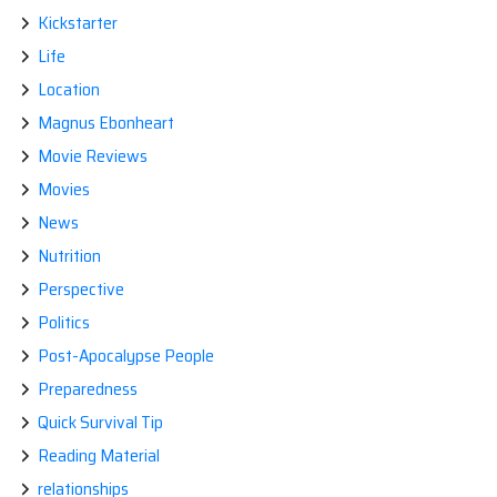
Kickstarter
Life
Location
Magnus Ebonheart
Movie Reviews
Movies
News
Nutrition
Perspective
Politics
Post-Apocalypse People
Preparedness
Quick Survival Tip
Reading Material
relationships