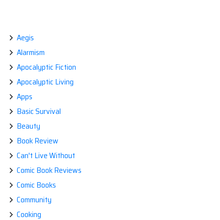
plague
BREAKING
NEWS:
mask,
BUILD
NOW.”
YOURSELF
A
Aegis
PLAGUE
Alarmism
MASK,
NOW.
Apocalyptic Fiction
Apocalyptic Living
Apps
Basic Survival
Beauty
Book Review
Can't Live Without
Comic Book Reviews
Comic Books
Community
Cooking