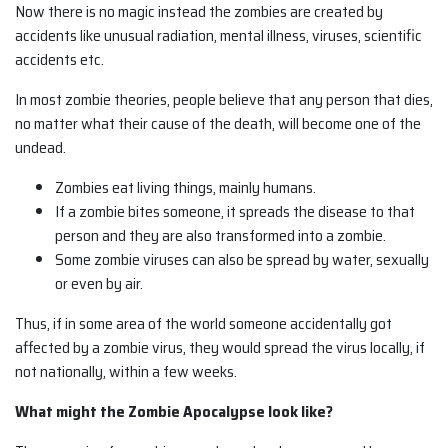
Now there is no magic instead the zombies are created by
accidents like unusual radiation, mental illness, viruses, scientific
accidents etc.
In most zombie theories, people believe that any person that dies,
no matter what their cause of the death, will become one of the
undead.
Zombies eat living things, mainly humans.
If a zombie bites someone, it spreads the disease to that
person and they are also transformed into a zombie.
Some zombie viruses can also be spread by water, sexually
or even by air.
Thus, if in some area of the world someone accidentally got
affected by a zombie virus, they would spread the virus locally, if
not nationally, within a few weeks.
What might the Zombie Apocalypse look like?