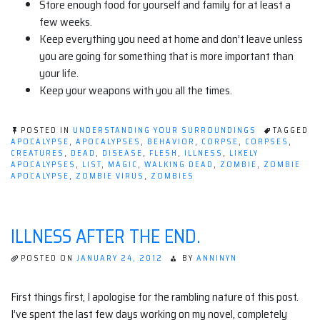
Store enough food for yourself and family for at least a
few weeks.
Keep everything you need at home and don’t leave unless
you are going for something that is more important than
your life.
Keep your weapons with you all the times.
POSTED IN
UNDERSTANDING YOUR SURROUNDINGS
TAGGED
APOCALYPSE
,
APOCALYPSES
,
BEHAVIOR
,
CORPSE
,
CORPSES
,
CREATURES
,
DEAD
,
DISEASE
,
FLESH
,
ILLNESS
,
LIKELY
APOCALYPSES
,
LIST
,
MAGIC
,
WALKING DEAD
,
ZOMBIE
,
ZOMBIE
APOCALYPSE
,
ZOMBIE VIRUS
,
ZOMBIES
ILLNESS AFTER THE END.
POSTED ON
JANUARY 24, 2012
BY
ANNINYN
First things first, I apologise for the rambling nature of this post.
I’ve spent the last few days working on my novel, completely