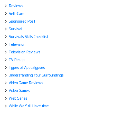
Reviews
Self-Care
Sponsored Post
Survival
Survivals Skills Checklist
Television
Television Reviews
TV Recap
Types of Apocalypses
Understanding Your Surroundings
Video Game Reviews
Video Games
Web Series
While We Still Have time