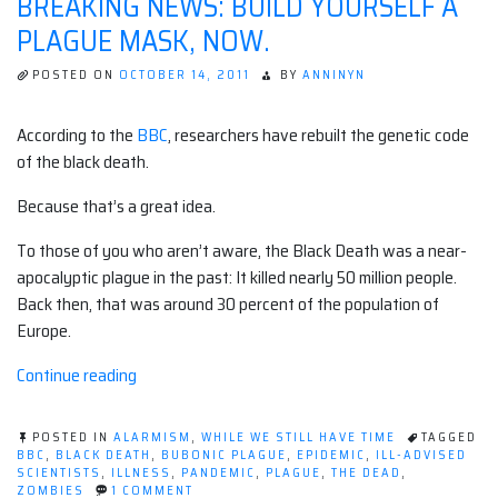
BREAKING NEWS: BUILD YOURSELF A
PLAGUE MASK, NOW.
POSTED ON
OCTOBER 14, 2011
BY
ANNINYN
According to the
BBC
, researchers have rebuilt the genetic code
of the black death.
Because that’s a great idea.
To those of you who aren’t aware, the Black Death was a near-
apocalyptic plague in the past: It killed nearly 50 million people.
Back then, that was around 30 percent of the population of
Europe.
“BREAKING
Continue reading
NEWS:
Build
POSTED IN
ALARMISM
,
WHILE WE STILL HAVE TIME
TAGGED
yourself
BBC
,
BLACK DEATH
,
BUBONIC PLAGUE
,
EPIDEMIC
,
ILL-ADVISED
SCIENTISTS
,
ILLNESS
,
PANDEMIC
,
PLAGUE
,
THE DEAD
,
a
ON
ZOMBIES
1 COMMENT