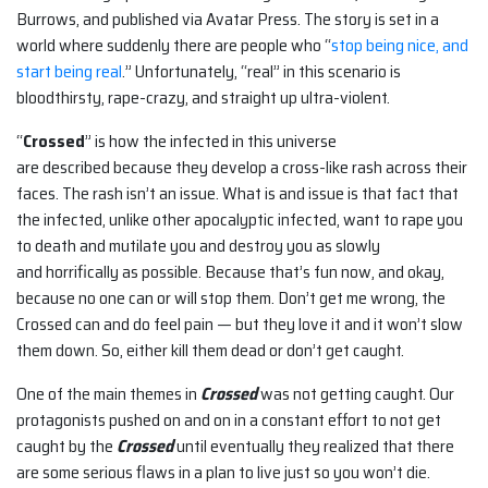
Burrows, and published via Avatar Press. The story is set in a
world where suddenly there are people who “
stop being nice, and
start being real
.” Unfortunately, “real” in this scenario is
bloodthirsty, rape-crazy, and straight up ultra-violent.
“
Crossed
” is how the infected in this universe
are described because they develop a cross-like rash across their
faces. The rash isn’t an issue. What is and issue is that fact that
the infected, unlike other apocalyptic infected, want to rape you
to death and mutilate you and destroy you as slowly
and horrifically as possible. Because that’s fun now, and okay,
because no one can or will stop them. Don’t get me wrong, the
Crossed can and do feel pain — but they love it and it won’t slow
them down. So, either kill them dead or don’t get caught.
One of the main themes in
Crossed
was not getting caught. Our
protagonists pushed on and on in a constant effort to not get
caught by the
Crossed
until eventually they realized that there
are some serious flaws in a plan to live just so you won’t die.