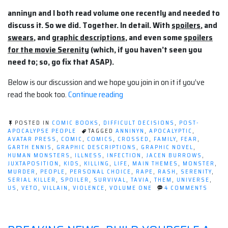
anninyn and I both read volume one recently and needed to
discuss it. So we did. Together. In detail. With
spoilers
, and
swears
, and
graphic descriptions
, and even some
spoilers
for the movie Serenity
(which, if you haven’t seen you
need to; so, go fix that ASAP).
Below is our discussion and we hope you join in on it if you’ve
“A
read the book too.
Continue reading
Discussion
of
POSTED IN
COMIC BOOKS
,
DIFFICULT DECISIONS
,
POST-
CROSSED”
APOCALYPSE PEOPLE
TAGGED
ANNINYN
,
APOCALYPTIC
,
AVATAR PRESS
,
COMIC
,
COMICS
,
CROSSED
,
FAMILY
,
FEAR
,
GARTH ENNIS
,
GRAPHIC DESCRIPTIONS
,
GRAPHIC NOVEL
,
HUMAN MONSTERS
,
ILLNESS
,
INFECTION
,
JACEN BURROWS
,
JUXTAPOSITION
,
KIDS
,
KILLING
,
LIFE
,
MAIN THEMES
,
MONSTER
,
MURDER
,
PEOPLE
,
PERSONAL CHOICE
,
RAPE
,
RASH
,
SERENITY
,
SERIAL KILLER
,
SPOILER
,
SURVIVAL
,
TAVIA
,
THEM
,
UNIVERSE
,
ON
US
,
VETO
,
VILLAIN
,
VIOLENCE
,
VOLUME ONE
4 COMMENTS
A
DISCU
OF
CROS