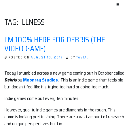
≡
TAG:
ILLNESS
I'M 100% HERE FOR DEBRIS (THE
VIDEO GAME)
POSTED ON
AUGUST 10, 2017
BY
TAVIA.
Today I stumbled across a new game coming out in October called
Debris
by
Moonray Studios
. This is an indie game that feels big
but doesn’t feel like it’s trying too hard or doing too much.
Indie games come out every ten minutes.
However, quality indie games are diamonds in the rough. This
game is looking pretty shiny. There are a vast amount of research
and unique perspectives built in.