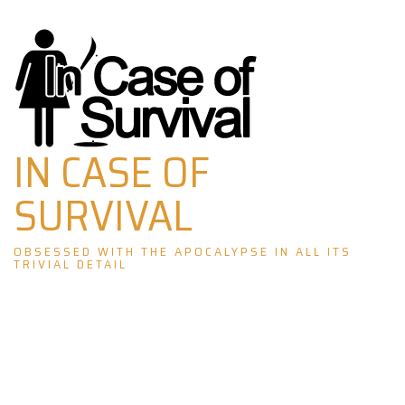
Skip
to
content
IN CASE OF
SURVIVAL
OBSESSED WITH THE APOCALYPSE IN ALL ITS
TRIVIAL DETAIL