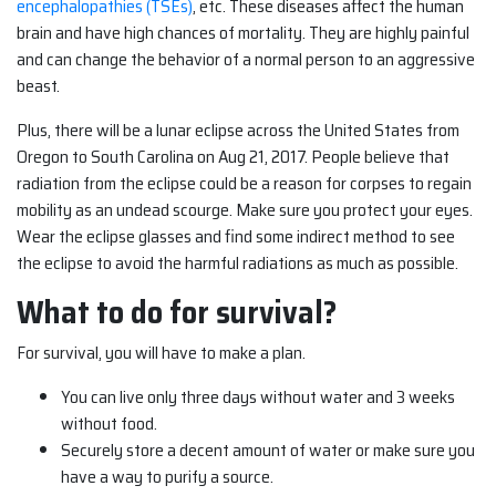
encephalopathies (TSEs)
, etc. These diseases affect the human
brain and have high chances of mortality. They are highly painful
and can change the behavior of a normal person to an aggressive
beast.
Plus, there will be a lunar eclipse across the United States from
Oregon to South Carolina on Aug 21, 2017. People believe that
radiation from the eclipse could be a reason for corpses to regain
mobility as an undead scourge. Make sure you protect your eyes.
Wear the eclipse glasses and find some indirect method to see
the eclipse to avoid the harmful radiations as much as possible.
What to do for survival?
For survival, you will have to make a plan.
You can live only three days without water and 3 weeks
without food.
Securely store a decent amount of water or make sure you
have a way to purify a source.