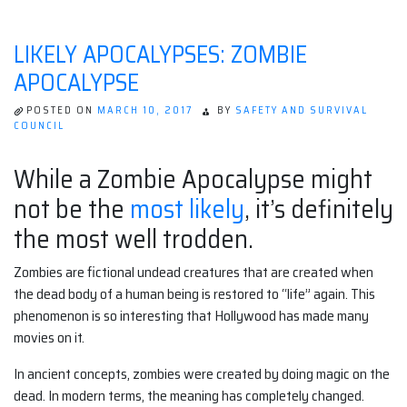
LIKELY APOCALYPSES: ZOMBIE
APOCALYPSE
POSTED ON
MARCH 10, 2017
BY
SAFETY AND SURVIVAL
COUNCIL
While a Zombie Apocalypse might
not be the
most likely
, it’s definitely
the most well trodden.
Zombies are fictional undead creatures that are created when
the dead body of a human being is restored to “life” again. This
phenomenon is so interesting that Hollywood has made many
movies on it.
In ancient concepts, zombies were created by doing magic on the
dead. In modern terms, the meaning has completely changed.