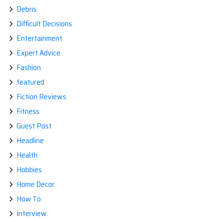
Debris
Difficult Decisions
Entertainment
Expert Advice
Fashion
featured
Fiction Reviews
Fitness
Guest Post
Headline
Health
Hobbies
Home Decor
How To
Interview