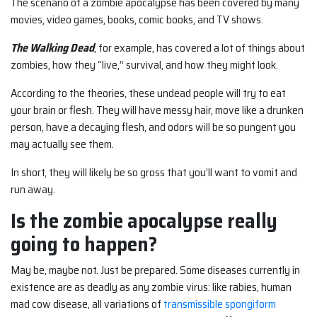
The scenario of a zombie apocalypse has been covered by many
movies, video games, books, comic books, and TV shows.
The Walking Dead
, for example, has covered a lot of things about
zombies, how they “live,” survival, and how they might look.
According to the theories, these undead people will try to eat
your brain or flesh. They will have messy hair, move like a drunken
person, have a decaying flesh, and odors will be so pungent you
may actually see them.
In short, they will likely be so gross that you’ll want to vomit and
run away.
Is the zombie apocalypse really
going to happen?
May be, maybe not. Just be prepared. Some diseases currently in
existence are as deadly as any zombie virus: like rabies, human
mad cow disease, all variations of
transmissible spongiform