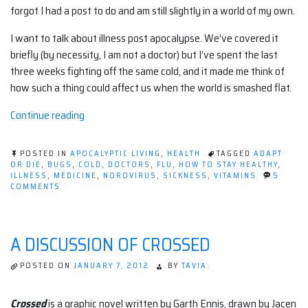
forgot I had a post to do and am still slightly in a world of my own.
I want to talk about illness post apocalypse. We’ve covered it
briefly (by necessity, I am not a doctor) but I’ve spent the last
three weeks fighting off the same cold, and it made me think of
how such a thing could affect us when the world is smashed flat.
“Illness
Continue reading
after
The
POSTED IN
APOCALYPTIC LIVING
,
HEALTH
TAGGED
ADAPT
End.”
OR DIE
,
BUGS
,
COLD
,
DOCTORS
,
FLU
,
HOW TO STAY HEALTHY
,
ILLNESS
,
MEDICINE
,
NOROVIRUS
,
SICKNESS
,
VITAMINS
5
ON
COMMENTS
ILLNESS
AFTER
THE
END.
A DISCUSSION OF CROSSED
POSTED ON
JANUARY 7, 2012
BY
TAVIA.
Crossed
is a graphic novel written by Garth Ennis, drawn by Jacen